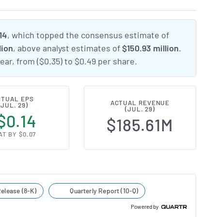
14
, which topped the consensus estimate of
lion
, above analyst estimates of
$150.93 million
.
ear, from ($0.35) to $0.49 per share.
CTUAL EPS
ACTUAL REVENUE
(JUL. 29)
(JUL. 29)
$0.14
$185.61M
AT BY $0.07
elease (8-K)
Quarterly Report (10-Q)
Powered by