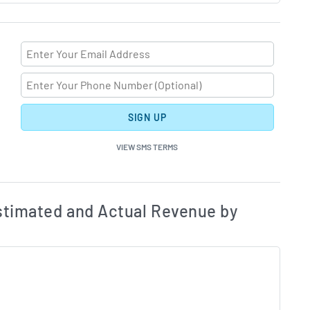
SIGN UP
VIEW SMS TERMS
ates and Acutals by Quarter Chart Description
Estim
timated and Actual Revenue by