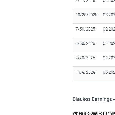
2/17/2026
Q4 20
10/29/2025
Q3 20
7/30/2025
Q2 20
4/30/2025
Q1 20
2/20/2025
Q4 20
11/4/2024
Q3 20
Glaukos Earnings 
When did Glaukos annou