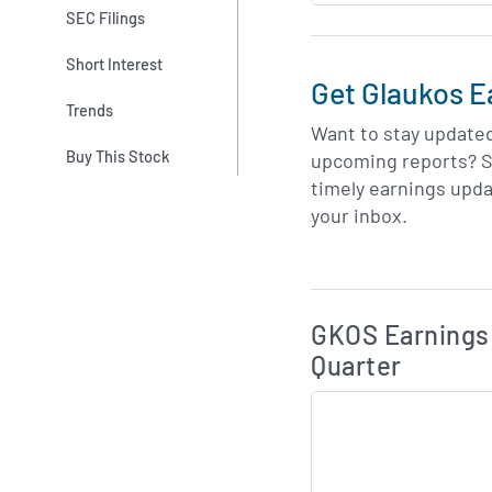
SEC Filings
Short Interest
Get Glaukos E
Trends
Want to stay update
Buy This Stock
upcoming reports? S
timely earnings upda
your inbox.
Skip Charts & View 
GKOS Earnings 
Quarter