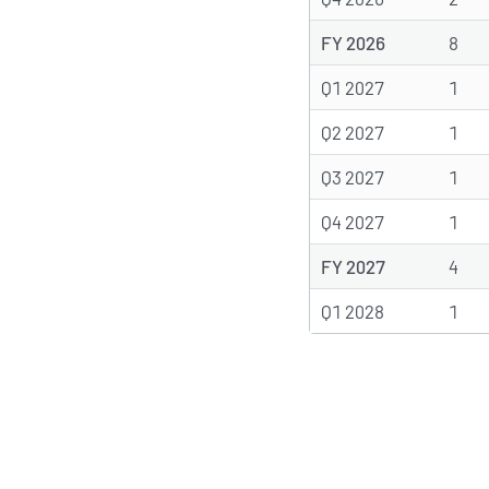
FY 2026
8
Q1 2027
1
Q2 2027
1
Q3 2027
1
Q4 2027
1
FY 2027
4
Q1 2028
1