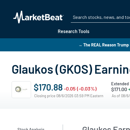
Research Tools
→ The REAL Reason Trump i
Glaukos (GKOS) Earning
Extended 
$170.88
-0.05 (-0.03%)
$171.00
Closing price 08/6/2026 03:59 PM Eastern
As of 08/6
Glaukos Ear
Stock Analysis