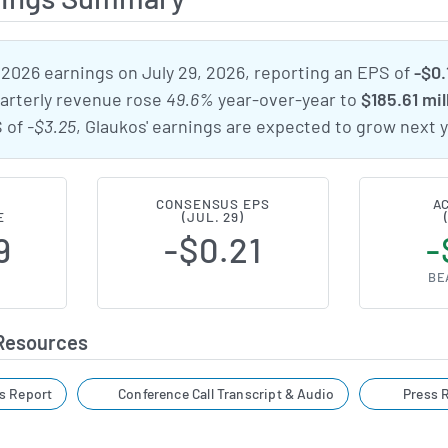
 2026 earnings on July 29, 2026, reporting an EPS of
-$0.
uarterly revenue rose
49.6%
year-over-year to
$185.61 mil
S of
-$3.25
, Glaukos' earnings are expected to grow next y
CONSENSUS EPS
A
E
(JUL. 29)
9
-$0.21
-
BE
 Resources
s Report
Conference Call Transcript & Audio
Press R