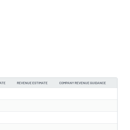
ATE
REVENUE ESTIMATE
COMPANY REVENUE GUIDANCE