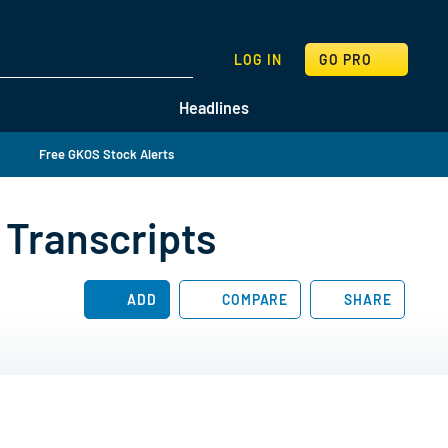
SEARCH
LOG IN
GO PRO
Headlines
Free GKOS Stock Alerts
 Transcripts
ADD
COMPARE
SHARE