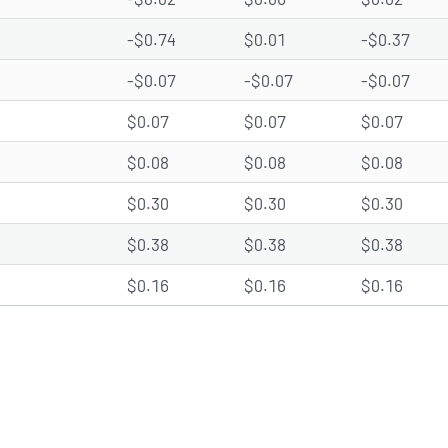
-$0.74
$0.01
-$0.37
-$0.07
-$0.07
-$0.07
$0.07
$0.07
$0.07
$0.08
$0.08
$0.08
$0.30
$0.30
$0.30
$0.38
$0.38
$0.38
$0.16
$0.16
$0.16