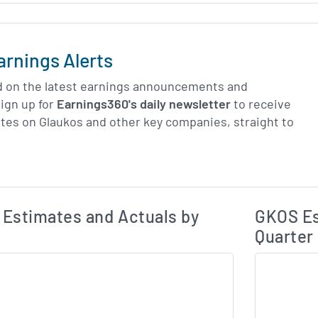
arnings Alerts
d on the latest earnings announcements and
ign up for
Earnings360's daily newsletter
to receive
tes on Glaukos and other key companies, straight to
Earnings Estim
Estimated and Actual Earnings Data
Estimates and Actuals by
GKOS Es
Quarter