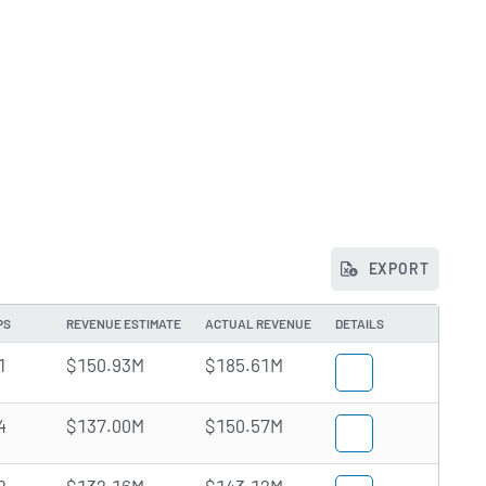
EXPORT
PS
REVENUE ESTIMATE
ACTUAL REVENUE
DETAILS
1
$150.93M
$185.61M
4
$137.00M
$150.57M