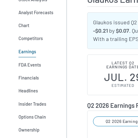
Analyst Forecasts
Glaukos issued Q2
Chart
-$0.21
by
$0.07
. Q
Competitors
With a trailing EP
Earnings
LATEST Q2
FDA Events
EARNINGS DAT
JUL. 2
Financials
ESTIMATED
Headlines
Insider Trades
Q2 2026 Earnings
Options Chain
Q2 2026 Earning
Ownership