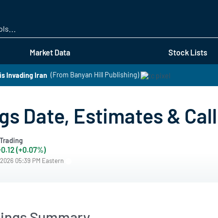
Skip
to
main
content
Market Data
Stock Lists
s Invading Iran
(From Banyan Hill Publishing)
s Date, Estimates & Call
Trading
+0.12 (+0.07%)
/2026 05:39 PM Eastern
nings Summary