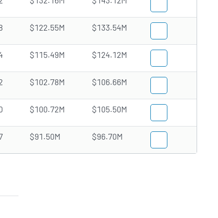
2
$132.16M
$143.12M
8
$122.55M
$133.54M
4
$115.49M
$124.12M
2
$102.78M
$106.66M
0
$100.72M
$105.50M
7
$91.50M
$96.70M