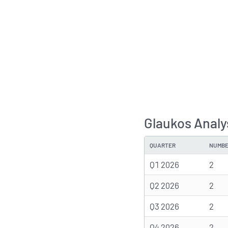
Glaukos Analy
QUARTER
NUMBE
Q1 2026
2
Q2 2026
2
Q3 2026
2
Q4 2026
2