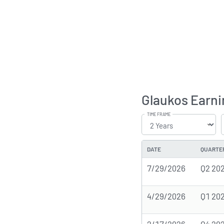
Glaukos Earni
TIME FRAME
DATE
QUARTE
7/29/2026
Q2 20
4/29/2026
Q1 20