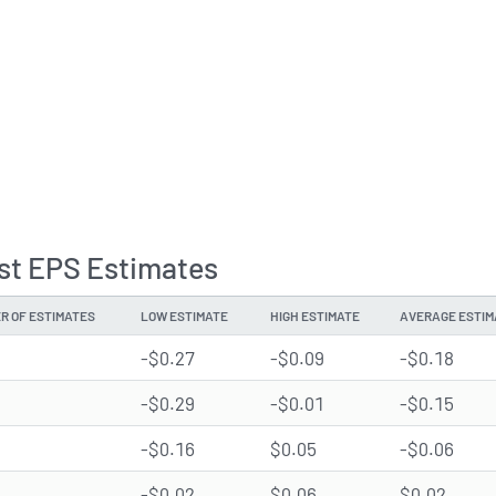
st EPS Estimates
R OF ESTIMATES
LOW ESTIMATE
HIGH ESTIMATE
AVERAGE ESTIM
-$0.27
-$0.09
-$0.18
-$0.29
-$0.01
-$0.15
-$0.16
$0.05
-$0.06
-$0.02
$0.06
$0.02