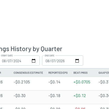
ngs History by Quarter
START DATE
END DATE
R
CONSENSUS ESTIMATE
REPORTED EPS
BEAT/MISS
GAAP E
26
-$0.2105
-$0.14
+$0.0705
-$0.3
26
-$0.30
-$0.18
+$0.12
-$0.3