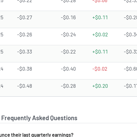
25
-$0.22
-$0.28
-$0.06
-$2.3
25
-$0.27
-$0.16
+$0.11
-$0.2
25
-$0.26
-$0.24
+$0.02
-$0.3
25
-$0.33
-$0.22
+$0.11
-$0.3
24
-$0.38
-$0.40
-$0.02
-$0.6
24
-$0.48
-$0.28
+$0.20
-$0.1
- Frequently Asked Questions
nce their last quarterly earnings?