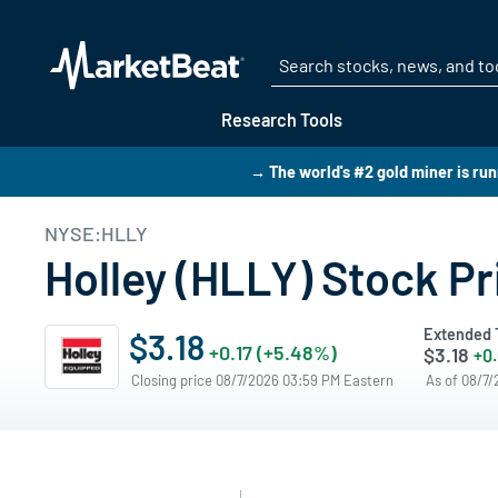
Research Tools
→ The world's #2 gold miner is run
NYSE:HLLY
Holley (HLLY) Stock Pr
Extended 
$3.18
+0.17 (+5.48%)
$3.18
+0.
Closing price 08/7/2026 03:59 PM Eastern
As of 08/7