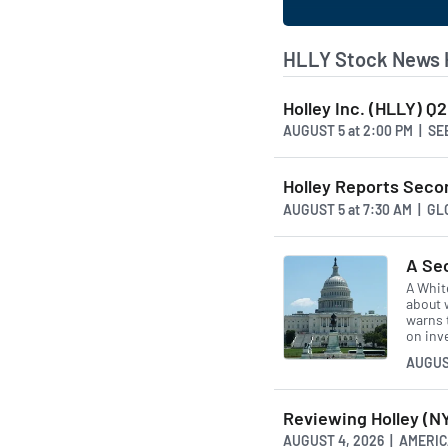
HLLY Stock News 
Holley Inc. (HLLY) Q
AUGUST 5
at
2:00 PM | S
Holley Reports Seco
AUGUST 5
at
7:30 AM | G
A Se
A Whit
about w
warns 
on inv
AUGUS
Reviewing Holley (
AUGUST 4, 2026 | AMER