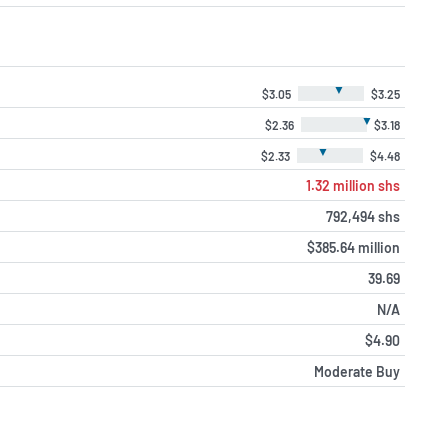
▼
$3.05
$3.25
▼
$2.36
$3.18
▼
$2.33
$4.48
1.32 million shs
792,494 shs
$385.64 million
39.69
N/A
$4.90
Moderate Buy