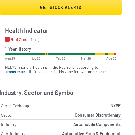
GET STOCK ALERTS
Health Indicator
Red Zone
(1m+)
1-Year History
Aug 25
Nov 25
Feb 26
May 26
Aug 26
HLLY's financial health is in the Red zone, according to
TradeSmith
. HLLY has been in this zone for over one month.
Industry, Sector and Symbol
Stock Exchange
NYSE
Sector
Consumer Discretionary
Industry
Automobile Components
Sub-Industry
Automotive Parts & Equipment