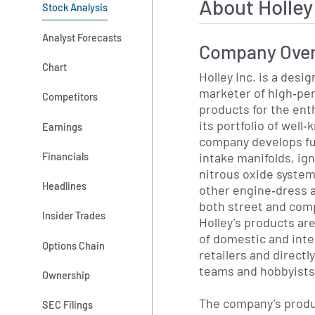
About Holle
Stock Analysis
Analyst Forecasts
Company Ove
Chart
Holley Inc. is a desi
marketer of high‐pe
Competitors
products for the en
its portfolio of well
Earnings
company develops fu
intake manifolds, ig
Financials
nitrous oxide systems
Headlines
other engine‐dress a
both street and comp
Insider Trades
Holley’s products ar
of domestic and inte
Options Chain
retailers and directl
teams and hobbyists
Ownership
The company’s produ
SEC Filings