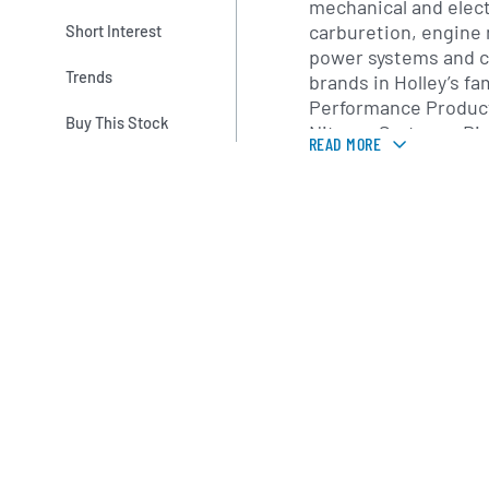
mechanical and electr
carburetion, engin
Short Interest
power systems and ca
Trends
brands in Holley’s fa
Performance Product
Buy This Stock
Nitrous Systems, Di
READ MORE
Fuel Injection, each 
segments of the per
Holley also provides
custom calibrations 
customers seeking tu
racing, road course 
performance builds.
Founded in 1903 by G
company gained pro
invention of the firs
carburetor in the la
century, Holley has
growth and strategic