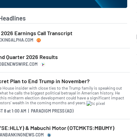
Headlines
2 2026 Earnings Call Transcript
EEKINGALPHA.COM
nd Quarter 2026 Results
LOBENEWSWIRE.COM
cret Plan to End Trump in November?
e House insider with close ties to the Trump family is speaking out
hat he calls the biggest political betrayal in American history. He
this midterm election development could have a significant impact
estors' wealth in the coming months and years.
T 8
at
1:00 AM | PARADIGM PRESS (AD)
NYSE:HLLY) & Mabuchi Motor (OTCMKTS:MBUMY)
ICANBANKINGNEWS.COM