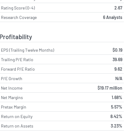
Rating Score (0-4)
2.67
Research Coverage
6 Analysts
Profitability
EPS (Trailing Twelve Months)
$0.19
Trailing P/E Ratio
39.69
Forward P/E Ratio
9.62
P/E Growth
N/A
Net Income
$19.17 million
Net Margins
1.68%
Pretax Margin
5.57%
Return on Equity
8.42%
Return on Assets
3.23%