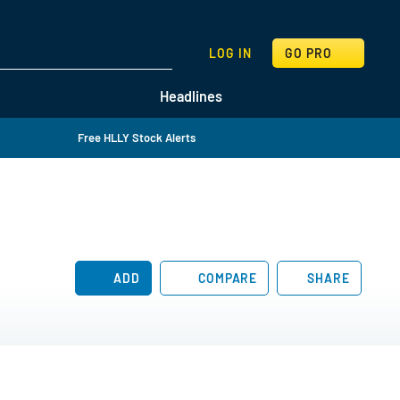
SEARCH
LOG IN
GO PRO
Headlines
Free HLLY Stock Alerts
ADD
COMPARE
SHARE