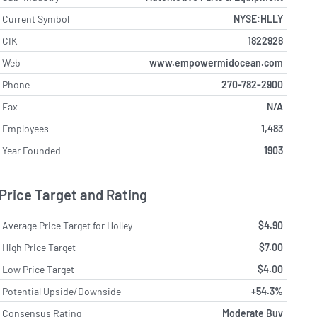
Current Symbol
NYSE:HLLY
CIK
1822928
Web
www.empowermidocean.com
Phone
270-782-2900
Fax
N/A
Employees
1,483
Year Founded
1903
Price Target and Rating
Average Price Target for Holley
$4.90
High Price Target
$7.00
Low Price Target
$4.00
Potential Upside/Downside
+54.3%
Consensus Rating
Moderate Buy