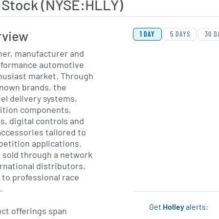
y Stock (NYSE:HLLY)
View Price History Ch
Skip Price History Cha
rview
1 DAY
5 DAYS
30 D
gner, manufacturer and
rformance automotive
thusiast market. Through
‐known brands, the
el delivery systems,
nition components,
, digital controls and
ccessories tailored to
etition applications.
e sold through a network
rnational distributors,
y to professional race
.
Get
Holley
alerts:
ct offerings span