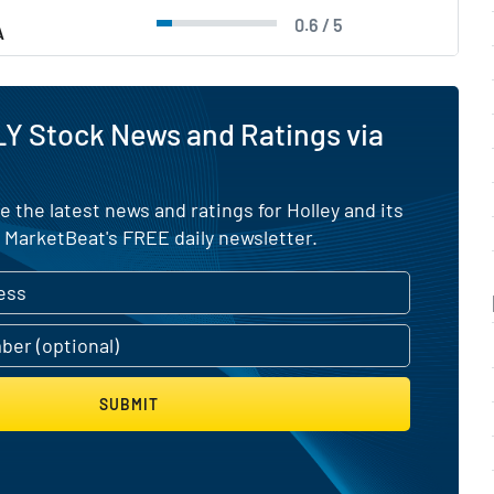
0.6 / 5
A
Y Stock News and Ratings via
e the latest news and ratings for Holley and its
 MarketBeat's FREE daily newsletter.
SUBMIT