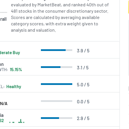
teams.
evaluated by MarketBeat, and ranked 40th out of
481 stocks in the consumer discretionary sector.
in Errors.
Scores are calculated by averaging available
rall
category scores, with extra weight given to
analysis and valuation.
3.9 / 5
erate Buy
on
3.1 / 5
WTH
15.15%
5.0 / 5
EL
Healthy
0.0 / 5
N/A
ia
2.9 / 5
62