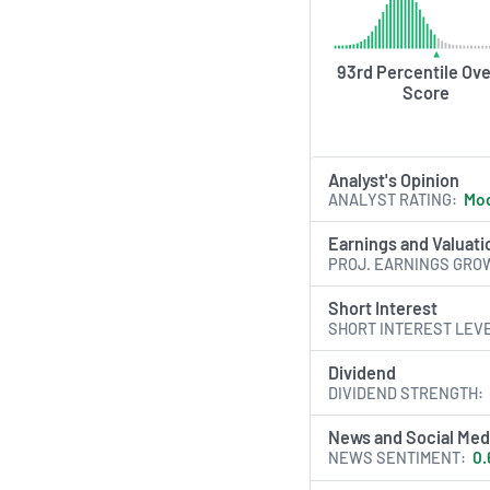
professional racing 
AI Generated. May Conta
93rd Percentile Ove
Score
Analyst's Opinion
ANALYST RATING
Mod
Earnings and Valuati
PROJ. EARNINGS GRO
Short Interest
SHORT INTEREST LEV
Dividend
DIVIDEND STRENGTH
News and Social Med
NEWS SENTIMENT
0.