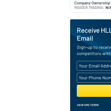
Company Ownership
INSIDER TRADING
N/
Receive HLL
Email
Sign-up to receiv
competitors with
VIEW SMS TERMS