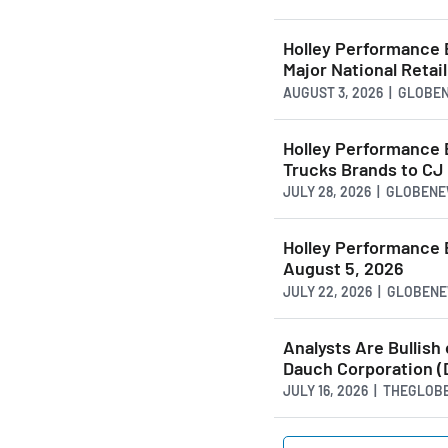
Holley Performance 
Major National Retai
AUGUST 3, 2026 | GLOB
Holley Performance 
Trucks Brands to CJ
JULY 28, 2026 | GLOBEN
Holley Performance 
August 5, 2026
JULY 22, 2026 | GLOBE
Analysts Are Bullish
Dauch Corporation (
JULY 16, 2026 | THEGLO