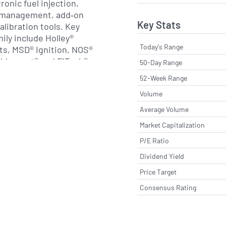
onic fuel injection,
e management, add‐on
Key Stats
libration tools. Key
mily include Holley®
Today's Range
s, MSD® Ignition, NOS®
ablosport® and FiTech®
50-Day Range
targeting distinct
52-Week Range
formance aftermarket.
Volume
 engineering services,
and technical support to
Average Volume
rnkey solutions for drag
Market Capitalization
competition and street‐
P/E Ratio
Dividend Yield
eorge and Earl Holley, the
Price Target
minence with the
Consensus Rating
t successful four‐barrel
te 1930s. Over more than a
 expanded through organic
 acquisitions,