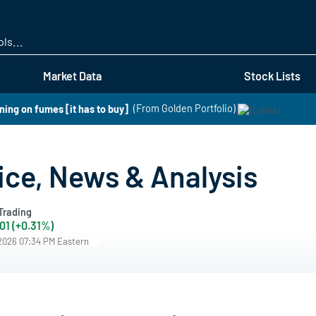
Skip
to
main
content
Market Data
Stock Lists
ning on fumes [it has to buy]
(From Golden Portfolio)
ice, News & Analysis
Trading
01 (+0.31%)
/2026 07:34 PM Eastern