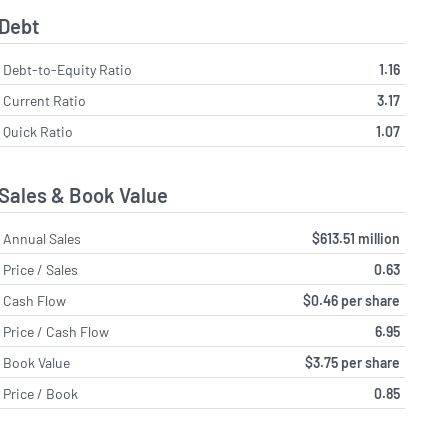
Debt
Debt-to-Equity Ratio
1.16
Current Ratio
3.17
Quick Ratio
1.07
Sales & Book Value
Annual Sales
$613.51 million
Price / Sales
0.63
Cash Flow
$0.46 per share
Price / Cash Flow
6.95
Book Value
$3.75 per share
Price / Book
0.85