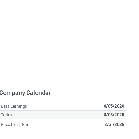
Company Calendar
Last Earnings
8/05/2026
Today
8/08/2026
Fiscal Year End
12/31/2026