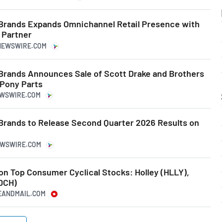
Brands Expands Omnichannel Retail Presence with
l Partner
ENEWSWIRE.COM
Brands Announces Sale of Scott Drake and Brothers
 Pony Parts
EWSWIRE.COM
Brands to Release Second Quarter 2026 Results on
NEWSWIRE.COM
 on Top Consumer Cyclical Stocks: Holley (HLLY),
DCH)
BEANDMAIL.COM