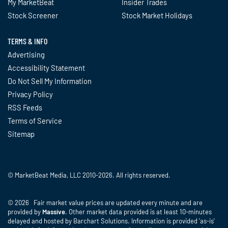
My MarketBeat
Insider Trades
Stock Screener
Stock Market Holidays
TERMS & INFO
Advertising
Accessibility Statement
Do Not Sell My Information
Privacy Policy
RSS Feeds
Terms of Service
Sitemap
© MarketBeat Media, LLC 2010-2026. All rights reserved.
© 2026 Fair market value prices are updated every minute and are
provided by
Massive
. Other market data provided is at least 10-minutes
delayed and hosted by Barchart Solutions. Information is provided 'as-is'