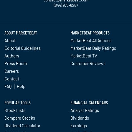
contact@marketbeat.com
(844) 978-6257
Twitter
Facebook
YouTube
LinkedIn
Instagram
TikTok
ABOUT MARKETBEAT
MARKETBEAT PRODUCTS
About
MarketBeat All Access
Editorial Guidelines
MarketBeat Daily Ratings
Authors
MarketBeat TV
Press Room
Customer Reviews
Careers
Contact
FAQ
Help
POPULAR TOOLS
FINANCIAL CALENDARS
Stock Lists
Analyst Ratings
Compare Stocks
Dividends
Dividend Calculator
Earnings