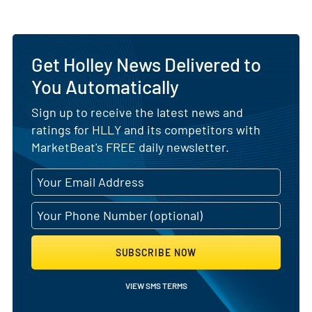
Get Holley News Delivered to
You Automatically
Sign up to receive the latest news and
ratings for HLLY and its competitors with
MarketBeat's FREE daily newsletter.
SUBSCRIBE NOW
VIEW SMS TERMS