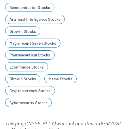
Semiconductor Stocks
Artificial Intelligence Stocks
Growth Stocks
Magnificent Seven Stocks
Pharmaceutical Stocks
Ecommerce Stocks
Bitcoin Stocks
Meme Stocks
Cryptocurrency Stocks
Cybersecurity Stocks
This page (NYSE:HLLY) was last updated on
8/5/2026