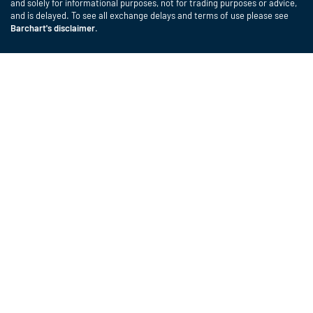
and solely for informational purposes, not for trading purposes or advice,
and is delayed. To see all exchange delays and terms of use please see
Barchart's disclaimer
.