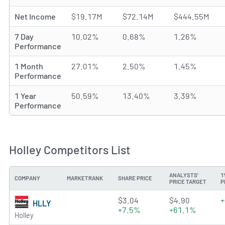
Net Income
$19.17M
$72.14M
$444.55M
7 Day
10.02%
0.68%
1.26%
Performance
1 Month
27.01%
2.50%
1.45%
Performance
1 Year
50.59%
13.40%
3.39%
Performance
Holley Competitors List
ANALYSTS'
1
COMPANY
MARKETRANK
SHARE PRICE
PRICE TARGET
P
4.6545 of 5 stars
$3.04
$4.90
+
HLLY
+7.5%
+61.1%
Holley