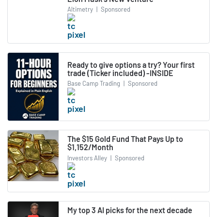
Altimetry
|
Sponsored
Ready to give options a try? Your first
trade (Ticker included) -INSIDE
Base Camp Trading
|
Sponsored
The $15 Gold Fund That Pays Up to
$1,152/Month
Investors Alley
|
Sponsored
My top 3 AI picks for the next decade