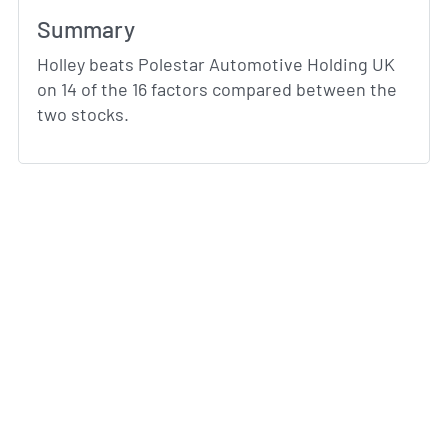
Summary
Holley beats Polestar Automotive Holding UK
on 14 of the 16 factors compared between the
two stocks.