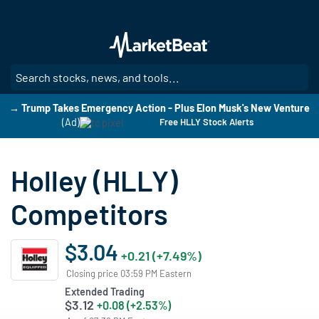
Skip
to
main
content
SE
→ Trump Takes Emergency Action - Plus Elon Musk's New Venture
(Ad)
Free HLLY Stock Alerts
Holley (HLLY)
Competitors
$3.04
+0.21 (+7.49%)
Closing price 03:59 PM Eastern
Extended Trading
$3.12
+0.08 (+2.53%)