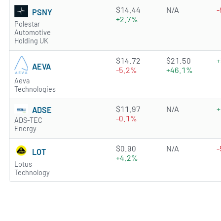
0.7222 of 5 stars
$14.44
N/A
-
PSNY
+2.7%
Polestar
Automotive
Holding UK
2.0829 of 5 stars
$14.72
$21.50
+
AEVA
-5.2%
+46.1%
Aeva
Technologies
0.9816 of 5 stars
$11.97
N/A
+
ADSE
-0.1%
ADS-TEC
Energy
0.1678 of 5 stars
$0.90
N/A
-
LOT
+4.2%
Lotus
Technology