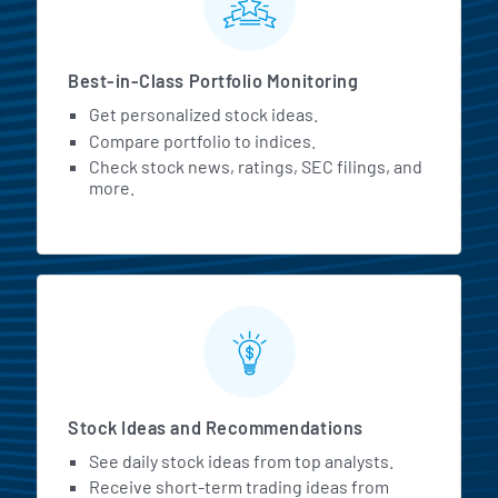
Best-in-Class Portfolio Monitoring
Get personalized stock ideas.
Compare portfolio to indices.
Check stock news, ratings, SEC filings, and
more.
Stock Ideas and Recommendations
See daily stock ideas from top analysts.
Receive short-term trading ideas from