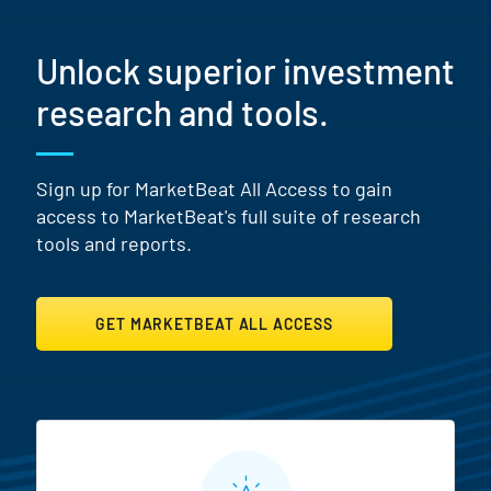
Unlock superior investment
research and tools.
Sign up for MarketBeat All Access to gain
access to MarketBeat's full suite of research
tools and reports.
GET MARKETBEAT ALL ACCESS
MarketBeat All Access Featur