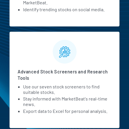
MarketBeat.
Identify trending stocks on social media.
Advanced Stock Screeners and Research
Tools
Use our seven stock screeners to find
suitable stocks.
Stay informed with MarketBeat's real-time
news.
Export data to Excel for personal analysis.