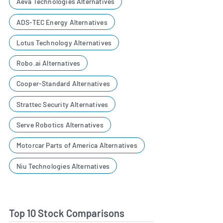
Aeva Technologies Alternatives
ADS-TEC Energy Alternatives
Lotus Technology Alternatives
Robo.ai Alternatives
Cooper-Standard Alternatives
Strattec Security Alternatives
Serve Robotics Alternatives
Motorcar Parts of America Alternatives
Niu Technologies Alternatives
Top 10 Stock Comparisons