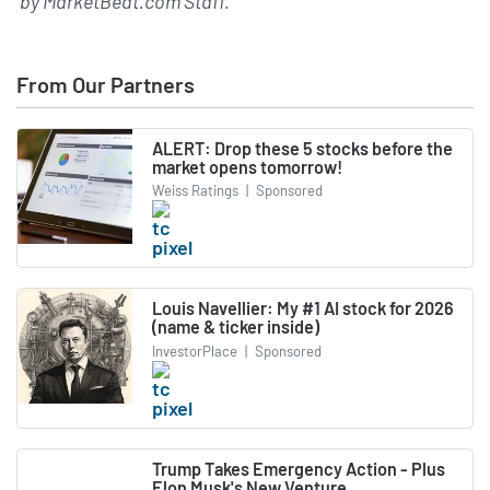
by
MarketBeat.com Staff
.
From Our Partners
ALERT: Drop these 5 stocks before the
market opens tomorrow!
Weiss Ratings
|
Sponsored
Louis Navellier: My #1 AI stock for 2026
(name & ticker inside)
InvestorPlace
|
Sponsored
Trump Takes Emergency Action - Plus
Elon Musk's New Venture