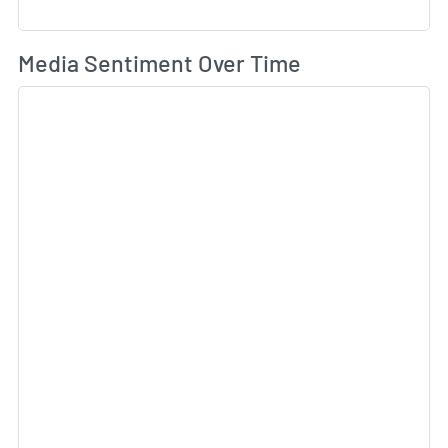
Wh
Media Sentiment Over Time
Sk