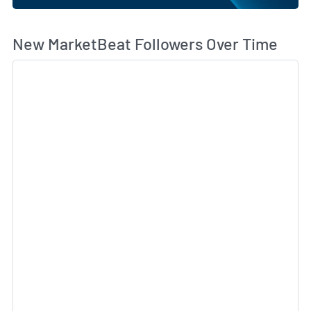
Wh
New MarketBeat Followers Over Time
Sk