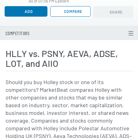
As of 07:36 PM Eastern
ADD
COMPARE
SHARE
COMPETITORS
HLLY vs. PSNY, AEVA, ADSE,
LOT, and AIIO
Should you buy Holley stock or one of its
competitors? MarketBeat compares Holley with
other companies and stocks that may be similar
based on industry, sector, market capitalization,
business model, investor interest, or shared news
coverage. Companies and stocks commonly
compared with Holley include Polestar Automotive
Holding UK (PSNY), Aeva Technologies (AEVA), ADS-