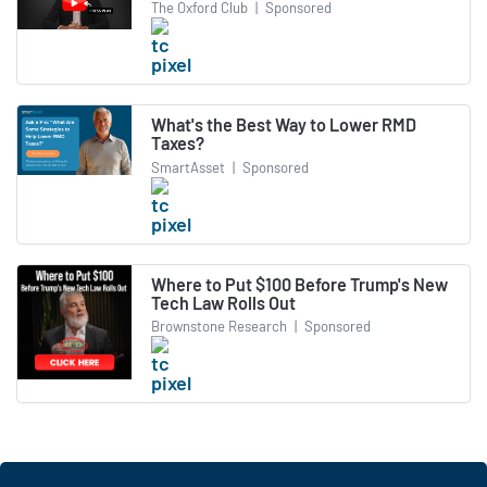
The Oxford Club
|
Sponsored
What's the Best Way to Lower RMD
Taxes?
SmartAsset
|
Sponsored
Where to Put $100 Before Trump's New
Tech Law Rolls Out
Brownstone Research
|
Sponsored