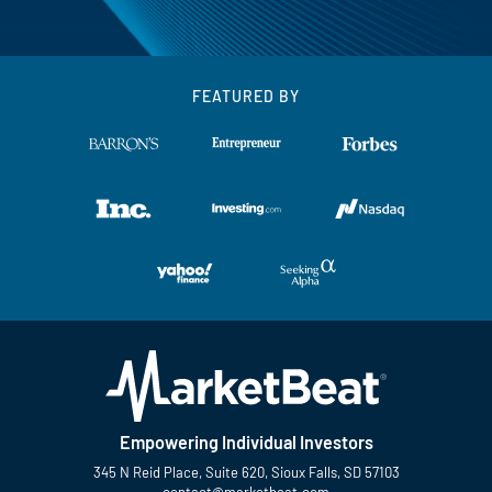
FEATURED BY
Empowering Individual Investors
345 N Reid Place, Suite 620, Sioux Falls, SD 57103