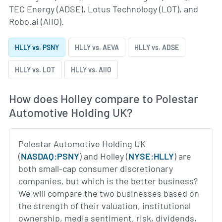
TEC Energy (ADSE), Lotus Technology (LOT), and
Robo.ai (AIIO).
HLLY vs. PSNY
HLLY vs. AEVA
HLLY vs. ADSE
HLLY vs. LOT
HLLY vs. AIIO
How does Holley compare to Polestar
Automotive Holding UK?
Polestar Automotive Holding UK
(
NASDAQ:PSNY
) and Holley (
NYSE:HLLY
) are
both small-cap consumer discretionary
companies, but which is the better business?
We will compare the two businesses based on
the strength of their valuation, institutional
ownership, media sentiment, risk, dividends,