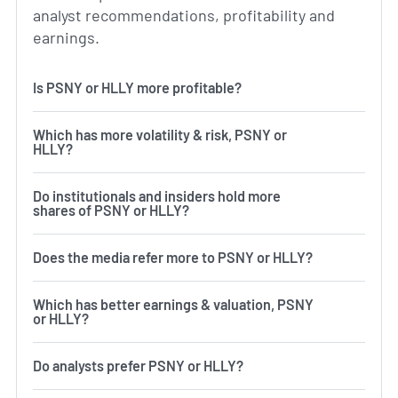
analyst recommendations, profitability and
earnings.
Is PSNY or HLLY more profitable?
Which has more volatility & risk, PSNY or
HLLY?
Do institutionals and insiders hold more
shares of PSNY or HLLY?
Does the media refer more to PSNY or HLLY?
Which has better earnings & valuation, PSNY
or HLLY?
Do analysts prefer PSNY or HLLY?