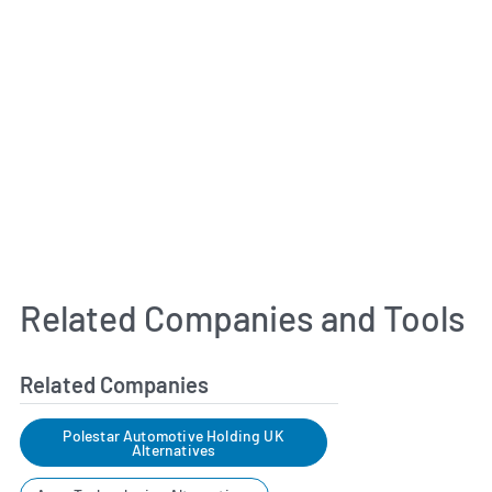
Related Companies and Tools
Related Companies
Polestar Automotive Holding UK
Alternatives