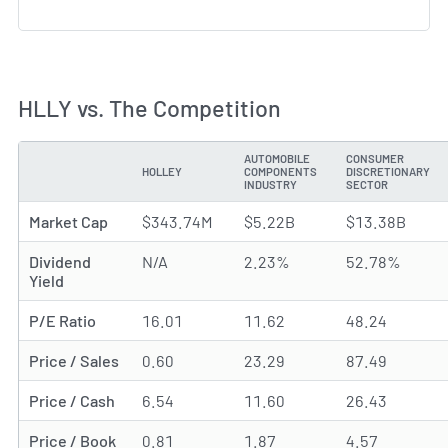
HLLY vs. The Competition
AUTOMOBILE
CONSUMER
HOLLEY
COMPONENTS
DISCRETIONARY
METRIC
INDUSTRY
SECTOR
Market Cap
$343.74M
$5.22B
$13.38B
Dividend
N/A
2.23%
52.78%
Yield
P/E Ratio
16.01
11.62
48.24
Price / Sales
0.60
23.29
87.49
Price / Cash
6.54
11.60
26.43
Price / Book
0.81
1.87
4.57