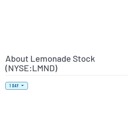
About Lemonade Stock
(NYSE:LMND)
View Price History Chart Data
Skip Price History Chart
1 DAY