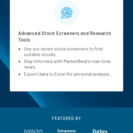
Advanced Stock Screeners and Research
Tools
Use our seven stock screeners to find
suitable stocks.
Stay informed with MarketBeat's real-time
news.
Export data to Excel for personal analysis.
FEATURED BY