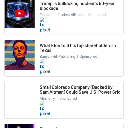
Trump is bulldozing nuclear's 50-year
blockade
Monument Traders Alliance
|
Sponsored
What Elon told his top shareholders in
Texas
Banyan Hill Publishing
|
Sponsored
Small Colorado Company (Backed by
Sam Altman) Could Save U.S. Power Grid
Altimetry
|
Sponsored