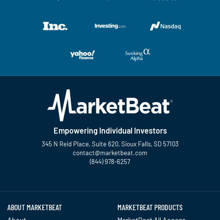
Empowering Individual Investors
345 N Reid Place, Suite 620, Sioux Falls, SD 57103
contact@marketbeat.com
(844) 978-6257
Twitter
Facebook
YouTube
LinkedIn
Instagram
TikTok
ABOUT MARKETBEAT
MARKETBEAT PRODUCTS