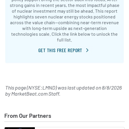
strong gains in recent years, the most impactful phase
of nuclear investment may still be ahead. This report
highlights seven nuclear energy stocks positioned
across the value chain—combining near-term revenue
with long-term upside as next-generation
technologies scale. Click the link below to unlock the
full list.
GET THIS FREE REPORT
This page (NYSE:LMND) was last updated on
8/8/2026
by
MarketBeat.com Staff
.
From Our Partners