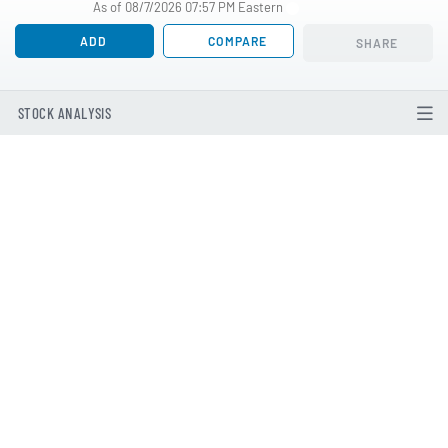
As of 08/7/2026 07:57 PM Eastern
ADD
COMPARE
SHARE
STOCK ANALYSIS