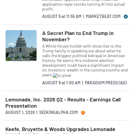
application-layer stocks turning AI into actual
profit.
AUGUST 5
at
11:55 AM | MARKETBEAT.COM
A Secret Plan to End Trump in
November?
A White House insider with close ties to the
Trump family is speaking out about what he
calls the biggest political betrayal in American
history. He warns this midterm election
development could have a significant impact
on investors' wealth in the coming months and
years.
AUGUST 8
at
1:00 AM | PARADIGM PRESS (AD)
Lemonade, Inc. 2026 Q2 - Results - Earnings Call
Presentation
AUGUST 1, 2026 | SEEKINGALPHA.COM
Keefe, Bruyette & Woods Upgrades Lemonade