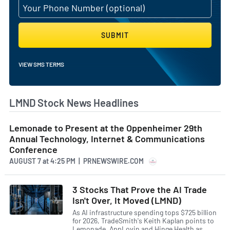
SUBMIT
VIEW SMS TERMS
LMND Stock News Headlines
Lemonade to Present at the Oppenheimer 29th
Annual Technology, Internet & Communications
Conference
AUGUST 7
at
4:25 PM | PRNEWSWIRE.COM
3 Stocks That Prove the AI Trade
Isn't Over, It Moved (LMND)
As AI infrastructure spending tops $725 billion
for 2026, TradeSmith's Keith Kaplan points to
Lemonade, AppLovin and Hinge Health as