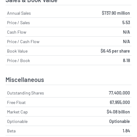
Annual Sales
$737.90 million
Price / Sales
5.53
Cash Flow
N/A
Price / Cash Flow
N/A
Book Value
$6.45 per share
Price / Book
8.18
Miscellaneous
Outstanding Shares
77,400,000
Free Float
67,955,000
Market Cap
$4.08 billion
Optionable
Optionable
Beta
1.84