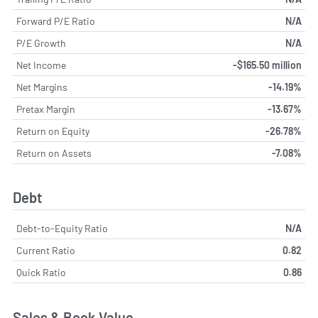
Forward P/E Ratio
N/A
P/E Growth
N/A
Net Income
-$165.50 million
Net Margins
-14.19%
Pretax Margin
-13.67%
Return on Equity
-26.78%
Return on Assets
-7.08%
Debt
Debt-to-Equity Ratio
N/A
Current Ratio
0.82
Quick Ratio
0.86
Sales & Book Value