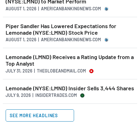
(NYSE:LMND) to Market Perform
AUGUST 1, 2026 | AMERICANBANKINGNEWS.COM
Piper Sandler Has Lowered Expectations for
Lemonade (NYSE:LMND) Stock Price
AUGUST 1, 2026 | AMERICANBANKINGNEWS.COM
Lemonade (LMND) Receives a Rating Update from a
Top Analyst
JULY 31, 2026 | THEGLOBEANDMAIL.COM
Lemonade (NYSE:LMND) Insider Sells 3,444 Shares
JULY 9, 2026 | INSIDERTRADES.COM
SEE MORE HEADLINES