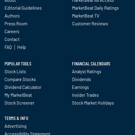
About
MarketBeat All Access
Editorial Guidelines
MarketBeat Daily Ratings
Authors
MarketBeat TV
Press Room
Customer Reviews
Careers
Contact
FAQ
Help
POPULAR TOOLS
FINANCIAL CALENDARS
Stock Lists
Analyst Ratings
Compare Stocks
Dividends
Dividend Calculator
Earnings
My MarketBeat
Insider Trades
Stock Screener
Stock Market Holidays
TERMS & INFO
Advertising
Accessibility Statement