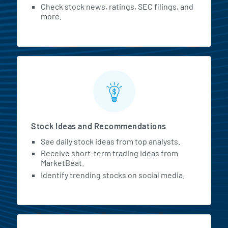
Check stock news, ratings, SEC filings, and
more.
Stock Ideas and Recommendations
See daily stock ideas from top analysts.
Receive short-term trading ideas from
MarketBeat.
Identify trending stocks on social media.