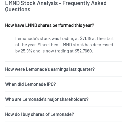
LMND Stock Analysis - Frequently Asked
Questions
How have LMND shares performed this year?
Lemonade's stock was trading at $71.19 at the start
of the year. Since then, LMND stock has decreased
by 25.9% and is now trading at $52.7660.
How were Lemonade's earnings last quarter?
When did Lemonade IPO?
Who are Lemonade's major shareholders?
How do I buy shares of Lemonade?