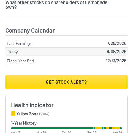
What other stocks do shareholders of Lemonade
own?
Company Calendar
Last Earnings
7/28/2026
Today
8/08/2026
Fiscal Year End
12/31/2026
GET STOCK ALERTS
Health Indicator
Yellow Zone
(2w+)
1-Year History
Aug 25
Nov 25
Feb 26
May 26
Aug 26