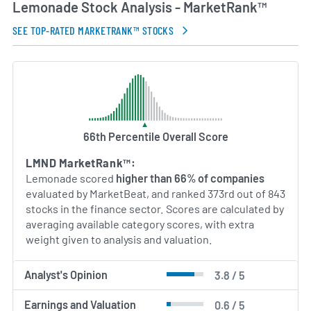
Lemonade Stock Analysis - MarketRank™
AI Generated. May Contain Errors.
SEE TOP-RATED MARKETRANK™ STOCKS
66th Percentile Overall Score
LMND MarketRank™:
Lemonade scored
higher than 66% of companies
evaluated by MarketBeat, and ranked 373rd out of 843
stocks in the finance sector. Scores are calculated by
averaging available category scores, with extra
weight given to analysis and valuation.
Analyst's Opinion
3.8 / 5
Earnings and Valuation
0.6 / 5