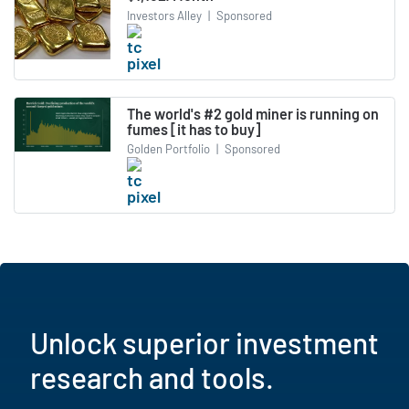
Investors Alley
|
Sponsored
The world's #2 gold miner is running on
fumes [it has to buy]
Golden Portfolio
|
Sponsored
Unlock superior investment
research and tools.