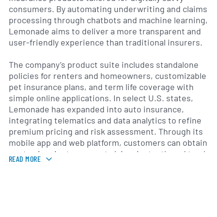
consumers. By automating underwriting and claims
processing through chatbots and machine learning,
Lemonade aims to deliver a more transparent and
user-friendly experience than traditional insurers.
The company’s product suite includes standalone
policies for renters and homeowners, customizable
pet insurance plans, and term life coverage with
simple online applications. In select U.S. states,
Lemonade has expanded into auto insurance,
integrating telematics and data analytics to refine
premium pricing and risk assessment. Through its
mobile app and web platform, customers can obtain
quotes in minutes, report claims instantly and track
READ MORE
the status of payouts in real time.
Since its launch, Lemonade has extended its
geographic footprint beyond the United States into
several European markets, including Germany, the