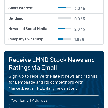
Short Interest
3.0 / 5
Dividend
0.0 / 5
News and Social Media
2.8 / 5
Company Ownership
1.9 / 5
Receive LMND Stock News and
Ratings via Email
Sign-up to receive the latest news and ratings
for Lemonade and its competitors with
MarketBeat's FREE daily newsletter.