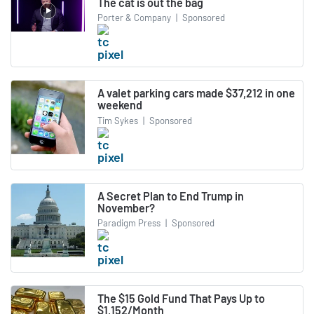
The cat is out the bag
Porter & Company
|
Sponsored
A valet parking cars made $37,212 in one
weekend
Tim Sykes
|
Sponsored
A Secret Plan to End Trump in
November?
Paradigm Press
|
Sponsored
The $15 Gold Fund That Pays Up to
$1,152/Month