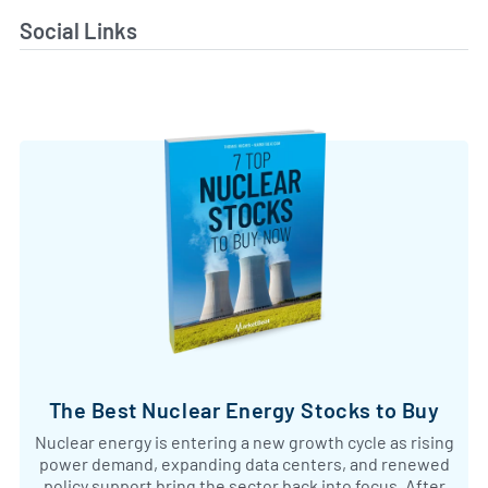
Social Links
The Best Nuclear Energy Stocks to Buy
Nuclear energy is entering a new growth cycle as rising
power demand, expanding data centers, and renewed
policy support bring the sector back into focus. After