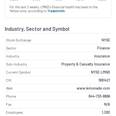
For the last 2 weeks, LMND's financial health has been in the
Yellow zone, according to
TradeSmith
.
Industry, Sector and Symbol
Stock Exchange
NYSE
Sector
Finance
Industry
Insurance
Sub-Industry
Property & Casualty Insurance
Current Symbol
NYSE:LMND
CIK
1691421
Web
www.lemonade.com
Phone
844-733-8666
Fax
N/A
Employees
1,282