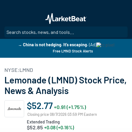
Skip
to
main
content
SE
→ China is not hedging. It's escaping.
(Ad)
Free LMND Stock Alerts
NYSE:LMND
Lemonade (LMND) Stock Price,
News & Analysis
$52.77
+0.91 (+1.75%)
Closing price 08/7/2026 03:59 PM Eastern
Extended Trading
$52.85
+0.08 (+0.16%)