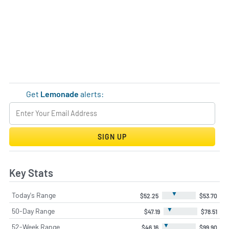
Get
Lemonade
alerts:
SIGN UP
Key Stats
▼
Today's Range
$52.25
$53.70
▼
50-Day Range
$47.19
$78.51
▼
52-Week Range
$46.16
$99.90