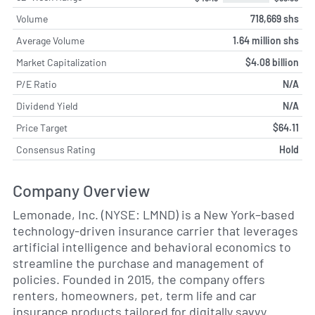
Volume
718,669 shs
Average Volume
1.64 million shs
Market Capitalization
$4.08 billion
P/E Ratio
N/A
Dividend Yield
N/A
Price Target
$64.11
Consensus Rating
Hold
Company Overview
Lemonade, Inc. (NYSE: LMND) is a New York–based
technology-driven insurance carrier that leverages
artificial intelligence and behavioral economics to
streamline the purchase and management of
policies. Founded in 2015, the company offers
renters, homeowners, pet, term life and car
insurance products tailored for digitally savvy