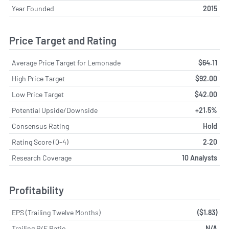
Year Founded
2015
Price Target and Rating
Average Price Target for Lemonade
$64.11
High Price Target
$92.00
Low Price Target
$42.00
Potential Upside/Downside
+21.5%
Consensus Rating
Hold
Rating Score (0-4)
2.20
Research Coverage
10 Analysts
Profitability
EPS (Trailing Twelve Months)
($1.83)
Trailing P/E Ratio
N/A