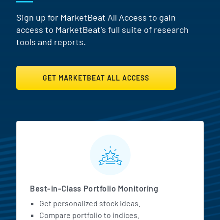
Sign up for MarketBeat All Access to gain
access to MarketBeat's full suite of research
tools and reports.
GET MARKETBEAT ALL ACCESS
MarketBeat All Access Featur
Best-in-Class Portfolio Monitoring
Get personalized stock ideas.
Compare portfolio to indices.