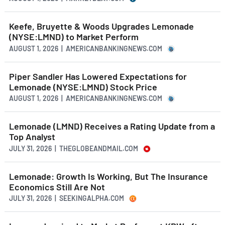
Keefe, Bruyette & Woods Upgrades Lemonade
(NYSE:LMND) to Market Perform
AUGUST 1, 2026 | AMERICANBANKINGNEWS.COM
Piper Sandler Has Lowered Expectations for
Lemonade (NYSE:LMND) Stock Price
AUGUST 1, 2026 | AMERICANBANKINGNEWS.COM
Lemonade (LMND) Receives a Rating Update from a
Top Analyst
JULY 31, 2026 | THEGLOBEANDMAIL.COM
Lemonade: Growth Is Working, But The Insurance
Economics Still Are Not
JULY 31, 2026 | SEEKINGALPHA.COM