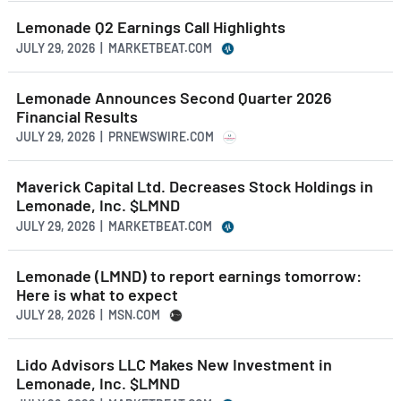
Lemonade Q2 Earnings Call Highlights
JULY 29, 2026 | MARKETBEAT.COM
Lemonade Announces Second Quarter 2026
Financial Results
JULY 29, 2026 | PRNEWSWIRE.COM
Maverick Capital Ltd. Decreases Stock Holdings in
Lemonade, Inc. $LMND
JULY 29, 2026 | MARKETBEAT.COM
Lemonade (LMND) to report earnings tomorrow:
Here is what to expect
JULY 28, 2026 | MSN.COM
Lido Advisors LLC Makes New Investment in
Lemonade, Inc. $LMND