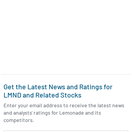
Get the Latest News and Ratings for
LMND and Related Stocks
Enter your email address to receive the latest news
and analysts' ratings for Lemonade and its
competitors.