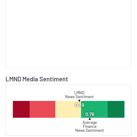
LMND Media Sentiment
L
LMND
News Sentiment
▼
0.39
0.76
▲
Average
Finance
News Sentiment