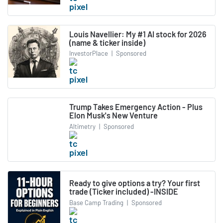
Louis Navellier: My #1 AI stock for 2026
(name & ticker inside)
InvestorPlace
|
Sponsored
Trump Takes Emergency Action - Plus
Elon Musk's New Venture
Altimetry
|
Sponsored
Ready to give options a try? Your first
trade (Ticker included) -INSIDE
Base Camp Trading
|
Sponsored