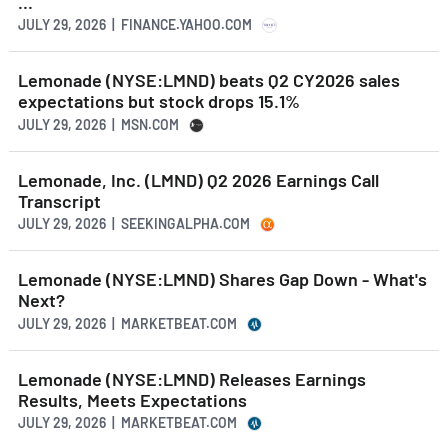
...
JULY 29, 2026 | FINANCE.YAHOO.COM
Lemonade (NYSE:LMND) beats Q2 CY2026 sales
expectations but stock drops 15.1%
JULY 29, 2026 | MSN.COM
Lemonade, Inc. (LMND) Q2 2026 Earnings Call
Transcript
JULY 29, 2026 | SEEKINGALPHA.COM
Lemonade (NYSE:LMND) Shares Gap Down - What's
Next?
JULY 29, 2026 | MARKETBEAT.COM
Lemonade (NYSE:LMND) Releases Earnings
Results, Meets Expectations
JULY 29, 2026 | MARKETBEAT.COM