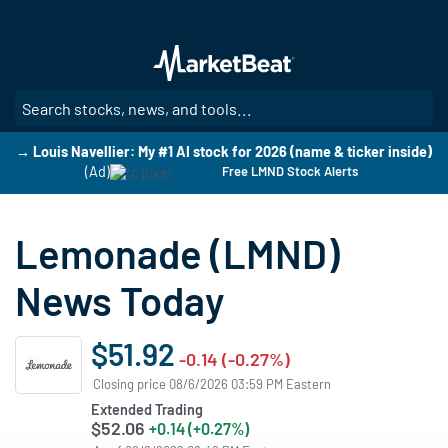
Skip
to
main
content
SE
→ Louis Navellier: My #1 AI stock for 2026 (name & ticker inside)
(Ad)
Free LMND Stock Alerts
Lemonade (LMND)
News Today
$51.92
-0.14 (-0.27%)
Closing price 08/6/2026 03:59 PM Eastern
Extended Trading
$52.06
+0.14 (+0.27%)