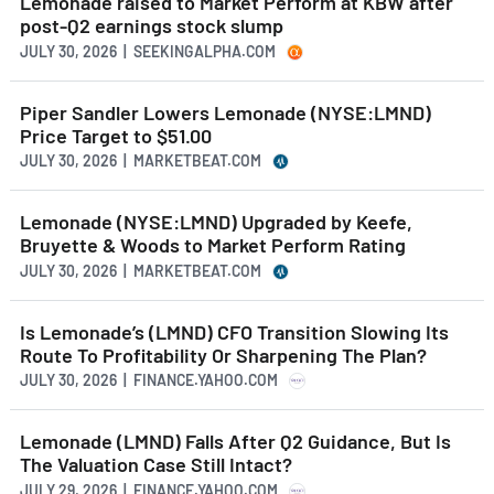
Lemonade raised to Market Perform at KBW after
post-Q2 earnings stock slump
JULY 30, 2026 | SEEKINGALPHA.COM
Piper Sandler Lowers Lemonade (NYSE:LMND)
Price Target to $51.00
JULY 30, 2026 | MARKETBEAT.COM
Lemonade (NYSE:LMND) Upgraded by Keefe,
Bruyette & Woods to Market Perform Rating
JULY 30, 2026 | MARKETBEAT.COM
Is Lemonade’s (LMND) CFO Transition Slowing Its
Route To Profitability Or Sharpening The Plan?
JULY 30, 2026 | FINANCE.YAHOO.COM
Lemonade (LMND) Falls After Q2 Guidance, But Is
The Valuation Case Still Intact?
JULY 29, 2026 | FINANCE.YAHOO.COM