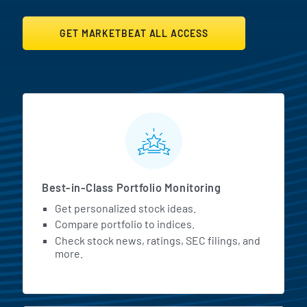
GET MARKETBEAT ALL ACCESS
MarketBeat All Access Featur
Best-in-Class Portfolio Monitoring
Get personalized stock ideas.
Compare portfolio to indices.
Check stock news, ratings, SEC filings, and
more.