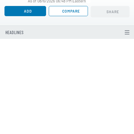
As of 08/6/2026 06:48 PM Eastern
ADD
COMPARE
SHARE
HEADLINES