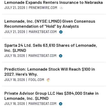
Lemonade Expands Renters Insurance to Nebraska
JULY 21, 2026 | PRNEWSWIRE.COM
Lemonade, Inc. (NYSE:LMND) Given Consensus
Recommendation of "Hold" by Analysts
JULY 21, 2026 | MARKETBEAT.COM
Sparta 24 Ltd. Sells 63,610 Shares of Lemonade,
Inc. $LMND
JULY 19, 2026 | MARKETBEAT.COM
Prediction: Lemonade Stock Will Reach $100 in
2027. Here's Why.
JULY 18, 2026 | FOOL.COM
Private Advisor Group LLC Has $384,000 Stake in
Lemonade, Inc. $LMND
JULY 18, 2026 | MARKETBEAT.COM