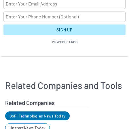
SIGN UP
VIEW SMS TERMS
Related Companies and Tools
Related Companies
SoFi Technologies News Today
Upstart News Today