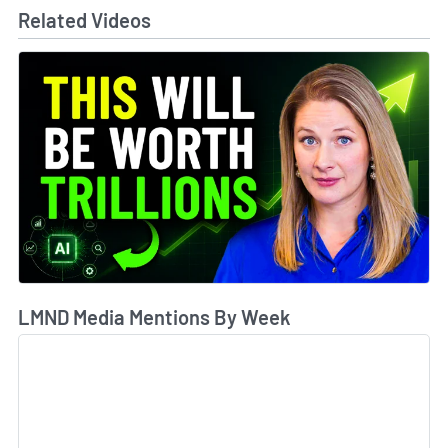
Related Videos
LMND Media Mentions By Week