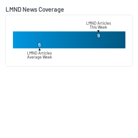
LMND News Coverage
L
LMND Articles
This Week
▼
9
6
▲
LMND Articles
Average Week