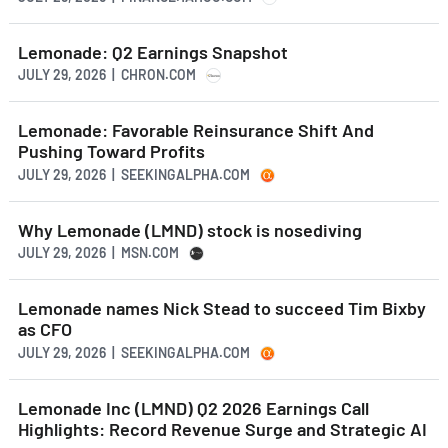
Lemonade: Q2 Earnings Snapshot
JULY 29, 2026 | CHRON.COM
Lemonade: Favorable Reinsurance Shift And
Pushing Toward Profits
JULY 29, 2026 | SEEKINGALPHA.COM
Why Lemonade (LMND) stock is nosediving
JULY 29, 2026 | MSN.COM
Lemonade names Nick Stead to succeed Tim Bixby
as CFO
JULY 29, 2026 | SEEKINGALPHA.COM
Lemonade Inc (LMND) Q2 2026 Earnings Call
Highlights: Record Revenue Surge and Strategic AI