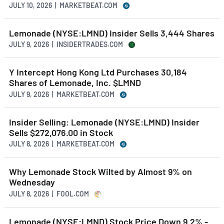
JULY 10, 2026 | MARKETBEAT.COM
Lemonade (NYSE:LMND) Insider Sells 3,444 Shares
JULY 9, 2026 | INSIDERTRADES.COM
Y Intercept Hong Kong Ltd Purchases 30,184
Shares of Lemonade, Inc. $LMND
JULY 9, 2026 | MARKETBEAT.COM
Insider Selling: Lemonade (NYSE:LMND) Insider
Sells $272,076.00 in Stock
JULY 8, 2026 | MARKETBEAT.COM
Why Lemonade Stock Wilted by Almost 9% on
Wednesday
JULY 8, 2026 | FOOL.COM
Lemonade (NYSE:LMND) Stock Price Down 9.2% -