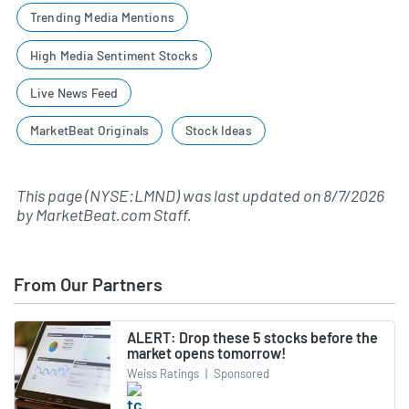
Trending Media Mentions
High Media Sentiment Stocks
Live News Feed
MarketBeat Originals
Stock Ideas
This page (NYSE:LMND) was last updated on
8/7/2026
by
MarketBeat.com Staff
.
From Our Partners
ALERT: Drop these 5 stocks before the
market opens tomorrow!
Weiss Ratings
|
Sponsored