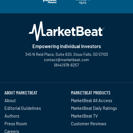
Empowering Individual Investors
345 N Reid Place, Suite 620, Sioux Falls, SD 57103
contact@marketbeat.com
(844) 978-6257
Twitter
Facebook
YouTube
LinkedIn
Instagram
TikTok
ABOUT MARKETBEAT
MARKETBEAT PRODUCTS
About
MarketBeat All Access
Editorial Guidelines
MarketBeat Daily Ratings
Authors
MarketBeat TV
Press Room
Customer Reviews
Careers