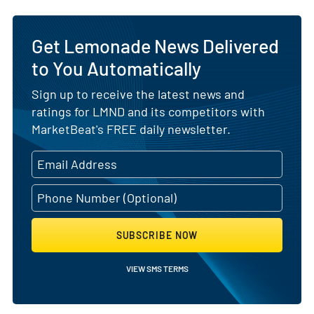
Get Lemonade News Delivered
to You Automatically
Sign up to receive the latest news and
ratings for LMND and its competitors with
MarketBeat's FREE daily newsletter.
SUBSCRIBE NOW
VIEW SMS TERMS