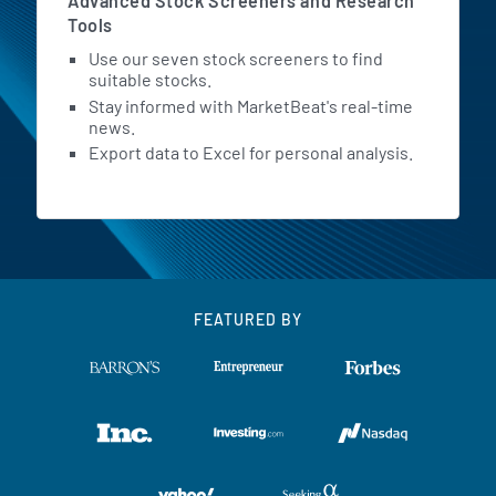
Advanced Stock Screeners and Research
Tools
Use our seven stock screeners to find
suitable stocks.
Stay informed with MarketBeat's real-time
news.
Export data to Excel for personal analysis.
FEATURED BY