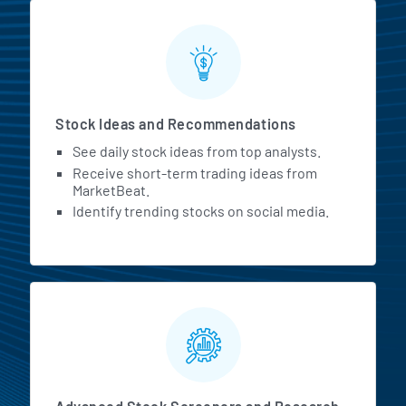
Stock Ideas and Recommendations
See daily stock ideas from top analysts.
Receive short-term trading ideas from
MarketBeat.
Identify trending stocks on social media.