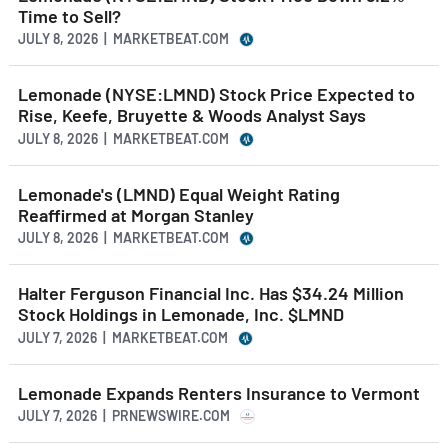
Time to Sell?
JULY 8, 2026 | MARKETBEAT.COM
Lemonade (NYSE:LMND) Stock Price Expected to
Rise, Keefe, Bruyette & Woods Analyst Says
JULY 8, 2026 | MARKETBEAT.COM
Lemonade's (LMND) Equal Weight Rating
Reaffirmed at Morgan Stanley
JULY 8, 2026 | MARKETBEAT.COM
Halter Ferguson Financial Inc. Has $34.24 Million
Stock Holdings in Lemonade, Inc. $LMND
JULY 7, 2026 | MARKETBEAT.COM
Lemonade Expands Renters Insurance to Vermont
JULY 7, 2026 | PRNEWSWIRE.COM