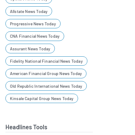
Allstate News Today
Progressive News Today
CNA Financial News Today
Assurant News Today
Fidelity National Financial News Today
American Financial Group News Today
Old Republic International News Today
Kinsale Capital Group News Today
Headlines Tools