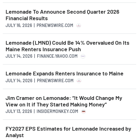
Lemonade To Announce Second Quarter 2026
Financial Results
JULY 16, 2026 | PRNEWSWIRE.COM
Lemonade (LMND) Could Be 14% Overvalued On Its
Maine Renters Insurance Push
JULY 14, 2026 | FINANCE.YAHOO.COM
Lemonade Expands Renters Insurance to Maine
JULY 14, 2026 | PRNEWSWIRE.COM
Jim Cramer on Lemonade: “It Would Change My
View on It if They Started Making Money”
JULY 13, 2026 | INSIDERMONKEY.COM
FY2027 EPS Estimates for Lemonade Increased by
Analyst