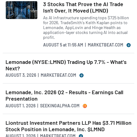
3 Stocks That Prove the AI Trade
Isn't Over, It Moved (LMND)
As AI infrastructure spending tops $725 billion
for 2026, TradeSmith's Keith Kaplan points to
Lemonade, AppLovin and Hinge Health as
application-layer stocks turning AI into actual
profit.
AUGUST 5
at
11:55 AM | MARKETBEAT.COM
Lemonade (NYSE:LMND) Trading Up 7.7% - What's
Next?
AUGUST 3, 2026 | MARKETBEAT.COM
Lemonade, Inc. 2026 Q2 - Results - Earnings Call
Presentation
AUGUST 1, 2026 | SEEKINGALPHA.COM
Liontrust Investment Partners LLP Has $3.71 Million
Stock Position in Lemonade, Inc. $LMND
AUGUST 1, 2026 | MARKETBEAT.COM