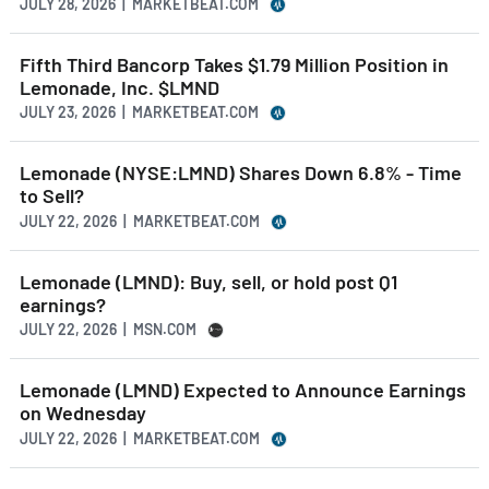
JULY 28, 2026 | MARKETBEAT.COM
Fifth Third Bancorp Takes $1.79 Million Position in
Lemonade, Inc. $LMND
JULY 23, 2026 | MARKETBEAT.COM
Lemonade (NYSE:LMND) Shares Down 6.8% - Time
to Sell?
JULY 22, 2026 | MARKETBEAT.COM
Lemonade (LMND): Buy, sell, or hold post Q1
earnings?
JULY 22, 2026 | MSN.COM
Lemonade (LMND) Expected to Announce Earnings
on Wednesday
JULY 22, 2026 | MARKETBEAT.COM