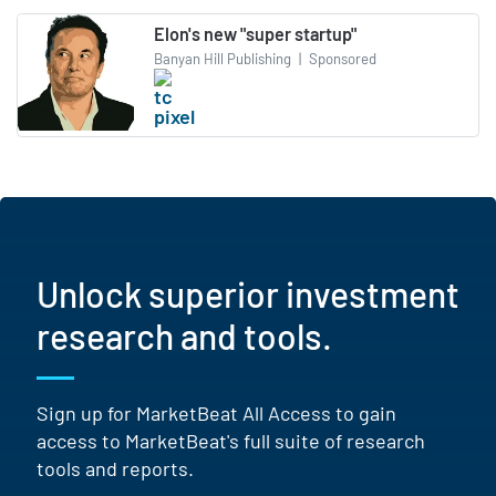
Elon's new "super startup"
Banyan Hill Publishing
|
Sponsored
Unlock superior investment
research and tools.
Sign up for MarketBeat All Access to gain
access to MarketBeat's full suite of research
tools and reports.