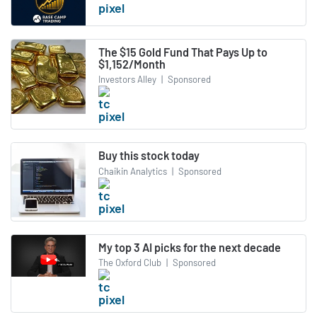
The $15 Gold Fund That Pays Up to
$1,152/Month
Investors Alley
|
Sponsored
Buy this stock today
Chaikin Analytics
|
Sponsored
My top 3 AI picks for the next decade
The Oxford Club
|
Sponsored