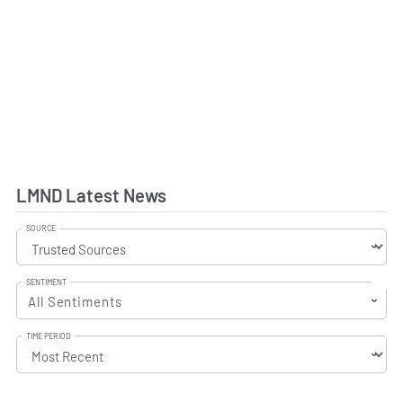
LMND Latest News
SOURCE
SENTIMENT
All Sentiments
TIME PERIOD