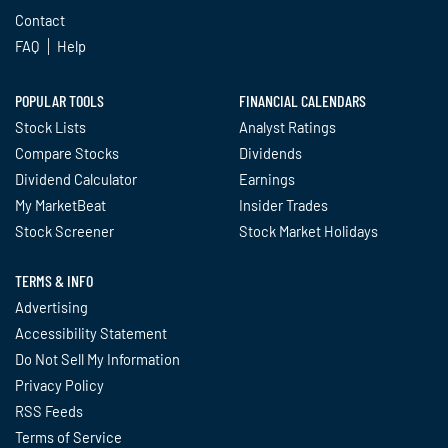
Contact
FAQ
Help
POPULAR TOOLS
FINANCIAL CALENDARS
Stock Lists
Analyst Ratings
Compare Stocks
Dividends
Dividend Calculator
Earnings
My MarketBeat
Insider Trades
Stock Screener
Stock Market Holidays
TERMS & INFO
Advertising
Accessibility Statement
Do Not Sell My Information
Privacy Policy
RSS Feeds
Terms of Service