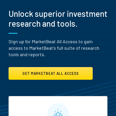
Unlock superior investment
research and tools.
Sign up for MarketBeat All Access to gain
access to MarketBeat's full suite of research
tools and reports.
GET MARKETBEAT ALL ACCESS
MarketBeat All Access Featur