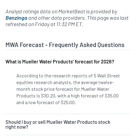
Analyst ratings data on MarketBeat is provided by
Benzinga
and other data providers. This page was last
refreshed on Friday at 11:32 PM ET.
MWA Forecast - Frequently Asked Questions
What is Mueller Water Products' forecast for 2026?
According to the research reports of 5 Wall Street
equities research analysts, the average twelve-
month stock price forecast for Mueller Water
Products is $30.20, with a high forecast of $35.00
and a low forecast of $25.00.
Should I buy or sell Mueller Water Products stock
right now?