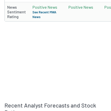
News
Positive News
Positive News
Pos
Sentiment
See Recent MWA
Rating
News
Recent Analyst Forecasts and Stock