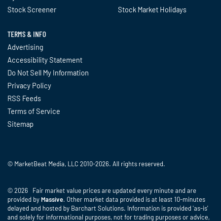
Stock Screener
Stock Market Holidays
TERMS & INFO
Advertising
Accessibility Statement
Do Not Sell My Information
Privacy Policy
RSS Feeds
Terms of Service
Sitemap
© MarketBeat Media, LLC 2010-2026. All rights reserved.
© 2026 Fair market value prices are updated every minute and are
provided by
Massive
. Other market data provided is at least 10-minutes
delayed and hosted by Barchart Solutions. Information is provided 'as-is'
and solely for informational purposes, not for trading purposes or advice,