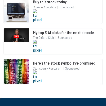
Buy this stock today
Chaikin Analytics
|
Sponsored
My top 3 AI picks for the next decade
The Oxford Club
|
Sponsored
Here’s the stock symbol I’ve promised
Stansberry Research
|
Sponsored