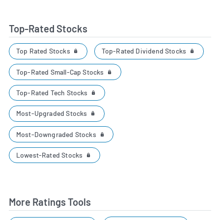
Top-Rated Stocks
Top Rated Stocks
Top-Rated Dividend Stocks
Top-Rated Small-Cap Stocks
Top-Rated Tech Stocks
Most-Upgraded Stocks
Most-Downgraded Stocks
Lowest-Rated Stocks
More Ratings Tools