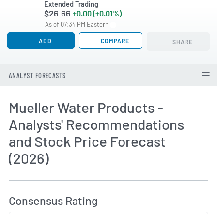
Extended Trading
$26.66
+0.00 (+0.01%)
As of 07:34 PM Eastern
ADD
COMPARE
SHARE
ANALYST FORECASTS
Mueller Water Products -
Analysts' Recommendations
and Stock Price Forecast
(2026)
How MarketBeat Calculates Price Target and C
Consensus Rating