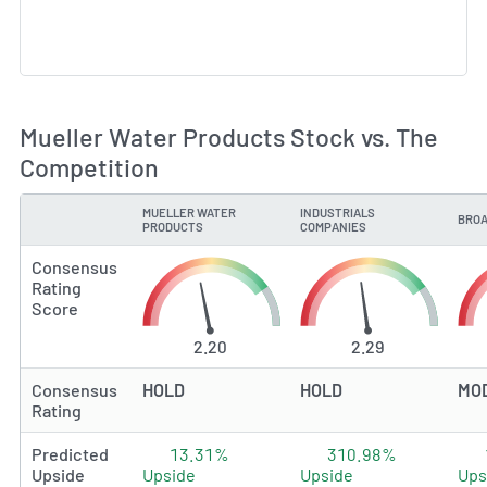
Mueller Water Products Stock vs. The
Competition
MUELLER WATER
INDUSTRIALS
BROA
TYPE
PRODUCTS
COMPANIES
Consensus
Rating
Score
2.20
2.29
Consensus
HOLD
HOLD
MO
Rating
Predicted
13.31%
310.98%
Upside
Upside
Upside
Ups