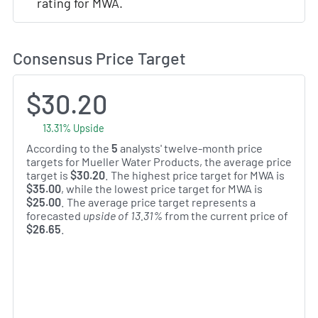
rating for MWA.
Consensus Price Target
$30.20
13.31% Upside
According to the
5
analysts' twelve-month price
targets for Mueller Water Products, the average price
target is
$30.20
. The highest price target for MWA is
$35.00
, while the lowest price target for MWA is
$25.00
. The average price target represents a
forecasted
upside of 13.31%
from the current price of
$26.65
.