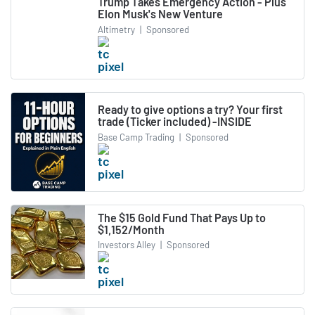
Trump Takes Emergency Action - Plus
Elon Musk's New Venture
Altimetry
|
Sponsored
Ready to give options a try? Your first
trade (Ticker included) -INSIDE
Base Camp Trading
|
Sponsored
The $15 Gold Fund That Pays Up to
$1,152/Month
Investors Alley
|
Sponsored