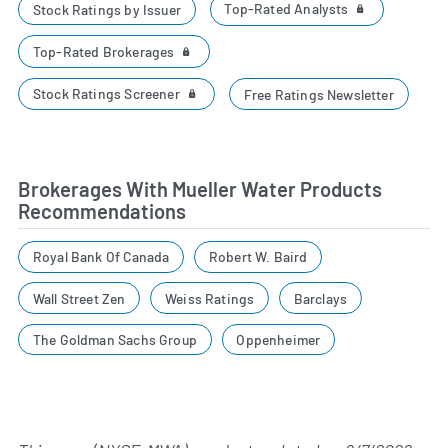
Top-Rated Analysts
Stock Ratings by Issuer
Top-Rated Brokerages
Stock Ratings Screener
Free Ratings Newsletter
Brokerages With Mueller Water Products
Recommendations
Royal Bank Of Canada
Robert W. Baird
Wall Street Zen
Weiss Ratings
Barclays
The Goldman Sachs Group
Oppenheimer