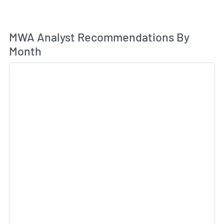
An
MWA Analyst Recommendations By
Month
Sk