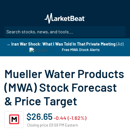
Skip
to
main
content
SE
→ Iran War Shock: What I Was Told In That Private Meeting
(Ad)
Free MWA Stock Alerts
Mueller Water Products
(MWA) Stock Forecast
& Price Target
$26.65
-0.44 (-1.62%)
Closing price 03:59 PM Eastern