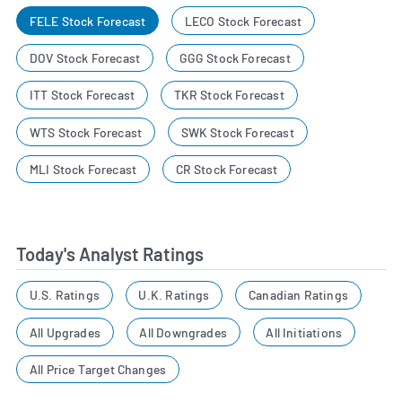
FELE Stock Forecast
LECO Stock Forecast
DOV Stock Forecast
GGG Stock Forecast
ITT Stock Forecast
TKR Stock Forecast
WTS Stock Forecast
SWK Stock Forecast
MLI Stock Forecast
CR Stock Forecast
Today's Analyst Ratings
U.S. Ratings
U.K. Ratings
Canadian Ratings
All Upgrades
All Downgrades
All Initiations
All Price Target Changes