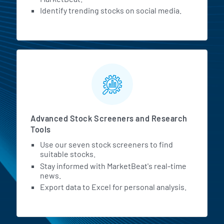
Identify trending stocks on social media.
Advanced Stock Screeners and Research
Tools
Use our seven stock screeners to find
suitable stocks.
Stay informed with MarketBeat's real-time
news.
Export data to Excel for personal analysis.