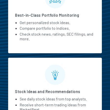
Best-in-Class Portfolio Monitoring
Get personalized stock ideas.
Compare portfolio to indices.
Check stock news, ratings, SEC filings, and
more.
Stock Ideas and Recommendations
See daily stock ideas from top analysts.
Receive short-term trading ideas from
MarketBeat.