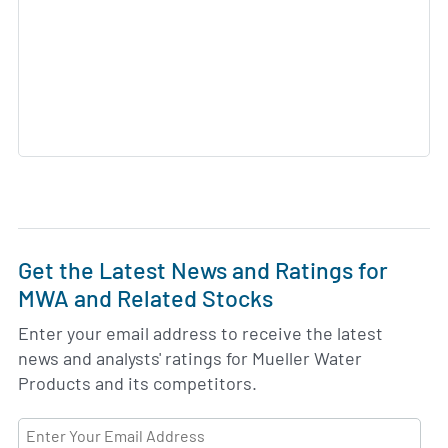
Get the Latest News and Ratings for
MWA and Related Stocks
Enter your email address to receive the latest
news and analysts' ratings for Mueller Water
Products and its competitors.