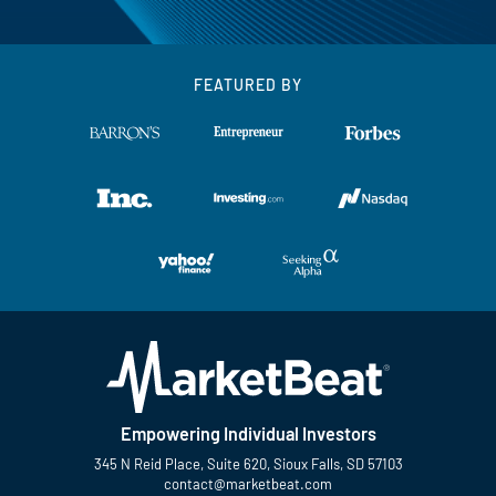
FEATURED BY
Empowering Individual Investors
345 N Reid Place, Suite 620, Sioux Falls, SD 57103
contact@marketbeat.com