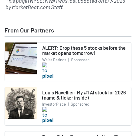
This page (NYSE:MWA) was last updated on
8/7/2026
by
MarketBeat.com Staff
.
From Our Partners
ALERT: Drop these 5 stocks before the
market opens tomorrow!
Weiss Ratings
|
Sponsored
Louis Navellier: My #1 AI stock for 2026
(name & ticker inside)
InvestorPlace
|
Sponsored