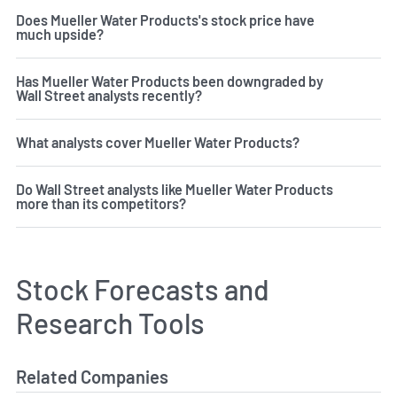
Does Mueller Water Products's stock price have
much upside?
Has Mueller Water Products been downgraded by
Wall Street analysts recently?
What analysts cover Mueller Water Products?
Do Wall Street analysts like Mueller Water Products
more than its competitors?
Stock Forecasts and
Research Tools
Related Companies