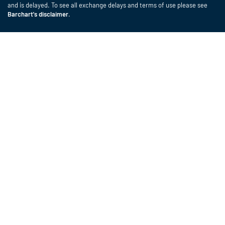
and is delayed. To see all exchange delays and terms of use please see
Barchart's disclaimer
.