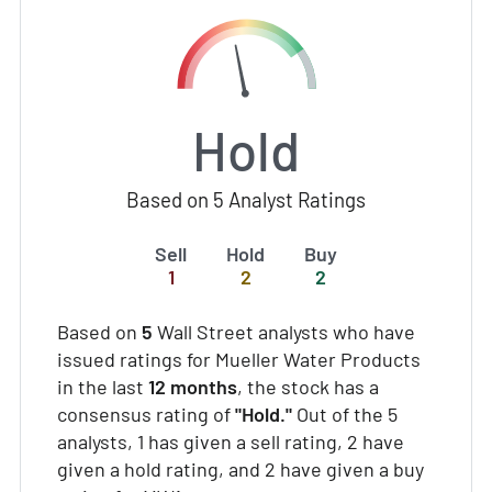
Hold
Based on 5 Analyst Ratings
Sell
Hold
Buy
1
2
2
Based on
5
Wall Street analysts who have
issued ratings for Mueller Water Products
in the last
12 months
, the stock has a
consensus rating of
"Hold."
Out of the 5
analysts, 1 has given a sell rating, 2 have
given a hold rating, and 2 have given a buy