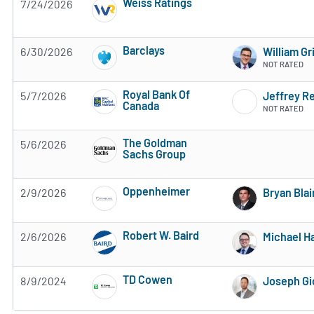
Weiss Ratings
7/24/2026
5 of 5 stars
Barclays
6/30/2026
William Gr
3 of 5 stars
NOT RATED
Royal Bank Of
5/7/2026
Jeffrey R
Canada
NOT RATED
2 of 5 stars
The Goldman
5/6/2026
Sachs Group
Subscribe to MarketBeat All Access for the 
Oppenheimer
2/9/2026
Bryan Blai
Subscribe to MarketBeat All Access for the 
Robert W. Baird
2/6/2026
Michael Ha
Subscribe to MarketBeat All Access for the 
TD Cowen
8/9/2024
Joseph Gi
Subscribe to MarketBeat All Access for the 