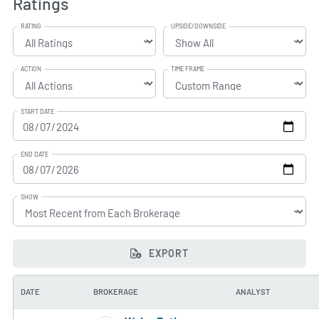
Ratings
RATING
UPSIDE/DOWNSIDE
ACTION
TIME FRAME
START DATE
END DATE
SHOW
EXPORT
DATE
BROKERAGE
ANALYST