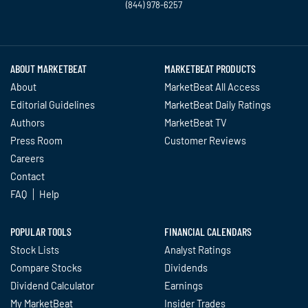
(844) 978-6257
Twitter
Facebook
YouTube
LinkedIn
Instagram
TikTok
ABOUT MARKETBEAT
MARKETBEAT PRODUCTS
About
MarketBeat All Access
Editorial Guidelines
MarketBeat Daily Ratings
Authors
MarketBeat TV
Press Room
Customer Reviews
Careers
Contact
FAQ
Help
POPULAR TOOLS
FINANCIAL CALENDARS
Stock Lists
Analyst Ratings
Compare Stocks
Dividends
Dividend Calculator
Earnings
My MarketBeat
Insider Trades