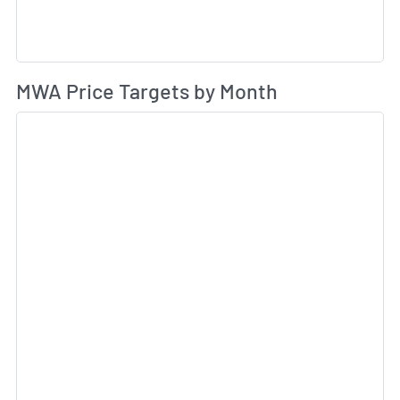
Av
MWA Price Targets by Month
Sk
Sk