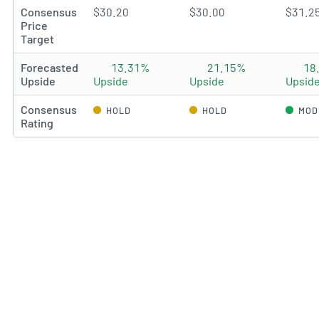
Consensus
$30.20
$30.00
$31.2
Price
Target
Forecasted
13.31%
21.15%
18
Upside
Upside
Upside
Upsid
Consensus
HOLD
HOLD
MOD
Rating