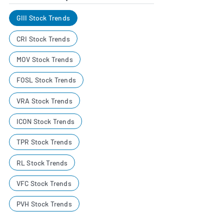
GIII Stock Trends
CRI Stock Trends
MOV Stock Trends
FOSL Stock Trends
VRA Stock Trends
ICON Stock Trends
TPR Stock Trends
RL Stock Trends
VFC Stock Trends
PVH Stock Trends