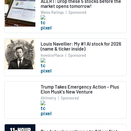
ALERT: Drop these 5 stocks before the
market opens tomorrow!
Weiss Ratings
|
Sponsored
Louis Navellier: My #1 AI stock for 2026
(name & ticker inside)
InvestorPlace
|
Sponsored
Trump Takes Emergency Action - Plus
Elon Musk's New Venture
Altimetry
|
Sponsored