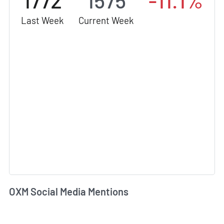
1772
1575
-11.1%
Last Week
Current Week
OXM Social Media Mentions