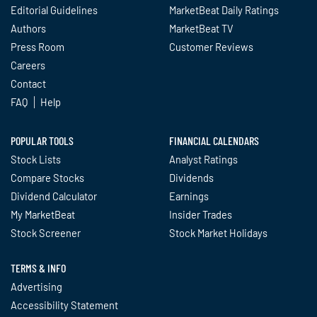
Editorial Guidelines
MarketBeat Daily Ratings
Authors
MarketBeat TV
Press Room
Customer Reviews
Careers
Contact
FAQ
Help
POPULAR TOOLS
FINANCIAL CALENDARS
Stock Lists
Analyst Ratings
Compare Stocks
Dividends
Dividend Calculator
Earnings
My MarketBeat
Insider Trades
Stock Screener
Stock Market Holidays
TERMS & INFO
Advertising
Accessibility Statement