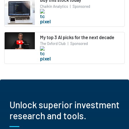
Chaikin Analytics
|
Sponsored
My top 3 AI picks for the next decade
The Oxford Club
|
Sponsored
Unlock superior investment
research and tools.