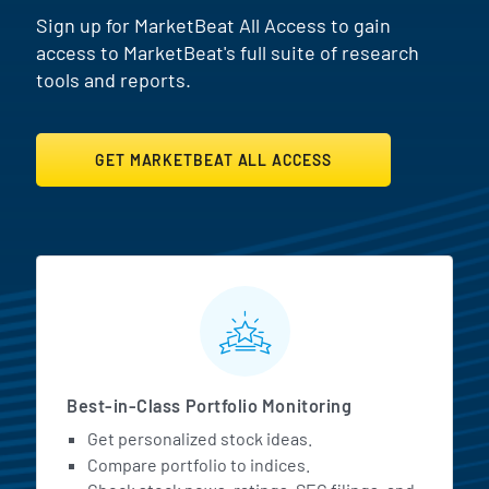
Sign up for MarketBeat All Access to gain
access to MarketBeat's full suite of research
tools and reports.
GET MARKETBEAT ALL ACCESS
MarketBeat All Access Featur
Best-in-Class Portfolio Monitoring
Get personalized stock ideas.
Compare portfolio to indices.