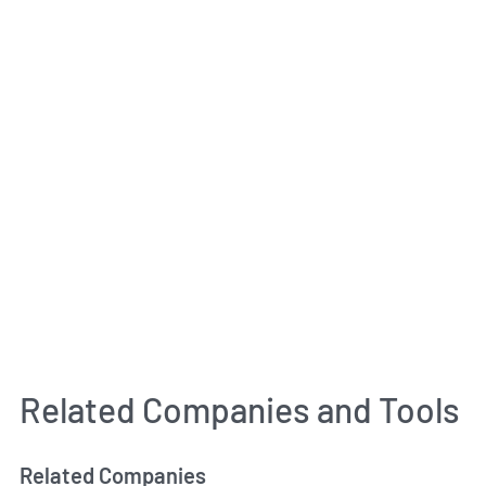
Related Companies and Tools
Related Companies