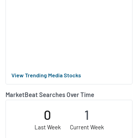
View Trending Media Stocks
MarketBeat Searches Over Time
0
1
Last Week
Current Week