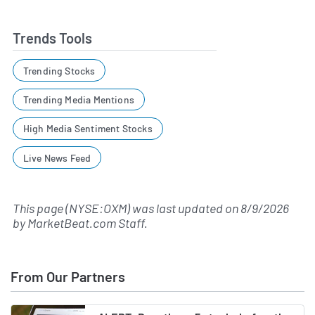
Trends Tools
Trending Stocks
Trending Media Mentions
High Media Sentiment Stocks
Live News Feed
This page (NYSE:OXM) was last updated on
8/9/2026
by
MarketBeat.com Staff
.
From Our Partners