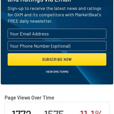
Sign-up to receive the latest news and ratings
for OXM and its competitors with MarketBeat's
FREE daily newsletter.
SUBSCRIBE NOW
VIEW SMS TERMS
Page Views Over Time