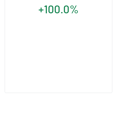
+100.0%