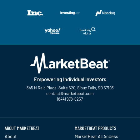
Empowering Individual Investors
345 N Reid Place, Suite 620, Sioux Falls, SD 57103
contact@marketbeat.com
(844) 978-6257
Twitter
Facebook
YouTube
LinkedIn
Instagram
TikTok
ABOUT MARKETBEAT
MARKETBEAT PRODUCTS
About
MarketBeat All Access