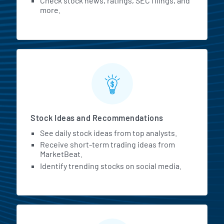
Check stock news, ratings, SEC filings, and
more.
Stock Ideas and Recommendations
See daily stock ideas from top analysts.
Receive short-term trading ideas from
MarketBeat.
Identify trending stocks on social media.