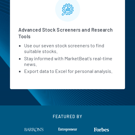
Advanced Stock Screeners and Research
Tools
Use our seven stock screeners to find
suitable stocks.
Stay informed with MarketBeat's real-time
news.
Export data to Excel for personal analysis.
FEATURED BY