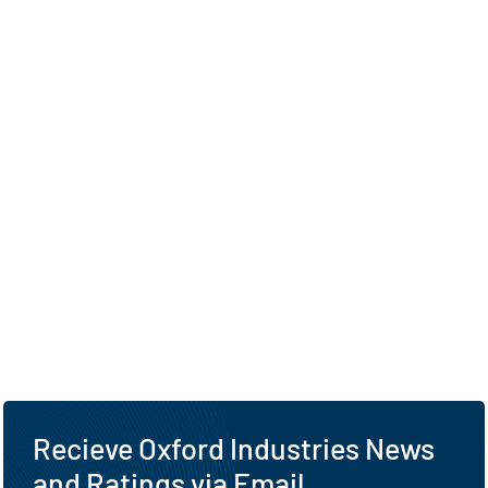
Recieve Oxford Industries News
and Ratings via Email