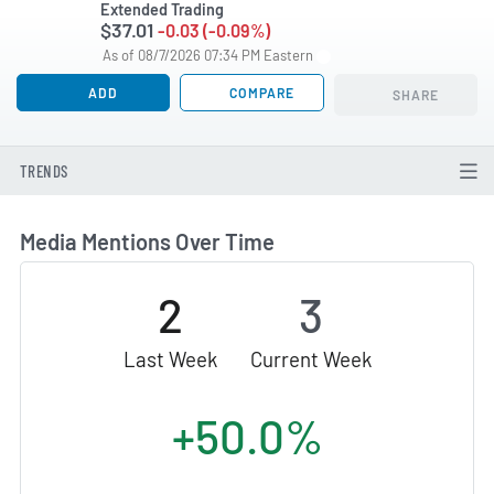
Extended Trading
$37.01
-0.03 (-0.09%)
As of 08/7/2026 07:34 PM Eastern
ADD
COMPARE
SHARE
TRENDS
Media Mentions Over Time
2
3
Last Week
Current Week
+50.0%