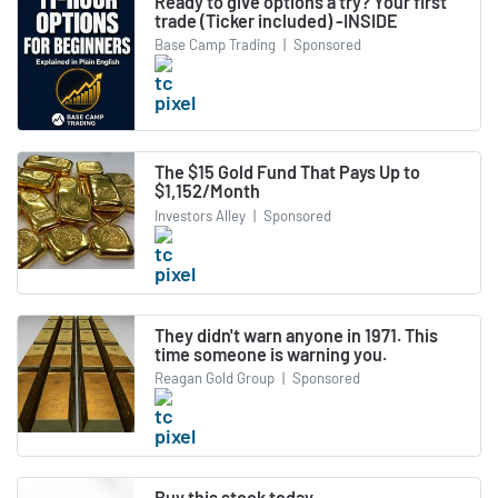
Ready to give options a try? Your first
trade (Ticker included) -INSIDE
Base Camp Trading
|
Sponsored
The $15 Gold Fund That Pays Up to
$1,152/Month
Investors Alley
|
Sponsored
They didn't warn anyone in 1971. This
time someone is warning you.
Reagan Gold Group
|
Sponsored
Buy this stock today