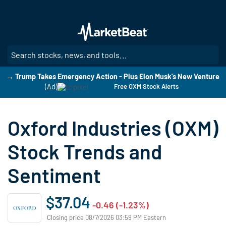
Skip
to
main
content
SE
→ Trump Takes Emergency Action - Plus Elon Musk's New Venture
(Ad)
Free OXM Stock Alerts
Oxford Industries (OXM)
Stock Trends and
Sentiment
$37.04
-0.46 (-1.23%)
Closing price 08/7/2026 03:59 PM Eastern