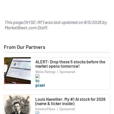
This page (NYSE:RF) was last updated on
8/5/2026
by
MarketBeat.com Staff
.
From Our Partners
ALERT: Drop these 5 stocks before the
market opens tomorrow!
Weiss Ratings
|
Sponsored
Louis Navellier: My #1 AI stock for 2026
(name & ticker inside)
InvestorPlace
|
Sponsored