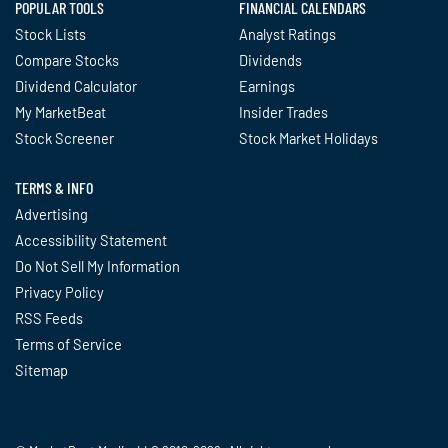
POPULAR TOOLS
FINANCIAL CALENDARS
Stock Lists
Analyst Ratings
Compare Stocks
Dividends
Dividend Calculator
Earnings
My MarketBeat
Insider Trades
Stock Screener
Stock Market Holidays
TERMS & INFO
Advertising
Accessibility Statement
Do Not Sell My Information
Privacy Policy
RSS Feeds
Terms of Service
Sitemap