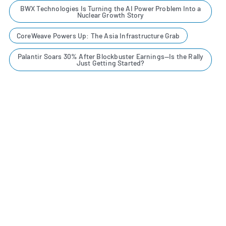
BWX Technologies Is Turning the AI Power Problem Into a
Nuclear Growth Story
CoreWeave Powers Up: The Asia Infrastructure Grab
Palantir Soars 30% After Blockbuster Earnings—Is the Rally
Just Getting Started?