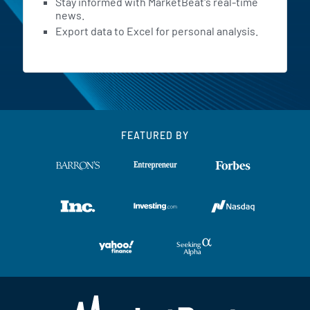
Stay informed with MarketBeat's real-time
news.
Export data to Excel for personal analysis.
FEATURED BY