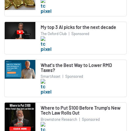
My top 3 AI picks for the next decade
The Oxford Club
|
Sponsored
What's the Best Way to Lower RMD
Taxes?
SmartAsset
|
Sponsored
Where to Put $100 Before Trump's New
Tech Law Rolls Out
Brownstone Research
|
Sponsored