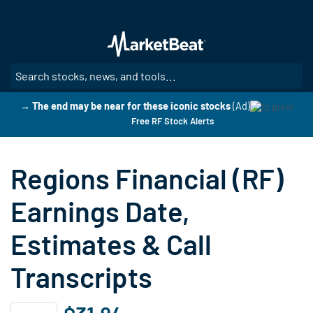
Skip
to
main
content
SE
→ The end may be near for these iconic stocks
(Ad)
Free RF Stock Alerts
Regions Financial (RF)
Earnings Date,
Estimates & Call
Transcripts