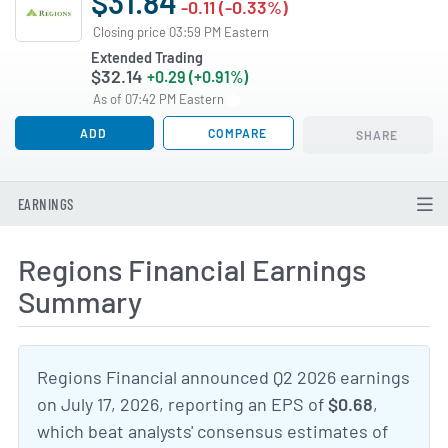
$31.84
-0.11 (-0.33%)
Closing price 03:59 PM Eastern
Extended Trading
$32.14
+0.29 (+0.91%)
As of 07:42 PM Eastern
ADD
COMPARE
SHARE
EARNINGS
Regions Financial Earnings
Summary
Regions Financial announced Q2 2026 earnings
on July 17, 2026, reporting an EPS of
$0.68
,
which beat analysts' consensus estimates of