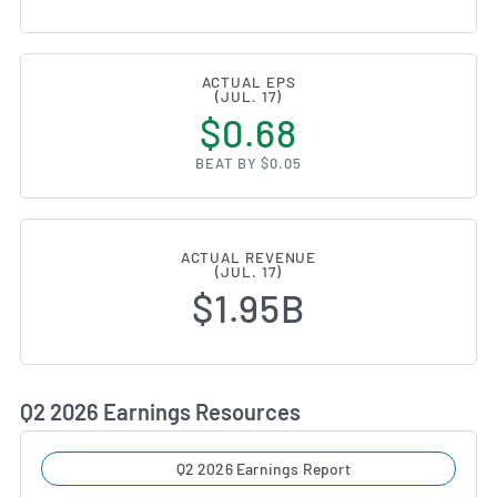
ACTUAL EPS
(JUL. 17)
$0.68
BEAT BY $0.05
ACTUAL REVENUE
(JUL. 17)
$1.95B
Q2 2026 Earnings Resources
Q2 2026 Earnings Report