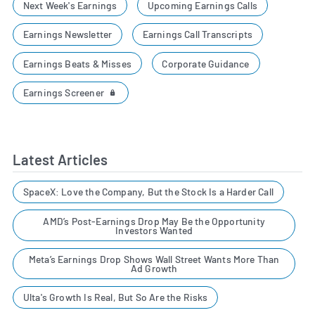
Next Week's Earnings
Upcoming Earnings Calls
Earnings Newsletter
Earnings Call Transcripts
Earnings Beats & Misses
Corporate Guidance
Earnings Screener
Latest Articles
SpaceX: Love the Company, But the Stock Is a Harder Call
AMD’s Post-Earnings Drop May Be the Opportunity
Investors Wanted
Meta’s Earnings Drop Shows Wall Street Wants More Than
Ad Growth
Ulta's Growth Is Real, But So Are the Risks