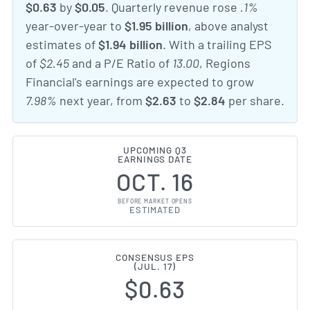
$0.63
by
$0.05
. Quarterly revenue rose
.1%
year-over-year to
$1.95 billion
, above analyst
estimates of
$1.94 billion
. With a trailing EPS
of
$2.45
and a P/E Ratio of
13.00
, Regions
Financial's earnings are expected to grow
7.98%
next year, from
$2.63
to
$2.84
per share.
UPCOMING Q3
EARNINGS DATE
OCT. 16
BEFORE MARKET OPENS
ESTIMATED
CONSENSUS EPS
(JUL. 17)
$0.63