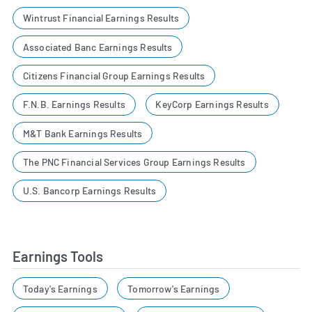
Wintrust Financial Earnings Results
Associated Banc Earnings Results
Citizens Financial Group Earnings Results
F.N.B. Earnings Results
KeyCorp Earnings Results
M&T Bank Earnings Results
The PNC Financial Services Group Earnings Results
U.S. Bancorp Earnings Results
Earnings Tools
Today's Earnings
Tomorrow's Earnings