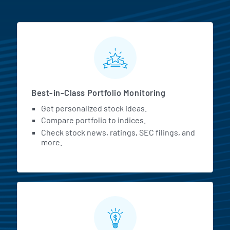
MarketBeat All Access Featur
Best-in-Class Portfolio Monitoring
Get personalized stock ideas.
Compare portfolio to indices.
Check stock news, ratings, SEC filings, and
more.