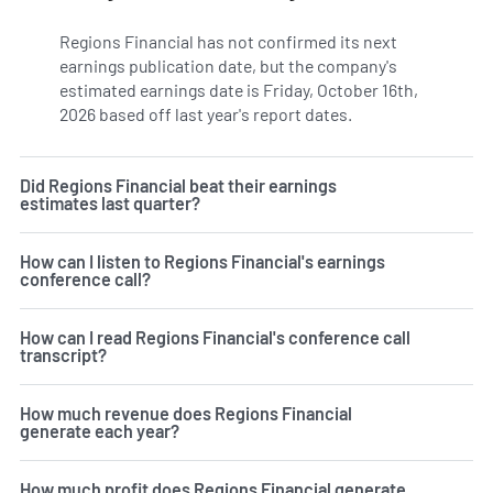
Regions Financial has not confirmed its next
earnings publication date, but the company's
estimated earnings date is Friday, October 16th,
2026 based off last year's report dates.
Learn more on RF's
Did Regions Financial beat their earnings
estimates last quarter?
How can I listen to Regions Financial's earnings
conference call?
How can I read Regions Financial's conference call
transcript?
How much revenue does Regions Financial
generate each year?
How much profit does Regions Financial generate