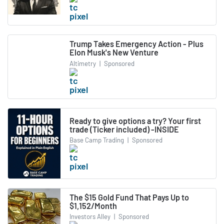
Trump Takes Emergency Action - Plus
Elon Musk's New Venture
Altimetry
|
Sponsored
Ready to give options a try? Your first
trade (Ticker included) -INSIDE
Base Camp Trading
|
Sponsored
The $15 Gold Fund That Pays Up to
$1,152/Month
Investors Alley
|
Sponsored