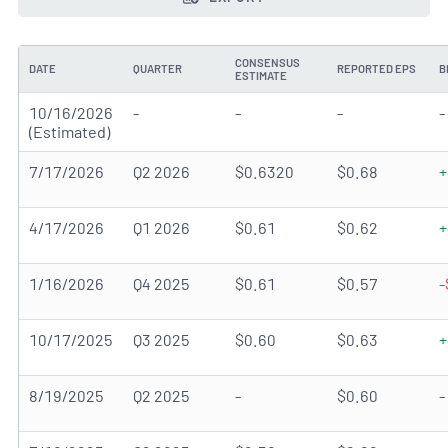
CONSENSUS
DATE
QUARTER
REPORTED EPS
B
ESTIMATE
10/16/2026
-
-
-
-
(Estimated)
7/17/2026
Q2 2026
$0.6320
$0.68
+
4/17/2026
Q1 2026
$0.61
$0.62
+
1/16/2026
Q4 2025
$0.61
$0.57
-
10/17/2025
Q3 2025
$0.60
$0.63
+
8/19/2025
Q2 2025
-
$0.60
-