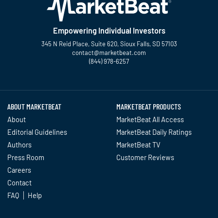
Empowering Individual Investors
345 N Reid Place, Suite 620, Sioux Falls, SD 57103
contact@marketbeat.com
(844) 978-6257
Twitter
Facebook
YouTube
LinkedIn
Instagram
TikTok
ABOUT MARKETBEAT
MARKETBEAT PRODUCTS
About
MarketBeat All Access
Editorial Guidelines
MarketBeat Daily Ratings
Authors
MarketBeat TV
Press Room
Customer Reviews
Careers
Contact
FAQ
Help