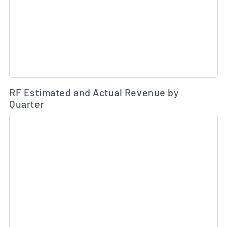
Es
RF Estimated and Actual Revenue by
Quarter