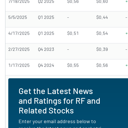
7/18/2025
Q2 2025
$0.56
$0.60
+
5/5/2025
Q1 2025
-
$0.44
-
4/17/2025
Q1 2025
$0.51
$0.54
+
2/27/2025
Q4 2023
-
$0.39
-
1/17/2025
Q4 2024
$0.55
$0.56
+
Get the Latest News
and Ratings for RF and
Related Stocks
Enter your email address below to