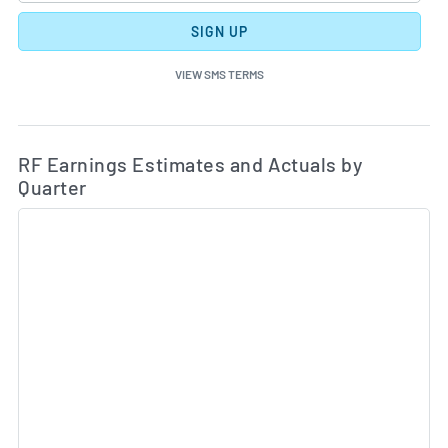
SIGN UP
VIEW SMS TERMS
Ea
Skip Charts & View Estimated and Actual Earnings Da
RF Earnings Estimates and Actuals by
Quarter