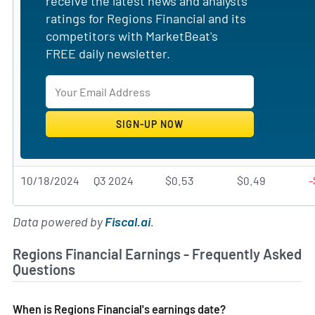
receive the latest news and analysts'
ratings for Regions Financial and its
competitors with MarketBeat's
FREE daily newsletter.
10/18/2024
Q3 2024
$0.53
$0.49
-
Data powered by
Fiscal.ai
.
Regions Financial Earnings - Frequently Asked
Questions
When is Regions Financial's earnings date?