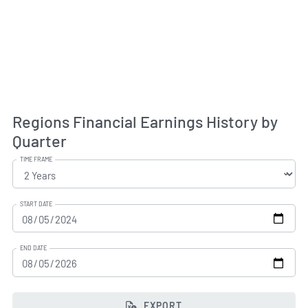
Regions Financial Earnings History by
Quarter
TIME FRAME
START DATE
END DATE
EXPORT