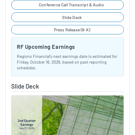
Conference Call Transcript & Audio
Slide Deck
Press Release (8-K)
RF Upcoming Earnings
Regions Financial's next earnings date is estimated for
Friday, October 16, 2026, based on past reporting
schedules.
Slide Deck