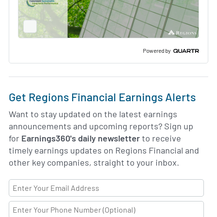
Full
Screen
Slide
Deck
Powered by
Get Regions Financial Earnings Alerts
Want to stay updated on the latest earnings
announcements and upcoming reports? Sign up
for
Earnings360's daily newsletter
to receive
timely earnings updates on Regions Financial and
other key companies, straight to your inbox.