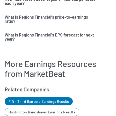
each year?
What is Regions Financial's price-to-earnings
ratio?
What is Regions Financial's EPS forecast for next
year?
More Earnings Resources
from MarketBeat
Related Companies
Fifth Third Bancorp Earnings Results
Huntington Bancshares Earnings Results