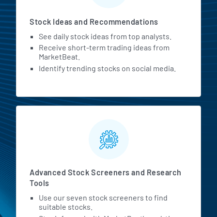
Stock Ideas and Recommendations
See daily stock ideas from top analysts.
Receive short-term trading ideas from
MarketBeat.
Identify trending stocks on social media.
Advanced Stock Screeners and Research
Tools
Use our seven stock screeners to find
suitable stocks.