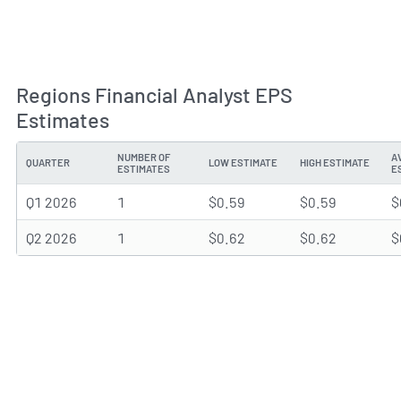
Regions Financial Analyst EPS
Estimates
NUMBER OF
A
QUARTER
LOW ESTIMATE
HIGH ESTIMATE
ESTIMATES
E
Q1 2026
1
$0.59
$0.59
$
Q2 2026
1
$0.62
$0.62
$