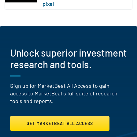
Unlock superior investment
research and tools.
Sign up for MarketBeat All Access to gain
access to MarketBeat's full suite of research
tools and reports.
GET MARKETBEAT ALL ACCESS