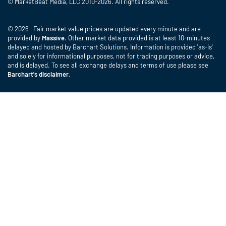
© MarketBeat Media, LLC 2010-2026. All rights reserved.
© 2026 Fair market value prices are updated every minute and are
provided by
Massive
. Other market data provided is at least 10-minutes
delayed and hosted by Barchart Solutions. Information is provided 'as-is'
and solely for informational purposes, not for trading purposes or advice,
and is delayed. To see all exchange delays and terms of use please see
Barchart's disclaimer
.