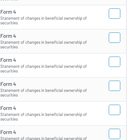
Form 4
Statement of changes in beneficial ownership of
securities
Form 4
Statement of changes in beneficial ownership of
securities
Form 4
Statement of changes in beneficial ownership of
securities
Form 4
Statement of changes in beneficial ownership of
securities
Form 4
Statement of changes in beneficial ownership of
securities
Form 4
Statement of changes in beneficial ownership of