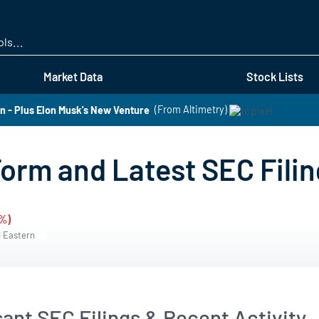
Skip
to
main
content
Market Data
Stock Lists
 - Plus Elon Musk's New Venture
(From Altimetry)
orm and Latest SEC Fili
2%)
M Eastern
ant SEC Filings & Recent Activity