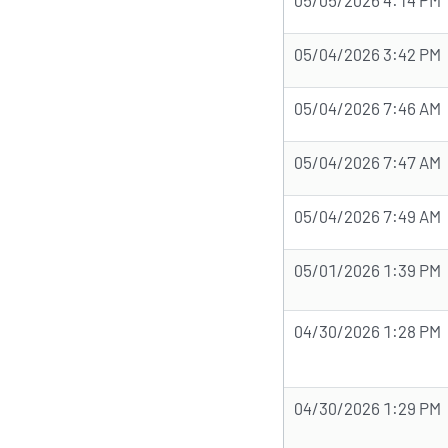
05/04/2026 3:42 PM
05/04/2026 7:46 AM
05/04/2026 7:47 AM
05/04/2026 7:49 AM
05/01/2026 1:39 PM
04/30/2026 1:28 PM
04/30/2026 1:29 PM