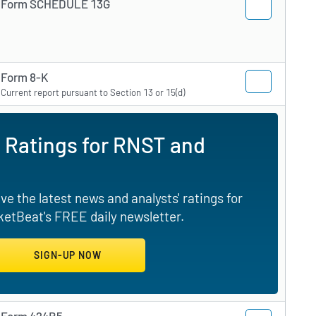
Form SCHEDULE 13G
Form 8-K
Current report pursuant to Section 13 or 15(d)
 Ratings for RNST and
e the latest news and analysts' ratings for
etBeat's FREE daily newsletter.
Form 424B5