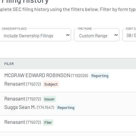
te SEC filing history using the filters below. Filter by form typ
OWNERSHIP FILINGS
TIME FRAME
START D
FILER
MCGRAW EDWARD ROBINSON
(1192026)
Reporting
Renasant
(715072)
Subject
Renasant
(715072)
Issuer
Suggs Sean M.
(1741547)
Reporting
Renasant
(715072)
Filer