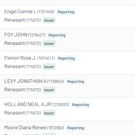
Engel Connie L
(1751458)
Reporting
Renasant
(715072)
Issuer
FOY JOHN
(1218427)
Reporting
Renasant
(715072)
Issuer
Flenorl Rose J.
(1974011)
Reporting
Renasant
(715072)
Issuer
LEVY JONATHAN A
(1139942)
Reporting
Renasant
(715072)
Issuer
HOLLAND NEAL A JR
(1239263)
Reporting
Renasant
(715072)
Issuer
Moore Diana Renee
(1812982)
Reporting