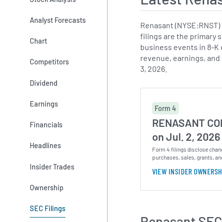
Analyst Forecasts
Renasant (NYSE:RNST) h
filings are the primary 
Chart
business events in 8-K c
revenue, earnings, and
Competitors
3, 2026.
Dividend
Earnings
Form 4
RENASANT COR
Financials
on Jul. 2, 2026
Headlines
Form 4 filings disclose chan
purchases, sales, grants, an
Insider Trades
VIEW INSIDER OWNERSH
Ownership
SEC Filings
Renasant SEC 