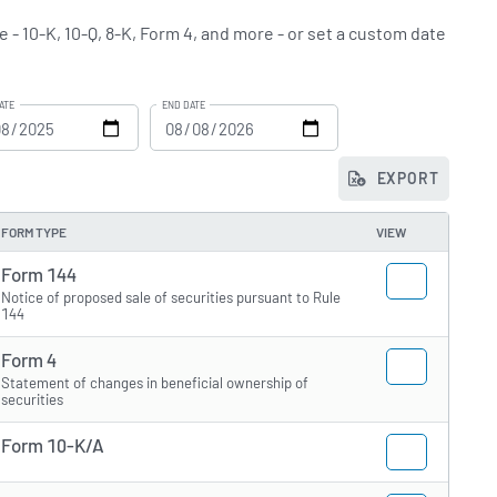
e - 10-K, 10-Q, 8-K, Form 4, and more - or set a custom date
ATE
END DATE
EXPORT
FORM TYPE
VIEW
Form 144
Notice of proposed sale of securities pursuant to Rule
144
Form 4
Statement of changes in beneficial ownership of
securities
Form 10-K/A