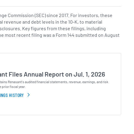
ge Commission (SEC) since 2017. For investors, these
al revenue and debt levels in the 10-K, to material
isclosures. Key figures from these filings, including
The most recent filing was a Form 144 submitted on August
nt Files Annual Report on Jul. 1, 2026
ains Renasant's audited financial statements, revenue, earnings, and risk
e prior fiscal year.
INGS HISTORY