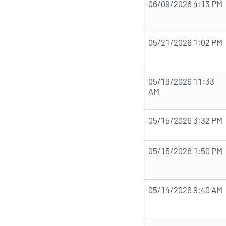
06/09/2026 4:13 PM
05/21/2026 1:02 PM
05/19/2026 11:33
AM
05/15/2026 3:32 PM
05/15/2026 1:50 PM
05/14/2026 9:40 AM