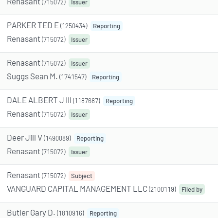
Renasant
(715072)
Issuer
PARKER TED E
(1250434)
Reporting
Renasant
(715072)
Issuer
Renasant
(715072)
Issuer
Suggs Sean M.
(1741547)
Reporting
DALE ALBERT J III
(1187687)
Reporting
Renasant
(715072)
Issuer
Deer Jill V
(1490089)
Reporting
Renasant
(715072)
Issuer
Renasant
(715072)
Subject
VANGUARD CAPITAL MANAGEMENT LLC
(2100119)
Filed by
Butler Gary D.
(1810916)
Reporting