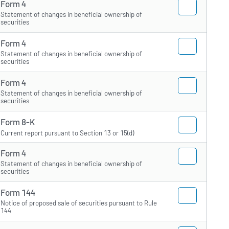
Form 4
Statement of changes in beneficial ownership of
securities
Form 4
Statement of changes in beneficial ownership of
securities
Form 4
Statement of changes in beneficial ownership of
securities
Form 8-K
Current report pursuant to Section 13 or 15(d)
Form 4
Statement of changes in beneficial ownership of
securities
Form 144
Notice of proposed sale of securities pursuant to Rule
144