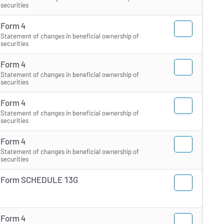
securities
Form 4
Statement of changes in beneficial ownership of
securities
Form 4
Statement of changes in beneficial ownership of
securities
Form 4
Statement of changes in beneficial ownership of
securities
Form 4
Statement of changes in beneficial ownership of
securities
Form SCHEDULE 13G
Form 4