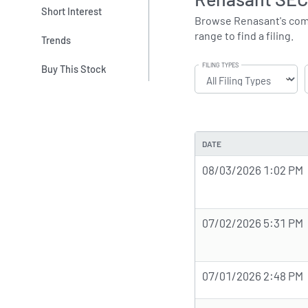
Short Interest
Browse Renasant's comple
range to find a filing.
Trends
FILING TYPES
Buy This Stock
DATE
08/03/2026 1:02 PM
07/02/2026 5:31 PM
07/01/2026 2:48 PM