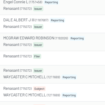
Engel Connie L
(1751458)
Reporting
Renasant
(715072)
Issuer
DALE ALBERT J III
(1187687)
Reporting
Renasant
(715072)
Issuer
MCGRAW EDWARD ROBINSON
(1192026)
Reporting
Renasant
(715072)
Issuer
Renasant
(715072)
Filer
Renasant
(715072)
Issuer
WAYCASTER C MITCHELL
(1211669)
Reporting
Renasant
(715072)
Subject
WAYCASTER C MITCHELL
(1211669)
Reporting