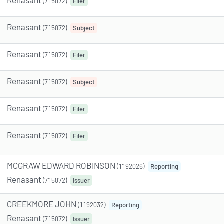
(715072)
Filer
Renasant
(715072)
Subject
Renasant
(715072)
Filer
Renasant
(715072)
Subject
Renasant
(715072)
Filer
Renasant
(715072)
Filer
MCGRAW EDWARD ROBINSON
(1192026)
Reporting
Renasant
(715072)
Issuer
CREEKMORE JOHN
(1192032)
Reporting
Renasant
(715072)
Issuer