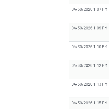
04/30/2026 1:07 PM
04/30/2026 1:09 PM
04/30/2026 1:10 PM
04/30/2026 1:12 PM
04/30/2026 1:13 PM
04/30/2026 1:15 PM