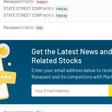
Renasant
(715072)
Subject
STATE STREET CORP
(93751)
Filed by
STATE STREET CORP
(93751)
Filed by
Renasant
(715072)
Filer
Get the Latest News and
Related Stocks
Enter your email address below to receiv
Renasant and its competitors with Mark
Renasant