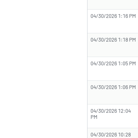
04/30/2026 1:16 PM
04/30/2026 1:18 PM
04/30/2026 1:05 PM
04/30/2026 1:06 PM
04/30/2026 12:04
PM
04/30/2026 10:28