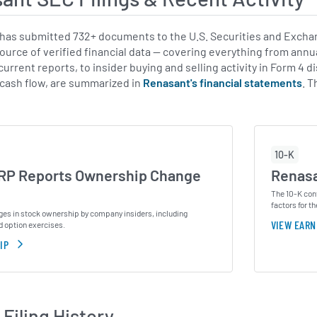
as submitted 732+ documents to the U.S. Securities and Exchan
source of verified financial data — covering everything from annu
urrent reports, to insider buying and selling activity in Form 4 d
 cash flow, are summarized in
Renasant's financial statements
. 
10-K
P Reports Ownership Change
Renasa
The 10-K cont
factors for th
ges in stock ownership by company insiders, including
VIEW EARN
d option exercises.
IP
Filing History