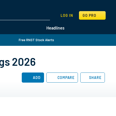
SEARCH
LOG IN
GO PRO
Headlines
Free RNST Stock Alerts
ngs 2026
ADD
COMPARE
SHARE