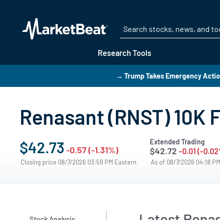
Research Tools
→ Trump Takes Emergency Action
Renasant (RNST) 10K F
Extended Trading
$42.73
-0.57 (-1.31%)
$42.72
-0.01 (-0.0
Closing price 08/7/2026 03:59 PM Eastern
As of 08/7/2026 04:18 P
Latest Renas
Stock Analysis