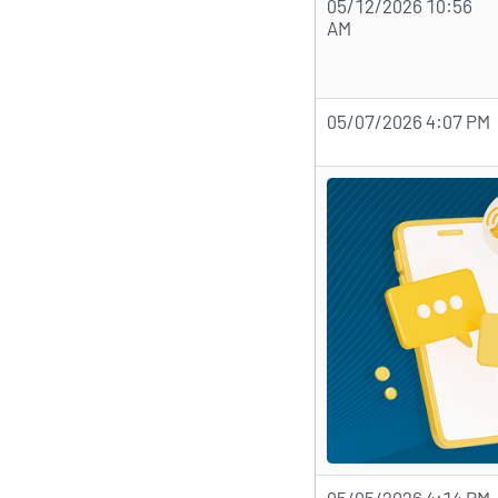
05/12/2026 10:56
AM
05/07/2026 4:07 PM
05/05/2026 4:14 PM