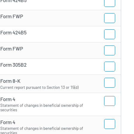
Form FWP
Form 424B5
Form FWP
Form 305B2
Form 8-K
Current report pursuant to Section 13 or 15(d)
Form 4
Statement of changes in beneficial ownership of
securities
Form 4
Statement of changes in beneficial ownership of
securities