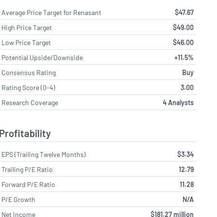
Average Price Target for Renasant
$47.67
High Price Target
$49.00
Low Price Target
$46.00
Potential Upside/Downside
+11.5%
Consensus Rating
Buy
Rating Score (0-4)
3.00
Research Coverage
4 Analysts
Profitability
EPS (Trailing Twelve Months)
$3.34
Trailing P/E Ratio
12.79
Forward P/E Ratio
11.28
P/E Growth
N/A
Net Income
$181.27 million