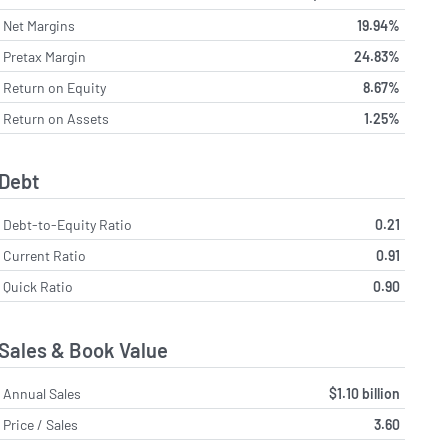
Net Margins
19.94%
Pretax Margin
24.83%
Return on Equity
8.67%
Return on Assets
1.25%
Debt
Debt-to-Equity Ratio
0.21
Current Ratio
0.91
Quick Ratio
0.90
Sales & Book Value
Annual Sales
$1.10 billion
Price / Sales
3.60