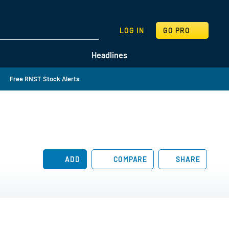
SEARCH
LOG IN
GO PRO
Headlines
Free RNST Stock Alerts
ADD
COMPARE
SHARE