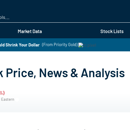
Skip
to
main
content
Market Data
Stock Lists
ld Shrink Your Dollar
(From Priority Gold)
 Price, News & Analysis
2%)
M Eastern