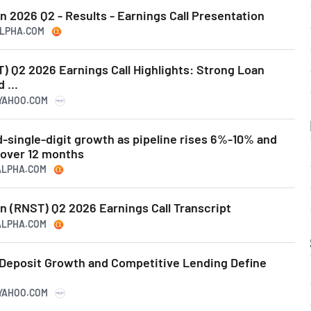
 2026 Q2 - Results - Earnings Call Presentation
ALPHA.COM
) Q2 2026 Earnings Call Highlights: Strong Loan
 ...
.YAHOO.COM
-single-digit growth as pipeline rises 6%-10% and
 over 12 months
GALPHA.COM
n (RNST) Q2 2026 Earnings Call Transcript
GALPHA.COM
Deposit Growth and Competitive Lending Define
.YAHOO.COM