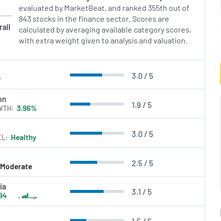
evaluated by MarketBeat, and ranked 355th out of
843 stocks in the finance sector. Scores are
all
calculated by averaging available category scores,
with extra weight given to analysis and valuation.
3.0 / 5
y
on
1.9 / 5
WTH
3.96%
3.0 / 5
EL
Healthy
2.5 / 5
Moderate
ia
3.1 / 5
94