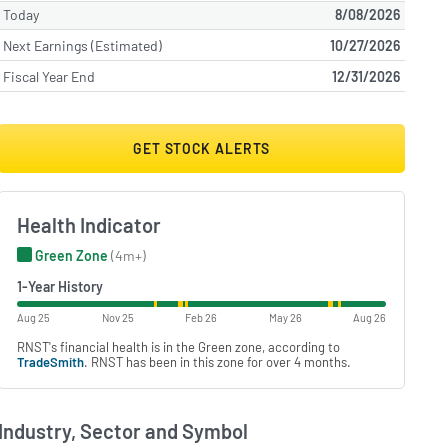
Today
8/08/2026
Next Earnings (Estimated)
10/27/2026
Fiscal Year End
12/31/2026
GET STOCK ALERTS
Health Indicator
Green Zone
(4m+)
1-Year History
Aug 25
Nov 25
Feb 26
May 26
Aug 26
RNST's financial health is in the Green zone, according to
TradeSmith
. RNST has been in this zone for over 4 months.
Industry, Sector and Symbol