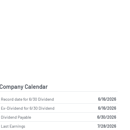
Company Calendar
Record date for 6/30 Dividend
6/16/2026
Ex-Dividend for 6/30 Dividend
6/16/2026
Dividend Payable
6/30/2026
Last Earnings
7/28/2026