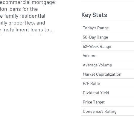
tecommercial mortgage;
ion loans for the
Key Stats
e family residential
mily properties, and
Today's Range
 installment loans to
erim construction loans,
50-Day Range
 teller machine (ATM),
52-Week Range
king, call center, and
Volume
t services. The
rovides insurance
Average Volume
ch as commercial and
Market Capitalization
products through
P/E Ratio
 The Wealth Management
ge of wealth
Dividend Yield
ciary services, including
Price Target
management of trust
ersonal and corporate
Consensus Rating
d custodial accounts, as
 and money management
annuities, mutual funds,