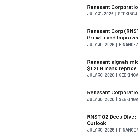
Renasant Corporation
JULY 31, 2026 | SEEKING
Renasant Corp (RNST
Growth and Improved
JULY 30, 2026 | FINANCE
Renasant signals mid
$1.25B loans reprice
JULY 30, 2026 | SEEKIN
Renasant Corporatio
JULY 30, 2026 | SEEKIN
RNST Q2 Deep Dive: 
Outlook
JULY 30, 2026 | FINANCE