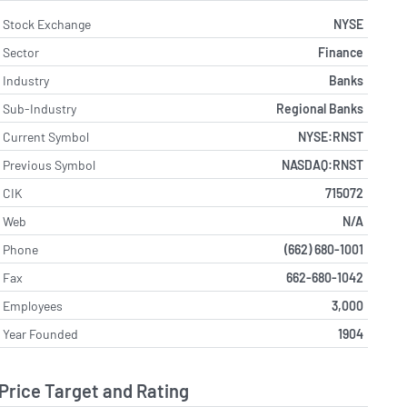
Stock Exchange
NYSE
Sector
Finance
Industry
Banks
Sub-Industry
Regional Banks
Current Symbol
NYSE:RNST
Previous Symbol
NASDAQ:RNST
CIK
715072
Web
N/A
Phone
(662) 680-1001
Fax
662-680-1042
Employees
3,000
Year Founded
1904
Price Target and Rating