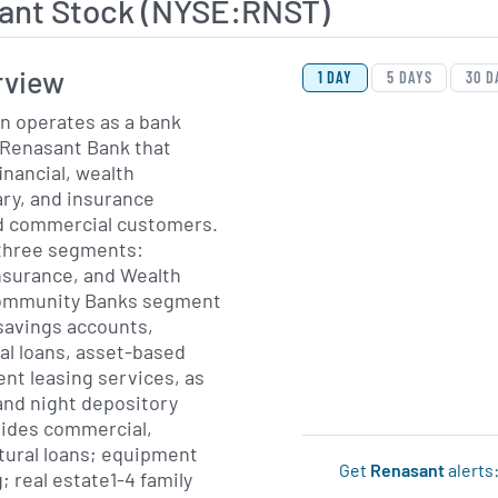
ant Stock (NYSE:RNST)
View Price History Ch
Skip Price History Cha
rview
1 DAY
5 DAYS
30 D
n operates as a bank
 Renasant Bank that
inancial, wealth
ry, and insurance
nd commercial customers.
 three segments:
surance, and Wealth
ommunity Banks segment
savings accounts,
al loans, asset-based
nt leasing services, as
 and night depository
rovides commercial,
ltural loans; equipment
Get
Renasant
alerts
; real estate1-4 family