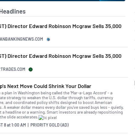
Headlines
T) Director Edward Robinson Mcgraw Sells 35,000
ICANBANKINGNEWS.COM
T) Director Edward Robinson Mcgraw Sells 35,000
ERTRADES.COM
's Next Move Could Shrink Your Dollar
s a plan in Washington being called the 'Mar-a-Lago Accord' - a
ate strategy to weaken the U.S. dollar through tariffs, currency
re, and coordinated policy shifts designed to boost American
. A weaker dollar means every dollar you've saved buys less - quietly,
t a headline or a warning. Smart investors are already repositioning
the slide accelerates.
T 8
at
1:00 AM | PRIORITY GOLD (AD)