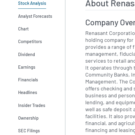
About Renas
Stock Analysis
Analyst Forecasts
Company Ove
Chart
Renasant Corporatio
holding company for
Competitors
provides a range of f
management, fiducia
Dividend
services to retail a
It operates through
Earnings
Community Banks, In
Financials
Management. The C
offers checking and 
Headlines
business and person
lending, and equipme
Insider Trades
well as safe deposit
facilities. It also p
Ownership
financial, and agricu
financing and leasing
SEC Filings