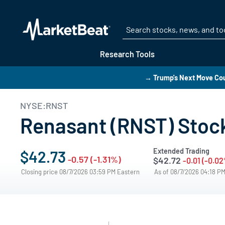
Research Tools
→ Trump's Next Move Cou
NYSE:RNST
Renasant (RNST) Stock
Extended Trading
$42.73
-0.57 (-1.31%)
$42.72
-0.01 (-0.0
Closing price 08/7/2026 03:59 PM Eastern
As of 08/7/2026 04:18 P