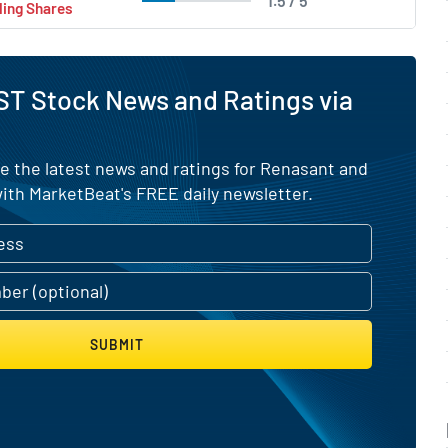
1.5 / 5
ling Shares
ST Stock News and Ratings via
e the latest news and ratings for Renasant and
ith MarketBeat's FREE daily newsletter.
SUBMIT