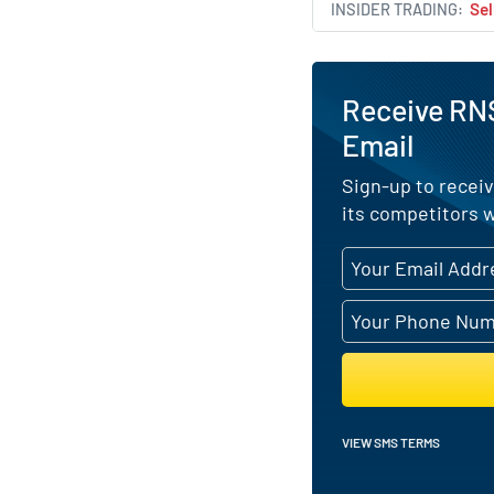
INSIDER TRADING
Sel
Receive RN
Email
Sign-up to receiv
its competitors w
VIEW SMS TERMS