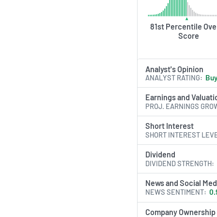
81st Percentile Over
Score
Analyst's Opinion
ANALYST RATING
Bu
Earnings and Valuati
PROJ. EARNINGS GRO
Short Interest
SHORT INTEREST LEV
Dividend
DIVIDEND STRENGTH
News and Social Med
NEWS SENTIMENT
0.
Company Ownership