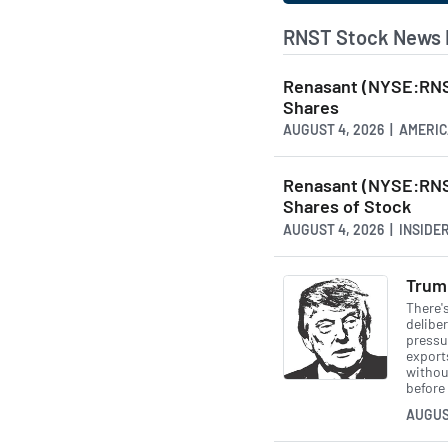
RNST Stock News 
Renasant (NYSE:RNS
Shares
AUGUST 4, 2026 | AMER
Renasant (NYSE:RNS
Shares of Stock
AUGUST 4, 2026 | INSID
Trump
There'
deliber
pressu
exports
withou
before 
AUGUS