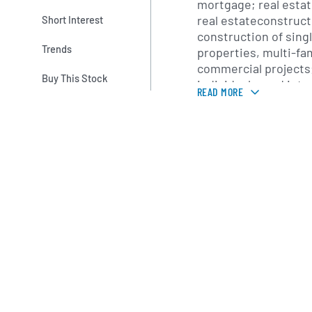
mortgage; real esta
real estateconstruct
Short Interest
construction of singl
Trends
properties, multi-fa
commercial projects;
Buy This Stock
individuals; and int
READ MORE
as well as automated
online and mobile ban
treasury managemen
Insurance segment p
agency services, su
personal insurance 
insurance carriers.
segment offers a ran
management and fidu
administration and 
accounts, such as p
benefit accounts, an
well as accounting
for trust accounts; 