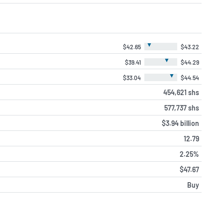
▼
$42.65
$43.22
▼
$39.41
$44.29
▼
$33.04
$44.54
454,621 shs
577,737 shs
$3.94 billion
12.79
2.25%
$47.67
Buy