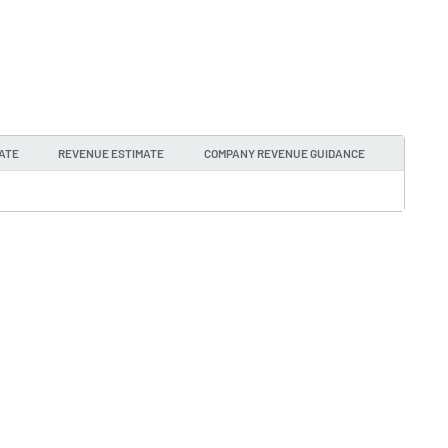
ATE
REVENUE ESTIMATE
COMPANY REVENUE GUIDANCE