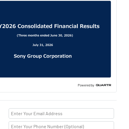
Powered by