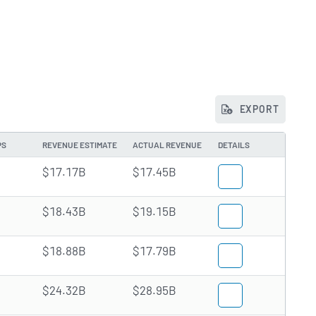
EXPORT
PS
REVENUE ESTIMATE
ACTUAL REVENUE
DETAILS
$17.17B
$17.45B
$18.43B
$19.15B
$18.88B
$17.79B
$24.32B
$28.95B