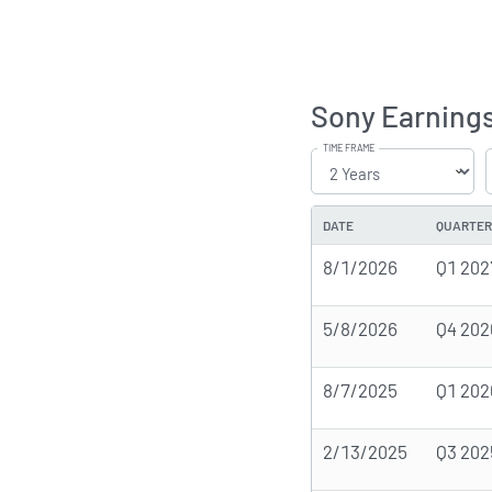
Sony Earnings
TIME FRAME
DATE
QUARTER
8/1/2026
Q1 202
5/8/2026
Q4 202
8/7/2025
Q1 202
2/13/2025
Q3 202