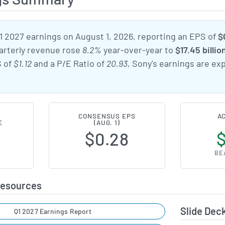
 2027 earnings on August 1, 2026, reporting an EPS of
$
uarterly revenue rose
8.2%
year-over-year to
$17.45 billio
S of
$1.12
and a P/E Ratio of
20.93
, Sony's earnings are e
CONSENSUS EPS
A
E
(AUG. 1)
1
$0.28
BE
Resources
Slide Dec
Q1 2027 Earnings Report