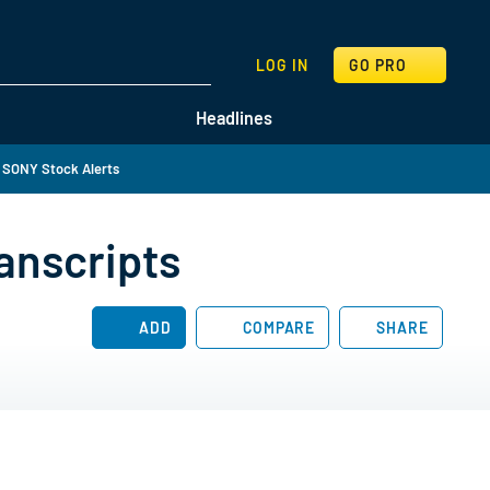
SEARCH
LOG IN
GO PRO
Headlines
 SONY Stock Alerts
anscripts
ADD
COMPARE
SHARE