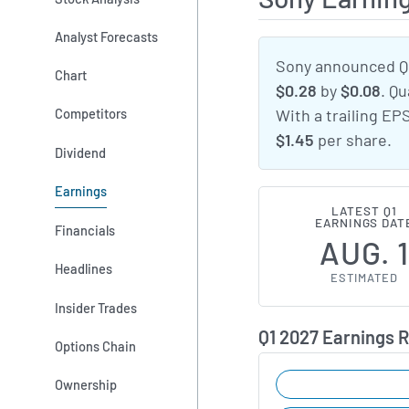
Analyst Forecasts
Sony announced Q1
Chart
$0.28
by
$0.08
. Q
Competitors
With a trailing EP
$1.45
per share.
Dividend
Earnings
LATEST Q1
EARNINGS DAT
Financials
AUG. 
Headlines
ESTIMATED
Insider Trades
Q1 2027 Earnings 
Options Chain
Ownership