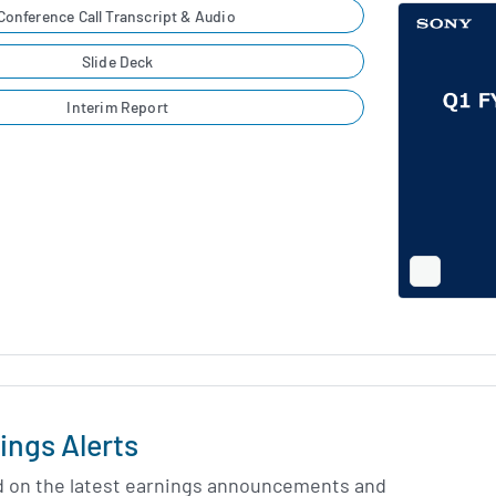
Conference Call Transcript & Audio
Slide Deck
Interim Report
Full
Screen
Slide
Deck
ings Alerts
d on the latest earnings announcements and