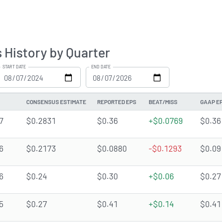
 History by Quarter
START DATE
END DATE
CONSENSUS ESTIMATE
REPORTED EPS
BEAT/MISS
GAAP E
7
$0.2831
$0.36
+$0.0769
$0.36
6
$0.2173
$0.0880
-$0.1293
$0.09
6
$0.24
$0.30
+$0.06
$0.27
5
$0.27
$0.41
+$0.14
$0.41