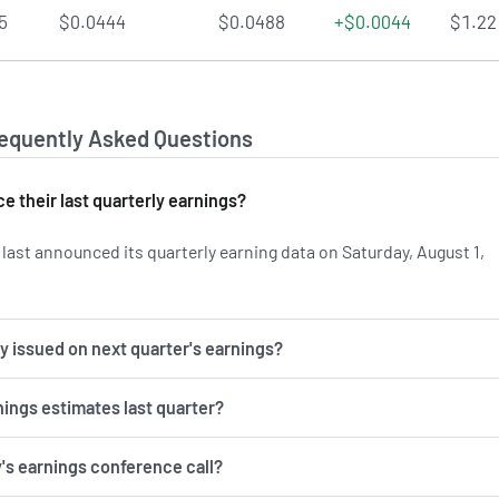
5
$0.0444
$0.0488
+$0.0044
$1.22
requently Asked Questions
 their last quarterly earnings?
ast announced its quarterly earning data on Saturday, August 1,
n SONY's earnings history.
 issued on next quarter's earnings?
nings estimates last quarter?
y's earnings conference call?