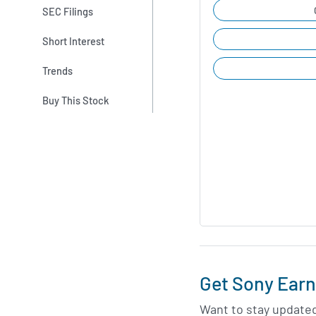
SEC Filings
Short Interest
Trends
Buy This Stock
Get Sony Earn
Want to stay update