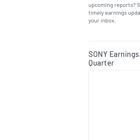
upcoming reports? S
timely earnings upda
your inbox.
Skip Charts & View 
SONY Earnings 
Quarter