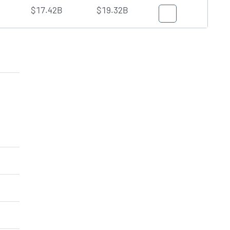
$17.42B
$19.32B