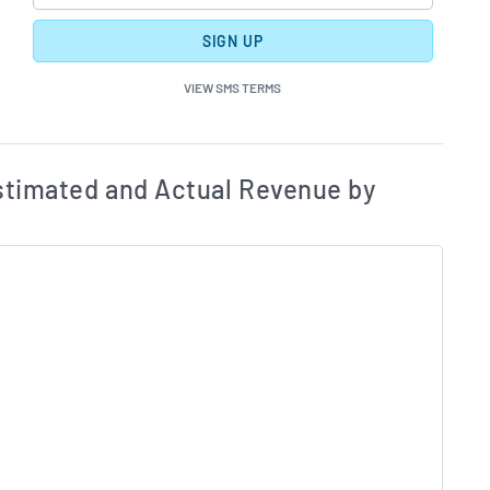
SIGN UP
VIEW SMS TERMS
ates and Acutals by Quarter Chart Description
Estim
timated and Actual Revenue by