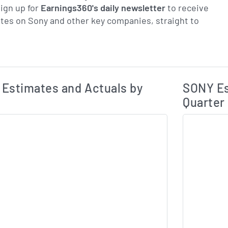
ign up for
Earnings360's daily newsletter
to receive
tes on Sony and other key companies, straight to
Earnings Estim
Estimated and Actual Earnings Data
Estimates and Actuals by
SONY Es
Quarter