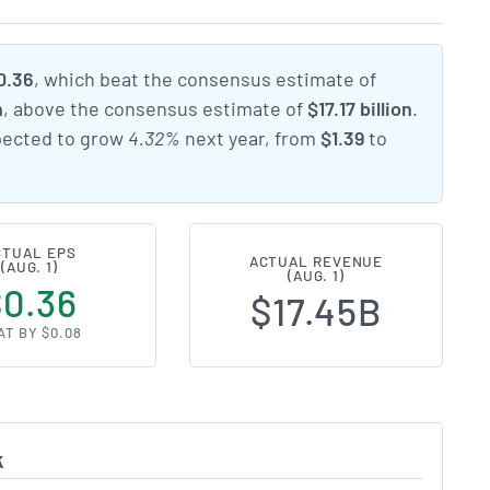
0.36
, which beat the consensus estimate of
n
, above the consensus estimate of
$17.17 billion
.
xpected to grow
4.32%
next year, from
$1.39
to
CTUAL EPS
ACTUAL REVENUE
(AUG. 1)
(AUG. 1)
$0.36
$17.45B
AT BY $0.08
k