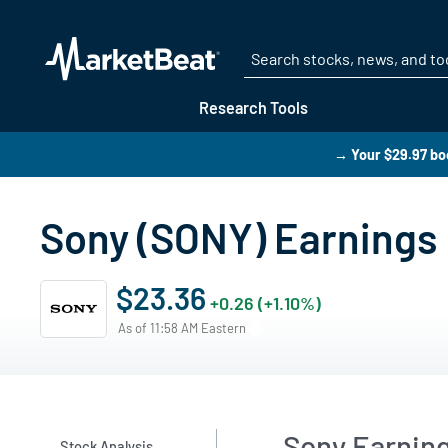
Research Tools
→ Your $29.97 boo
Sony (SONY) Earnings 
$23.36
+0.26 (+1.10%)
As of 11:58 AM Eastern
Sony Earnin
Stock Analysis