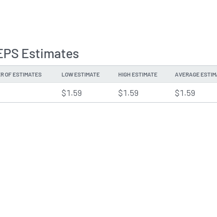
EPS Estimates
R OF ESTIMATES
LOW ESTIMATE
HIGH ESTIMATE
AVERAGE ESTIM
$1.59
$1.59
$1.59