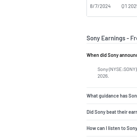
8/7/2024
Q1 202
Sony Earnings - F
When did Sony announce
Sony (NYSE:SONY) l
2026.
Learn more o
What guidance has Sony
Did Sony beat their ear
How can I listen to Son