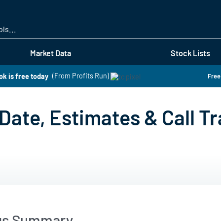
Skip
to
main
content
Market Data
Stock Lists
k is free today
(From Profits Run)
Free
Date, Estimates & Call Tr
gs Summary