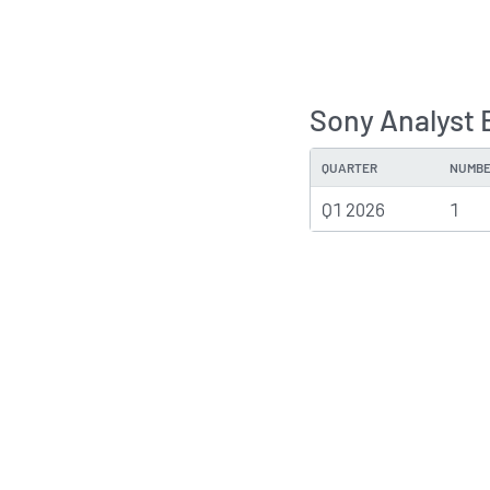
Sony Analyst 
QUARTER
NUMBE
Q1 2026
1