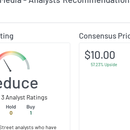
Calculates Price Target and Consensus Rating
ting
Consensus Pri
$10.00
57.23% Upside
educe
3 Analyst Ratings
Hold
Buy
0
1
Street analysts who have