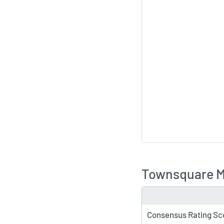
Townsquare Me
TYPE
Consensus Rating Sc