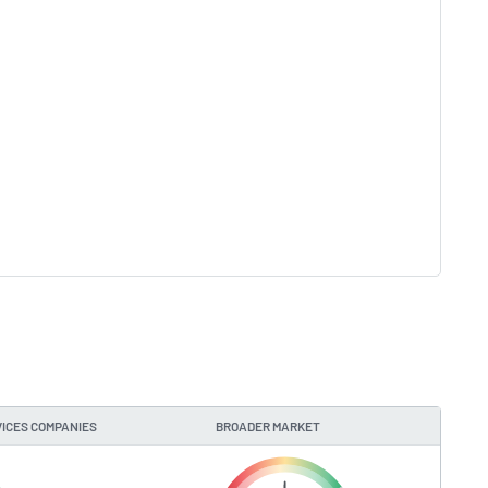
ICES COMPANIES
BROADER MARKET