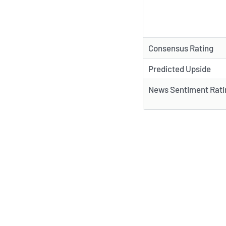
Consensus Rating
Predicted Upside
News Sentiment Rati