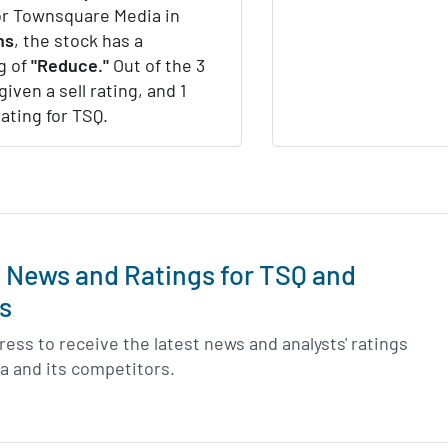
or Townsquare Media in
hs
, the stock has a
g of
"Reduce."
Out of the 3
given a sell rating, and 1
rating for TSQ.
t News and Ratings for TSQ and
s
ess to receive the latest news and analysts' ratings
a and its competitors.