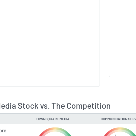
dia Stock vs. The Competition
TOWNSQUARE MEDIA
COMMUNICATION SERV
ore