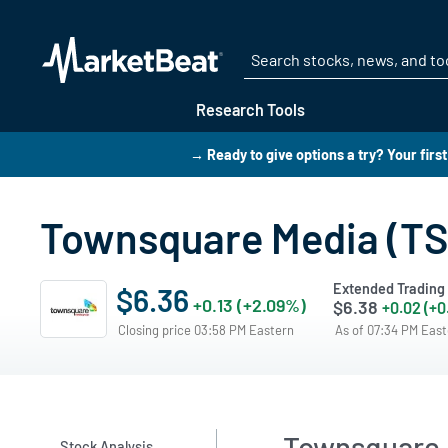
Research Tools
→ Ready to give options a try? Your firs
Townsquare Media (TSQ
Extended Trading
$6.36
+0.13 (+2.09%)
$6.38
+0.02 (+
Closing price 03:58 PM Eastern
As of 07:34 PM Eas
Townsquare 
Stock Analysis