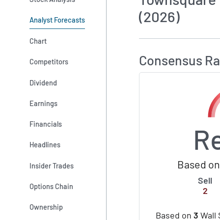
(2026)
Analyst Forecasts
How MarketBeat 
Chart
Consensus Ra
Competitors
Dividend
Earnings
Financials
R
Headlines
Based on 
Insider Trades
Sell
Options Chain
2
Ownership
Based on
3
Wall 