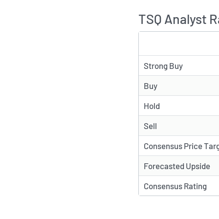
TSQ Analyst R
TYPE
Strong Buy
Buy
Hold
Sell
Consensus Price Tar
Forecasted Upside
Consensus Rating