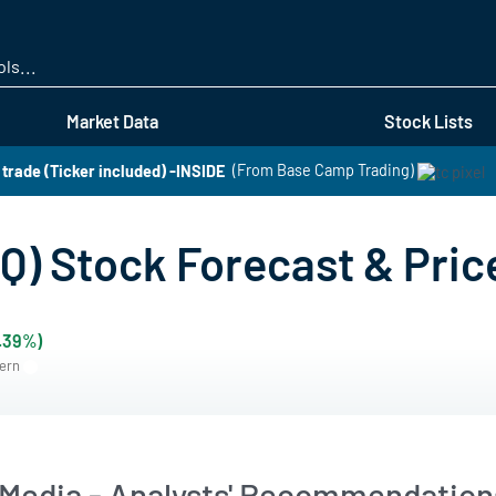
Skip
to
main
content
Market Data
Stock Lists
t trade (Ticker included) -INSIDE
(From Base Camp Trading)
) Stock Forecast & Pric
0.39%)
tern
Media - Analysts' Recommendations