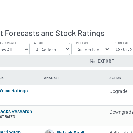
t Forecasts and Stock Ratings
DE/DOWNSIDE
ACTION
TIME FRAME
START DATE
EXPORT
GE
ANALYST
ACTION
eiss Ratings
Upgrade
5 of 5 stars
Zacks Research
Downgrad
OT RATED
arrington
Patrick Sholl
Reiterated