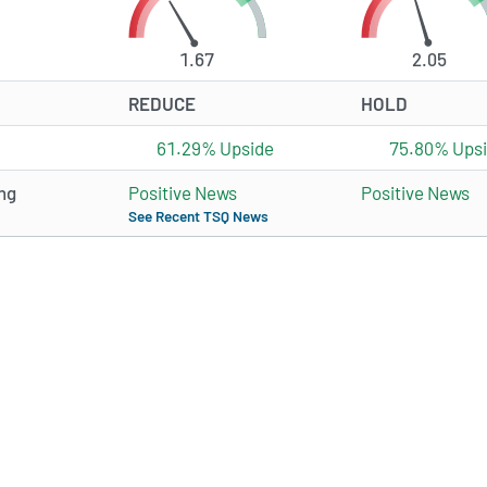
1.67
2.05
REDUCE
HOLD
61.29% Upside
75.80% Ups
ng
Positive News
Positive News
See Recent TSQ News