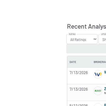
Recent Analys
RATING
UPSI
DATE
BROKERA
W
7/13/2026
7/13/2026
N
B
5/11/2026