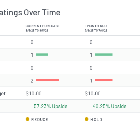
atings Over Time
CURRENT FORECAST
1 MONTH AGO
8/5/25 TO 8/5/26
7/6/25 TO 7/6/26
0
Strong Buy rating(s)
0
Strong Buy rating(s)
1
Buy rating(s)
1
Buy rating(s)
0
Hold rating(s)
0
Hold rating(s)
2
Sell rating(s)
1
Sell rating(s)
get
$10.00
$10.00
57.23% Upside
40.25% Upside
REDUCE
HOLD