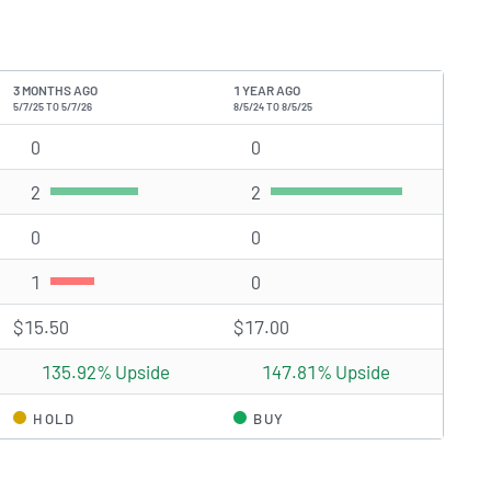
3 MONTHS AGO
1 YEAR AGO
5/7/25 TO 5/7/26
8/5/24 TO 8/5/25
0
Strong Buy rating(s)
0
Strong Buy rating(s)
2
Buy rating(s)
2
Buy rating(s)
0
Hold rating(s)
0
Hold rating(s)
1
Sell rating(s)
0
Sell rating(s)
$15.50
$17.00
135.92% Upside
147.81% Upside
HOLD
BUY