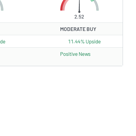
2.52
MODERATE BUY
ide
11.44% Upside
Positive News