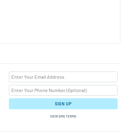
SIGN UP
VIEW SMS TERMS