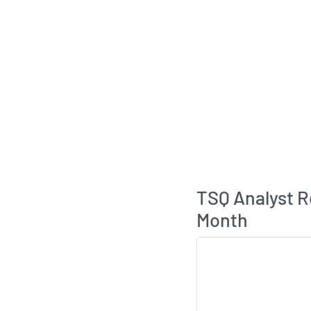
TSQ Analyst 
Month