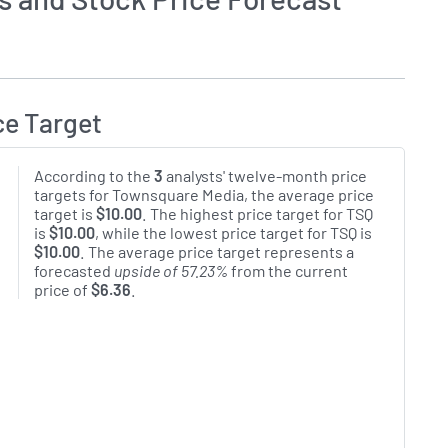
ce Target
According to the
3
analysts' twelve-month price
targets for Townsquare Media, the average price
target is
$10.00
. The highest price target for TSQ
is
$10.00
, while the lowest price target for TSQ is
$10.00
. The average price target represents a
forecasted
upside of 57.23%
from the current
price of
$6.36
.