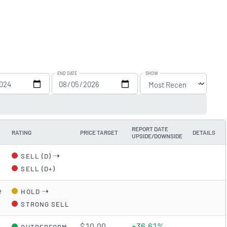
END DATE
SHOW
REPORT DATE
RATING
PRICE TARGET
DETAILS
UPSIDE/DOWNSIDE
➝
SELL (D)
SELL (D+)
e
➝
HOLD
STRONG SELL
$10.00
+36.61%