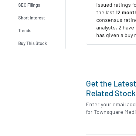
issued ratings f
SEC Filings
the last
12 mont
Short Interest
consensus ratin
analysts, 2 have 
Trends
has given a buy 
Buy This Stock
Get the Lates
Related Stock
Enter your email addr
for Townsquare Medi