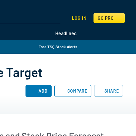
SEARCH
LOG IN
GO PRO
Headlines
Free TSQ Stock Alerts
e Target
ADD
COMPARE
SHARE
 and Stock Price Forecast