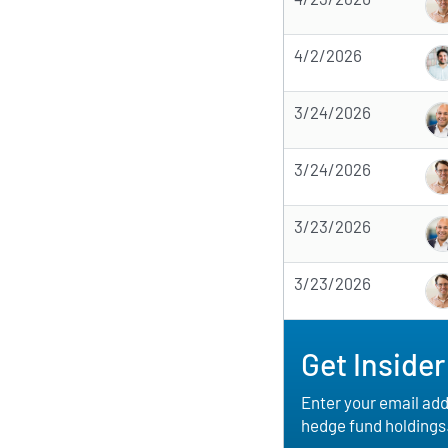
4/2/2026
3/24/2026
3/24/2026
3/23/2026
3/23/2026
Get Insider
Enter your email addr
hedge fund holdings