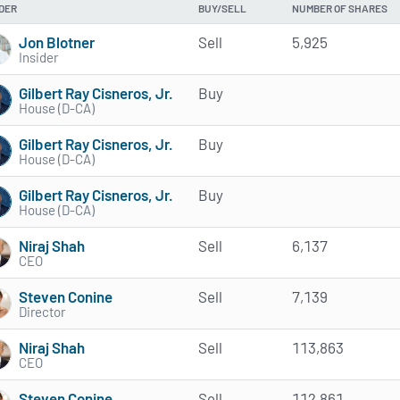
IDER
BUY/SELL
NUMBER OF SHARES
Jon Blotner
Sell
5,925
Insider
Gilbert Ray Cisneros, Jr.
Buy
House (D-CA)
Gilbert Ray Cisneros, Jr.
Buy
House (D-CA)
Gilbert Ray Cisneros, Jr.
Buy
House (D-CA)
Niraj Shah
Sell
6,137
CEO
Steven Conine
Sell
7,139
Director
Niraj Shah
Sell
113,863
CEO
Steven Conine
Sell
112,861