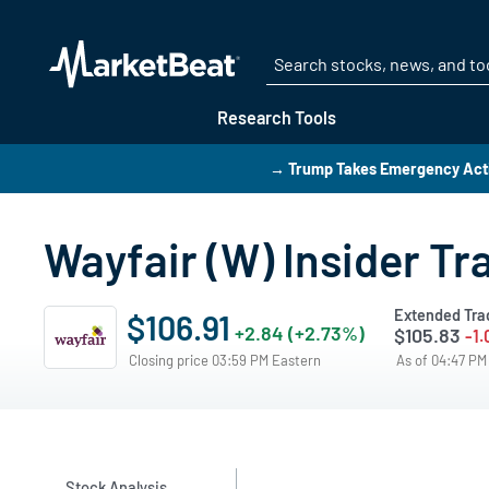
Research Tools
→ Trump Takes Emergency Actio
Wayfair (W) Insider T
Extended Tra
$106.91
+2.84 (+2.73%)
$105.83
-1.
Closing price 03:59 PM Eastern
As of 04:47 P
Stock Analysis