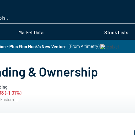
Skip
to
main
content
Market Data
Stock Lists
n - Plus Elon Musk's New Venture
(From Altimetry)
rading & Ownership
ding
08 (-1.01%)
M Eastern