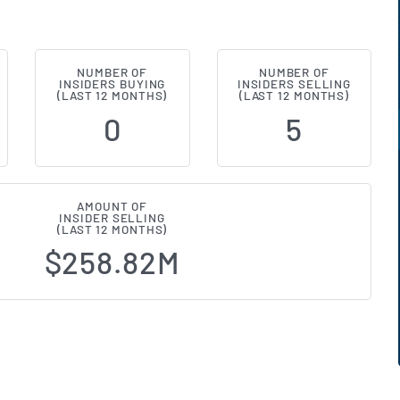
NUMBER OF
NUMBER OF
E:W) Insider Buying and Selling A
INSIDERS BUYING
INSIDERS SELLING
(LAST 12 MONTHS)
(LAST 12 MONTHS)
0
5
AMOUNT OF
INSIDER SELLING
(LAST 12 MONTHS)
$258.82M