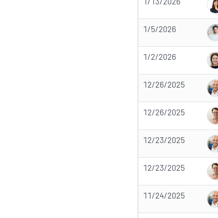
1/13/2026
1/5/2026
1/2/2026
12/26/2025
12/26/2025
12/23/2025
12/23/2025
11/24/2025