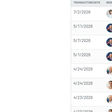
TRANSACTION DATE
INS
7/2/2026
5/11/2026
5/7/2026
5/1/2026
4/24/2026
4/24/2026
4/23/2026
4/23/2026