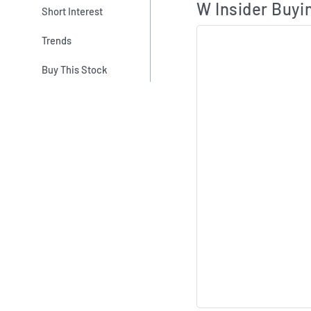
W Insider Buyin
Short Interest
Trends
Buy This Stock