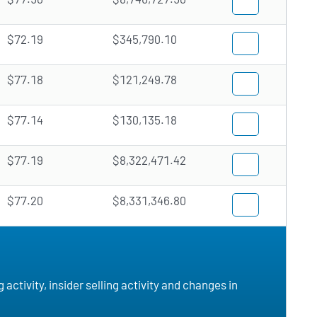
$72.19
$345,790.10
$77.18
$121,249.78
$77.14
$130,135.18
$77.19
$8,322,471.42
$77.20
$8,331,346.80
ctivity, insider selling activity and changes in