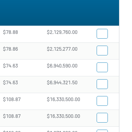
$78.88
$2,129,760.00
$78.86
$2,125,277.00
$74.63
$6,940,590.00
$74.63
$6,944,321.50
$108.87
$16,330,500.00
$108.87
$16,330,500.00