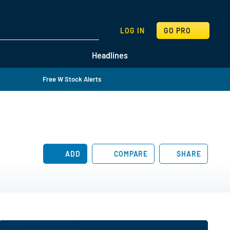
SEARCH
LOG IN
GO PRO
Headlines
Free W Stock Alerts
ADD
COMPARE
SHARE