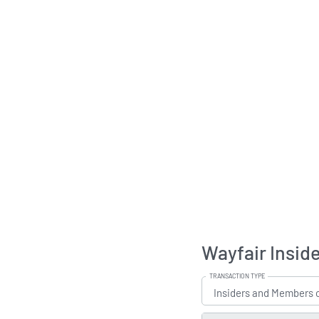
Wayfair Insid
TRANSACTION TYPE