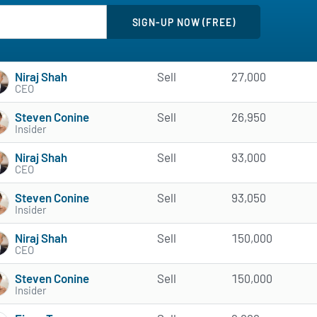
Niraj Shah
Sell
27,000
CEO
Steven Conine
Sell
26,950
Insider
Niraj Shah
Sell
93,000
CEO
Steven Conine
Sell
93,050
Insider
Niraj Shah
Sell
150,000
CEO
Steven Conine
Sell
150,000
Insider