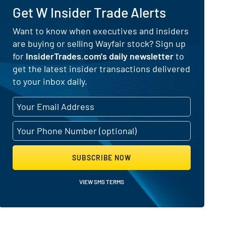
Get W Insider Trade Alerts
Want to know when executives and insiders
are buying or selling Wayfair stock? Sign up
ctivity
for
InsiderTrades.com's daily newsletter
to
get the latest insider transactions delivered
to your inbox daily.
SUBSCRIBE NOW
VIEW SMS TERMS