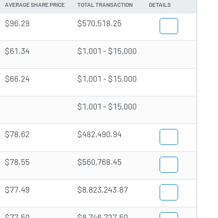
AVERAGE SHARE PRICE
TOTAL TRANSACTION
DETAILS
$96.29
$570,518.25
$61.34
$1,001 - $15,000
$66.24
$1,001 - $15,000
$1,001 - $15,000
$78.62
$482,490.94
$78.55
$560,768.45
$77.49
$8,823,243.87
$77.50
$8,746,727.50