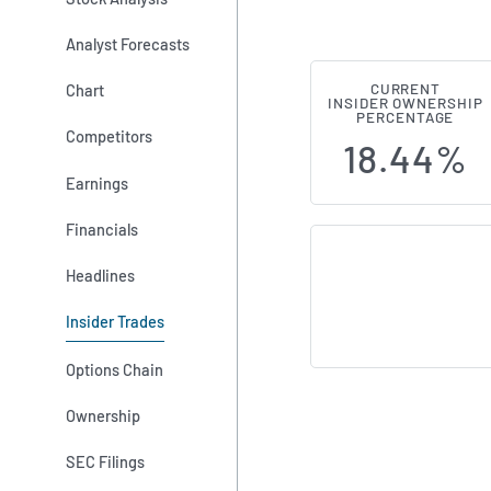
Analyst Forecasts
Chart
CURRENT
Wayfair (NYS
INSIDER OWNERSHIP
PERCENTAGE
Competitors
18.44%
Earnings
Financials
Headlines
Insider Trades
Options Chain
Ownership
SEC Filings