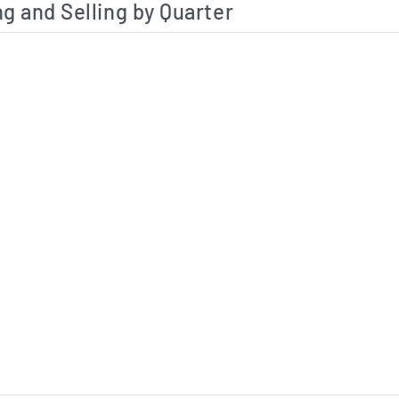
g and Selling by Quarter