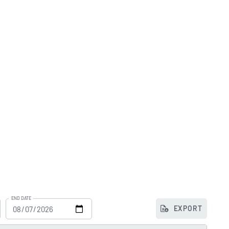
END DATE
EXPORT