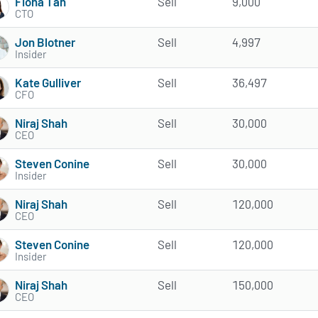
Fiona Tan
Sell
9,000
CTO
Jon Blotner
Sell
4,997
Insider
Kate Gulliver
Sell
36,497
CFO
Niraj Shah
Sell
30,000
CEO
Steven Conine
Sell
30,000
Insider
Niraj Shah
Sell
120,000
CEO
Steven Conine
Sell
120,000
Insider
Niraj Shah
Sell
150,000
CEO