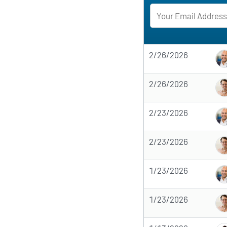
2/26/2026
2/26/2026
2/23/2026
2/23/2026
1/23/2026
1/23/2026