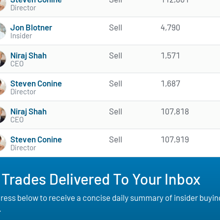
Director
Jon Blotner
Sell
4,790
Insider
Niraj Shah
Sell
1,571
CEO
Steven Conine
Sell
1,687
Director
Niraj Shah
Sell
107,818
CEO
Steven Conine
Sell
107,919
Director
 Trades Delivered To Your Inbox
ess below to receive a concise daily summary of insider buying a
.