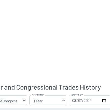
er and Congressional Trades History
TIME FRAME
START DATE