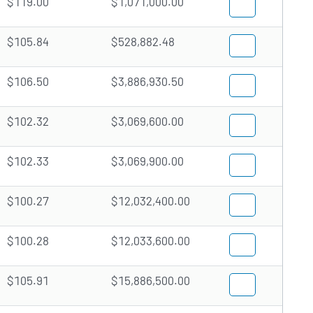
$119.00
$1,071,000.00
$105.84
$528,882.48
$106.50
$3,886,930.50
$102.32
$3,069,600.00
$102.33
$3,069,900.00
$100.27
$12,032,400.00
$100.28
$12,033,600.00
$105.91
$15,886,500.00