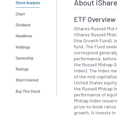
About iShar
Stock Analysis
Chart
ETF Overview
Dividend
iShares Russell Mid-
iShares Russell Mid
Headlines
(the Growth Fund), i
fund. The Fund seeks
Holdings
correspond generally
performance, before
Ownership
the Russell Midcap 
Ratings
Index). The Index m
of the mid-capitaliz
Short Interest
United States equity 
the Russell Midcap 
Buy This Stock
performance of equit
Midcap Index issuers
price-to-book ratios
growth. It invests i