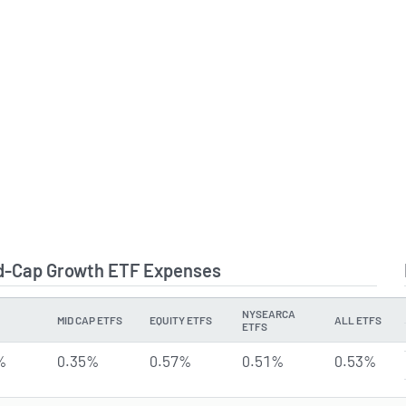
id-Cap Growth ETF Expenses
NYSEARCA
MID CAP ETFS
EQUITY ETFS
ALL ETFS
ETFS
%
0.35%
0.57%
0.51%
0.53%