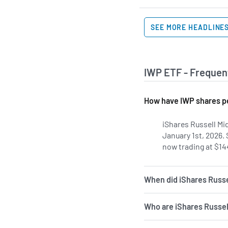
SEE MORE HEADLINE
IWP ETF - Frequen
How have IWP shares pe
iShares Russell Mi
January 1st, 2026.
now trading at $14
When did iShares Russe
Who are iShares Russel