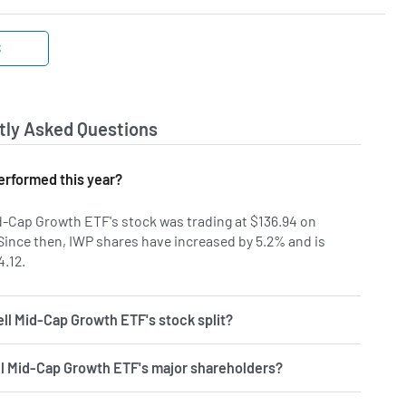
S
tly Asked Questions
rformed this year?
d-Cap Growth ETF's stock was trading at $136.94 on
 Since then, IWP shares have increased by 5.2% and is
4.12.
ll Mid-Cap Growth ETF's stock split?
l Mid-Cap Growth ETF's major shareholders?