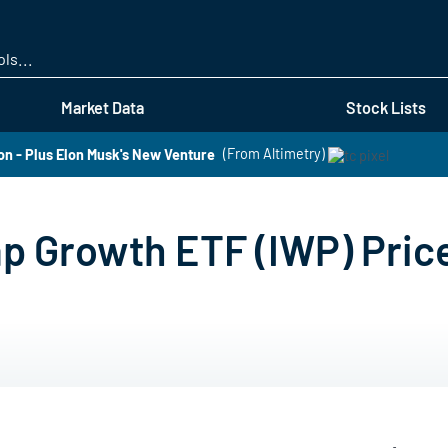
Skip
to
main
content
Market Data
Stock Lists
n - Plus Elon Musk's New Venture
(From Altimetry)
ap Growth ETF (IWP) Pric