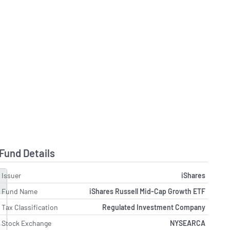
Fund Details
Issuer
iShares
Fund Name
iShares Russell Mid-Cap Growth ETF
Tax Classification
Regulated Investment Company
Stock Exchange
NYSEARCA