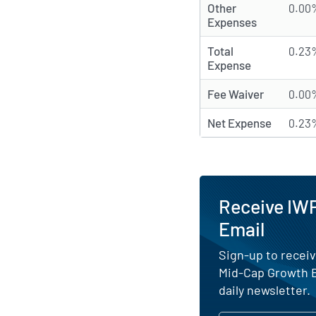
Other
0.00
Expenses
Total
0.23
Expense
Fee Waiver
0.00
Net Expense
0.23
Receive IWP
Email
Sign-up to receiv
Mid-Cap Growth E
daily newsletter.