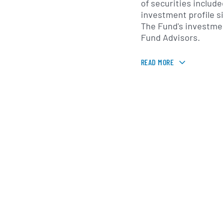
of securities include
investment profile s
The Fund's investme
Fund Advisors.
READ MORE