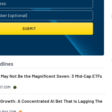
SUBMIT
dlines
 May Not Be the Magnificent Seven: 3 Mid-Cap ETFs
ST.COM
 Growth: A Concentrated AI Bet That Is Lagging The
ALPHA.COM