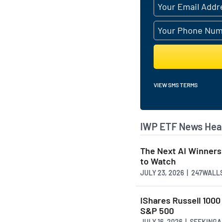
VIEW SMS TERMS
IWP ETF News Hea
The Next AI Winners
to Watch
JULY 23, 2026 | 247WALL
IShares Russell 1000
S&P 500
JULY 16, 2026 | SEEKING