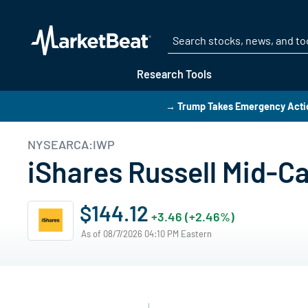
Research Tools
→ Trump Takes Emergency Actio
NYSEARCA:IWP
iShares Russell Mid-C
$144.12
+3.46 (+2.46%)
As of 08/7/2026 04:10 PM Eastern