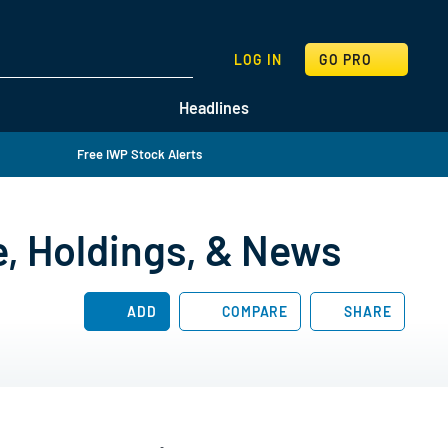
SEARCH
LOG IN
GO PRO
Headlines
Free IWP Stock Alerts
e, Holdings, & News
ADD
COMPARE
SHARE