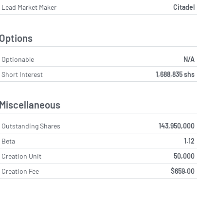
Lead Market Maker
Citadel
Options
Optionable
N/A
Short Interest
1,688,835 shs
Miscellaneous
Outstanding Shares
143,950,000
Beta
1.12
Creation Unit
50,000
Creation Fee
$659.00