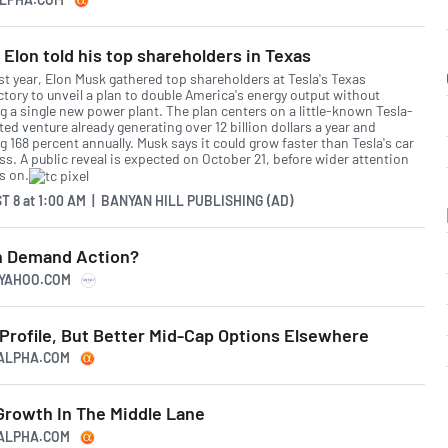
Elon told his top shareholders in Texas
st year, Elon Musk gathered top shareholders at Tesla's Texas
ctory to unveil a plan to double America's energy output without
g a single new power plant. The plan centers on a little-known Tesla-
ed venture already generating over 12 billion dollars a year and
 168 percent annually. Musk says it could grow faster than Tesla's car
ss. A public reveal is expected on October 21, before wider attention
s on.
T 8
at
1:00 AM | BANYAN HILL PUBLISHING (AD)
h Demand Action?
.YAHOO.COM
Profile, But Better Mid-Cap Options Elsewhere
GALPHA.COM
Growth In The Middle Lane
GALPHA.COM