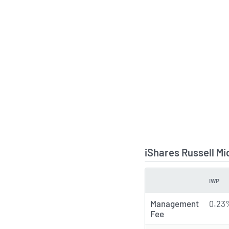
iShares Russell M
IWP
TYPE
Management
0.23
Fee