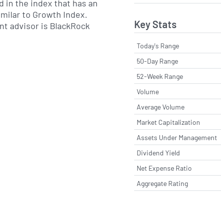
d in the index that has an
imilar to Growth Index.
Key Stats
nt advisor is BlackRock
Today's Range
50-Day Range
52-Week Range
Volume
Average Volume
Market Capitalization
Assets Under Management
Dividend Yield
Net Expense Ratio
Aggregate Rating