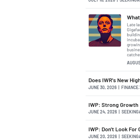
What 
Late la
Gigafa
buildin
incubat
growing
busine
catche
AUGUS
Does IWR's New Hig
JUNE 30, 2026 | FINANCE
IWP: Strong Growth 
JUNE 24, 2026 | SEEKIN
IWP: Don't Look For 
JUNE 20, 2026 | SEEKIN