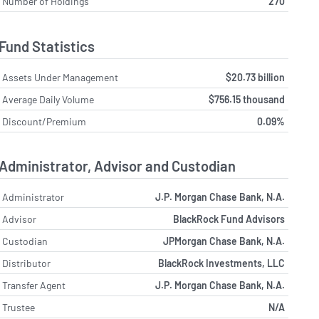
Number of Holdings
270
Fund Statistics
Assets Under Management
$20.73 billion
Average Daily Volume
$756.15 thousand
Discount/Premium
0.09%
Administrator, Advisor and Custodian
Administrator
J.P. Morgan Chase Bank, N.A.
Advisor
BlackRock Fund Advisors
Custodian
JPMorgan Chase Bank, N.A.
Distributor
BlackRock Investments, LLC
Transfer Agent
J.P. Morgan Chase Bank, N.A.
Trustee
N/A