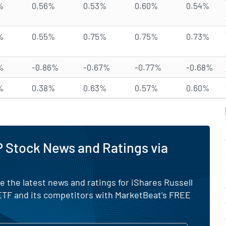
%
0.56%
0.53%
0.60%
0.54%
%
0.55%
0.75%
0.75%
0.73%
%
-0.86%
-0.67%
-0.77%
-0.68%
%
0.38%
0.63%
0.57%
0.60%
 Stock News and Ratings via
e the latest news and ratings for iShares Russell
TF and its competitors with MarketBeat's FREE