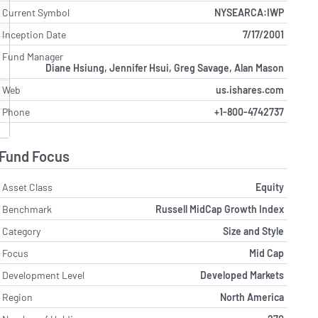
Current Symbol
NYSEARCA:IWP
Inception Date
7/17/2001
Fund Manager
Diane Hsiung, Jennifer Hsui, Greg Savage, Alan Mason
Web
us.ishares.com
Phone
+1-800-4742737
Fund Focus
Asset Class
Equity
Benchmark
Russell MidCap Growth Index
Category
Size and Style
Focus
Mid Cap
Development Level
Developed Markets
Region
North America