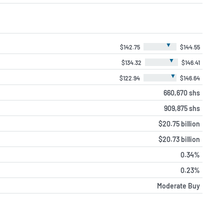
▼
$142.75
$144.55
▼
$134.32
$146.41
▼
$122.94
$146.64
660,670 shs
909,875 shs
$20.75 billion
$20.73 billion
0.34%
0.23%
Moderate Buy