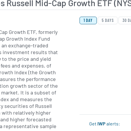
es Russell Mid-Cap Growth ETF (N
View Price History Ch
Skip Price History Cha
1 DAY
5 DAYS
30 D
Cap Growth ETF, formerly
cap Growth Index Fund
s an exchange-traded
 investment results that
 to the price and yield
 fees and expenses, of
Growth Index (the Growth
easures the performance
ation growth sector of the
market. It is a subset of
Index and measures the
y securities of Russell
 with relatively higher
 and higher forecasted
Get
IWP
alerts:
n a representative sample