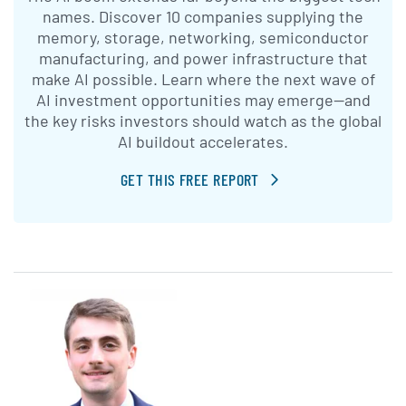
names. Discover 10 companies supplying the
memory, storage, networking, semiconductor
manufacturing, and power infrastructure that
make AI possible. Learn where the next wave of
AI investment opportunities may emerge—and
the key risks investors should watch as the global
AI buildout accelerates.
GET THIS FREE REPORT