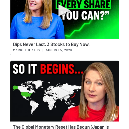
Wat
Dips Never Last. 3 Stocks to Buy Now.
MARKETBEAT TV
|
AUGUST 5, 2026
Wat
The Global Monetary Reset Has Begun (Japan Is