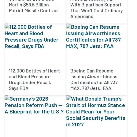
Martin $58.6 Billion
With Bipartisan Support
Patriot Missile Contract
That Won't Cost Ordinary
Americans
112,000 Bottles of Heart
Boeing Can Resume
and Blood Pressure
Issuing Airworthiness
Drugs Under Recall,
Certificates for All 737
Says FDA
MAX, 787 Jets: FAA