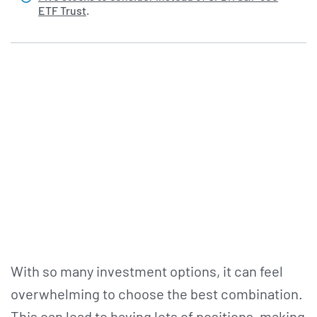
ETF Trust
.
With so many investment options, it can feel
overwhelming to choose the best combination.
This can lead to having lots of positions, making