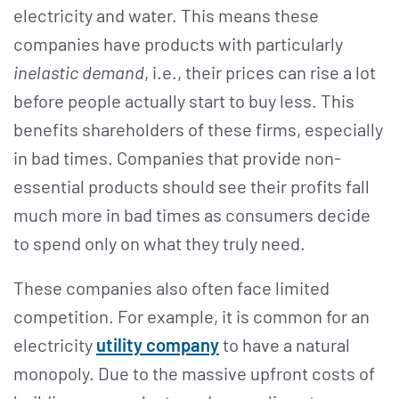
electricity and water. This means these
companies have products with particularly
inelastic demand
, i.e., their prices can rise a lot
before people actually start to buy less. This
benefits shareholders of these firms, especially
in bad times. Companies that provide non-
essential products should see their profits fall
much more in bad times as consumers decide
to spend only on what they truly need.
These companies also often face limited
competition. For example, it is common for an
electricity
utility company
to have a natural
monopoly. Due to the massive upfront costs of