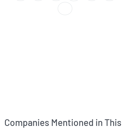
Companies Mentioned in This