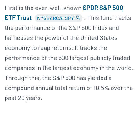
First is the ever-well-known
SPDR S&
P 500
ETF Trust
. This fund tracks
NYSEARCA: SPY
the performance of the S&P 500 Index and
harnesses the power of the United States
economy to reap returns. It tracks the
performance of the 500 largest publicly traded
companies in the largest economy in the world.
Through this, the S&P 500 has yielded a
compound annual total return of 10.5% over the
past 20 years.