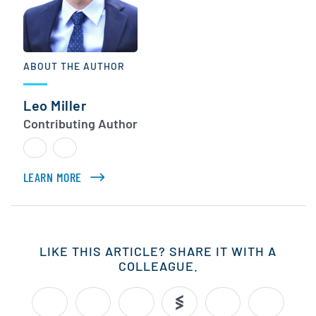
ABOUT THE AUTHOR
Leo Miller
Contributing Author
LEARN MORE
ABOUT LEO MILLER
LIKE THIS ARTICLE? SHARE IT WITH A
COLLEAGUE.