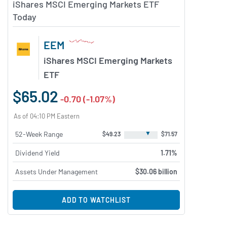
iShares MSCI Emerging Markets ETF
Today
EEM
iShares MSCI Emerging Markets
ETF
$65.02
-0.70 (-1.07%)
As of 04:10 PM Eastern
▼
52-Week Range
$49.23
$71.57
Dividend Yield
1.71%
Assets Under Management
$30.06 billion
ADD TO WATCHLIST