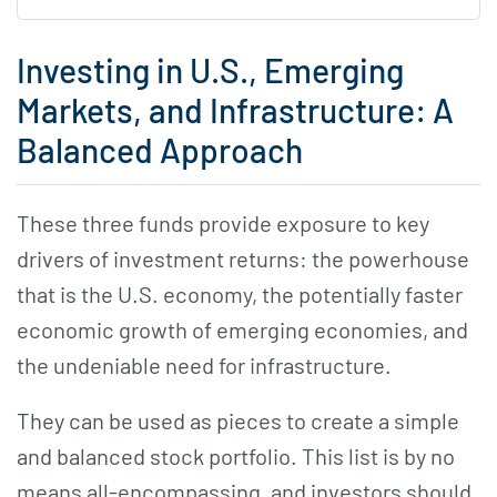
Investing in U.S., Emerging
Markets, and Infrastructure: A
Balanced Approach
These three funds provide exposure to key
drivers of investment returns: the powerhouse
that is the U.S. economy, the potentially faster
economic growth of emerging economies, and
the undeniable need for infrastructure.
They can be used as pieces to create a simple
and balanced stock portfolio. This list is by no
means all-encompassing, and investors should