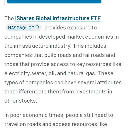
The
i
Shares Global Infrastructure ETF
provides exposure to
NASDAQ: IGF
companies in developed market economies in
the infrastructure industry. This includes
companies that build roads and railroads and
those that provide access to key resources like
electricity, water, oil, and natural gas. These
types of companies can have several attributes
that differentiate them from investments in
other stocks.
In poor economic times, people still need to
travel on roads and access resources like