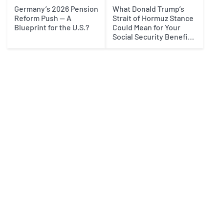
Germany’s 2026 Pension
What Donald Trump’s
Reform Push — A
Strait of Hormuz Stance
Blueprint for the U.S.?
Could Mean for Your
Social Security Benefits
in 2027