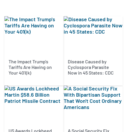
The Impact Trump's
Disease Caused by
Tariffs Are Having on
Cyclospora Parasite
Your 401(k)
Now in 45 States: CDC
US Awards Lockheed
A Social Security Fix