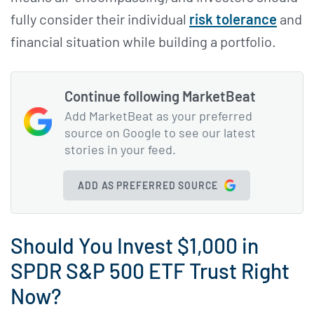
fully consider their individual
risk tolerance
and
financial situation while building a portfolio.
Continue following MarketBeat
Add MarketBeat as your preferred
source on Google to see our latest
stories in your feed.
ADD AS PREFERRED SOURCE
Should You Invest $1,000 in
SPDR S&P 500 ETF Trust Right
Now?