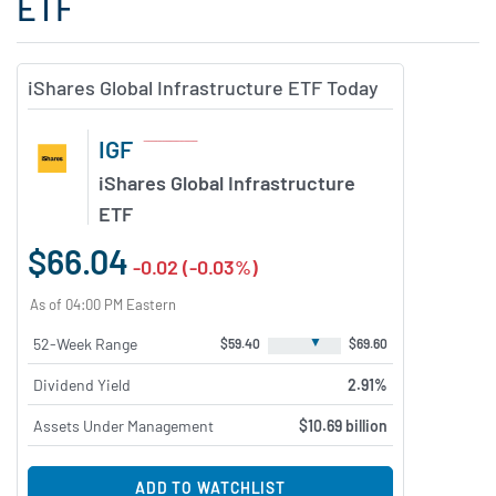
ETF
iShares Global Infrastructure ETF Today
IGF
iShares Global Infrastructure
ETF
$66.04
-0.02 (-0.03%)
As of 04:00 PM Eastern
▼
52-Week Range
$59.40
$69.60
Dividend Yield
2.91%
Assets Under Management
$10.69 billion
ADD TO WATCHLIST