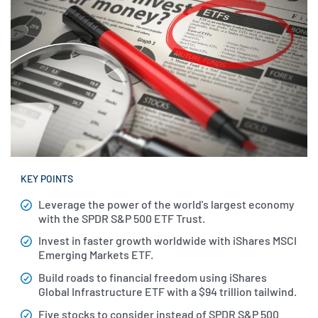
KEY POINTS
Leverage the power of the world's largest economy
with the SPDR S&P 500 ETF Trust.
Invest in faster growth worldwide with iShares MSCI
Emerging Markets ETF.
Build roads to financial freedom using iShares
Global Infrastructure ETF with a $94 trillion tailwind.
Five stocks to consider instead of SPDR S&P 500