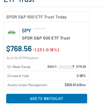
SPDR S&P 500 ETF Trust Today
SPY
SPDR S&P 500 ETF Trust
$768.56
-1.23 (-0.16%)
As of 04:10 PM Eastern
▼
52-Week Range
$629.11
$776.85
Dividend Yield
0.98%
Assets Under Management
$806.61 billion
ADD TO WATCHLIST