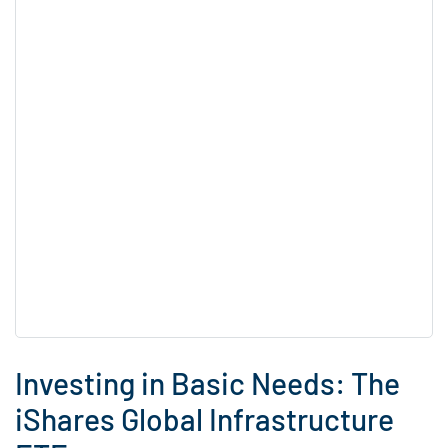
Investing in Basic Needs: The
iShares Global Infrastructure