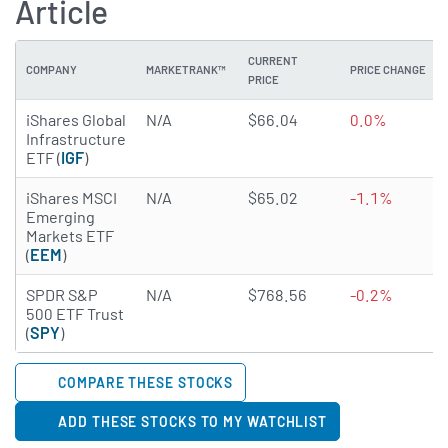
Article
CURRENT
COMPANY
MARKETRANK™
PRICE CHANGE
PRICE
iShares Global
N/A
$66.04
0.0%
Infrastructure
ETF (
IGF
)
iShares MSCI
N/A
$65.02
-1.1%
Emerging
Markets ETF
(
EEM
)
SPDR S&P
N/A
$768.56
-0.2%
500 ETF Trust
(
SPY
)
COMPARE THESE STOCKS
ADD THESE STOCKS TO MY WATCHLIST