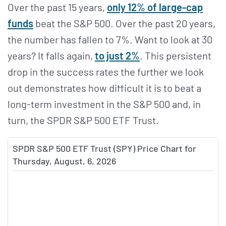
Over the past 15 years,
only 12% of large-cap
funds
beat the S&P 500. Over the past 20 years,
the number has fallen to 7%. Want to look at 30
years? It falls again,
to just 2%
. This persistent
drop in the success rates the further we look
out demonstrates how difficult it is to beat a
long-term investment in the S&P 500 and, in
turn, the SPDR S&P 500 ETF Trust.
SPDR S&P 500 ETF Trust (SPY) Price Chart for
Thursday, August, 6, 2026