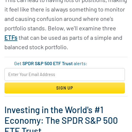
it feel like there is always something to monitor
and causing confusion around where one’s
portfolio stands. Below, we'll examine three
ETFs
that can be used as parts of a simple and
balanced stock portfolio.
Get
SPDR S&P 500 ETF Trust
alerts:
SIGN UP
Investing in the World's #1
Economy: The SPDR S&P 500
ETF Trust