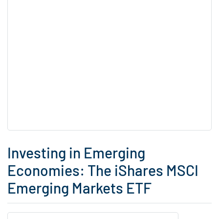
Investing in Emerging
Economies: The iShares MSCI
Emerging Markets ETF