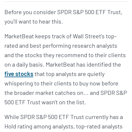
Before you consider SPDR S&P 500 ETF Trust,
you'll want to hear this.
MarketBeat keeps track of Wall Street's top-
rated and best performing research analysts
and the stocks they recommend to their clients
on a daily basis. MarketBeat has identified the
five stocks
that top analysts are quietly
whispering to their clients to buy now before
the broader market catches on... and SPDR S&P
500 ETF Trust wasn't on the list.
While SPDR S&P 500 ETF Trust currently has a
Hold rating among analysts, top-rated analysts