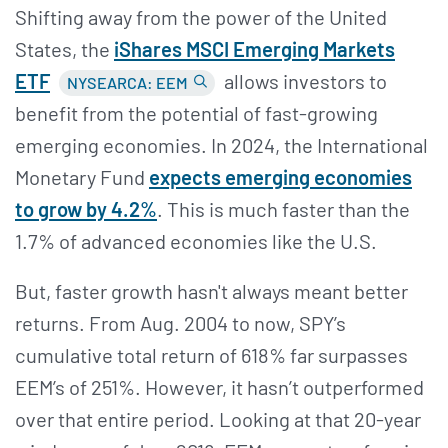
Shifting away from the power of the United
States, the
i
Shares MSCI Emerging Markets
ETF
allows investors to
NYSEARCA: EEM
benefit from the potential of fast-growing
emerging economies. In 2024, the International
Monetary Fund
expects emerging economies
to grow by 4.2%
. This is much faster than the
1.7% of advanced economies like the U.S.
But, faster growth hasn't always meant better
returns. From Aug. 2004 to now, SPY’s
cumulative total return of 618% far surpasses
EEM’s of 251%. However, it hasn’t outperformed
over that entire period. Looking at that 20-year