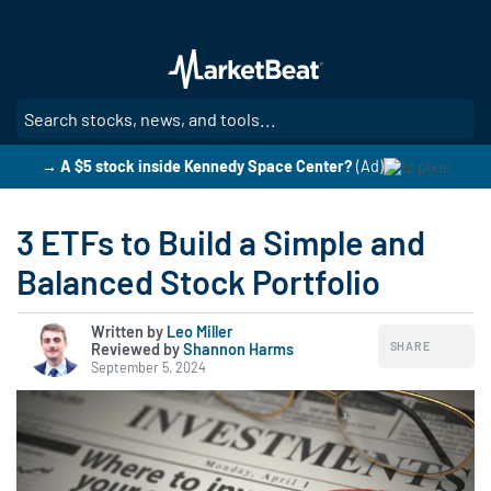
Skip
to
main
content
SE
→ A $5 stock inside Kennedy Space Center?
(Ad)
3 ETFs to Build a Simple and
Balanced Stock Portfolio
Written by
Leo Miller
SHARE
Reviewed by
|
Shannon Harms
September 5, 2024