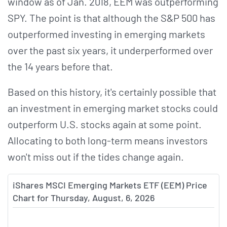
window as of Jan. 2018, EEM was outperforming
SPY. The point is that although the S&P 500 has
outperformed investing in emerging markets
over the past six years, it underperformed over
the 14 years before that.
Based on this history, it's certainly possible that
an investment in emerging market stocks could
outperform U.S. stocks again at some point.
Allocating to both long-term means investors
won't miss out if the tides change again.
iShares MSCI Emerging Markets ETF (EEM) Price
Chart for Thursday, August, 6, 2026