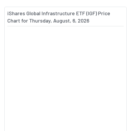
iShares Global Infrastructure ETF (IGF) Price
Chart for Thursday, August, 6, 2026