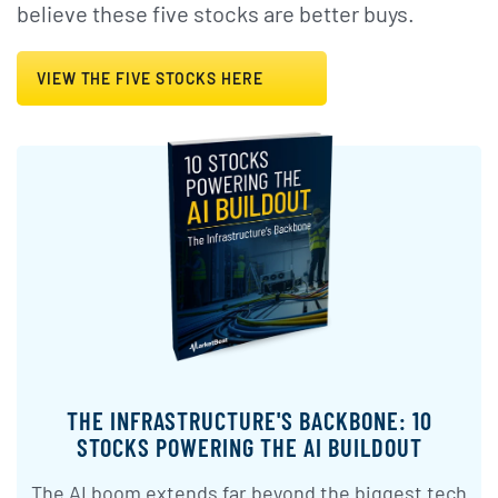
believe these five stocks are better buys.
VIEW THE FIVE STOCKS HERE
THE INFRASTRUCTURE'S BACKBONE: 10
STOCKS POWERING THE AI BUILDOUT
The AI boom extends far beyond the biggest tech