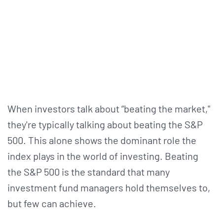
When investors talk about “beating the market,"
they're typically talking about beating the S&P
500. This alone shows the dominant role the
index plays in the world of investing. Beating
the S&P 500 is the standard that many
investment fund managers hold themselves to,
but few can achieve.