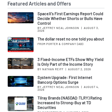
Featured Articles and Offers
SpaceX’s First Earnings Report Could
Decide Whether Shorts or Bulls Have
Control
BY JEFFREY NEAL JOHNSON
|
AUGUST 3,
2026
The dollar reset no one told you about
FROM PORTER & COMPANY
(AD)
3 Fixed-Income ETFs Show Why Yield
Is Only Part of the Income Story
BY NATHAN REIFF
|
AUGUST 2, 2026
System Upgrade: First Internet
Bancorp Options Surge
BY JEFFREY NEAL JOHNSON
|
AUGUST 4,
2026
Tilray Brands (NASDAQ:TLRY) Rating
Increased to Strong-Buy at TD
Securities