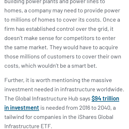
building power plants and power lines to
homes, a company may need to provide power
to millions of homes to cover its costs. Once a
firm has established control over the grid, it
doesn’t make sense for competitors to enter
the same market. They would have to acquire
those millions of customers to cover their own
costs, which wouldn’t be a smart bet.
Further, it is worth mentioning the massive
investment needed in infrastructure worldwide.
The Global Infrastructure Hub says
$94 trillion
in investment
is needed from 2016 to 2040, a
tailwind for companies in the iShares Global
Infrastructure ETF.