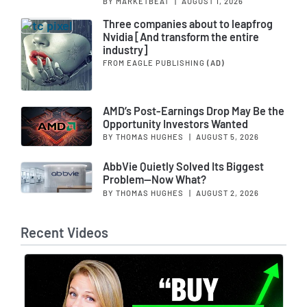
BY MARKETBEAT
|
AUGUST 1, 2026
Three companies about to leapfrog
Nvidia [And transform the entire
industry]
FROM EAGLE PUBLISHING
(AD)
AMD’s Post-Earnings Drop May Be the
Opportunity Investors Wanted
BY THOMAS HUGHES
|
AUGUST 5, 2026
AbbVie Quietly Solved Its Biggest
Problem—Now What?
BY THOMAS HUGHES
|
AUGUST 2, 2026
Recent Videos