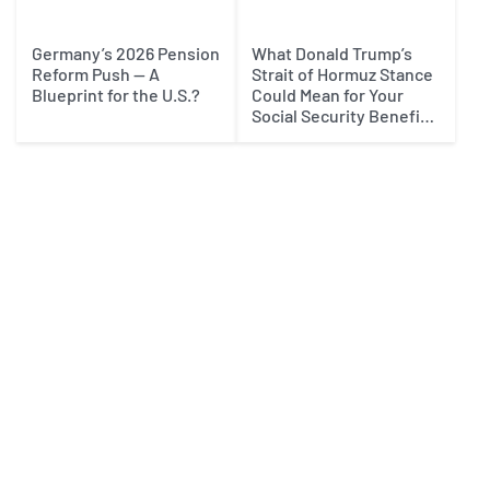
Germany’s 2026 Pension
What Donald Trump’s
Reform Push — A
Strait of Hormuz Stance
Blueprint for the U.S.?
Could Mean for Your
Social Security Benefits
in 2027