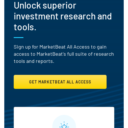
Unlock superior
investment research and
tools.
Sign up for MarketBeat All Access to gain
access to MarketBeat's full suite of research
tools and reports.
GET MARKETBEAT ALL ACCESS
MarketBeat All Access Featu