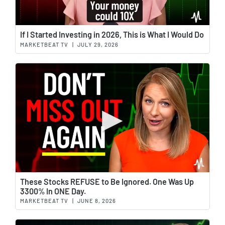
Wat
If I Started Investing in 2026, This is What I Would Do
MARKETBEAT TV
|
JULY 29, 2026
Wat
These Stocks REFUSE to Be Ignored. One Was Up
3300% In ONE Day.
MARKETBEAT TV
|
JUNE 8, 2026