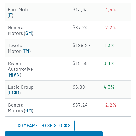
4.3652 of 5 stars
Ford Motor
$13.93
-1.4%
(
F
)
4.8734 of 5 stars
General
$87.24
-2.2%
Motors (
GM
)
4.9715 of 5 stars
Toyota
$188.27
1.3%
Motor (
TM
)
3.7422 of 5 stars
Rivian
$15.58
0.1%
Automotive
(
RIVN
)
3.0361 of 5 stars
Lucid Group
$6.99
4.3%
(
LCID
)
4.8734 of 5 stars
General
$87.24
-2.2%
Motors (
GM
)
COMPARE THESE STOCKS