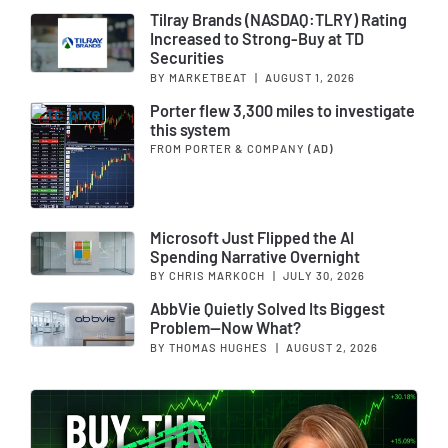
Tilray Brands (NASDAQ:TLRY) Rating
Increased to Strong-Buy at TD
Securities
BY MARKETBEAT
|
AUGUST 1, 2026
Porter flew 3,300 miles to investigate
this system
FROM PORTER & COMPANY
(AD)
Microsoft Just Flipped the AI
Spending Narrative Overnight
BY CHRIS MARKOCH
|
JULY 30, 2026
AbbVie Quietly Solved Its Biggest
Problem—Now What?
BY THOMAS HUGHES
|
AUGUST 2, 2026