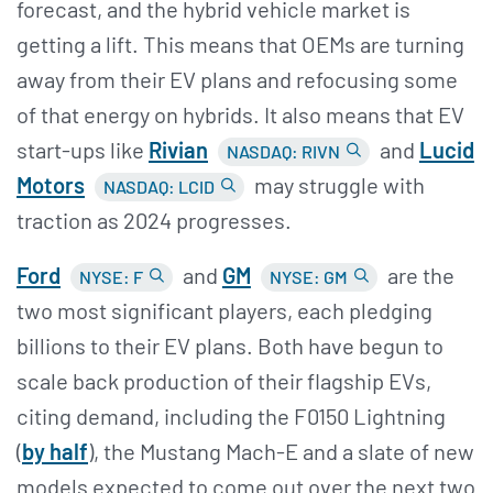
forecast, and the hybrid vehicle market is
getting a lift. This means that OEMs are turning
away from their EV plans and refocusing some
of that energy on hybrids. It also means that EV
start-ups like
Rivian
and
Lucid
NASDAQ: RIVN
Motors
may struggle with
NASDAQ: LCID
traction as 2024 progresses.
Ford
and
GM
are the
NYSE: F
NYSE: GM
two most significant players, each pledging
billions to their EV plans. Both have begun to
scale back production of their flagship EVs,
citing demand, including the F0150 Lightning
(
by half
), the Mustang Mach-E and a slate of new
models expected to come out over the next two