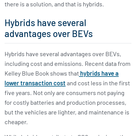
there is a solution, and that is hybrids.
Hybrids have several
advantages over BEVs
Hybrids have several advantages over BEVs,
including cost and emissions. Recent data from
Kelley Blue Book shows that
hybrids have a
lower transaction cost
and cost less in the first
five years. Not only are consumers not paying
for costly batteries and production processes,
but the vehicles are lighter, and maintenance is
cheaper.