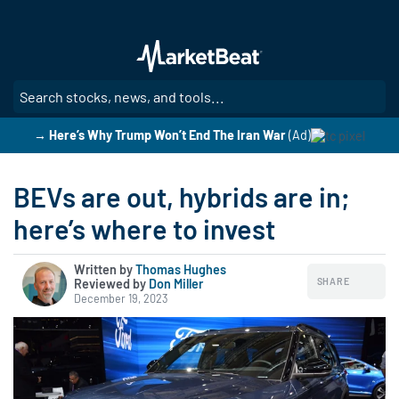
Skip
to
main
content
SE
→ Here’s Why Trump Won’t End The Iran War
(Ad)
BEVs are out, hybrids are in;
here’s where to invest
Written by
Thomas Hughes
SHARE
Reviewed by
|
Don Miller
December 19, 2023