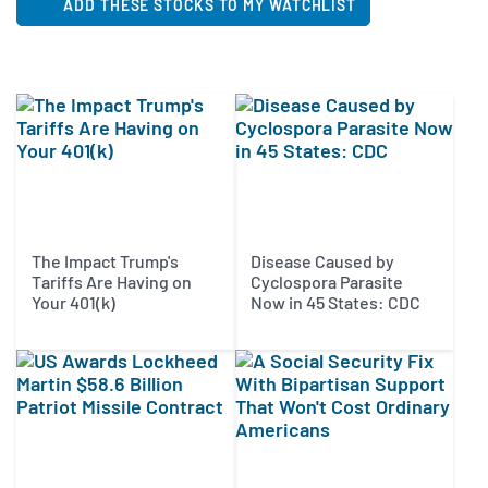
ADD THESE STOCKS TO MY WATCHLIST
The Impact Trump's
Disease Caused by
Tariffs Are Having on
Cyclospora Parasite
Your 401(k)
Now in 45 States: CDC