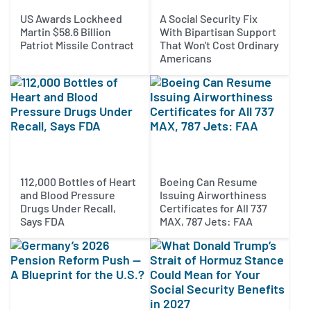
US Awards Lockheed
A Social Security Fix
Martin $58.6 Billion
With Bipartisan Support
Patriot Missile Contract
That Won't Cost Ordinary
Americans
112,000 Bottles of Heart
Boeing Can Resume
and Blood Pressure
Issuing Airworthiness
Drugs Under Recall,
Certificates for All 737
Says FDA
MAX, 787 Jets: FAA