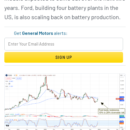
years. Ford, building four battery plants in the
US, is also scaling back on battery production.
Get
General Motors
alerts:
SIGN UP