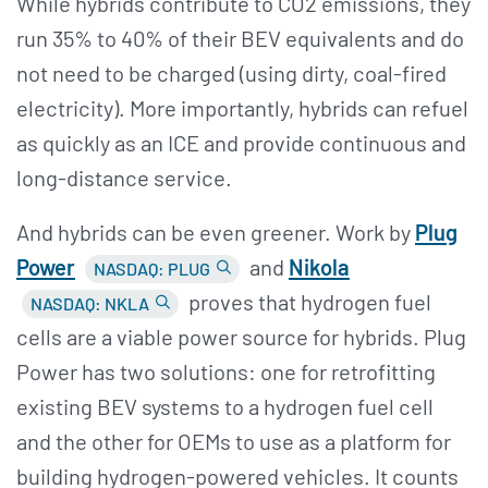
While hybrids contribute to CO2 emissions, they
run 35% to 40% of their BEV equivalents and do
not need to be charged (using dirty, coal-fired
electricity). More importantly, hybrids can refuel
as quickly as an ICE and provide continuous and
long-distance service.
And hybrids can be even greener. Work by
Plug
Power
and
Nikola
NASDAQ: PLUG
proves that hydrogen fuel
NASDAQ: NKLA
cells are a viable power source for hybrids. Plug
Power has two solutions: one for retrofitting
existing BEV systems to a hydrogen fuel cell
and the other for OEMs to use as a platform for
building hydrogen-powered vehicles. It counts