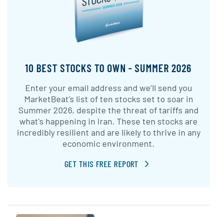
10 BEST STOCKS TO OWN - SUMMER 2026
Enter your email address and we’ll send you
MarketBeat’s list of ten stocks set to soar in
Summer 2026, despite the threat of tariffs and
what's happening in Iran. These ten stocks are
incredibly resilient and are likely to thrive in any
economic environment.
GET THIS FREE REPORT