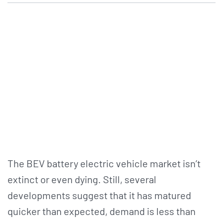
The BEV battery electric vehicle market isn’t
extinct or even dying. Still, several
developments suggest that it has matured
quicker than expected, demand is less than