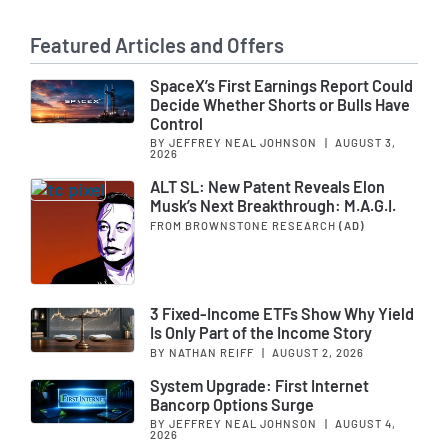
Featured Articles and Offers
SpaceX’s First Earnings Report Could
Decide Whether Shorts or Bulls Have
Control
BY JEFFREY NEAL JOHNSON
|
AUGUST 3,
2026
ALT SL: New Patent Reveals Elon
Musk’s Next Breakthrough: M.A.G.I.
FROM BROWNSTONE RESEARCH
(AD)
3 Fixed-Income ETFs Show Why Yield
Is Only Part of the Income Story
BY NATHAN REIFF
|
AUGUST 2, 2026
System Upgrade: First Internet
Bancorp Options Surge
BY JEFFREY NEAL JOHNSON
|
AUGUST 4,
2026