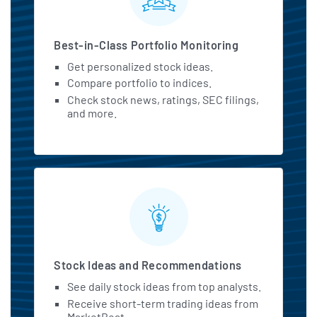
Best-in-Class Portfolio Monitoring
Get personalized stock ideas.
Compare portfolio to indices.
Check stock news, ratings, SEC filings,
and more.
Stock Ideas and Recommendations
See daily stock ideas from top analysts.
Receive short-term trading ideas from
MarketBeat.