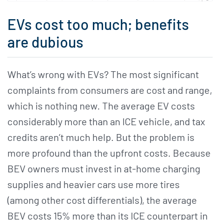
EVs cost too much; benefits
are dubious
What’s wrong with EVs? The most significant
complaints from consumers are cost and range,
which is nothing new. The average EV costs
considerably more than an ICE vehicle, and tax
credits aren’t much help. But the problem is
more profound than the upfront costs. Because
BEV owners must invest in at-home charging
supplies and heavier cars use more tires
(among other cost differentials), the average
BEV costs 15% more than its ICE counterpart in