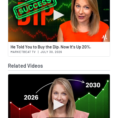
Wat
He Told You to Buy the Dip. Now It's Up 20%.
MARKETBEAT TV
|
JULY 30, 2026
Related Videos