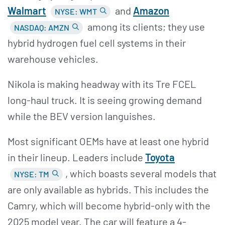
Walmart
and
Amazon
NYSE: WMT
among its clients; they use
NASDAQ: AMZN
hybrid hydrogen fuel cell systems in their
warehouse vehicles.
Nikola is making headway with its Tre FCEL
long-haul truck. It is seeing growing demand
while the BEV version languishes.
Most significant OEMs have at least one hybrid
in their lineup. Leaders include
Toyota
, which boasts several models that
NYSE: TM
are only available as hybrids. This includes the
Camry, which will become hybrid-only with the
2025 model year. The car will feature a 4-