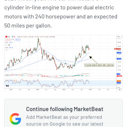
cylinder in-line engine to power dual electric
motors with 240 horsepower and an expected
50 miles per gallon.
Continue following MarketBeat
Add MarketBeat as your preferred
source on Google to see our latest