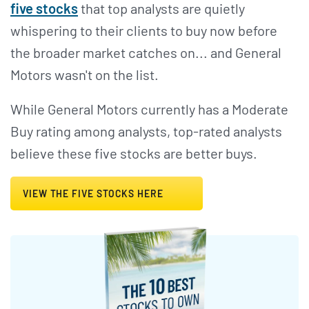
five stocks
that top analysts are quietly
whispering to their clients to buy now before
the broader market catches on... and General
Motors wasn't on the list.
While General Motors currently has a Moderate
Buy rating among analysts, top-rated analysts
believe these five stocks are better buys.
VIEW THE FIVE STOCKS HERE