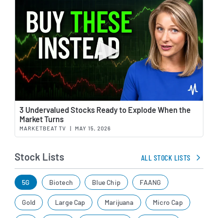
Wat
3 Undervalued Stocks Ready to Explode When the
Market Turns
MARKETBEAT TV
|
MAY 15, 2026
Stock Lists
ALL STOCK LISTS
5G
Biotech
Blue Chip
FAANG
Gold
Large Cap
Marijuana
Micro Cap