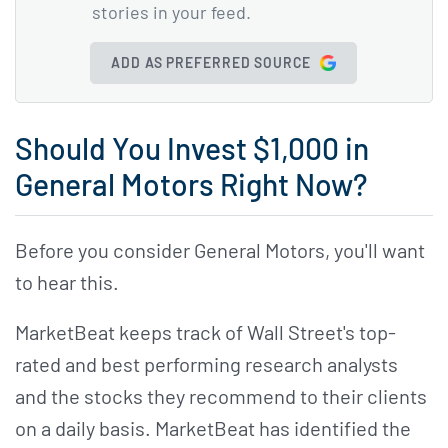
stories in your feed.
ADD AS PREFERRED SOURCE
Should You Invest $1,000 in
General Motors Right Now?
Before you consider General Motors, you'll want
to hear this.
MarketBeat keeps track of Wall Street's top-
rated and best performing research analysts
and the stocks they recommend to their clients
on a daily basis. MarketBeat has identified the