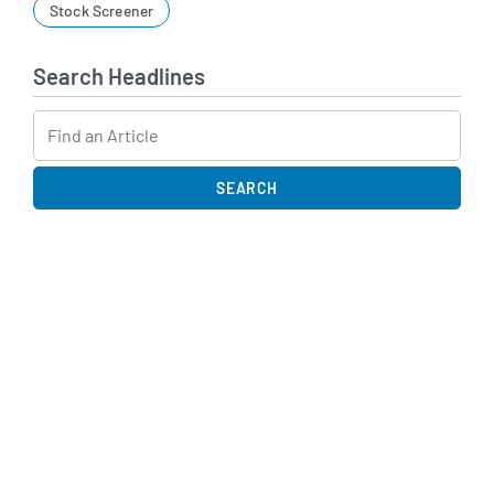
Stock Screener
Search Headlines