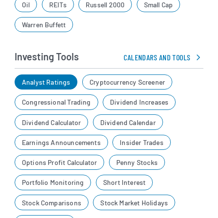
Oil
REITs
Russell 2000
Small Cap
Warren Buffett
Investing Tools
CALENDARS AND TOOLS
Analyst Ratings
Cryptocurrency Screener
Congressional Trading
Dividend Increases
Dividend Calculator
Dividend Calendar
Earnings Announcements
Insider Trades
Options Profit Calculator
Penny Stocks
Portfolio Monitoring
Short Interest
Stock Comparisons
Stock Market Holidays