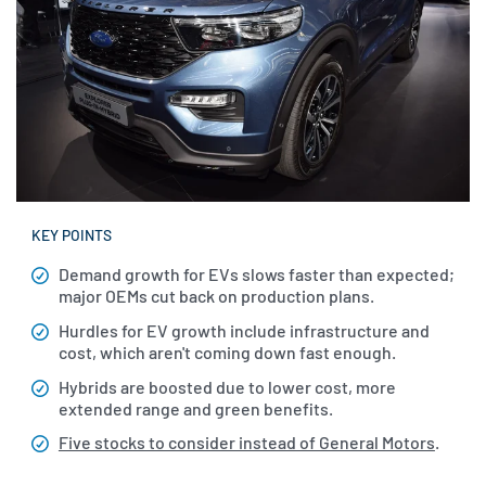
KEY POINTS
Demand growth for EVs slows faster than expected;
major OEMs cut back on production plans.
Hurdles for EV growth include infrastructure and
cost, which aren't coming down fast enough.
Hybrids are boosted due to lower cost, more
extended range and green benefits.
Five stocks to consider instead of General Motors
.