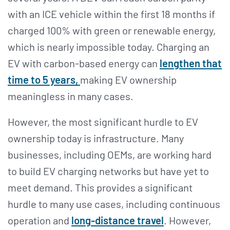
with an ICE vehicle within the first 18 months if
charged 100% with green or renewable energy,
which is nearly impossible today. Charging an
EV with carbon-based energy can
lengthen that
time to 5 years,
making EV ownership
meaningless in many cases.
However, the most significant hurdle to EV
ownership today is infrastructure. Many
businesses, including OEMs, are working hard
to build EV charging networks but have yet to
meet demand. This provides a significant
hurdle to many use cases, including continuous
operation and
long-distance travel
. However,