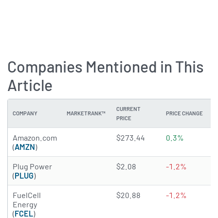
Companies Mentioned in This
Article
CURRENT
COMPANY
MARKETRANK™
PRICE CHANGE
PRICE
4.8795 of 5 stars
Amazon.com
$273.44
0.3%
(
AMZN
)
2.8364 of 5 stars
Plug Power
$2.08
-1.2%
(
PLUG
)
2.1443 of 5 stars
FuelCell
$20.88
-1.2%
Energy
(
FCEL
)