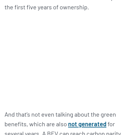
the first five years of ownership.
And that’s not even talking about the green
benefits, which are also
not generated
for
several years. A BEV can reach carbon parity