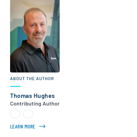
ABOUT THE AUTHOR
Thomas Hughes
Contributing Author
LEARN MORE
ABOUT THOMAS HUGHES