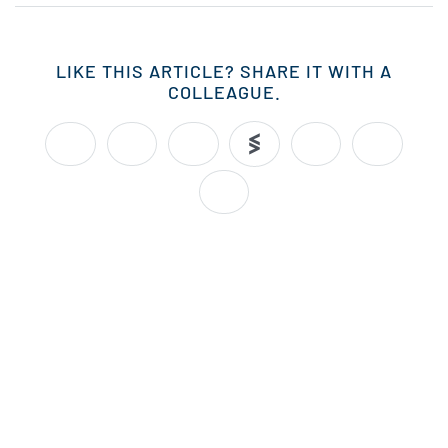
LIKE THIS ARTICLE? SHARE IT WITH A
COLLEAGUE.