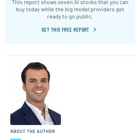
This report shows seven AI stocks that you can
buy today while the big model providers get
ready to go public.
GET THIS FREE REPORT
ABOUT THE AUTHOR