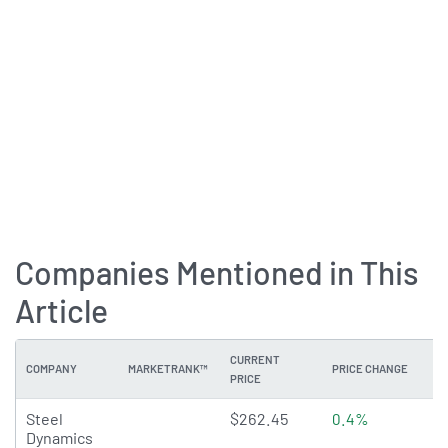
Companies Mentioned in This
Article
CURRENT
COMPANY
MARKETRANK™
PRICE CHANGE
DI
PRICE
4.6405 of 5 stars
Steel
$262.45
0.4%
0
Dynamics