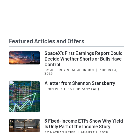
Featured Articles and Offers
SpaceX’s First Earnings Report Could
Decide Whether Shorts or Bulls Have
Control
BY JEFFREY NEAL JOHNSON
|
AUGUST 3,
2026
A letter from Shannon Stansberry
FROM PORTER & COMPANY
(AD)
3 Fixed-Income ETFs Show Why Yield
Is Only Part of the Income Story
BY NATHAN REIFF
|
AUGUST 2, 2026