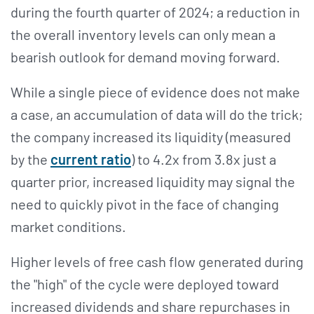
during the fourth quarter of 2024; a reduction in
the overall inventory levels can only mean a
bearish outlook for demand moving forward.
While a single piece of evidence does not make
a case, an accumulation of data will do the trick;
the company increased its liquidity (measured
by the
current ratio
) to 4.2x from 3.8x just a
quarter prior, increased liquidity may signal the
need to quickly pivot in the face of changing
market conditions.
Higher levels of free cash flow generated during
the "high" of the cycle were deployed toward
increased dividends and share repurchases in