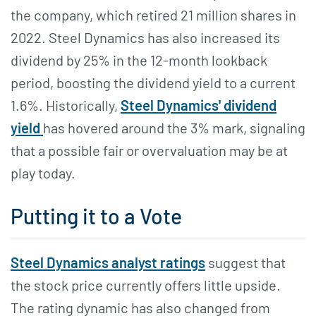
the company, which retired 21 million shares in
2022. Steel Dynamics has also increased its
dividend by 25% in the 12-month lookback
period, boosting the dividend yield to a current
1.6%. Historically,
Steel Dynamics' dividend
yield
has hovered around the 3% mark, signaling
that a possible fair or overvaluation may be at
play today.
Putting it to a Vote
Steel Dynamics analyst ratings
suggest that
the stock price currently offers little upside.
The rating dynamic has also changed from