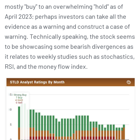
mostly "buy" to an overwhelming "hold" as of
April 2023; perhaps investors can take all the
evidence as a warning and construct a case of
warning. Technically speaking, the stock seems
to be showcasing some bearish divergences as
it relates to weekly studies such as stochastics,
RSI, and the money flow index.