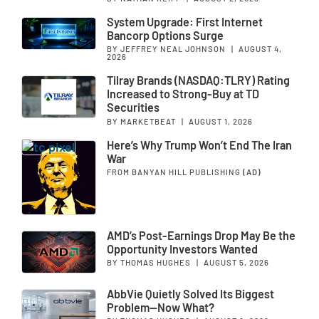
System Upgrade: First Internet
Bancorp Options Surge
BY JEFFREY NEAL JOHNSON
|
AUGUST 4,
2026
Tilray Brands (NASDAQ:TLRY) Rating
Increased to Strong-Buy at TD
Securities
BY MARKETBEAT
|
AUGUST 1, 2026
Here’s Why Trump Won’t End The Iran
War
FROM BANYAN HILL PUBLISHING
(AD)
AMD’s Post-Earnings Drop May Be the
Opportunity Investors Wanted
BY THOMAS HUGHES
|
AUGUST 5, 2026
AbbVie Quietly Solved Its Biggest
Problem—Now What?