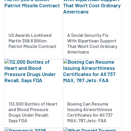
US Awards Lockheed
A Social Security Fix
Martin $58.6 Billion
With Bipartisan Support
Patriot Missile Contract
That Won't Cost Ordinary
Americans
112,000 Bottles of Heart
Boeing Can Resume
and Blood Pressure
Issuing Airworthiness
Drugs Under Recall,
Certificates for All 737
Says FDA
MAX, 787 Jets: FAA