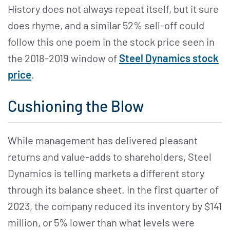
History does not always repeat itself, but it sure
does rhyme, and a similar 52% sell-off could
follow this one poem in the stock price seen in
the 2018-2019 window of
Steel Dynamics stock
price
.
Cushioning the Blow
While management has delivered pleasant
returns and value-adds to shareholders, Steel
Dynamics is telling markets a different story
through its balance sheet. In the first quarter of
2023, the company reduced its inventory by $141
million, or 5% lower than what levels were