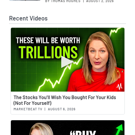
BY THOMAS HUGHES
|
AUGUST 2, 2026
Recent Videos
Wat
The Stocks You'll Wish You Bought For Your Kids
(Not For Yourself)
MARKETBEAT TV
|
AUGUST 6, 2026