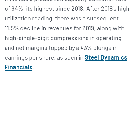
of 94%, its highest since 2018. After 2018's high
utilization reading, there was a subsequent
11.5% decline in revenues for 2019, along with
high-single-digit compressions in operating
and net margins topped by a 43% plunge in
earnings per share, as seen in
Steel Dynamics
Financials
.