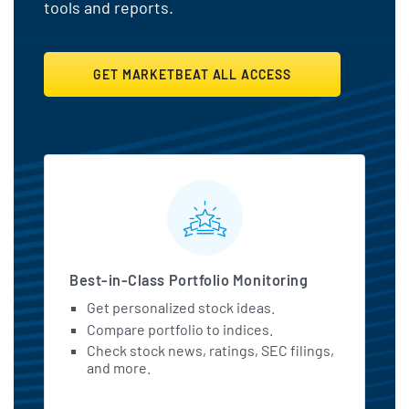
tools and reports.
GET MARKETBEAT ALL ACCESS
MarketBeat All Access Featu
Best-in-Class Portfolio Monitoring
Get personalized stock ideas.
Compare portfolio to indices.
Check stock news, ratings, SEC filings,
and more.