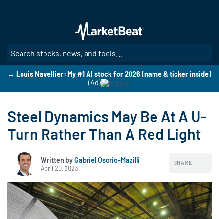
Skip
to
main
content
SE
→ Louis Navellier: My #1 AI stock for 2026 (name & ticker inside)
(Ad)
Steel Dynamics May Be At A U-
Turn Rather Than A Red Light
Written by
Gabriel Osorio-Mazilli
SHARE
April 20, 2023