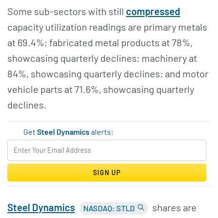
Some sub-sectors with still
compressed
capacity utilization readings are primary metals
at 69.4%; fabricated metal products at 78%,
showcasing quarterly declines; machinery at
84%, showcasing quarterly declines; and motor
vehicle parts at 71.6%, showcasing quarterly
declines.
Get
Steel Dynamics
alerts:
SIGN UP
Steel Dynamics
shares are
NASDAQ: STLD