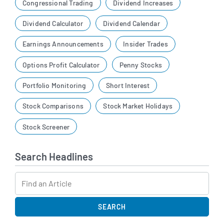
Congressional Trading
Dividend Increases
Dividend Calculator
Dividend Calendar
Earnings Announcements
Insider Trades
Options Profit Calculator
Penny Stocks
Portfolio Monitoring
Short Interest
Stock Comparisons
Stock Market Holidays
Stock Screener
Search Headlines