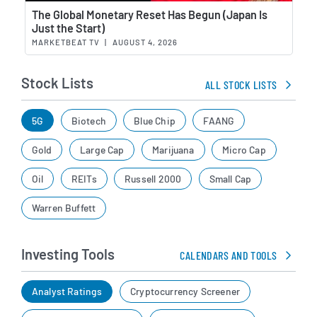
Wat
The Global Monetary Reset Has Begun (Japan Is
Just the Start)
MARKETBEAT TV
|
AUGUST 4, 2026
Stock Lists
ALL STOCK LISTS
5G
Biotech
Blue Chip
FAANG
Gold
Large Cap
Marijuana
Micro Cap
Oil
REITs
Russell 2000
Small Cap
Warren Buffett
Investing Tools
CALENDARS AND TOOLS
Analyst Ratings
Cryptocurrency Screener