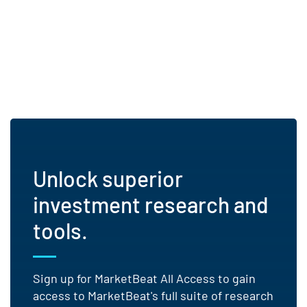
Unlock superior
investment research and
tools.
Sign up for MarketBeat All Access to gain
access to MarketBeat's full suite of research