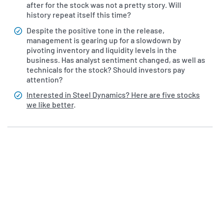
after for the stock was not a pretty story. Will
history repeat itself this time?
Despite the positive tone in the release,
management is gearing up for a slowdown by
pivoting inventory and liquidity levels in the
business. Has analyst sentiment changed, as well as
technicals for the stock? Should investors pay
attention?
Interested in Steel Dynamics? Here are five stocks
we like better
.