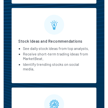
Stock Ideas and Recommendations
See daily stock ideas from top analysts.
Receive short-term trading ideas from
MarketBeat.
Identify trending stocks on social
media.