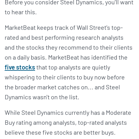
Before you consider Steel Dynamics, you'll want
to hear this.
MarketBeat keeps track of Wall Street's top-
rated and best performing research analysts
and the stocks they recommend to their clients
on a daily basis. MarketBeat has identified the
five stocks
that top analysts are quietly
whispering to their clients to buy now before
the broader market catches on... and Steel
Dynamics wasn't on the list.
While Steel Dynamics currently has a Moderate
Buy rating among analysts, top-rated analysts
believe these five stocks are better buys.