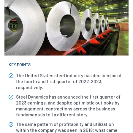
KEY POINTS
The United States steel industry has declined as of
the fourth and first quarter of 2022-2023,
respectively.
Steel Dynamics has announced the first quarter of
2023 earnings, and despite optimistic outlooks by
management, contractions across the business
fundamentals tell a different story.
The same pattern of profitability and utilization
within the company was seen in 2018; what came