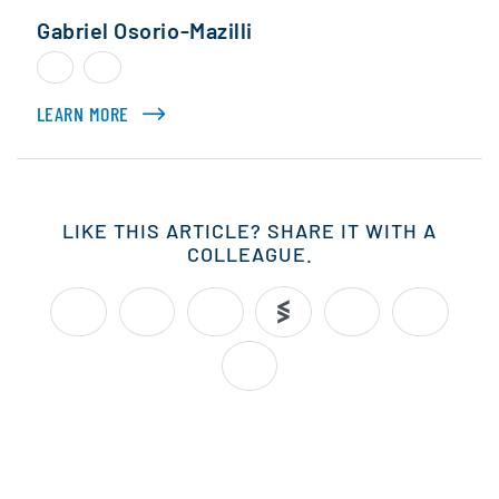
Gabriel Osorio-Mazilli
LEARN MORE
ABOUT GABRIEL OSORIO-MAZILLI
LIKE THIS ARTICLE? SHARE IT WITH A
COLLEAGUE.