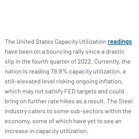
The United States Capacity Utilization
readings
have been on a bouncing rally since a drastic
slip in the fourth quarter of 2022. Currently, the
nation is reading 79.8% capacity utilization, a
still-elevated level risking ongoing inflation,
which may not satisfy FED targets and could
bring on further rate hikes as a result. The Steel
industry caters to some sub-sectors within the
economy, some of which have yet to see an
increase in capacity utilization.