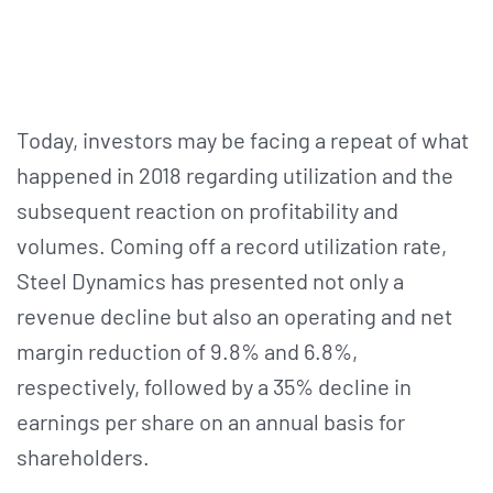
Today, investors may be facing a repeat of what
happened in 2018 regarding utilization and the
subsequent reaction on profitability and
volumes. Coming off a record utilization rate,
Steel Dynamics has presented not only a
revenue decline but also an operating and net
margin reduction of 9.8% and 6.8%,
respectively, followed by a 35% decline in
earnings per share on an annual basis for
shareholders.