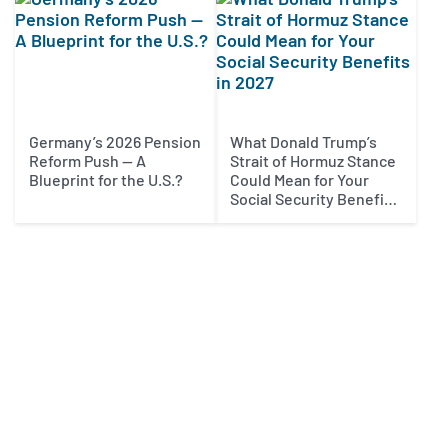
Germany’s 2026 Pension
What Donald Trump’s
Reform Push — A
Strait of Hormuz Stance
Blueprint for the U.S.?
Could Mean for Your
Social Security Benefits
in 2027