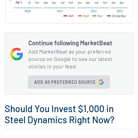
Continue following MarketBeat
Add MarketBeat as your preferred
source on Google to see our latest
stories in your feed.
ADD AS PREFERRED SOURCE
Should You Invest $1,000 in
Steel Dynamics Right Now?