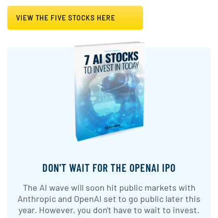
VIEW THE FIVE STOCKS HERE
DON'T WAIT FOR THE OPENAI IPO
The AI wave will soon hit public markets with
Anthropic and OpenAI set to go public later this
year. However, you don't have to wait to invest.