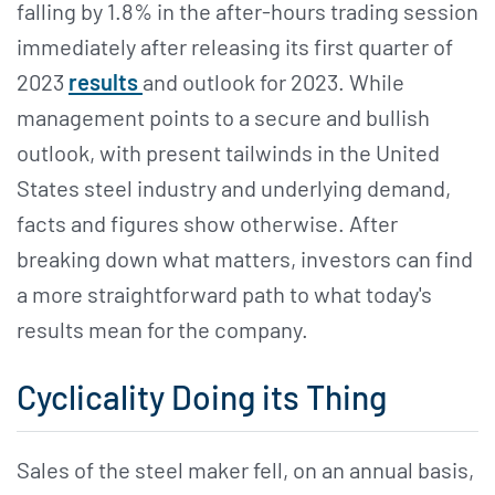
falling by 1.8% in the after-hours trading session
immediately after releasing its first quarter of
2023
results
and outlook for 2023. While
management points to a secure and bullish
outlook, with present tailwinds in the United
States steel industry and underlying demand,
facts and figures show otherwise. After
breaking down what matters, investors can find
a more straightforward path to what today's
results mean for the company.
Cyclicality Doing its Thing
Sales of the steel maker fell, on an annual basis,