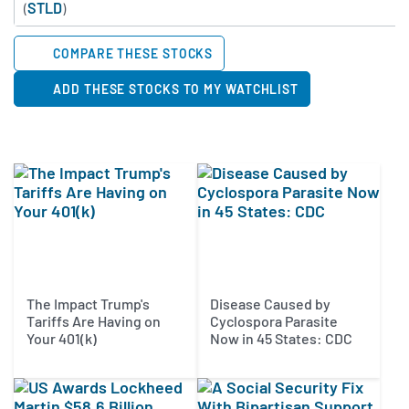
(
STLD
)
COMPARE THESE STOCKS
ADD THESE STOCKS TO MY WATCHLIST
The Impact Trump's
Disease Caused by
Tariffs Are Having on
Cyclospora Parasite
Your 401(k)
Now in 45 States: CDC