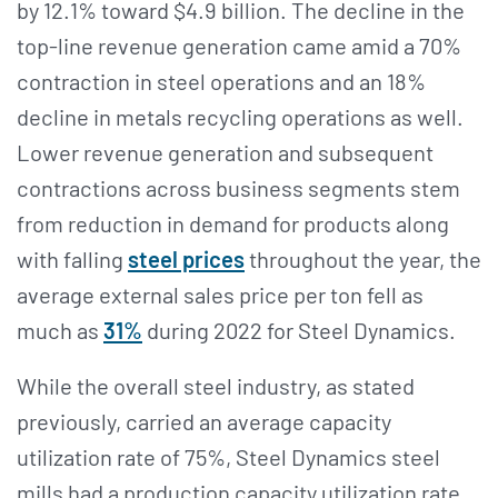
by 12.1% toward $4.9 billion. The decline in the
top-line revenue generation came amid a 70%
contraction in steel operations and an 18%
decline in metals recycling operations as well.
Lower revenue generation and subsequent
contractions across business segments stem
from reduction in demand for products along
with falling
steel prices
throughout the year, the
average external sales price per ton fell as
much as
31%
during 2022 for Steel Dynamics.
While the overall steel industry, as stated
previously, carried an average capacity
utilization rate of 75%, Steel Dynamics steel
mills had a production capacity utilization rate