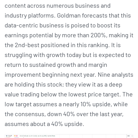
content across numerous business and
industry platforms. Goldman forecasts that this
data-centric business is poised to boost its
earnings potential by more than 200%, making it
the 2nd-best positioned in this ranking. It is
struggling with growth today but is expected to
return to sustained growth and margin
improvement beginning next year. Nine analysts
are holding this stock; they view it as a deep
value trading below the lowest price target. The
low target assumes a nearly 10% upside, while
the consensus, down 40% over the last year,
assumes about a 40% upside.