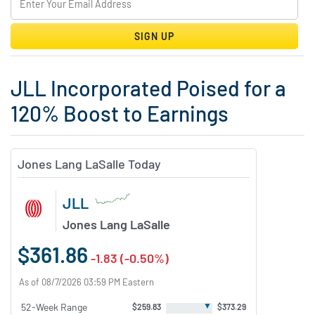
SIGN UP
JLL Incorporated Poised for a
120% Boost to Earnings
Jones Lang LaSalle Today
JLL
Jones Lang LaSalle
$361.86
-1.83 (-0.50%)
As of 08/7/2026 03:59 PM Eastern
▼
52-Week Range
$259.83
$373.29