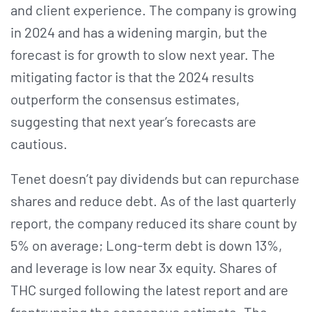
and client experience. The company is growing
in 2024 and has a widening margin, but the
forecast is for growth to slow next year. The
mitigating factor is that the 2024 results
outperform the consensus estimates,
suggesting that next year’s forecasts are
cautious.
Tenet doesn’t pay dividends but can repurchase
shares and reduce debt. As of the last quarterly
report, the company reduced its share count by
5% on average; Long-term debt is down 13%,
and leverage is low near 3x equity. Shares of
THC surged following the latest report and are
frontrunning the consensus estimate. The