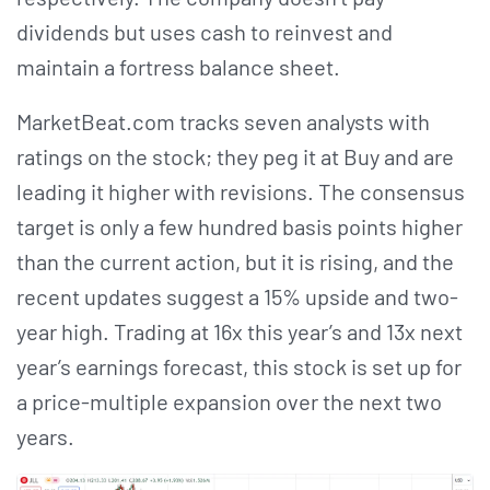
dividends but uses cash to reinvest and
maintain a fortress balance sheet.
MarketBeat.com tracks seven analysts with
ratings on the stock; they peg it at Buy and are
leading it higher with revisions. The consensus
target is only a few hundred basis points higher
than the current action, but it is rising, and the
recent updates suggest a 15% upside and two-
year high. Trading at 16x this year’s and 13x next
year’s earnings forecast, this stock is set up for
a price-multiple expansion over the next two
years.