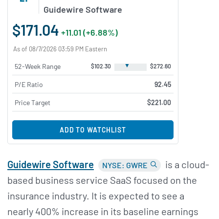
Guidewire Software
$171.04
+11.01 (+6.88%)
As of 08/7/2026 03:59 PM Eastern
▼
52-Week Range
$102.30
$272.60
P/E Ratio
92.45
Price Target
$221.00
ADD TO WATCHLIST
Guidewire Software
is a cloud-
NYSE: GWRE
based business service SaaS focused on the
insurance industry. It is expected to see a
nearly 400% increase in its baseline earnings