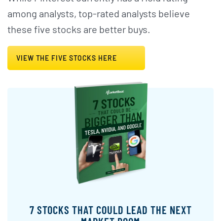
among analysts, top-rated analysts believe
these five stocks are better buys.
VIEW THE FIVE STOCKS HERE
7 STOCKS THAT COULD LEAD THE NEXT