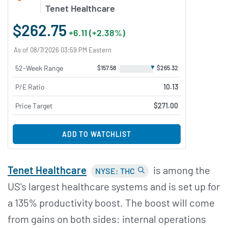
Tenet Healthcare
$262.75
+6.11 (+2.38%)
As of 08/7/2026 03:59 PM Eastern
▼
52-Week Range
$157.58
$265.32
P/E Ratio
10.13
Price Target
$271.00
ADD TO WATCHLIST
Tenet Healthcare
is among the
NYSE: THC
US's largest healthcare systems and is set up for
a 135% productivity boost. The boost will come
from gains on both sides: internal operations