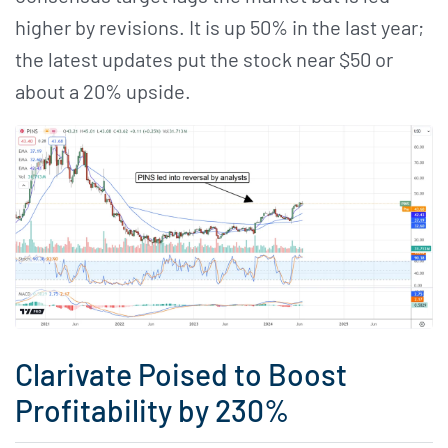
higher by revisions. It is up 50% in the last year;
the latest updates put the stock near $50 or
about a 20% upside.
Clarivate Poised to Boost
Profitability by 230%