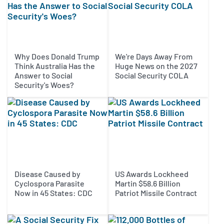
Why Does Donald Trump
We're Days Away From
Think Australia Has the
Huge News on the 2027
Answer to Social
Social Security COLA
Security's Woes?
Disease Caused by
US Awards Lockheed
Cyclospora Parasite
Martin $58.6 Billion
Now in 45 States: CDC
Patriot Missile Contract