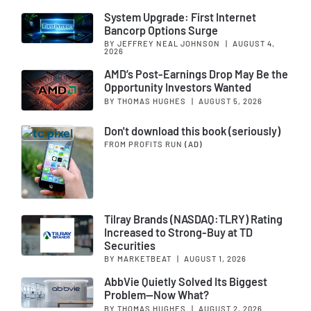
System Upgrade: First Internet
Bancorp Options Surge
BY JEFFREY NEAL JOHNSON
|
AUGUST 4,
2026
AMD’s Post-Earnings Drop May Be the
Opportunity Investors Wanted
BY THOMAS HUGHES
|
AUGUST 5, 2026
Don't download this book (seriously)
FROM PROFITS RUN
(AD)
Tilray Brands (NASDAQ:TLRY) Rating
Increased to Strong-Buy at TD
Securities
BY MARKETBEAT
|
AUGUST 1, 2026
AbbVie Quietly Solved Its Biggest
Problem—Now What?
BY THOMAS HUGHES
|
AUGUST 2, 2026