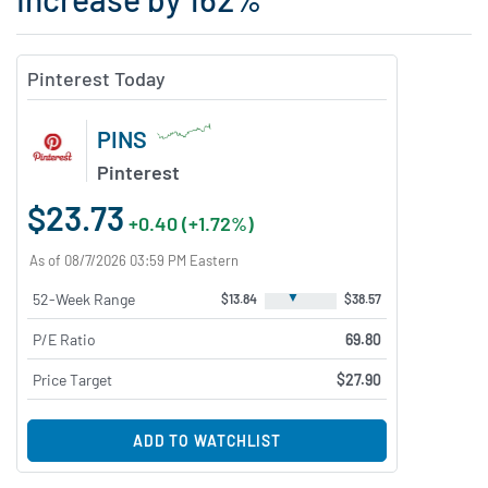
Pinterest Today
PINS
Pinterest
$23.73
+0.40 (+1.72%)
As of 08/7/2026 03:59 PM Eastern
▼
52-Week Range
$13.84
$38.57
P/E Ratio
69.80
Price Target
$27.90
ADD TO WATCHLIST