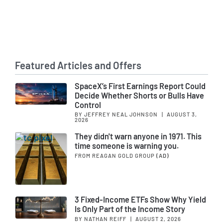
Featured Articles and Offers
SpaceX’s First Earnings Report Could
Decide Whether Shorts or Bulls Have
Control
BY JEFFREY NEAL JOHNSON
|
AUGUST 3,
2026
They didn't warn anyone in 1971. This
time someone is warning you.
FROM REAGAN GOLD GROUP
(AD)
3 Fixed-Income ETFs Show Why Yield
Is Only Part of the Income Story
BY NATHAN REIFF
|
AUGUST 2, 2026