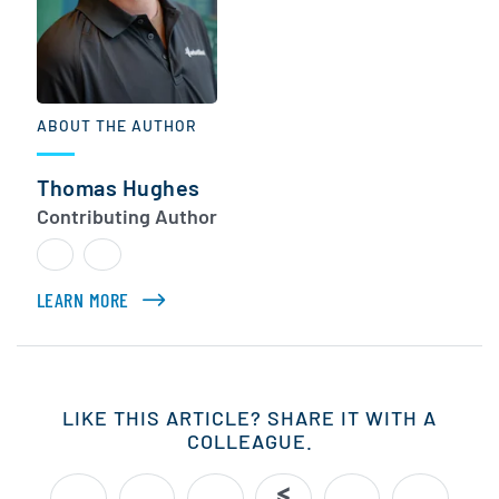
ABOUT THE AUTHOR
Thomas Hughes
Contributing Author
LEARN MORE
ABOUT THOMAS HUGHES
LIKE THIS ARTICLE? SHARE IT WITH A
COLLEAGUE.