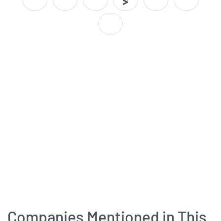
Companies Mentioned in This