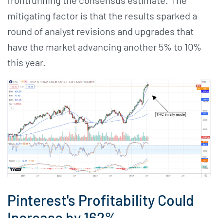
mitigating factor is that the results sparked a
round of analyst revisions and upgrades that
have the market advancing another 5% to 10%
this year.
Pinterest's Profitability Could
Increase by 162%