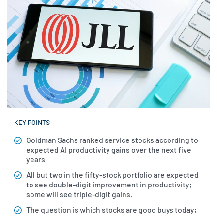
KEY POINTS
Goldman Sachs ranked service stocks according to
expected AI productivity gains over the next five
years.
All but two in the fifty-stock portfolio are expected
to see double-digit improvement in productivity;
some will see triple-digit gains.
The question is which stocks are good buys today;