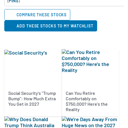
(
PINS
)
COMPARE THESE STOCKS
ADD THESE STOCKS TO MY WATCHLIST
Social Security's "Trump
Can You Retire
Bump": How Much Extra
Comfortably on
You Get in 2027
$750,000? Here's the
Reality