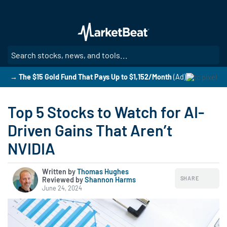
Skip
to
main
content
SE
→ The $15 Gold Fund That Pays Up to $1,152/Month
(Ad)
Top 5 Stocks to Watch for AI-
Driven Gains That Aren’t
NVIDIA
Written by
Thomas Hughes
SHARE
Reviewed by
|
Shannon Harms
June 24, 2024