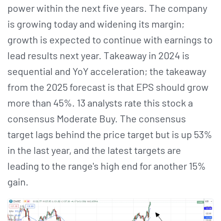
power within the next five years. The company
is growing today and widening its margin;
growth is expected to continue with earnings to
lead results next year. Takeaway in 2024 is
sequential and YoY acceleration; the takeaway
from the 2025 forecast is that EPS should grow
more than 45%. 13 analysts rate this stock a
consensus Moderate Buy. The consensus
target lags behind the price target but is up 53%
in the last year, and the latest targets are
leading to the range's high end for another 15%
gain.