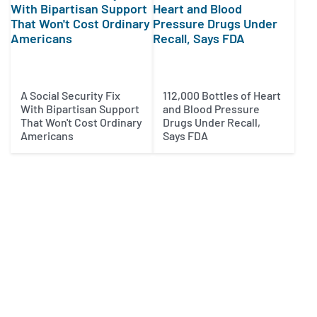
A Social Security Fix
112,000 Bottles of Heart
With Bipartisan Support
and Blood Pressure
That Won't Cost Ordinary
Drugs Under Recall,
Americans
Says FDA