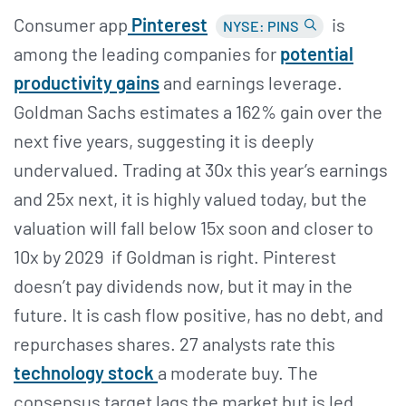
Consumer app
Pinterest
is
NYSE: PINS
among the leading companies for
potential
productivity gains
and earnings leverage.
Goldman Sachs estimates a 162% gain over the
next five years, suggesting it is deeply
undervalued. Trading at 30x this year’s earnings
and 25x next, it is highly valued today, but the
valuation will fall below 15x soon and closer to
10x by 2029 if Goldman is right. Pinterest
doesn’t pay dividends now, but it may in the
future. It is cash flow positive, has no debt, and
repurchases shares. 27 analysts rate this
technology stock
a moderate buy. The
consensus target lags the market but is led