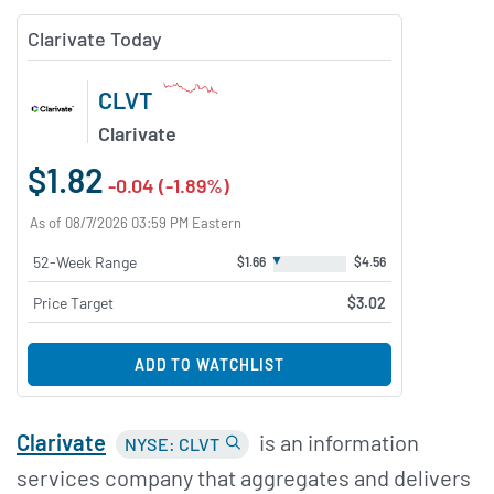
Clarivate Today
CLVT
Clarivate
$1.82
-0.04 (-1.89%)
As of 08/7/2026 03:59 PM Eastern
▼
52-Week Range
$1.66
$4.56
Price Target
$3.02
ADD TO WATCHLIST
Clarivate
is an information
NYSE: CLVT
services company that aggregates and delivers