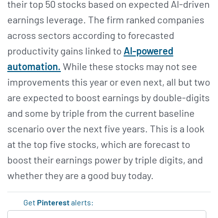
their top 50 stocks based on expected AI-driven
earnings leverage. The firm ranked companies
across sectors according to forecasted
productivity gains linked to
AI-powered
automation.
While these stocks may not see
improvements this year or even next, all but two
are expected to boost earnings by double-digits
and some by triple from the current baseline
scenario over the next five years. This is a look
at the top five stocks, which are forecast to
boost their earnings power by triple digits, and
whether they are a good buy today.
Get
Pinterest
alerts: