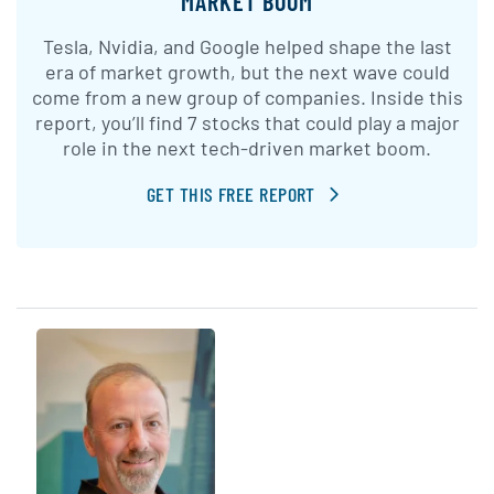
MARKET BOOM
Tesla, Nvidia, and Google helped shape the last
era of market growth, but the next wave could
come from a new group of companies. Inside this
report, you’ll find 7 stocks that could play a major
role in the next tech-driven market boom.
GET THIS FREE REPORT