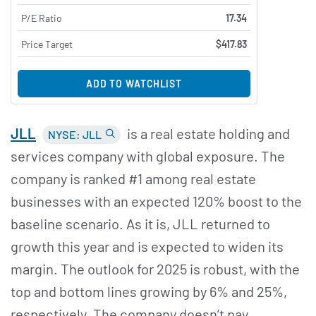
P/E Ratio
17.34
Price Target
$417.83
ADD TO WATCHLIST
JLL
is a real estate holding and
NYSE: JLL
services company with global exposure. The
company is ranked #1 among real estate
businesses with an expected 120% boost to the
baseline scenario. As it is, JLL returned to
growth this year and is expected to widen its
margin. The outlook for 2025 is robust, with the
top and bottom lines growing by 6% and 25%,
respectively. The company doesn’t pay