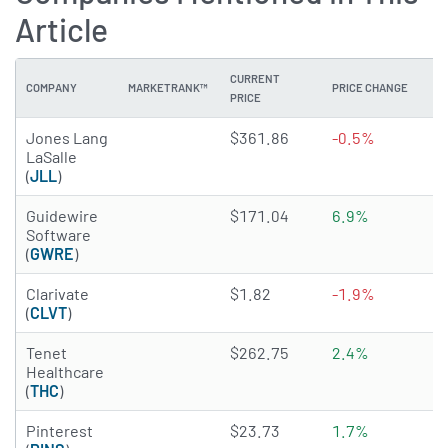
Article
CURRENT
COMPANY
MARKETRANK™
PRICE CHANGE
DI
PRICE
4.5745 of 5 stars
Jones Lang
$361.86
-0.5%
N
LaSalle
(
JLL
)
4.424 of 5 stars
Guidewire
$171.04
6.9%
N
Software
(
GWRE
)
3.5981 of 5 stars
Clarivate
$1.82
-1.9%
N
(
CLVT
)
3.9513 of 5 stars
Tenet
$262.75
2.4%
N
Healthcare
(
THC
)
3.7578 of 5 stars
Pinterest
$23.73
1.7%
N