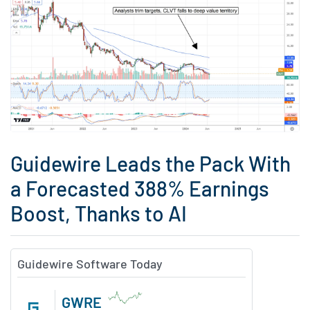
Guidewire Leads the Pack With
a Forecasted 388% Earnings
Boost, Thanks to AI
Guidewire Software Today
GWRE