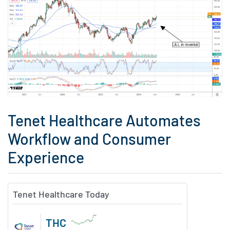
Tenet Healthcare Automates
Workflow and Consumer
Experience
Tenet Healthcare Today
THC