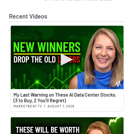
Recent Videos
Wat
My Last Warning on These AI Data Center Stocks.
(3 to Buy, 2 You'll Regret)
MARKETBEAT TV
|
AUGUST 7, 2026