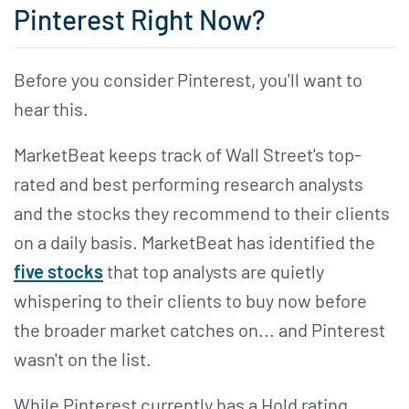
Pinterest Right Now?
Before you consider Pinterest, you'll want to
hear this.
MarketBeat keeps track of Wall Street's top-
rated and best performing research analysts
and the stocks they recommend to their clients
on a daily basis. MarketBeat has identified the
five stocks
that top analysts are quietly
whispering to their clients to buy now before
the broader market catches on... and Pinterest
wasn't on the list.
While Pinterest currently has a Hold rating