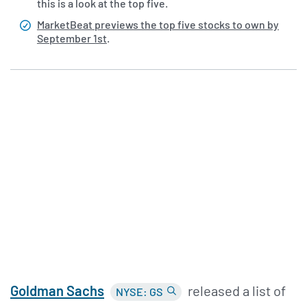
this is a look at the top five.
MarketBeat previews the top five stocks to own by
September 1st
.
Goldman Sachs
released a list of
NYSE: GS