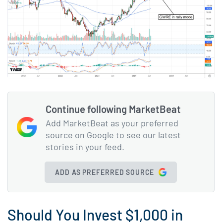
Continue following MarketBeat
Add MarketBeat as your preferred
source on Google to see our latest
stories in your feed.
ADD AS PREFERRED SOURCE
Should You Invest $1,000 in