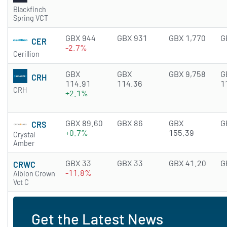
Blackfinch
Spring VCT
GBX 944
GBX 931
GBX 1,770
G
CER
-2.7%
Cerillion
GBX
GBX
GBX 9,758
G
CRH
114.91
114.36
1
CRH
+2.1%
GBX 89.60
GBX 86
GBX
G
CRS
+0.7%
155.39
Crystal
Amber
GBX 33
GBX 33
GBX 41.20
G
CRWC
-11.8%
Albion Crown
Vct C
Get the Latest News