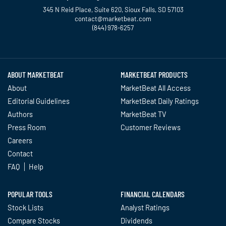
345 N Reid Place, Suite 620, Sioux Falls, SD 57103
contact@marketbeat.com
(844) 978-6257
Twitter
Facebook
YouTube
LinkedIn
Instagram
TikTok
ABOUT MARKETBEAT
MARKETBEAT PRODUCTS
About
MarketBeat All Access
Editorial Guidelines
MarketBeat Daily Ratings
Authors
MarketBeat TV
Press Room
Customer Reviews
Careers
Contact
FAQ
Help
POPULAR TOOLS
FINANCIAL CALENDARS
Stock Lists
Analyst Ratings
Compare Stocks
Dividends