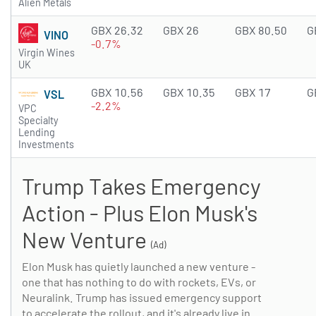
Alien Metals
GBX 26.32
GBX 26
GBX 80.50
G
VINO
-0.7%
Virgin Wines
UK
GBX 10.56
GBX 10.35
GBX 17
G
VSL
-2.2%
VPC
Specialty
Lending
Investments
Trump Takes Emergency
Action - Plus Elon Musk's
New Venture
(Ad)
Elon Musk has quietly launched a new venture -
one that has nothing to do with rockets, EVs, or
Neuralink. Trump has issued emergency support
to accelerate the rollout, and it's already live in