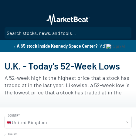
Skip
to
main
content
SE
→ A $5 stock inside Kennedy Space Center?
(Ad)
U.K. - Today's 52-Week Lows
A 52-week high is the highest price that a stock has
traded at in the last year. Likewise, a 52-week low is
the lowest price that a stock has traded at in the
last year. Many investors use 52-week highs and 52-
week lows as a factor in determining a stock's
current value and as a predictor of future price
COUNTRY
movements. As a stock trades within its 52-week
United Kingdom
price range (the range that exists between the 52-
SECTOR