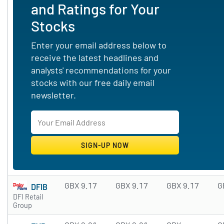
and Ratings for Your
Stocks
Enter your email address below to
receive the latest headlines and
analysts' recommendations for your
stocks with our free daily email
newsletter.
GBX 9.17
GBX 9.17
GBX 9.17
G
DFIB
DFI Retail
Group