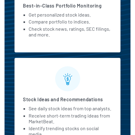
Best-in-Class Portfolio Monitoring
Get personalized stock ideas.
Compare portfolio to indices.
Check stock news, ratings, SEC filings,
and more.
Stock Ideas and Recommendations
See daily stock ideas from top analysts.
Receive short-term trading ideas from
MarketBeat.
Identify trending stocks on social
media.