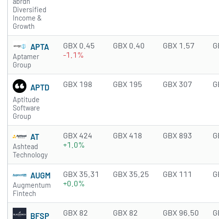
abrdn
Diversified
Income &
Growth
GBX 0.45
GBX 0.40
GBX 1.57
G
APTA
-1.1%
Aptamer
Group
GBX 198
GBX 195
GBX 307
G
APTD
Aptitude
Software
Group
GBX 424
GBX 418
GBX 893
G
AT
+1.0%
Ashtead
Technology
GBX 35.31
GBX 35.25
GBX 111
G
AUGM
+0.0%
Augmentum
Fintech
GBX 82
GBX 82
GBX 96.50
G
BFSP