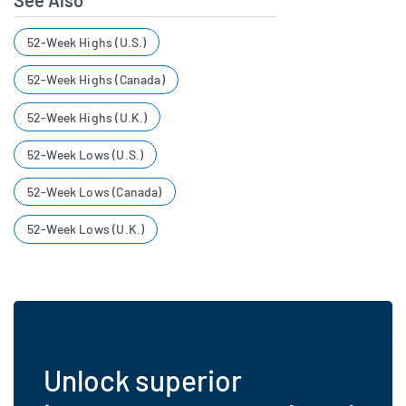
See Also
52-Week Highs (U.S.)
52-Week Highs (Canada)
52-Week Highs (U.K.)
52-Week Lows (U.S.)
52-Week Lows (Canada)
52-Week Lows (U.K.)
Unlock superior