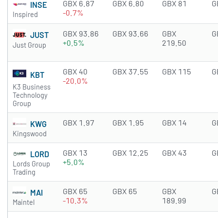
GBX 6.87
GBX 6.80
GBX 81
G
INSE
-0.7%
Inspired
GBX 93.86
GBX 93.66
GBX
G
JUST
+0.5%
219.50
Just Group
GBX 40
GBX 37.55
GBX 115
G
KBT
-20.0%
K3 Business
Technology
Group
GBX 1.97
GBX 1.95
GBX 14
G
KWG
Kingswood
GBX 13
GBX 12.25
GBX 43
G
LORD
+5.0%
Lords Group
Trading
GBX 65
GBX 65
GBX
G
MAI
-10.3%
189.99
Maintel