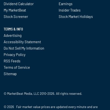
Dividend Calculator
Earnings
My MarketBeat
Insider Trades
Stock Screener
Stock Market Holidays
TERMS & INFO
Advertising
Accessibility Statement
Do Not Sell My Information
Privacy Policy
RSS Feeds
Terms of Service
Sitemap
© MarketBeat Media, LLC 2010-2026. All rights reserved.
© 2026 Fair market value prices are updated every minute and are