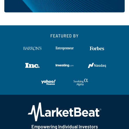
FEATURED BY
Empowering Individual Investors