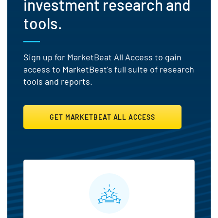
investment research and
tools.
Sign up for MarketBeat All Access to gain
access to MarketBeat's full suite of research
tools and reports.
GET MARKETBEAT ALL ACCESS
MarketBeat All Access Featu