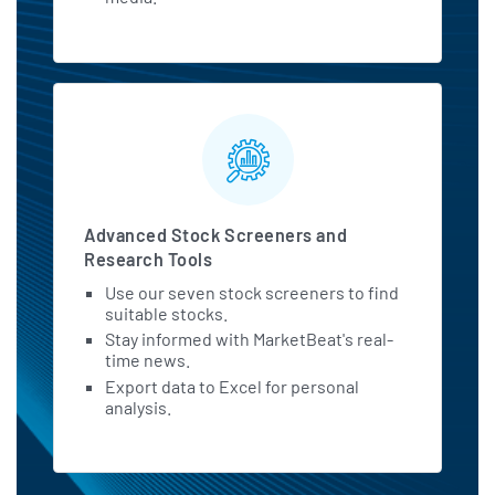
Advanced Stock Screeners and
Research Tools
Use our seven stock screeners to find
suitable stocks.
Stay informed with MarketBeat's real-
time news.
Export data to Excel for personal
analysis.