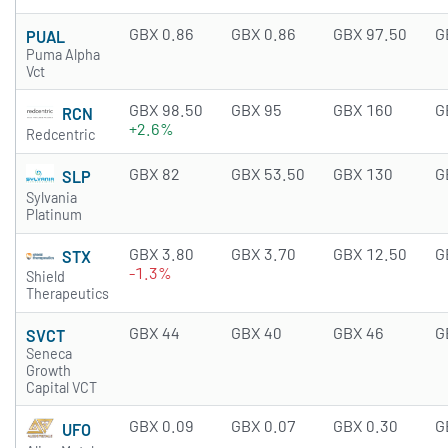
GBX 0.86
GBX 0.86
GBX 97.50
G
PUAL
Puma Alpha
Vct
GBX 98.50
GBX 95
GBX 160
G
RCN
+2.6%
Redcentric
GBX 82
GBX 53.50
GBX 130
G
SLP
Sylvania
Platinum
GBX 3.80
GBX 3.70
GBX 12.50
G
STX
-1.3%
Shield
Therapeutics
GBX 44
GBX 40
GBX 46
G
SVCT
Seneca
Growth
Capital VCT
GBX 0.09
GBX 0.07
GBX 0.30
G
UFO