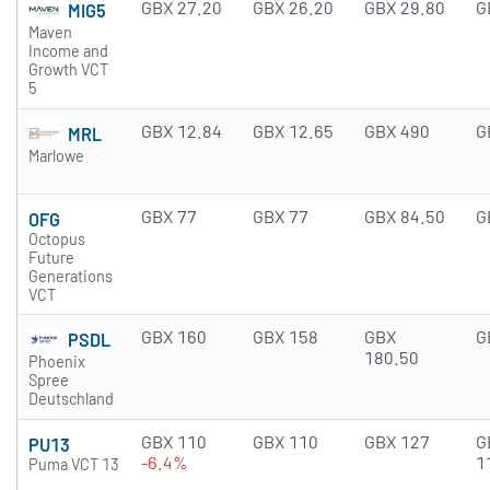
GBX 27.20
GBX 26.20
GBX 29.80
G
MIG5
Maven
Income and
Growth VCT
5
GBX 12.84
GBX 12.65
GBX 490
G
MRL
Marlowe
GBX 77
GBX 77
GBX 84.50
G
OFG
Octopus
Future
Generations
VCT
GBX 160
GBX 158
GBX
G
PSDL
180.50
Phoenix
Spree
Deutschland
GBX 110
GBX 110
GBX 127
G
PU13
-6.4%
1
Puma VCT 13