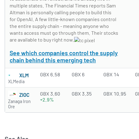
multiple states. The Financial Times reports Sam
Altman is personally calling people to build this
for OpenAI. A few little-known companies control
the entire supply chain - meaning anyone who
wants access must go through them. Their stocks
are available to buy right now.
See which companies control the supply
chain behind this emerging tech
GBX 6.58
GBX 6
GBX 14
G
XLM
XLMedia
GBX 3.60
GBX 3.35
GBX 10.95
G
ZIOC
+2.9%
Zanaga Iron
Ore