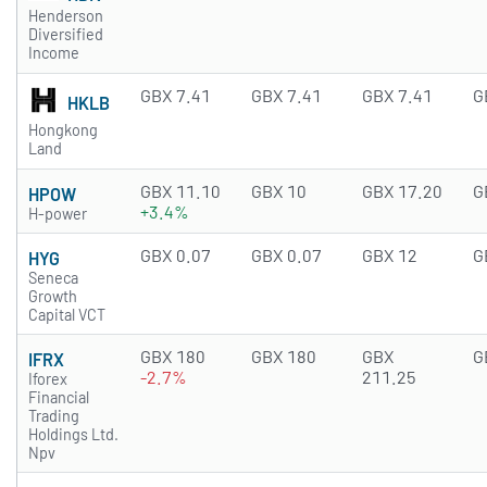
Henderson
Diversified
Income
GBX 7.41
GBX 7.41
GBX 7.41
G
HKLB
Hongkong
Land
GBX 11.10
GBX 10
GBX 17.20
G
HPOW
+3.4%
H-power
GBX 0.07
GBX 0.07
GBX 12
G
HYG
Seneca
Growth
Capital VCT
GBX 180
GBX 180
GBX
G
IFRX
-2.7%
211.25
Iforex
Financial
Trading
Holdings Ltd.
Npv