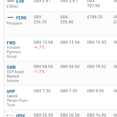
GBX 0.81
GBX 0.81
GBX
G
EVR
707.60
EVRAZ
GBX
GBX
£199.30
G
FERG
234.33
226.80
2
Ferguson
GBX 13.58
GBX 13.58
GBX 15.93
G
FWD
-4.7%
Forward
Partners
Group
GBX 59.50
GBX 59.50
GBX 76.52
G
GABI
-1.7%
GCP Asset
Backed
Income
GBX 7.30
GBX 7.30
GBX 9.05
G
GMP
Gabelli
Merger Plus+
Trust
GBX 20.09
GBX 20.05
GBX 74.60
G
HDIV