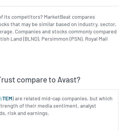
of its competitors? MarketBeat compares
ks that may be similar based on industry, sector,
coverage. Companies and stocks commonly compared
tish Land (BLND), Persimmon (PSN), Royal Mail
rust compare to Avast?
N:TEM
) are related mid-cap companies, but which
trength of their media sentiment, analyst
ds, risk and earnings.