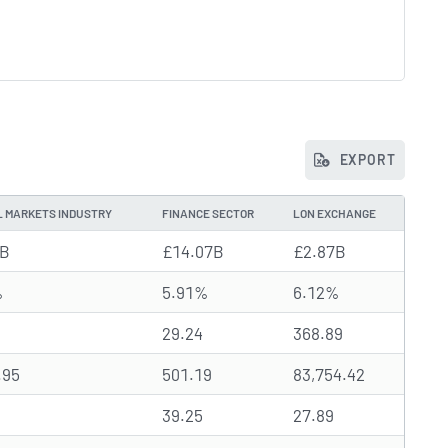
EXPORT
L MARKETS INDUSTRY
FINANCE SECTOR
LON EXCHANGE
0B
£14.07B
£2.87B
%
5.91%
6.12%
29.24
368.89
.95
501.19
83,754.42
39.25
27.89