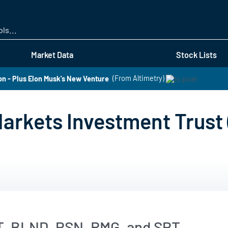
Skip
to
main
content
Market Data
Stock Lists
 - Plus Elon Musk's New Venture
(From Altimetry)
arkets Investment Trust
T, BLND, PSN, RMG, and SPT