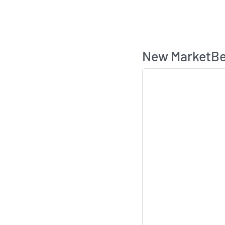
New MarketBea