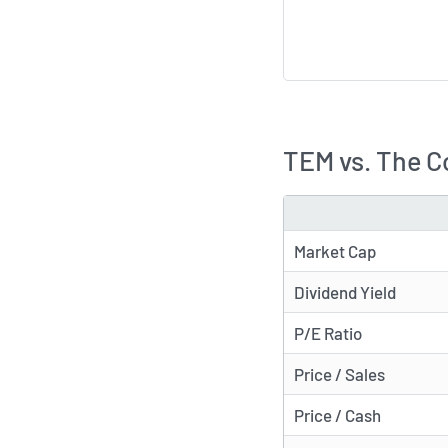
TEM vs. The C
METRIC
Market Cap
Dividend Yield
P/E Ratio
Price / Sales
Price / Cash