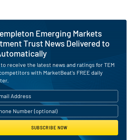
Templeton Emerging Markets
tment Trust News Delivered to
Automatically
 to receive the latest news and ratings for TEM
 competitors with MarketBeat's FREE daily
ter.
SUBSCRIBE NOW