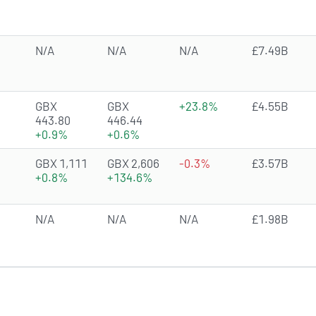
N/A
N/A
N/A
£7.49B
3.5385 of 5 stars
GBX
GBX
+23.8%
£4.55B
443.80
446.44
+0.9%
+0.6%
4.7745 of 5 stars
GBX 1,111
GBX 2,606
-0.3%
£3.57B
+0.8%
+134.6%
N/A
N/A
N/A
£1.98B