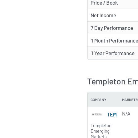
Price / Book
Net Income
7 Day Performance
1 Month Performanc
1 Year Performance
Templeton Eme
COMPANY
MARKETR
N/A
TEM
Templeton
Emerging
Markets