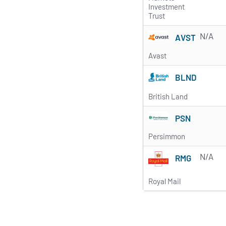
Investment
Trust
N/A
AVST
Avast
BLND
British Land
PSN
Persimmon
N/A
RMG
Royal Mail