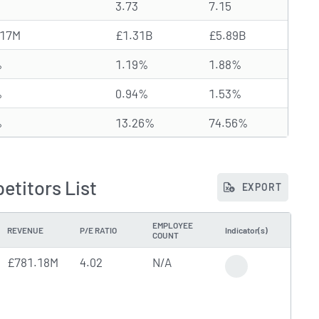
3.73
7.15
.17M
£1.31B
£5.89B
%
1.19%
1.88%
%
0.94%
1.53%
%
13.26%
74.56%
titors List
EXPORT
EMPLOYEE
REVENUE
P/E RATIO
Indicator(s)
COUNT
£781.18M
4.02
N/A
High Trading Volu