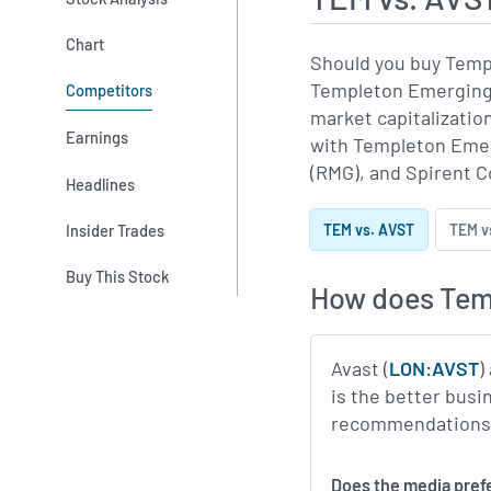
Chart
Should you buy Temp
Templeton Emerging 
Competitors
market capitalizati
Earnings
with Templeton Emerg
(RMG), and Spirent 
Headlines
Insider Trades
TEM vs. AVST
TEM v
Buy This Stock
How does Temp
Avast (
LON:AVST
)
is the better busi
recommendations, p
Does the media pref