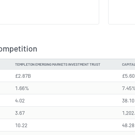
ompetition
TEMPLETON EMERGING MARKETS INVESTMENT TRUST
CAPITA
£2.87B
£5.6
1.66%
7.45
4.02
38.10
3.67
1,202
10.22
48.28