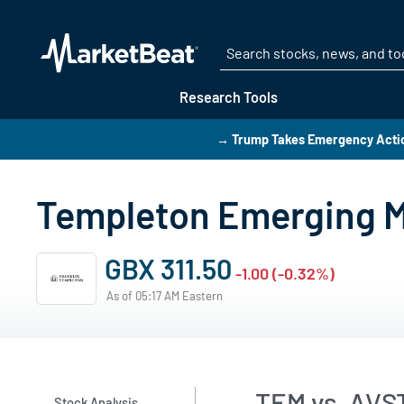
Research Tools
→ Trump Takes Emergency Action
Templeton Emerging M
GBX 311.50
-1.00 (-0.32%)
As of 05:17 AM Eastern
TEM vs. AVS
Stock Analysis