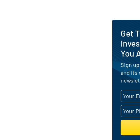
Get 
Inves
You 
Sign up
and its
newslet