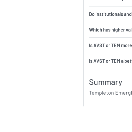
Do institutionals an
Which has higher va
Is AVST or TEM more
Is AVST or TEM a bet
Summary
Templeton Emergin