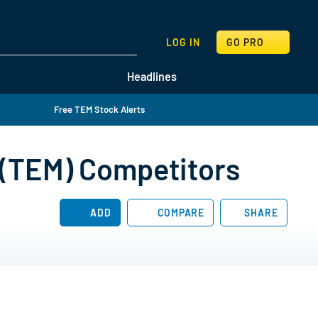
SEARCH
LOG IN
GO PRO
Headlines
Free TEM Stock Alerts
 (TEM) Competitors
ADD
COMPARE
SHARE