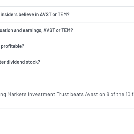
d insiders believe in AVST or TEM?
luation and earnings, AVST or TEM?
 profitable?
ter dividend stock?
g Markets Investment Trust beats Avast on 8 of the 10 