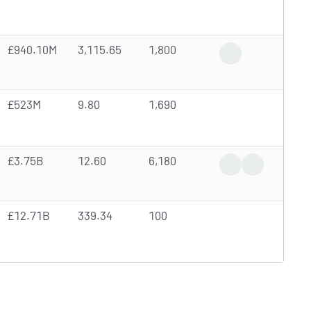
£940.10M
3,115.65
1,800
High Trading Volu
£523M
9.80
1,690
£3.75B
12.60
6,180
News Coverage
Earnings Rep
£12.71B
339.34
100