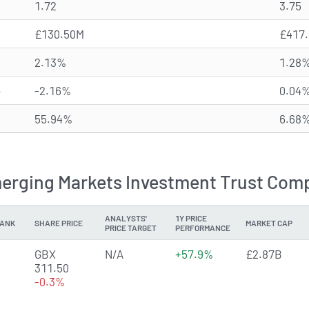
1.72
3.75
£130.50M
£417
2.13%
1.28
e
-2.16%
0.04
55.94%
6.68
rging Markets Investment Trust Compe
ANALYSTS'
1Y PRICE
ANK
SHARE PRICE
MARKET CAP
PRICE TARGET
PERFORMANCE
GBX
N/A
+57.9%
£2.87B
311.50
-0.3%