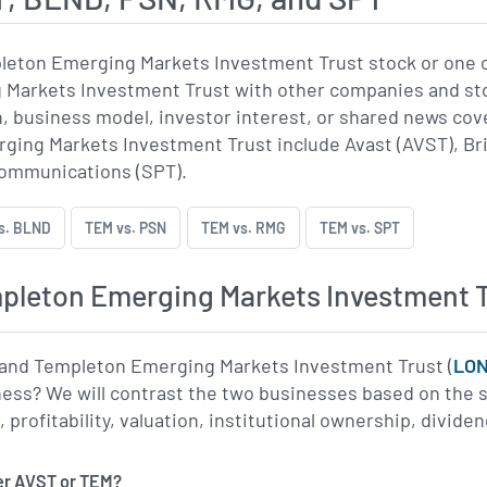
leton Emerging Markets Investment Trust stock or one 
Markets Investment Trust with other companies and stoc
on, business model, investor interest, or shared news 
ing Markets Investment Trust include Avast (AVST), Bri
Communications (SPT).
s. BLND
TEM vs. PSN
TEM vs. RMG
TEM vs. SPT
leton Emerging Markets Investment T
 and Templeton Emerging Markets Investment Trust (
LO
ness? We will contrast the two businesses based on the s
rofitability, valuation, institutional ownership, dividen
er AVST or TEM?