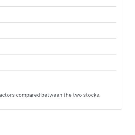
factors compared between the two stocks.