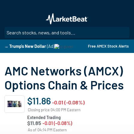
Skip
to
main
content
SE
→ Trump's New Dollar
(Ad)
Free AMCX Stock Alerts
AMC Networks (AMCX)
Options Chain & Prices
$11.86
-0.01 (-0.08%)
Closing price 04:00 PM Eastern
Extended Trading
$11.85
-0.01 (-0.08%)
As of 04:14 PM Eastern