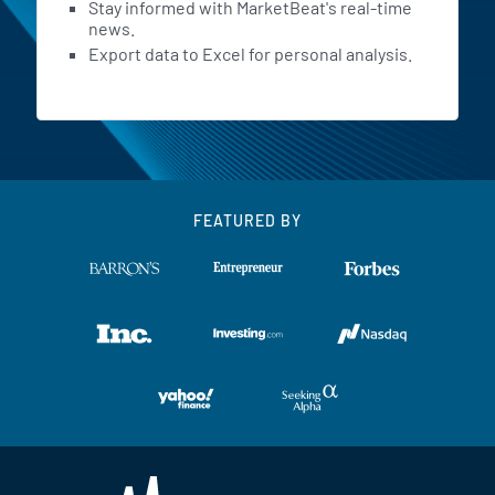
Stay informed with MarketBeat's real-time
news.
Export data to Excel for personal analysis.
FEATURED BY