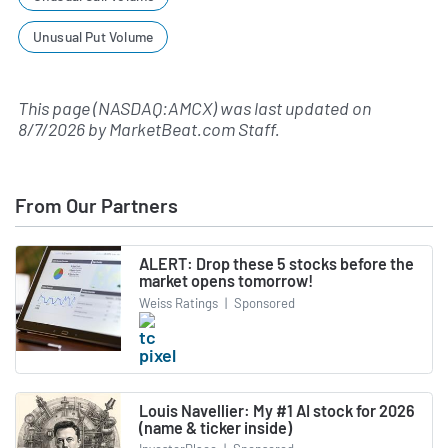
Unusual Put Volume
This page (NASDAQ:AMCX) was last updated on
8/7/2026
by
MarketBeat.com Staff
.
From Our Partners
ALERT: Drop these 5 stocks before the
market opens tomorrow!
Weiss Ratings
|
Sponsored
Louis Navellier: My #1 AI stock for 2026
(name & ticker inside)