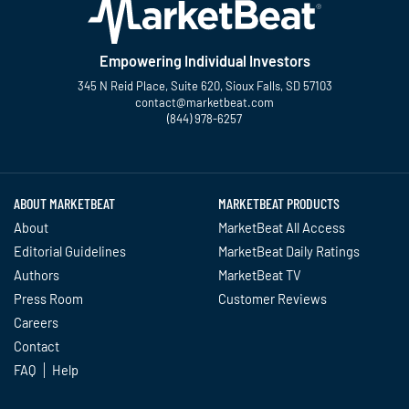
Empowering Individual Investors
345 N Reid Place, Suite 620, Sioux Falls, SD 57103
contact@marketbeat.com
(844) 978-6257
Twitter
Facebook
YouTube
LinkedIn
Instagram
TikTok
ABOUT MARKETBEAT
MARKETBEAT PRODUCTS
About
MarketBeat All Access
Editorial Guidelines
MarketBeat Daily Ratings
Authors
MarketBeat TV
Press Room
Customer Reviews
Careers
Contact
FAQ
Help