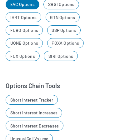
EVC Options
SBGI Options
IHRT Options
GTN Options
FUBO Options
SSP Options
UONE Options
FOXA Options
FOX Options
SIRI Options
Options Chain Tools
Short Interest Tracker
Short Interest Increases
Short Interest Decreases
Unusual Call Volume