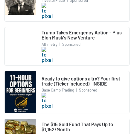
InvestorPlace
|
Sponsored
Trump Takes Emergency Action - Plus
Elon Musk's New Venture
Altimetry
|
Sponsored
Ready to give options a try? Your first
trade (Ticker included) -INSIDE
Base Camp Trading
|
Sponsored
The $15 Gold Fund That Pays Up to
$1,152/Month