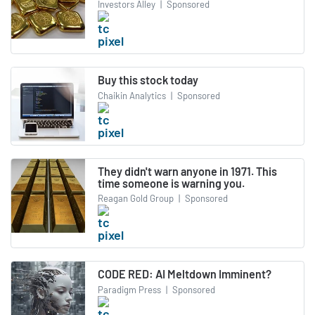
Investors Alley
|
Sponsored
Buy this stock today
Chaikin Analytics
|
Sponsored
They didn't warn anyone in 1971. This
time someone is warning you.
Reagan Gold Group
|
Sponsored
CODE RED: AI Meltdown Imminent?
Paradigm Press
|
Sponsored