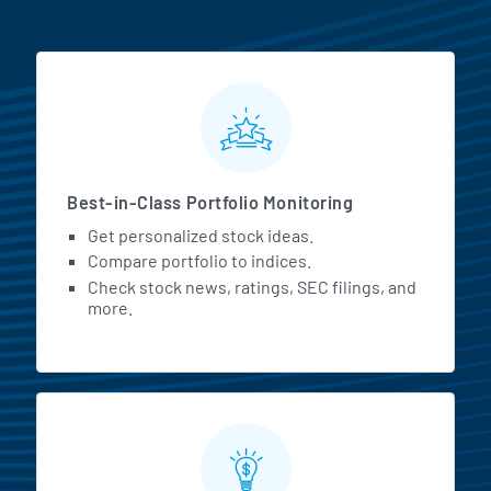
MarketBeat All Access Featur
Best-in-Class Portfolio Monitoring
Get personalized stock ideas.
Compare portfolio to indices.
Check stock news, ratings, SEC filings, and
more.