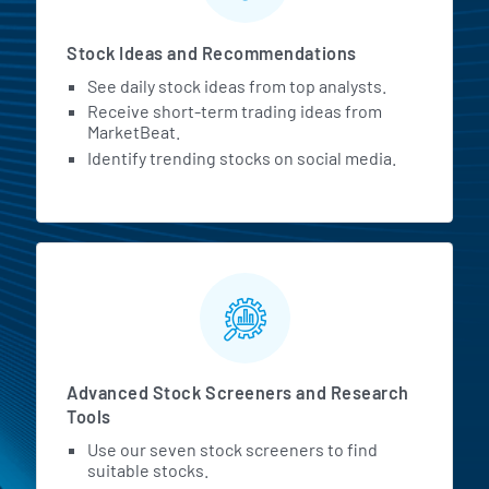
Stock Ideas and Recommendations
See daily stock ideas from top analysts.
Receive short-term trading ideas from
MarketBeat.
Identify trending stocks on social media.
Advanced Stock Screeners and Research
Tools
Use our seven stock screeners to find
suitable stocks.