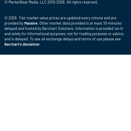
© MarketBeat Media, LLC 2010-2026. All rights reserved.
© 2026 Fair market value prices are updated every minute and are
provided by
Massive
. Other market data provided is at least 10-minutes
delayed and hosted by Barchart Solutions. Information is provided 'as-is'
and solely for informational purposes, not for trading purposes or advice,
and is delayed. To see all exchange delays and terms of use please see
Barchart's disclaimer
.