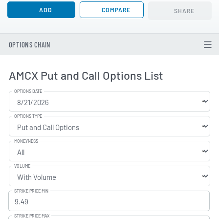
ADD
COMPARE
SHARE
OPTIONS CHAIN
AMCX Put and Call Options List
OPTIONS DATE
OPTIONS TYPE
MONEYNESS
VOLUME
STRIKE PRICE MIN
STRIKE PRICE MAX