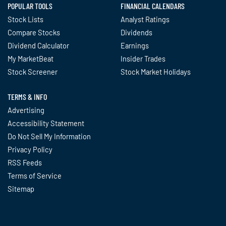
POPULAR TOOLS
FINANCIAL CALENDARS
Stock Lists
Analyst Ratings
Compare Stocks
Dividends
Dividend Calculator
Earnings
My MarketBeat
Insider Trades
Stock Screener
Stock Market Holidays
TERMS & INFO
Advertising
Accessibility Statement
Do Not Sell My Information
Privacy Policy
RSS Feeds
Terms of Service
Sitemap