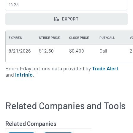
EXPORT
EXPIRES
STRIKE PRICE
CLOSE PRICE
PUT/CALL
V
8/21/2026
$12.50
$0.400
Call
2
End-of-day options data provided by
Trade Alert
and
Intrinio
.
Related Companies and Tools
Related Companies