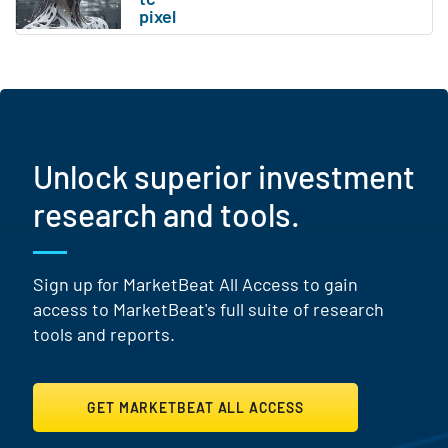
Unlock superior investment
research and tools.
Sign up for MarketBeat All Access to gain
access to MarketBeat's full suite of research
tools and reports.
GET MARKETBEAT ALL ACCESS