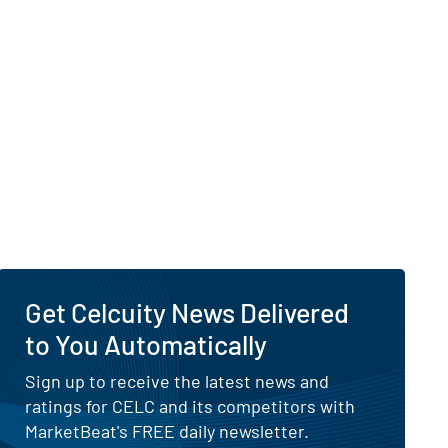
Get Celcuity News Delivered
to You Automatically
Sign up to receive the latest news and
ratings for CELC and its competitors with
MarketBeat's FREE daily newsletter.