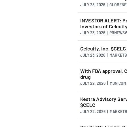
JULY 28, 2026 | GLOBEN
INVESTOR ALERT: Pom
Investors of Celcuity
JULY 23, 2026 | PRNEWS
Celcuity, Inc. $CELC
JULY 23, 2026 | MARKET
With FDA approval, C
drug
JULY 22, 2026 | MSN.COM
Kestra Advisory Servi
$CELC
JULY 22, 2026 | MARKET