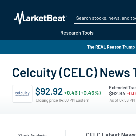
Research Tools
→ The REAL Reason Trump i
Celcuity (CELC) News 
Extended Tra
$92.92
+0.43 (+0.46%)
$92.84
-0.0
Closing price 04:00 PM Eastern
As of 07:56 PM
CELC Latest News
Stock Analysis