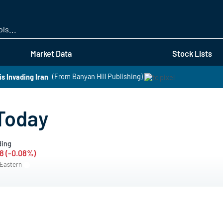
Skip
to
main
content
Market Data
Stock Lists
s Invading Iran
(From Banyan Hill Publishing)
Today
ding
8 (-0.08%)
 Eastern