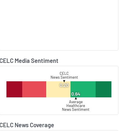
CELC Media Sentiment
Lear
CELC
News Sentiment
▼
0.20
0.64
▲
Average
Healthcare
News Sentiment
CELC News Coverage
Lear