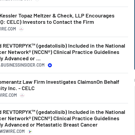
 Kessler Topaz Meltzer & Check, LLP Encourages
Q: CELC) Investors to Contact the Firm
WIRE.COM
REVTORPYK™ (gedatolisib) Included in the National
r Network® (NCCN®) Clinical Practice Guidelines
y Advanced or ...
S.BUSINESSINSIDER.COM
merantz Law Firm Investigates ClaimsnOn Behalf
ity Inc. - CELC
WIRE.COM
REVTORPYK™ (gedatolisib) Included in the National
r Network® (NCCN®) Clinical Practice Guidelines
ly Advanced or Metastatic Breast Cancer
EWSWIRE.COM