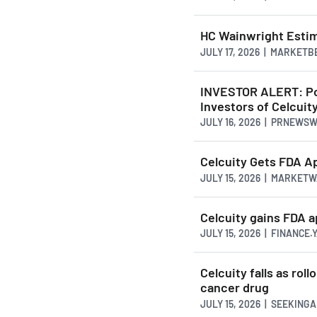
HC Wainwright Estim
JULY 17, 2026 | MARKETB
INVESTOR ALERT: Pom
Investors of Celcuity
JULY 16, 2026 | PRNEWS
Celcuity Gets FDA A
JULY 15, 2026 | MARKET
Celcuity gains FDA a
JULY 15, 2026 | FINANCE
Celcuity falls as ro
cancer drug
JULY 15, 2026 | SEEKING