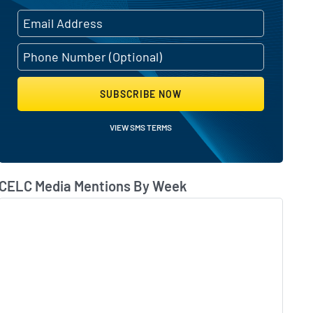
SUBSCRIBE NOW
VIEW SMS TERMS
CELC Media Mentions By Week