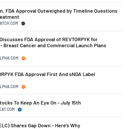
n, FDA Approval Outweighed by Timeline Questions
reatment
WATCH.COM
) Discusses FDA Approval of REVTORPYK for
 Breast Cancer and Commercial Launch Plans
ALPHA.COM
TORPYK FDA Approval First And sNDA Label
ALPHA.COM
tocks To Keep An Eye On - July 15th
BEAT.COM
ELC) Shares Gap Down - Here's Why