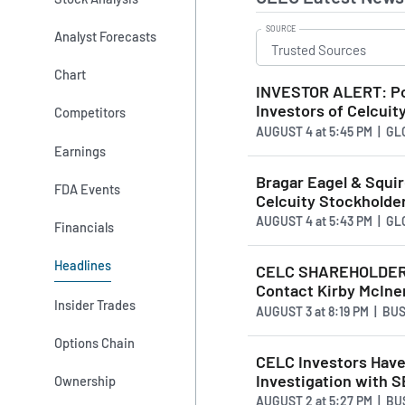
SOURCE
Analyst Forecasts
Chart
INVESTOR ALERT: Pom
Investors of Celcuity
Competitors
AUGUST 4
at
5:45 PM | G
Earnings
Bragar Eagel & Squire
FDA Events
Celcuity Stockholde
AUGUST 4
at
5:43 PM | G
Financials
Headlines
CELC SHAREHOLDER A
Contact Kirby McIne
Insider Trades
AUGUST 3
at
8:19 PM | BU
Options Chain
CELC Investors Have 
Investigation with 
Ownership
AUGUST 2
at
5:27 PM | B