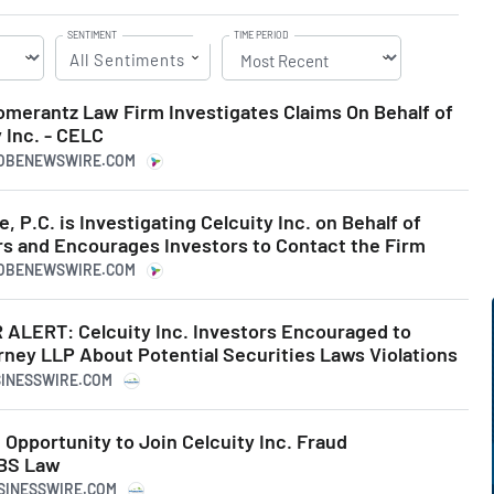
SENTIMENT
TIME PERIOD
All Sentiments
erantz Law Firm Investigates Claims On Behalf of
 Inc. - CELC
LOBENEWSWIRE.COM
, P.C. is Investigating Celcuity Inc. on Behalf of
rs and Encourages Investors to Contact the Firm
LOBENEWSWIRE.COM
LERT: Celcuity Inc. Investors Encouraged to
rney LLP About Potential Securities Laws Violations
SINESSWIRE.COM
Opportunity to Join Celcuity Inc. Fraud
SBS Law
USINESSWIRE.COM