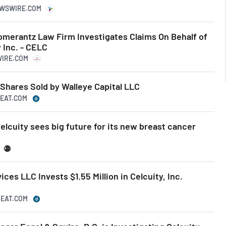
EWSWIRE.COM
erantz Law Firm Investigates Claims On Behalf of
 Inc. - CELC
WIRE.COM
 Shares Sold by Walleye Capital LLC
BEAT.COM
elcuity sees big future for its new breast cancer
ces LLC Invests $1.55 Million in Celcuity, Inc.
BEAT.COM