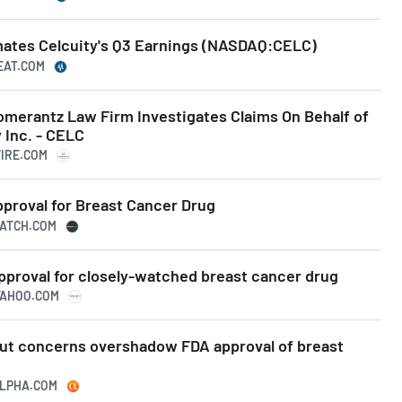
ates Celcuity's Q3 Earnings (NASDAQ:CELC)
EAT.COM
erantz Law Firm Investigates Claims On Behalf of
 Inc. - CELC
WIRE.COM
pproval for Breast Cancer Drug
WATCH.COM
pproval for closely-watched breast cancer drug
.YAHOO.COM
llout concerns overshadow FDA approval of breast
ALPHA.COM