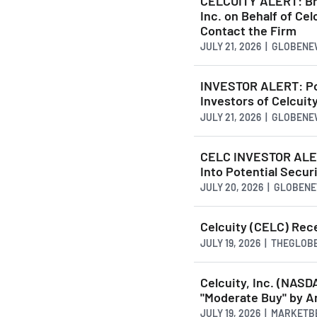
CELCUITY ALERT: Brag
Inc. on Behalf of Ce
Contact the Firm
JULY 21, 2026 | GLOBEN
INVESTOR ALERT: Pom
Investors of Celcuity
JULY 21, 2026 | GLOBEN
CELC INVESTOR ALER
Into Potential Secur
JULY 20, 2026 | GLOBE
Celcuity (CELC) Rec
JULY 19, 2026 | THEGLO
Celcuity, Inc. (NA
"Moderate Buy" by A
JULY 19, 2026 | MARKET