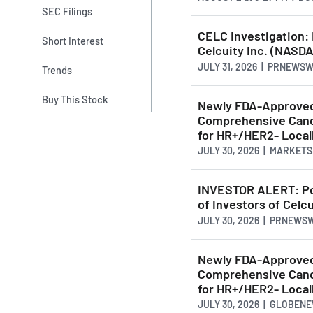
SEC Filings
CELC Investigation:
Short Interest
Celcuity Inc. (NASDA
JULY 31, 2026 | PRNEWS
Trends
Buy This Stock
Newly FDA-Approved 
Comprehensive Cance
for HR+/HER2- Locall
JULY 30, 2026 | MARKET
INVESTOR ALERT: Po
of Investors of Celcu
JULY 30, 2026 | PRNEWS
Newly FDA-Approved 
Comprehensive Cance
for HR+/HER2- Local
JULY 30, 2026 | GLOBEN