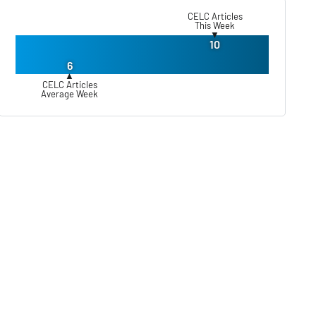
CELC Articles
This Week
▼
10
6
▲
CELC Articles
Average Week