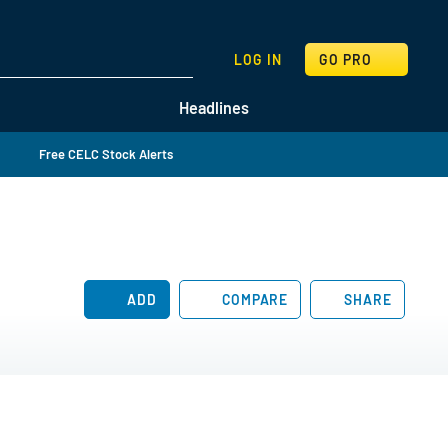
SEARCH
LOG IN
GO PRO
Headlines
Free CELC Stock Alerts
ADD
COMPARE
SHARE