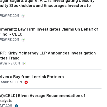
ar Eagel & Squire, P.C. is Investigating Celcuity
lcuity Stockholders and Encourages Investors to
EWSWIRE.COM
erantz Law Firm Investigates Claims On Behalf of
 Inc. - CELC
EWSWIRE.COM
T: Kirby McInerney LLP Announces Investigation
ities Fraud
NEWSWIRE.COM
eives a Buy from Leerink Partners
BEANDMAIL.COM
SDAQ:CELC) Given Average Recommendation of
nalysts
BEAT.COM