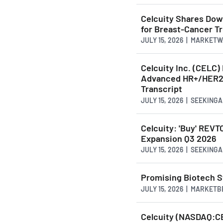
Celcuity Shares Dow
for Breast-Cancer T
JULY 15, 2026 | MARKET
Celcuity Inc. (CELC
Advanced HR+/HER2-
Transcript
JULY 15, 2026 | SEEKING
Celcuity: 'Buy' REV
Expansion Q3 2026
JULY 15, 2026 | SEEKING
Promising Biotech S
JULY 15, 2026 | MARKET
Celcuity (NASDAQ:C