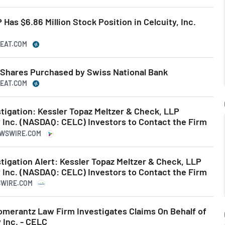
Has $6.86 Million Stock Position in Celcuity, Inc.
BEAT.COM
C Shares Purchased by Swiss National Bank
BEAT.COM
igation: Kessler Topaz Meltzer & Check, LLP
 Inc. (NASDAQ: CELC) Investors to Contact the Firm
EWSWIRE.COM
igation Alert: Kessler Topaz Meltzer & Check, LLP
 Inc. (NASDAQ: CELC) Investors to Contact the Firm
SSWIRE.COM
erantz Law Firm Investigates Claims On Behalf of
 Inc. - CELC