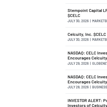
Stempoint Capital LP 
$CELC
JULY 30, 2026 | MARKET
Celcuity, Inc. $CEL
JULY 30, 2026 | MARKET
NASDAQ: CELC Invest
Encourages Celcuity
JULY 29, 2026 | GLOBEN
NASDAQ: CELC Invest
Encourages Celcuity
JULY 28, 2026 | BUSINE
INVESTOR ALERT: Pom
Investors of Celcuity