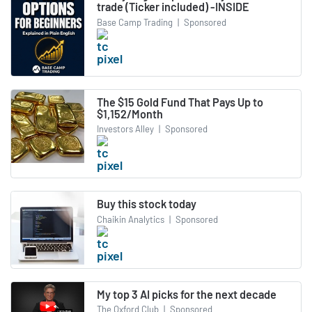
trade (Ticker included) -INSIDE
Base Camp Trading
|
Sponsored
The $15 Gold Fund That Pays Up to
$1,152/Month
Investors Alley
|
Sponsored
Buy this stock today
Chaikin Analytics
|
Sponsored
My top 3 AI picks for the next decade
The Oxford Club
|
Sponsored