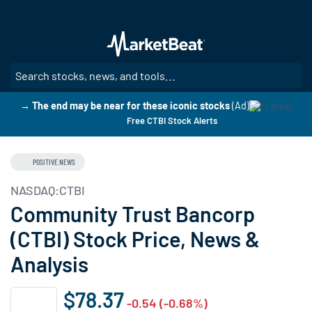
Skip
to
main
content
SE
→ The end may be near for these iconic stocks
(Ad)
Free CTBI Stock Alerts
POSITIVE NEWS
NASDAQ:CTBI
Community Trust Bancorp
(CTBI) Stock Price, News &
Analysis
$78.37
-0.54 (-0.68%)