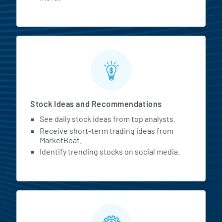
Stock Ideas and Recommendations
See daily stock ideas from top analysts.
Receive short-term trading ideas from
MarketBeat.
Identify trending stocks on social media.