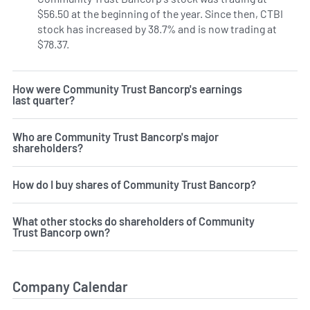
$56.50 at the beginning of the year. Since then, CTBI
stock has increased by 38.7% and is now trading at
$78.37.
How were Community Trust Bancorp's earnings
last quarter?
Who are Community Trust Bancorp's major
shareholders?
How do I buy shares of Community Trust Bancorp?
What other stocks do shareholders of Community
Trust Bancorp own?
Company Calendar