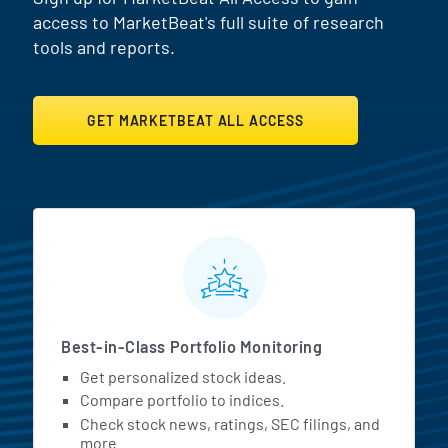
access to MarketBeat's full suite of research
tools and reports.
GET MARKETBEAT ALL ACCESS
MarketBeat All Access Featur
Best-in-Class Portfolio Monitoring
Get personalized stock ideas.
Compare portfolio to indices.
Check stock news, ratings, SEC filings, and
more.