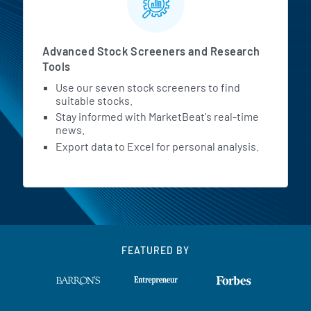
Advanced Stock Screeners and Research
Tools
Use our seven stock screeners to find
suitable stocks.
Stay informed with MarketBeat's real-time
news.
Export data to Excel for personal analysis.
FEATURED BY