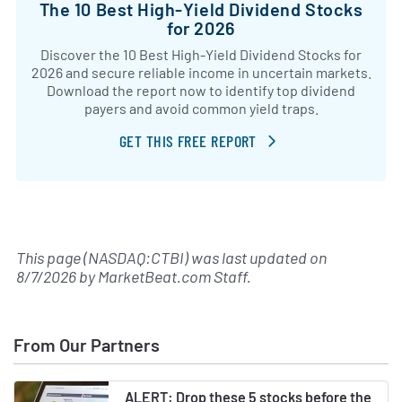
The 10 Best High-Yield Dividend Stocks
for 2026
Discover the 10 Best High-Yield Dividend Stocks for
2026 and secure reliable income in uncertain markets.
Download the report now to identify top dividend
payers and avoid common yield traps.
GET THIS FREE REPORT
This page (NASDAQ:CTBI) was last updated on
8/7/2026
by
MarketBeat.com Staff
.
From Our Partners
ALERT: Drop these 5 stocks before the