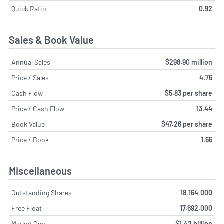
Quick Ratio
0.92
Sales & Book Value
Annual Sales
$298.90 million
Price / Sales
4.76
Cash Flow
$5.83 per share
Price / Cash Flow
13.44
Book Value
$47.26 per share
Price / Book
1.66
Miscellaneous
Outstanding Shares
18,164,000
Free Float
17,692,000
Market Cap
$1.42 billion