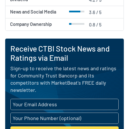
News and Social Media
3.6 / 5
Company Ownership
0.8 / 5
Receive CTBI Stock News and
Ratings via Email
Sign-up to receive the latest news and ratings
for Community Trust Bancorp and its
competitors with MarketBeat's FREE daily
newsletter.