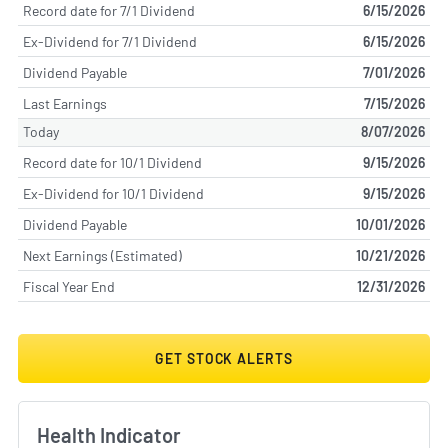
Record date for 7/1 Dividend
6/15/2026
Ex-Dividend for 7/1 Dividend
6/15/2026
Dividend Payable
7/01/2026
Last Earnings
7/15/2026
Today
8/07/2026
Record date for 10/1 Dividend
9/15/2026
Ex-Dividend for 10/1 Dividend
9/15/2026
Dividend Payable
10/01/2026
Next Earnings (Estimated)
10/21/2026
Fiscal Year End
12/31/2026
GET STOCK ALERTS
Health Indicator