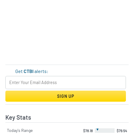
Get
CTBI
alerts:
SIGN UP
Key Stats
▼
Today's Range
$78.18
$79.54