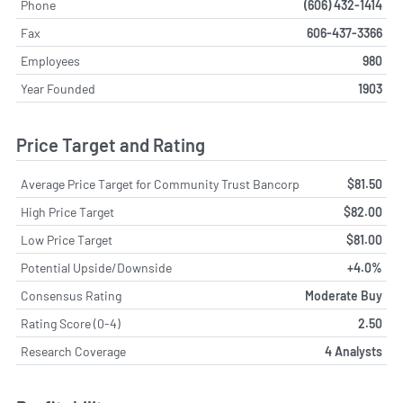
Phone
(606) 432-1414
Fax
606-437-3366
Employees
980
Year Founded
1903
Price Target and Rating
Average Price Target for Community Trust Bancorp
$81.50
High Price Target
$82.00
Low Price Target
$81.00
Potential Upside/Downside
+4.0%
Consensus Rating
Moderate Buy
Rating Score (0-4)
2.50
Research Coverage
4 Analysts