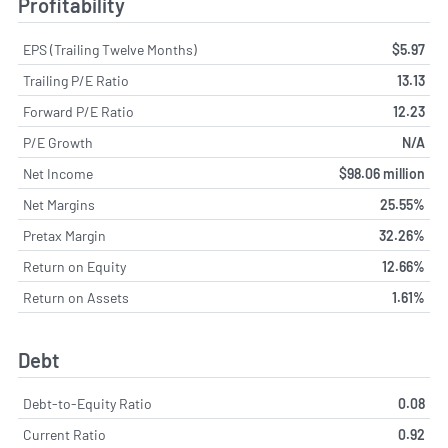
Profitability
EPS (Trailing Twelve Months)
$5.97
Trailing P/E Ratio
13.13
Forward P/E Ratio
12.23
P/E Growth
N/A
Net Income
$98.06 million
Net Margins
25.55%
Pretax Margin
32.26%
Return on Equity
12.66%
Return on Assets
1.61%
Debt
Debt-to-Equity Ratio
0.08
Current Ratio
0.92