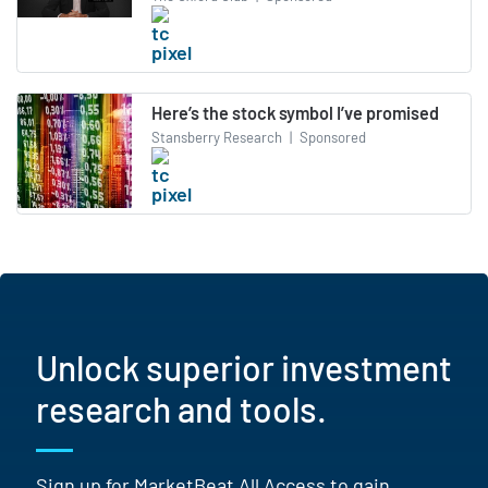
Here’s the stock symbol I’ve promised
Stansberry Research
|
Sponsored
Unlock superior investment
research and tools.
Sign up for MarketBeat All Access to gain