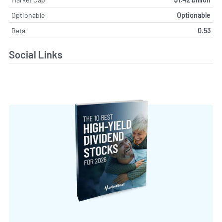
Optionable
Optionable
Beta
0.53
Social Links