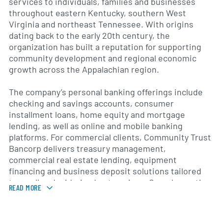
services to individuals, families and businesses
throughout eastern Kentucky, southern West
Virginia and northeast Tennessee. With origins
dating back to the early 20th century, the
organization has built a reputation for supporting
community development and regional economic
growth across the Appalachian region.
The company’s personal banking offerings include
checking and savings accounts, consumer
installment loans, home equity and mortgage
lending, as well as online and mobile banking
platforms. For commercial clients, Community Trust
Bancorp delivers treasury management,
commercial real estate lending, equipment
financing and business deposit solutions tailored
to small and mid-sized enterprises. Complementing
READ MORE
its core banking services, the organization offers
wealth management services—such as retirement
planning, trust administration and investment