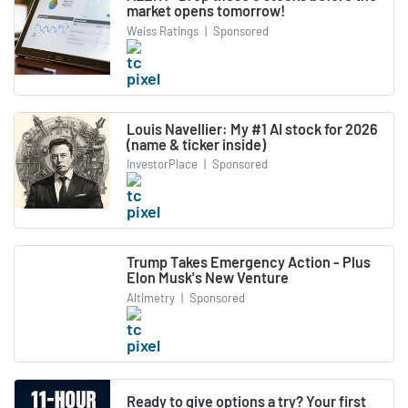
market opens tomorrow!
Weiss Ratings
|
Sponsored
Louis Navellier: My #1 AI stock for 2026
(name & ticker inside)
InvestorPlace
|
Sponsored
Trump Takes Emergency Action - Plus
Elon Musk's New Venture
Altimetry
|
Sponsored
Ready to give options a try? Your first