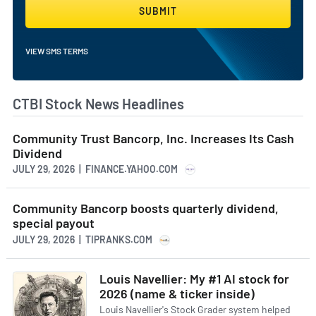
SUBMIT
VIEW SMS TERMS
CTBI Stock News Headlines
Community Trust Bancorp, Inc. Increases Its Cash
Dividend
JULY 29, 2026 | FINANCE.YAHOO.COM
Community Bancorp boosts quarterly dividend,
special payout
JULY 29, 2026 | TIPRANKS.COM
Louis Navellier: My #1 AI stock for
2026 (name & ticker inside)
Louis Navellier's Stock Grader system helped