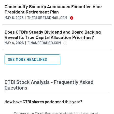
Community Bancorp Announces Executive Vice
President Retirement Plan
MAY 6, 2026 | THEGLOBEANDMAIL.COM
Does CTBI’s Steady Dividend and Board Backing
Reveal Its True Capital Allocation Priorities?
MAY 4, 2026 | FINANCE.YAHOO.COM
SEE MORE HEADLINES
CTBI Stock Analysis - Frequently Asked
Questions
How have CTBI shares performed this year?
Community Trust Bancorp's stock was trading at