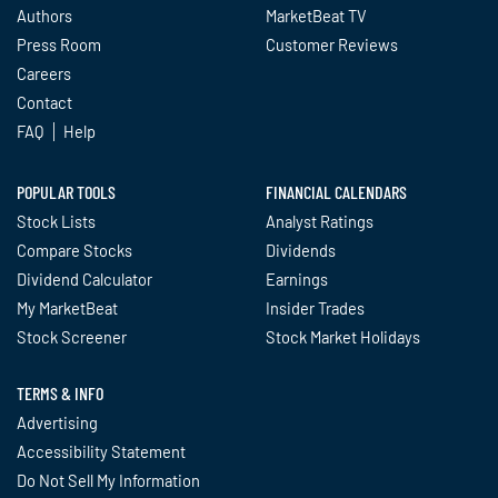
Authors
MarketBeat TV
Press Room
Customer Reviews
Careers
Contact
FAQ
Help
POPULAR TOOLS
FINANCIAL CALENDARS
Stock Lists
Analyst Ratings
Compare Stocks
Dividends
Dividend Calculator
Earnings
My MarketBeat
Insider Trades
Stock Screener
Stock Market Holidays
TERMS & INFO
Advertising
Accessibility Statement
Do Not Sell My Information