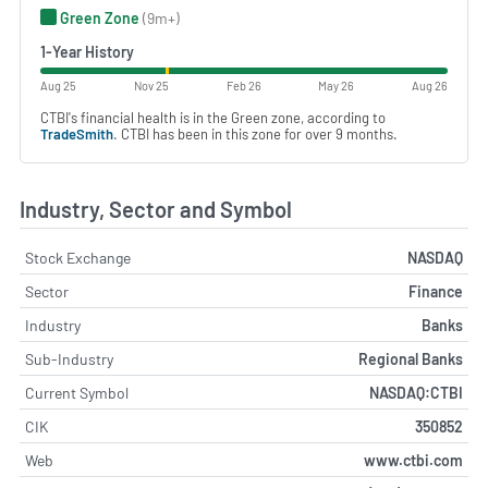
Green Zone
(9m+)
1-Year History
Aug 25
Nov 25
Feb 26
May 26
Aug 26
CTBI's financial health is in the Green zone, according to
TradeSmith
. CTBI has been in this zone for over 9 months.
Industry, Sector and Symbol
Stock Exchange
NASDAQ
Sector
Finance
Industry
Banks
Sub-Industry
Regional Banks
Current Symbol
NASDAQ:CTBI
CIK
350852
Web
www.ctbi.com