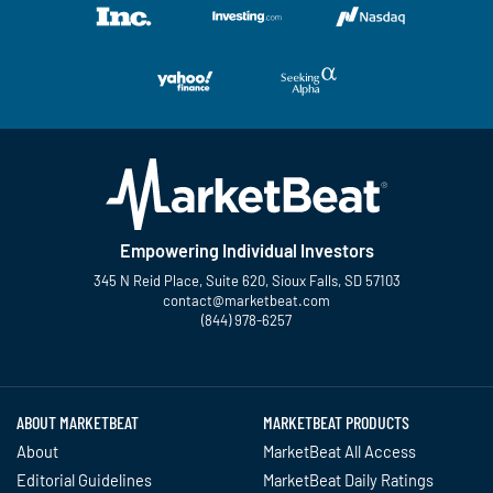
Empowering Individual Investors
345 N Reid Place, Suite 620, Sioux Falls, SD 57103
contact@marketbeat.com
(844) 978-6257
Twitter
Facebook
YouTube
LinkedIn
Instagram
TikTok
ABOUT MARKETBEAT
MARKETBEAT PRODUCTS
About
MarketBeat All Access
Editorial Guidelines
MarketBeat Daily Ratings