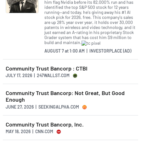
him flag Nvidia before its 82,000% run and has
identified the top S&P 500 stock for 12 years
running—and today, he's giving away his #1 AI
stock pick for 2026, free. This company's sales
are up 28% year over year, it holds over 30,000
patents in wireless and video technology, and it
just earned an A-rating in his proprietary Stock
Grader system that has cost him $9 million to
build and maintain.
AUGUST 7
at
1:00 AM | INVESTORPLACE (AD)
Community Trust Bancorp : CTBI
JULY 17, 2026 | 247WALLST.COM
Community Trust Bancorp: Not Great, But Good
Enough
JUNE 27, 2026 | SEEKINGALPHA.COM
Community Trust Bancorp, Inc.
MAY 18, 2026 | CNN.COM