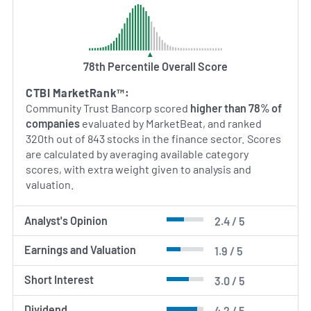
78th Percentile Overall Score
CTBI MarketRank™:
Community Trust Bancorp scored
higher than 78% of
companies
evaluated by MarketBeat, and ranked
320th out of 843 stocks in the finance sector. Scores
are calculated by averaging available category
scores, with extra weight given to analysis and
valuation.
Analyst's Opinion
2.4 / 5
Earnings and Valuation
1.9 / 5
Short Interest
3.0 / 5
Dividend
4.2 / 5