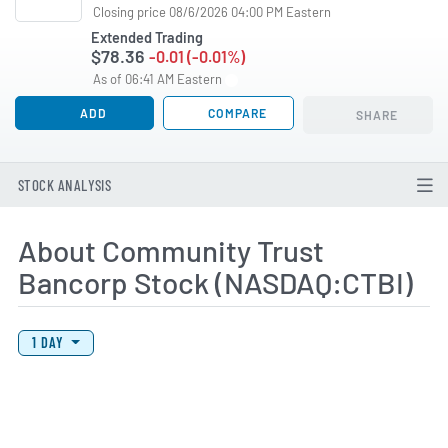
Closing price 08/6/2026 04:00 PM Eastern
Extended Trading
$78.36
-0.01 (-0.01%)
As of 06:41 AM Eastern
ADD
COMPARE
SHARE
STOCK ANALYSIS
About Community Trust
Bancorp Stock (NASDAQ:CTBI)
View Price History Chart Data
Skip Price History Chart
1 DAY