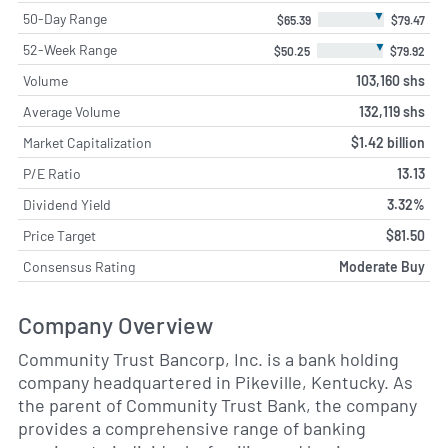
▼
50-Day Range
$65.39
$79.47
▼
52-Week Range
$50.25
$79.92
Volume
103,160 shs
Average Volume
132,119 shs
Market Capitalization
$1.42 billion
P/E Ratio
13.13
Dividend Yield
3.32%
Price Target
$81.50
Consensus Rating
Moderate Buy
Company Overview
Community Trust Bancorp, Inc. is a bank holding
company headquartered in Pikeville, Kentucky. As
the parent of Community Trust Bank, the company
provides a comprehensive range of banking