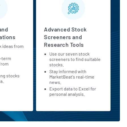
and
Advanced Stock
tions
Screeners and
Research Tools
k ideas from
Use our seven stock
t-term
screeners to find suitable
 from
stocks.
Stay informed with
ing stocks
MarketBeat's real-time
a.
news.
Export data to Excel for
personal analysis.