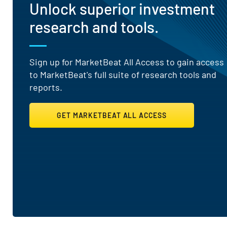
Unlock superior investment
research and tools.
Sign up for MarketBeat All Access to gain access
to MarketBeat's full suite of research tools and
reports.
GET MARKETBEAT ALL ACCESS