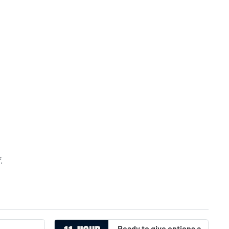
f
.
Ready to give options a