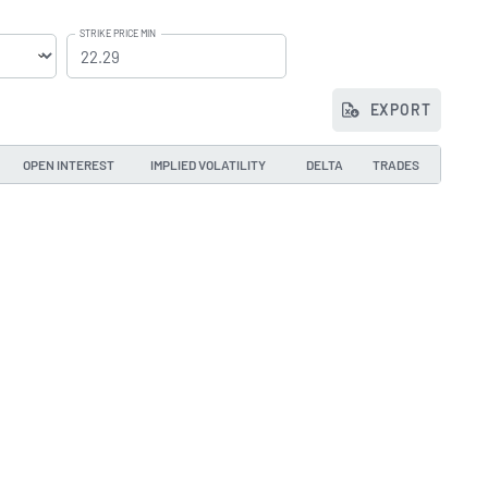
STRIKE PRICE MIN
EXPORT
OPEN INTEREST
IMPLIED VOLATILITY
DELTA
TRADES