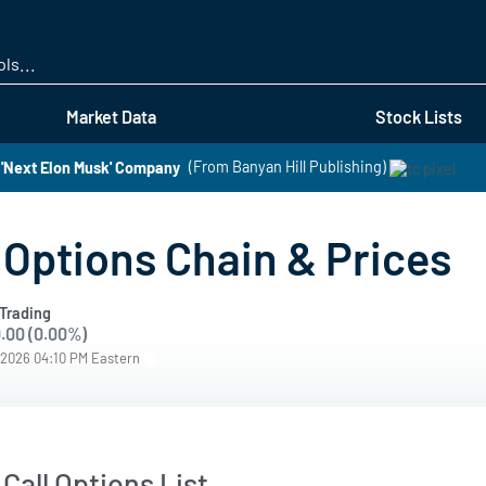
Skip
to
main
content
Market Data
Stock Lists
 'Next Elon Musk' Company
(From Banyan Hill Publishing)
Options Chain & Prices
Trading
.00 (0.00%)
/2026 04:10 PM Eastern
Call Options List