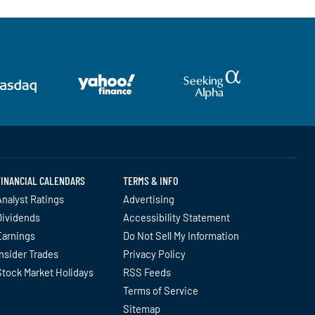
FINANCIAL CALENDARS
TERMS & INFO
nalyst Ratings
Advertising
Dividends
Accessibility Statement
Earnings
Do Not Sell My Information
nsider Trades
Privacy Policy
Stock Market Holidays
RSS Feeds
Terms of Service
Sitemap