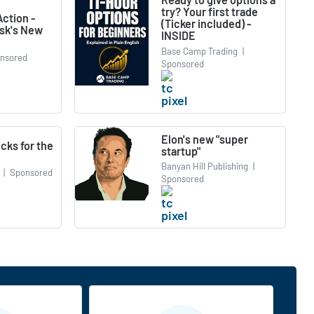
try? Your first trade
ction -
(Ticker included) -
usk's New
INSIDE
Base Camp Trading
|
nsored
Sponsored
Elon's new "super
icks for the
startup"
Banyan Hill Publishing
|
|
Sponsored
Sponsored