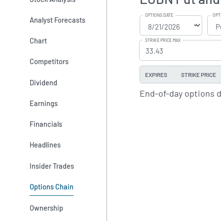
OPTIONS DATE
OPT
Analyst Forecasts
Chart
STRIKE PRICE MAX
Competitors
EXPIRES
STRIKE PRICE
Dividend
End-of-day options 
Earnings
Financials
Headlines
Insider Trades
Options Chain
Ownership