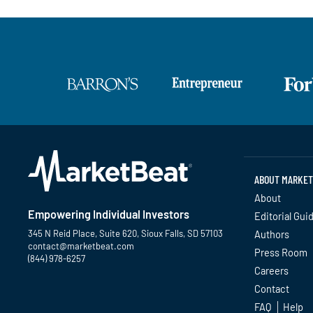
ABOUT MARKET
About
Empowering Individual Investors
Editorial Gui
345 N Reid Place, Suite 620, Sioux Falls, SD 57103
Authors
contact@marketbeat.com
Press Room
(844) 978-6257
Careers
Contact
Twitter
Facebook
YouTube
LinkedIn
Instagram
TikTok
FAQ
Help