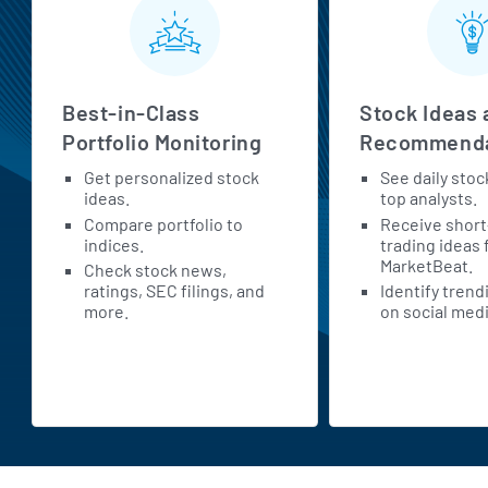
Best-in-Class
Stock Ideas 
Portfolio Monitoring
Recommenda
Get personalized stock
See daily stoc
ideas.
top analysts.
Compare portfolio to
Receive shor
indices.
trading ideas
MarketBeat.
Check stock news,
ratings, SEC filings, and
Identify trend
more.
on social medi