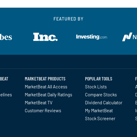
FEATURED BY
BEAT
MARKETBEAT PRODUCTS
POPULAR TOOLS
MarketBeat All Access
Stock Lists
A
delines
MarketBeat Daily Ratings
Compare Stocks
MarketBeat TV
Dividend Calculator
Customer Reviews
My MarketBeat
I
Stock Screener