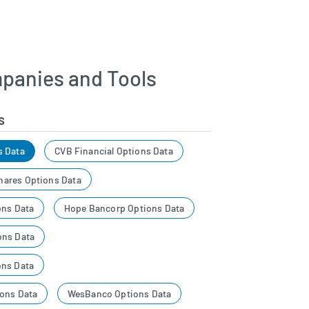
panies and Tools
s
s Data
CVB Financial Options Data
ares Options Data
ons Data
Hope Bancorp Options Data
ons Data
ons Data
ons Data
WesBanco Options Data