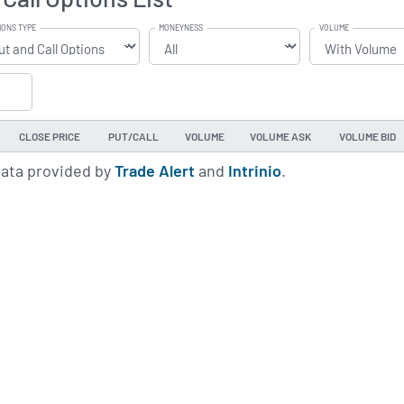
IONS TYPE
MONEYNESS
VOLUME
CLOSE PRICE
PUT/CALL
VOLUME
VOLUME ASK
VOLUME BID
data provided by
Trade Alert
and
Intrinio
.