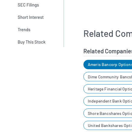
SEC Filings
Short Interest
Trends
Related Com
Buy This Stock
Related Companie
Ameris Bancorp Option
Dime Community Bancsh
Heritage Financial Opti
Independent Bank Opti
Shore Bancshares Opti
United Bankshares Opti