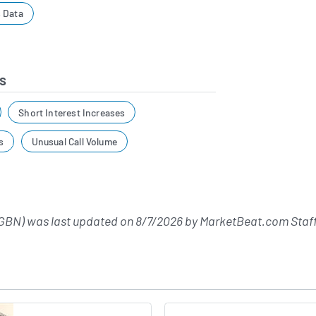
 Data
s
Short Interest Increases
s
Unusual Call Volume
GBN) was last updated on
8/7/2026
by
MarketBeat.com Staf