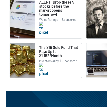
ALERT: Drop these 5
stocks before the
market opens
tomorrow!
Weiss Ratings
|
Sponsored
The $15 Gold Fund That
Pays Up to
$1,152/Month
Investors Alley
|
Sponsored