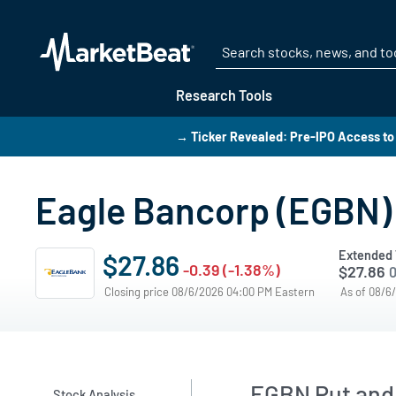
Research Tools
→ Ticker Revealed: Pre-IPO Access to
Eagle Bancorp (EGBN) 
Extended 
$27.86
-0.39 (-1.38%)
$27.86
0
Closing price 08/6/2026 04:00 PM Eastern
As of 08/6
EGBN Put and 
Stock Analysis