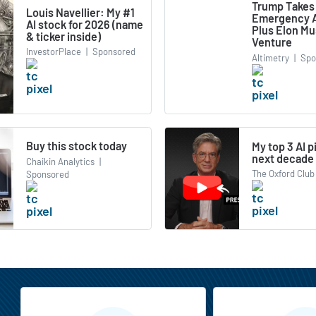
Trump Takes
Louis Navellier: My #1
Emergency A
AI stock for 2026 (name
Plus Elon M
& ticker inside)
Venture
InvestorPlace
|
Sponsored
Altimetry
|
Spo
Buy this stock today
My top 3 AI p
next decade
Chaikin Analytics
|
The Oxford Club
Sponsored
MarketBeat All Access Features