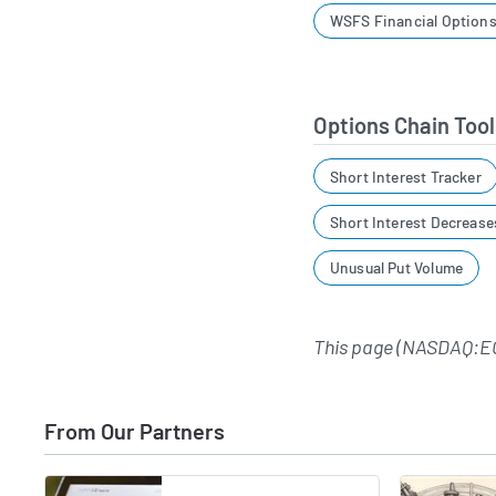
WSFS Financial Options
Options Chain Tool
Short Interest Tracker
Short Interest Decrease
Unusual Put Volume
This page (NASDAQ:E
From Our Partners