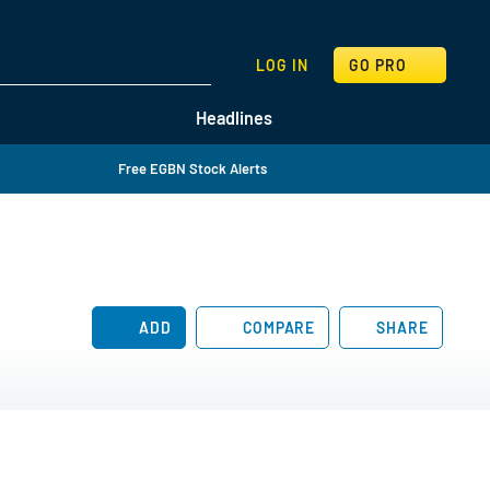
SEARCH
LOG IN
GO PRO
Headlines
Free EGBN Stock Alerts
ADD
COMPARE
SHARE