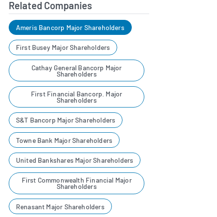
Related Companies
Ameris Bancorp Major Shareholders
First Busey Major Shareholders
Cathay General Bancorp Major
Shareholders
First Financial Bancorp. Major
Shareholders
S&T Bancorp Major Shareholders
Towne Bank Major Shareholders
United Bankshares Major Shareholders
First Commonwealth Financial Major
Shareholders
Renasant Major Shareholders