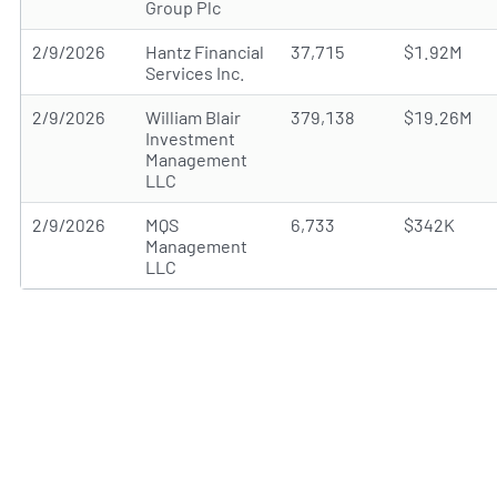
Group Plc
2/9/2026
Hantz Financial
37,715
$1.92M
Services Inc.
2/9/2026
William Blair
379,138
$19.26M
Investment
Management
LLC
2/9/2026
MQS
6,733
$342K
Management
LLC