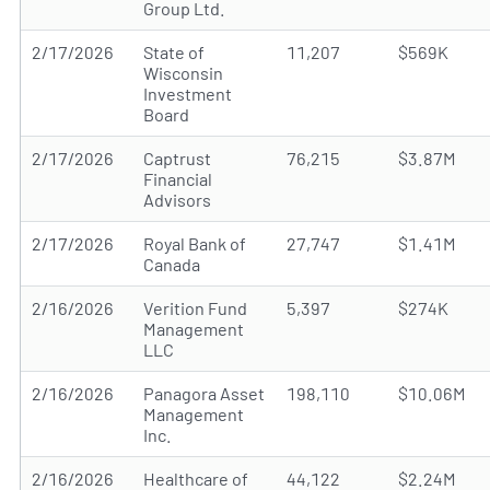
Group Ltd.
2/17/2026
State of
11,207
$569K
Wisconsin
Investment
Board
2/17/2026
Captrust
76,215
$3.87M
Financial
Advisors
2/17/2026
Royal Bank of
27,747
$1.41M
Canada
2/16/2026
Verition Fund
5,397
$274K
Management
LLC
2/16/2026
Panagora Asset
198,110
$10.06M
Management
Inc.
2/16/2026
Healthcare of
44,122
$2.24M