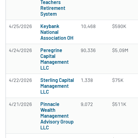
Teachers
Retirement
System
4/25/2026
Keybank
10,468
$590K
National
Association OH
4/24/2026
Peregrine
90,336
$5.09M
Capital
Management
LLC
4/22/2026
Sterling Capital
1,338
$75K
Management
LLC
4/21/2026
Pinnacle
9,072
$511K
Wealth
Management
Advisory Group
LLC