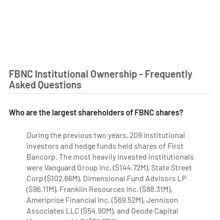
FBNC Institutional Ownership - Frequently
Asked Questions
Who are the largest shareholders of FBNC shares?
During the previous two years, 209 institutional
investors and hedge funds held shares of First
Bancorp. The most heavily invested institutionals
were Vanguard Group Inc. ($144.72M), State Street
Corp ($102.66M), Dimensional Fund Advisors LP
($96.11M), Franklin Resources Inc. ($88.31M),
Ameriprise Financial Inc. ($69.52M), Jennison
Associates LLC ($54.90M), and Geode Capital