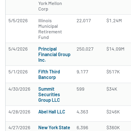
York Mellon
Corp
5/5/2026
Illinois
22,017
$1.24M
Municipal
Retirement
Fund
5/4/2026
Principal
250,027
$14.09M
Financial Group
Inc.
5/1/2026
Fifth Third
9,177
$517K
Bancorp
4/30/2026
Summit
599
$34K
Securities
Group LLC
4/28/2026
Abel Hall LLC
4,363
$246K
4/27/2026
New York State
6,396
$360K