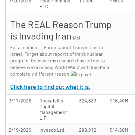
3/20/2026
Hsbc Holdings
11,000
$560K
PLC
The REAL Reason Trump
is Invading Iran
(Ad)
For a moment… Forget about Trump’s ties to
Israel. Forget about reports of Iran’s nuclear
program. Because my research has led me to
believe we’re risking World War 3 with Iran for a
completely different reason.
Click here to find out what it is.
3/17/2026
Rockefeller
324,633
$16.49M
Capital
Management
L.P.
2/19/2026
Invesco Ltd.
289,012
$14.68M