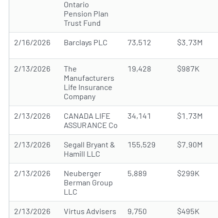
Ontario
Pension Plan
Trust Fund
2/16/2026
Barclays PLC
73,512
$3.73M
2/13/2026
The
19,428
$987K
Manufacturers
Life Insurance
Company
2/13/2026
CANADA LIFE
34,141
$1.73M
ASSURANCE Co
2/13/2026
Segall Bryant &
155,529
$7.90M
Hamill LLC
2/13/2026
Neuberger
5,889
$299K
Berman Group
LLC
2/13/2026
Virtus Advisers
9,750
$495K