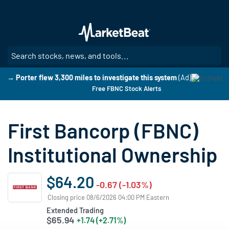
Skip
to
main
content
SE
→ Porter flew 3,300 miles to investigate this system
(Ad)
Free FBNC Stock Alerts
First Bancorp (FBNC)
Institutional Ownership
$64.20
-0.67 (-1.03%)
Closing price 08/6/2026 04:00 PM Eastern
Extended Trading
$65.94
+1.74 (+2.71%)