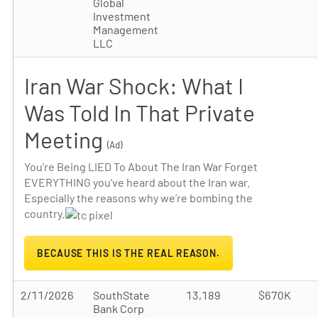
Global
Investment
Management
LLC
Iran War Shock: What I
Was Told In That Private
Meeting
(Ad)
You’re Being LIED To About The Iran War Forget
EVERYTHING you’ve heard about the Iran war.
Especially the reasons why we’re bombing the
country.
BECAUSE THIS IS THE REAL REASON.
2/11/2026
SouthState
13,189
$670K
Bank Corp