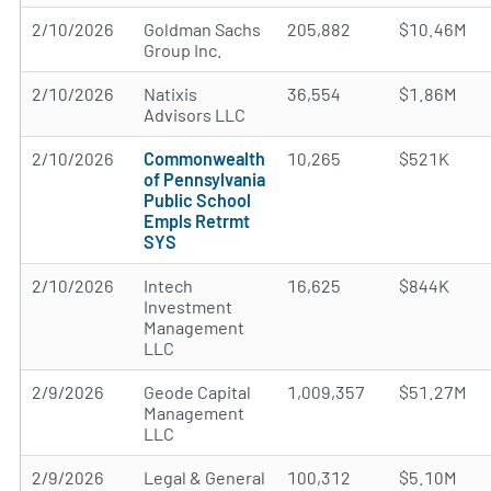
2/10/2026
Goldman Sachs
205,882
$10.46M
Group Inc.
2/10/2026
Natixis
36,554
$1.86M
Advisors LLC
2/10/2026
Commonwealth
10,265
$521K
of Pennsylvania
Public School
Empls Retrmt
SYS
2/10/2026
Intech
16,625
$844K
Investment
Management
LLC
2/9/2026
Geode Capital
1,009,357
$51.27M
Management
LLC
2/9/2026
Legal & General
100,312
$5.10M