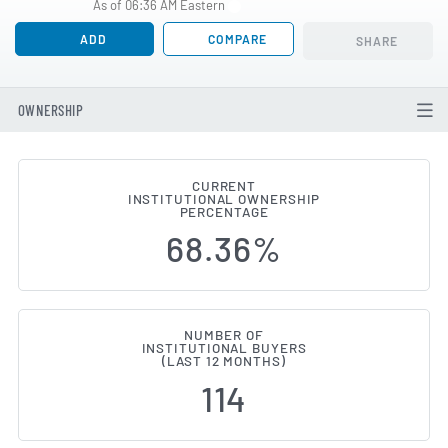
As of 06:36 AM Eastern
ADD
COMPARE
SHARE
OWNERSHIP
CURRENT
INSTITUTIONAL OWNERSHIP
Institutional Ownership Change
PERCENTAGE
68.36%
NUMBER OF
INSTITUTIONAL BUYERS
(LAST 12 MONTHS)
114