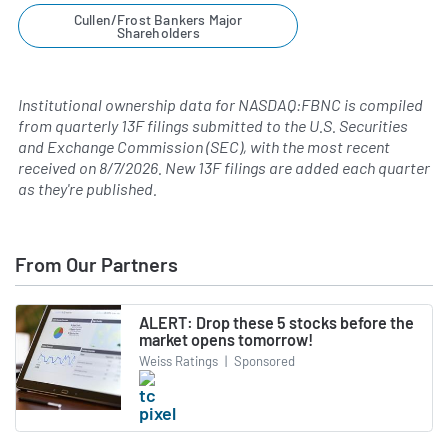
Cullen/Frost Bankers Major
Shareholders
Institutional ownership data for NASDAQ:FBNC is compiled
from quarterly 13F filings submitted to the U.S. Securities
and Exchange Commission (SEC), with the most recent
received on
8/7/2026
. New 13F filings are added each quarter
as they're published.
From Our Partners
ALERT: Drop these 5 stocks before the
market opens tomorrow!
Weiss Ratings
|
Sponsored