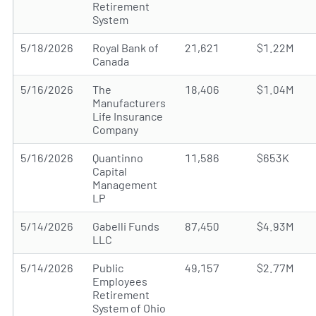
Retirement
System
5/18/2026
Royal Bank of
21,621
$1.22M
Canada
5/16/2026
The
18,406
$1.04M
Manufacturers
Life Insurance
Company
5/16/2026
Quantinno
11,586
$653K
Capital
Management
LP
5/14/2026
Gabelli Funds
87,450
$4.93M
LLC
5/14/2026
Public
49,157
$2.77M
Employees
Retirement
System of Ohio