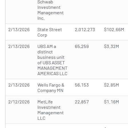
Schwab
Investment
Management
Inc.
2/13/2026
State Street
2,012,273
$102.66M
Corp
2/13/2026
UBS AM a
65,259
$3.32M
distinct
business unit
of UBS ASSET
MANAGEMENT
AMERICAS LLC
2/13/2026
Wells Fargo &
56,153
$2.85M
Company MN
2/12/2026
MetLife
22,857
$1.16M
Investment
Management
LLC