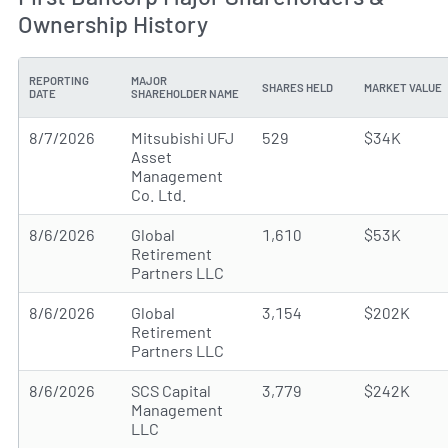
Ownership History
REPORTING
MAJOR
SHARES HELD
MARKET VALUE
DATE
SHAREHOLDER NAME
8/7/2026
Mitsubishi UFJ
529
$34K
Asset
Management
Co. Ltd.
8/6/2026
Global
1,610
$53K
Retirement
Partners LLC
8/6/2026
Global
3,154
$202K
Retirement
Partners LLC
8/6/2026
SCS Capital
3,779
$242K
Management
LLC