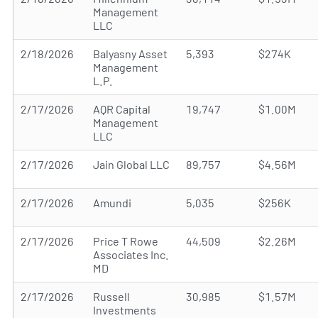
Management
LLC
2/18/2026
Balyasny Asset
5,393
$274K
Management
L.P.
2/17/2026
AQR Capital
19,747
$1.00M
Management
LLC
2/17/2026
Jain Global LLC
89,757
$4.56M
2/17/2026
Amundi
5,035
$256K
2/17/2026
Price T Rowe
44,509
$2.26M
Associates Inc.
MD
2/17/2026
Russell
30,985
$1.57M
Investments