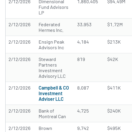
2/12/2026
Dimensional
1,860,405
$94.49M
Fund Advisors
LP
2/12/2026
Federated
33,953
$1.72M
Hermes Inc.
2/12/2026
Ensign Peak
4,184
$213K
Advisors Inc
2/12/2026
Steward
819
$42K
Partners
Investment
Advisory LLC
2/12/2026
Campbell & CO
8,087
$411K
Investment
Adviser LLC
2/12/2026
Bank of
4,725
$240K
Montreal Can
2/12/2026
Brown
9,742
$495K