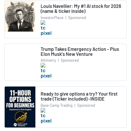
Louis Navellier: My #1 AI stock for 2026
(name & ticker inside)
InvestorPlace
|
Sponsored
Trump Takes Emergency Action - Plus
Elon Musk's New Venture
Altimetry
|
Sponsored
Ready to give options a try? Your first
trade (Ticker included) -INSIDE
Base Camp Trading
|
Sponsored