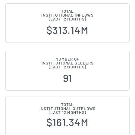
TOTAL
INSTITUTIONAL INFLOWS
(LAST 12 MONTHS)
$313.14M
NUMBER OF
INSTITUTIONAL SELLERS
(LAST 12 MONTHS)
91
TOTAL
INSTITUTIONAL OUTFLOWS
(LAST 12 MONTHS)
$161.34M