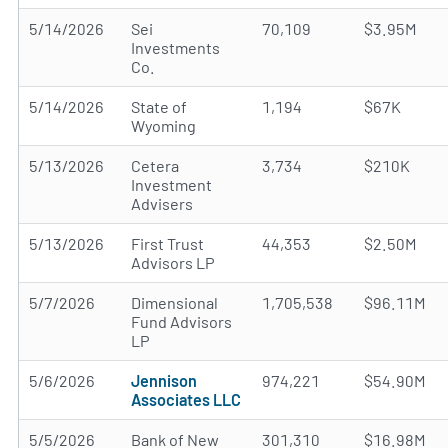
5/14/2026
Sei
70,109
$3.95M
Investments
Co.
5/14/2026
State of
1,194
$67K
Wyoming
5/13/2026
Cetera
3,734
$210K
Investment
Advisers
5/13/2026
First Trust
44,353
$2.50M
Advisors LP
5/7/2026
Dimensional
1,705,538
$96.11M
Fund Advisors
LP
5/6/2026
Jennison
974,221
$54.90M
Associates LLC
5/5/2026
Bank of New
301,310
$16.98M