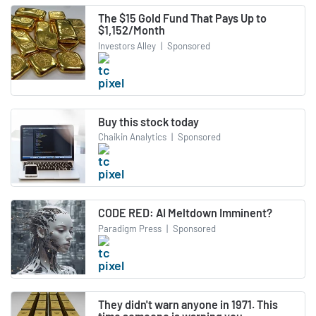
The $15 Gold Fund That Pays Up to
$1,152/Month
Investors Alley
|
Sponsored
Buy this stock today
Chaikin Analytics
|
Sponsored
CODE RED: AI Meltdown Imminent?
Paradigm Press
|
Sponsored
They didn't warn anyone in 1971. This