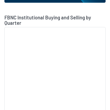
Skip Chart & View Institutional Buying and Selling Dat
FBNC Institutional Buying and Selling by
Quarter