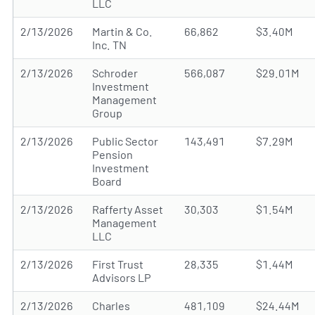
LLC
2/13/2026
Martin & Co.
66,862
$3.40M
Inc. TN
2/13/2026
Schroder
566,087
$29.01M
Investment
Management
Group
2/13/2026
Public Sector
143,491
$7.29M
Pension
Investment
Board
2/13/2026
Rafferty Asset
30,303
$1.54M
Management
LLC
2/13/2026
First Trust
28,335
$1.44M
Advisors LP
2/13/2026
Charles
481,109
$24.44M