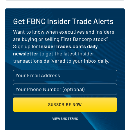
Get FBNC Insider Trade Alerts
Want to know when executives and insiders
are buying or selling First Bancorp stock?
Sign up for
InsiderTrades.com's daily
newsletter
to get the latest insider
transactions delivered to your inbox daily.
SUBSCRIBE NOW
VIEW SMS TERMS