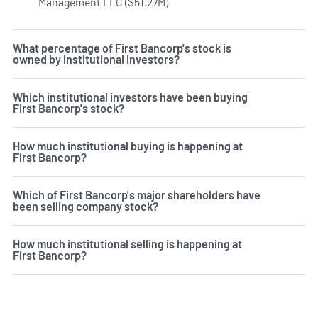
Management LLC ($51.27M).
Learn more on First Bancorp's 
What percentage of First Bancorp's stock is
owned by institutional investors?
Which institutional investors have been buying
First Bancorp's stock?
How much institutional buying is happening at
First Bancorp?
Which of First Bancorp's major shareholders have
been selling company stock?
How much institutional selling is happening at
First Bancorp?