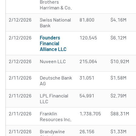
Brothers
Harriman & Co.
2/12/2026
Swiss National
81,800
$4.16M
Bank
2/12/2026
Founders
120,545
$6.12M
Financial
Alliance LLC
2/12/2026
Nuveen LLC
215,064
$10.92M
2/11/2026
Deutsche Bank
31,051
$1.58M
AG
2/11/2026
LPL Financial
54,991
$2.79M
LLC
2/11/2026
Franklin
1,738,705
$88.31M
Resources Inc.
2/11/2026
Brandywine
26,156
$1.33M