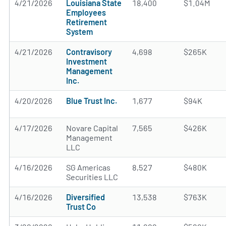
4/21/2026
Louisiana State
18,400
$1.04M
Employees
Retirement
System
4/21/2026
Contravisory
4,698
$265K
Investment
Management
Inc.
4/20/2026
Blue Trust Inc.
1,677
$94K
4/17/2026
Novare Capital
7,565
$426K
Management
LLC
4/16/2026
SG Americas
8,527
$480K
Securities LLC
4/16/2026
Diversified
13,538
$763K
Trust Co