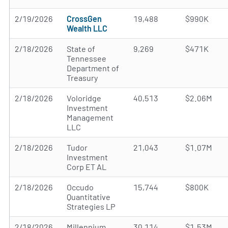
2/19/2026
CrossGen
19,488
$990K
Wealth LLC
2/18/2026
State of
9,269
$471K
Tennessee
Department of
Treasury
2/18/2026
Voloridge
40,513
$2.06M
Investment
Management
LLC
2/18/2026
Tudor
21,043
$1.07M
Investment
Corp ET AL
2/18/2026
Occudo
15,744
$800K
Quantitative
Strategies LP
2/18/2026
Millennium
30,114
$1.53M