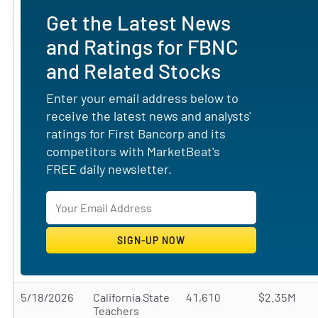
Get the Latest News
and Ratings for FBNC
and Related Stocks
Enter your email address below to
receive the latest news and analysts'
ratings for First Bancorp and its
competitors with MarketBeat's
FREE daily newsletter.
5/18/2026
California State
41,610
$2.35M
Teachers