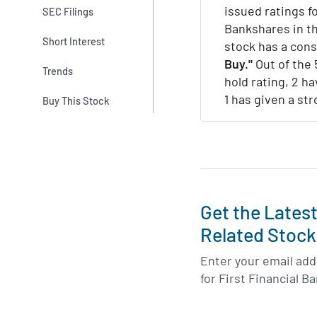
issued ratings fo
SEC Filings
Bankshares in th
Short Interest
stock has a con
Buy."
Out of the 
Trends
hold rating, 2 ha
1 has given a str
Buy This Stock
Get the Lates
Related Stock
Enter your email addr
for First Financial 