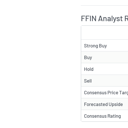
FFIN Analyst 
TYPE
Strong Buy
Buy
Hold
Sell
Consensus Price Tar
Forecasted Upside
Consensus Rating