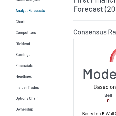
Forecast (20
Analyst Forecasts
How MarketBeat 
Chart
Consensus Ra
Competitors
Dividend
Earnings
Financials
Mode
Headlines
Based on 
Insider Trades
Sell
Options Chain
0
Ownership
Based on
5
Wall 