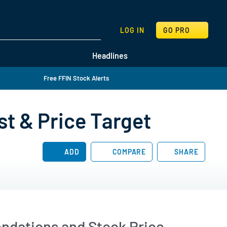
SEARCH
LOG IN
GO PRO
Headlines
Free FFIN Stock Alerts
st & Price Target
ADD
COMPARE
SHARE
endations and Stock Price