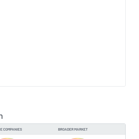
n
E COMPANIES
BROADER MARKET