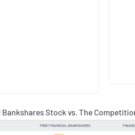
al Bankshares Stock vs. The Competitio
FIRST FINANCIAL BANKSHARES
FINANC