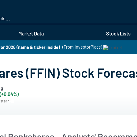
Skip
to
main
content
Market Data
Stock Lists
for 2026 (name & ticker inside)
(From InvestorPlace)
ares (FFIN) Stock Foreca
ng
 (+0.04%)
astern
ial Bankshares - Analysts' Recomm