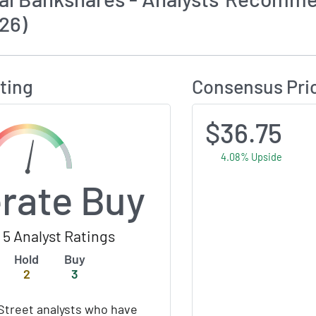
26)
Calculates Price Target and Consensus Rating
ting
Consensus Pri
$36.75
4.08% Upside
rate Buy
5 Analyst Ratings
Hold
Buy
2
3
Street analysts who have