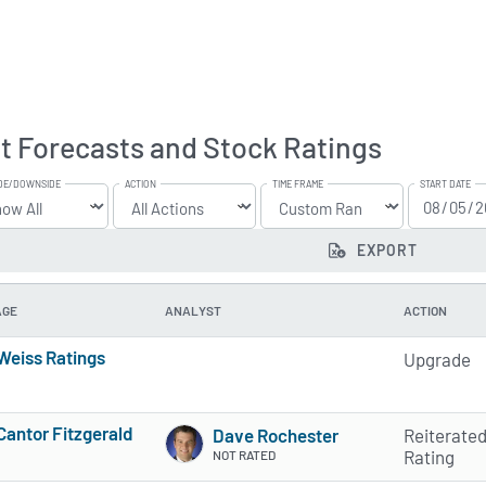
t Forecasts and Stock Ratings
DE/DOWNSIDE
ACTION
TIME FRAME
START DATE
EXPORT
AGE
ANALYST
ACTION
Weiss Ratings
Upgrade
5 of 5 stars
Cantor Fitzgerald
Dave Rochester
Reiterate
5 of 5 stars
Rating
NOT RATED