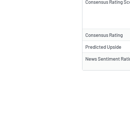
Consensus Rating Sc
Consensus Rating
Predicted Upside
News Sentiment Rati