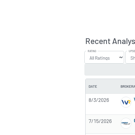
Recent Analys
RATING
UPSI
DATE
BROKER
8/3/2026
7/15/2026