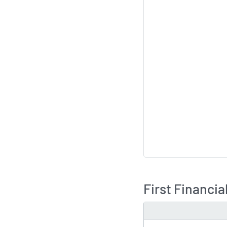
First Financi
TYPE