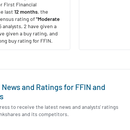
r First Financial
e last
12 months
, the
sensus rating of
"Moderate
5 analysts, 2 have given a
ve given a buy rating, and
ong buy rating for FFIN.
t News and Ratings for FFIN and
s
ess to receive the latest news and analysts' ratings
Bankshares and its competitors.