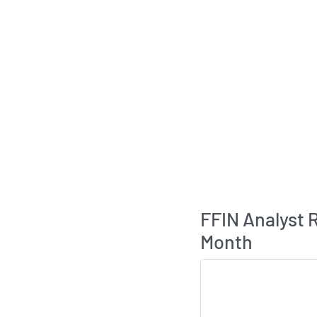
FFIN Analyst
Month