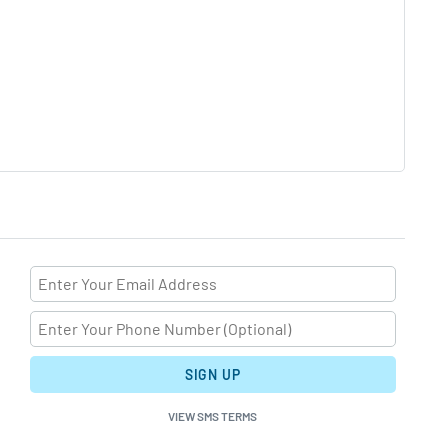
SIGN UP
VIEW SMS TERMS