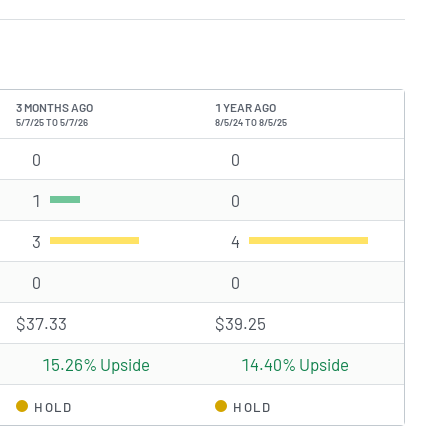
3 MONTHS AGO
1 YEAR AGO
5/7/25 TO 5/7/26
8/5/24 TO 8/5/25
0
Strong Buy rating(s)
0
Strong Buy rating(s)
1
Buy rating(s)
0
Buy rating(s)
3
Hold rating(s)
4
Hold rating(s)
0
Sell rating(s)
0
Sell rating(s)
$37.33
$39.25
15.26% Upside
14.40% Upside
HOLD
HOLD