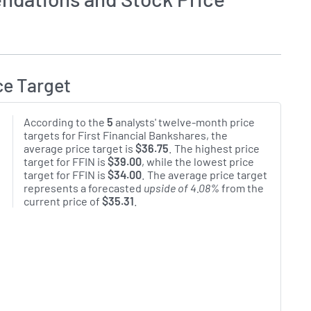
ce Target
According to the
5
analysts' twelve-month price
targets for First Financial Bankshares, the
average price target is
$36.75
. The highest price
target for FFIN is
$39.00
, while the lowest price
target for FFIN is
$34.00
. The average price target
represents a forecasted
upside of 4.08%
from the
current price of
$35.31
.