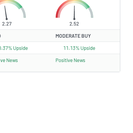
2.27
2.52
D
MODERATE BUY
0.37% Upside
11.13% Upside
ive News
Positive News