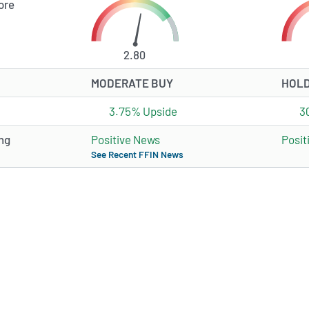
ore
2.80
MODERATE BUY
HOL
3.75% Upside
3
ng
Positive News
Posit
See Recent FFIN News