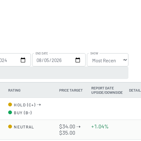
END DATE
SHOW
REPORT DATE
RATING
PRICE TARGET
DETAI
UPSIDE/DOWNSIDE
➝
HOLD (C+)
BUY (B-)
d
$34.00 ➝
+1.04%
NEUTRAL
$35.00