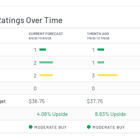
Ratings Over Time
CURRENT FORECAST
1 MONTH AGO
8/5/25 TO 8/5/26
7/6/25 TO 7/6/26
1
Strong Buy rating(s)
1
Strong Buy rating(s)
2
Buy rating(s)
1
Buy rating(s)
2
Hold rating(s)
3
Hold rating(s)
0
Sell rating(s)
0
Sell rating(s)
get
$36.75
$37.75
4.08% Upside
8.63% Upside
MODERATE BUY
MODERATE BUY