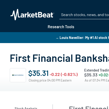
Research Tools
→ Louis Navellier: My #1 AI stock 
First Financial Banksh
Extended Tradi
$35.31
-0.22 (-0.62%)
$35.33
+0.02
Closing price 04:00 PM Eastern
As of 07:34 PM E
First Financ
Stock Analysis