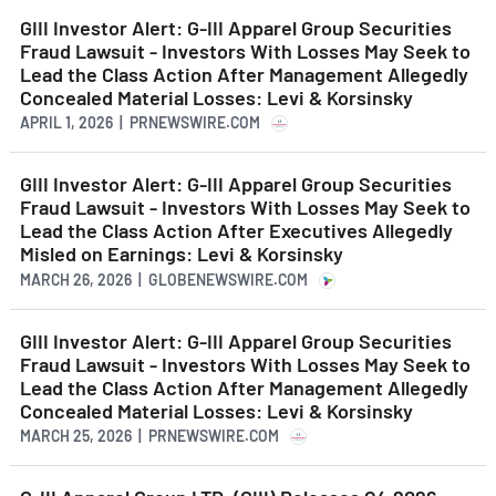
GIII Investor Alert: G-III Apparel Group Securities
Fraud Lawsuit - Investors With Losses May Seek to
Lead the Class Action After Management Allegedly
Concealed Material Losses: Levi & Korsinsky
APRIL 1, 2026 | PRNEWSWIRE.COM
GIII Investor Alert: G-III Apparel Group Securities
Fraud Lawsuit - Investors With Losses May Seek to
Lead the Class Action After Executives Allegedly
Misled on Earnings: Levi & Korsinsky
MARCH 26, 2026 | GLOBENEWSWIRE.COM
GIII Investor Alert: G-III Apparel Group Securities
Fraud Lawsuit - Investors With Losses May Seek to
Lead the Class Action After Management Allegedly
Concealed Material Losses: Levi & Korsinsky
MARCH 25, 2026 | PRNEWSWIRE.COM