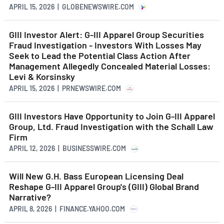
APRIL 15, 2026 | GLOBENEWSWIRE.COM
GIII Investor Alert: G-III Apparel Group Securities
Fraud Investigation - Investors With Losses May
Seek to Lead the Potential Class Action After
Management Allegedly Concealed Material Losses:
Levi & Korsinsky
APRIL 15, 2026 | PRNEWSWIRE.COM
GIII Investors Have Opportunity to Join G-III Apparel
Group, Ltd. Fraud Investigation with the Schall Law
Firm
APRIL 12, 2026 | BUSINESSWIRE.COM
Will New G.H. Bass European Licensing Deal
Reshape G-III Apparel Group's (GIII) Global Brand
Narrative?
APRIL 8, 2026 | FINANCE.YAHOO.COM