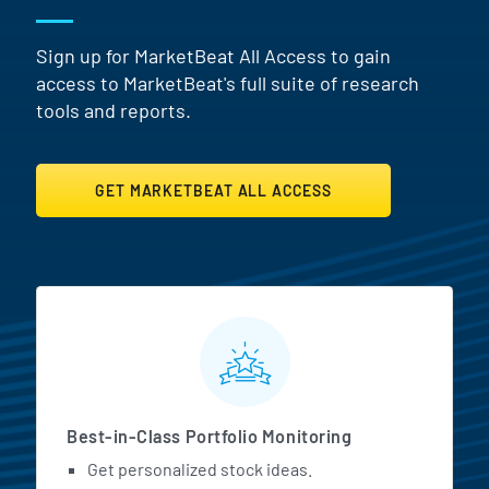
Sign up for MarketBeat All Access to gain
access to MarketBeat's full suite of research
tools and reports.
GET MARKETBEAT ALL ACCESS
MarketBeat All Access Featur
Best-in-Class Portfolio Monitoring
Get personalized stock ideas.