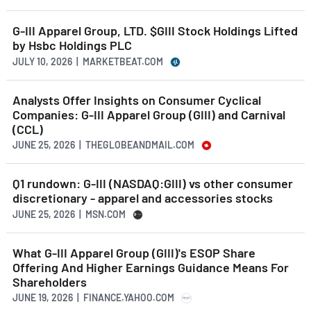
G-III Apparel Group, LTD. $GIII Stock Holdings Lifted
by Hsbc Holdings PLC
JULY 10, 2026 | MARKETBEAT.COM
Analysts Offer Insights on Consumer Cyclical
Companies: G-III Apparel Group (GIII) and Carnival
(CCL)
JUNE 25, 2026 | THEGLOBEANDMAIL.COM
Q1 rundown: G-III (NASDAQ:GIII) vs other consumer
discretionary - apparel and accessories stocks
JUNE 25, 2026 | MSN.COM
What G-III Apparel Group (GIII)'s ESOP Share
Offering And Higher Earnings Guidance Means For
Shareholders
JUNE 19, 2026 | FINANCE.YAHOO.COM