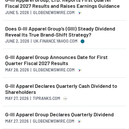
Fiscal 2027 Results and Raises Earnings Guidance
JUNE 5, 2026 | GLOBENEWSWIRE.COM
Does G-III Apparel Group’s (GIII) Steady Dividend
Reveal Its True Brand-Shift Strategy?
JUNE 2, 2026 | UK.FINANCE.YAHOO.COM
G-III Apparel Group Announces Date for First
Quarter Fiscal 2027 Results
MAY 28, 2026 | GLOBENEWSWIRE.COM
G-III Apparel Declares Quarterly Cash Dividend to
Shareholders
MAY 27, 2026 | TIPRANKS.COM
G-III Apparel Group Declares Quarterly Dividend
MAY 27, 2026 | GLOBENEWSWIRE.COM