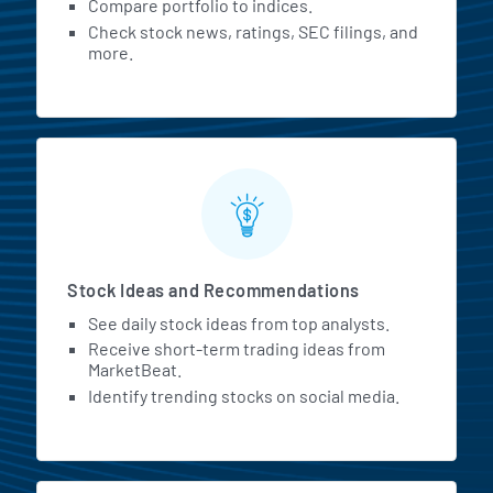
Compare portfolio to indices.
Check stock news, ratings, SEC filings, and
more.
Stock Ideas and Recommendations
See daily stock ideas from top analysts.
Receive short-term trading ideas from
MarketBeat.
Identify trending stocks on social media.