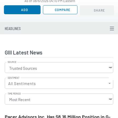
As of 08/6/2026 04:10 PM Eastern
ADD
COMPARE
SHARE
HEADLINES
GIII Latest News
SOURCE
SENTIMENT
All Sentiments
TIME PERIOD
Pacer Advisors Inc. Has $8.16 Million Position in G-