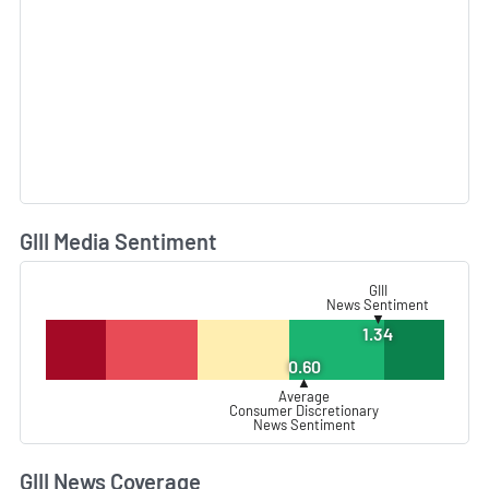
GIII Media Sentiment
L
GIII
News Sentiment
▼
1.34
0.60
▲
Average
Consumer Discretionary
News Sentiment
GIII News Coverage
L