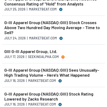
Consensus Rating of "Hold" from Analysts
JULY 25, 2026 | MARKETBEAT.COM
G-III Apparel Group (NASDAQ:GIII) Stock Crosses
Above Two Hundred Day Moving Average - Time to
Sell?
JULY 24, 2026 | MARKETBEAT.COM
GIII G-III Apparel Group, Ltd.
JULY 17, 2026 | SEEKINGALPHA.COM
G-III Apparel Group (NASDAQ:GIII) Sees Unusually-
High Trading Volume - Here's What Happened
JULY 16, 2026 | MARKETBEAT.COM
G-III Apparel Group (NASDAQ:GIII) Stock Rating
Lowered by Zacks Research
JULY 16, 2026 | MARKETBEAT.COM