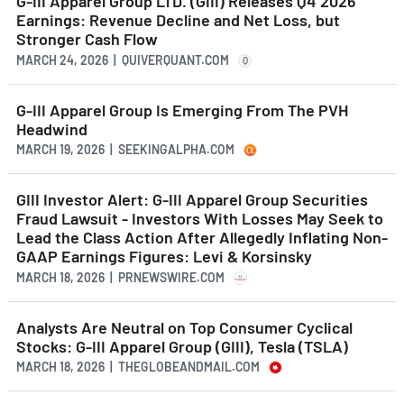
G-III Apparel Group LTD. (GIII) Releases Q4 2026
Earnings: Revenue Decline and Net Loss, but
Stronger Cash Flow
MARCH 24, 2026 | QUIVERQUANT.COM
Q
G-III Apparel Group Is Emerging From The PVH
Headwind
MARCH 19, 2026 | SEEKINGALPHA.COM
GIII Investor Alert: G-III Apparel Group Securities
Fraud Lawsuit - Investors With Losses May Seek to
Lead the Class Action After Allegedly Inflating Non-
GAAP Earnings Figures: Levi & Korsinsky
MARCH 18, 2026 | PRNEWSWIRE.COM
Analysts Are Neutral on Top Consumer Cyclical
Stocks: G-III Apparel Group (GIII), Tesla (TSLA)
MARCH 18, 2026 | THEGLOBEANDMAIL.COM