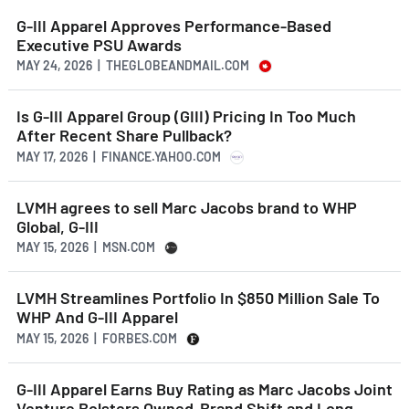
G-III Apparel Approves Performance-Based
Executive PSU Awards
MAY 24, 2026 | THEGLOBEANDMAIL.COM
Is G-III Apparel Group (GIII) Pricing In Too Much
After Recent Share Pullback?
MAY 17, 2026 | FINANCE.YAHOO.COM
LVMH agrees to sell Marc Jacobs brand to WHP
Global, G-III
MAY 15, 2026 | MSN.COM
LVMH Streamlines Portfolio In $850 Million Sale To
WHP And G-III Apparel
MAY 15, 2026 | FORBES.COM
G-III Apparel Earns Buy Rating as Marc Jacobs Joint
Venture Bolsters Owned-Brand Shift and Long-