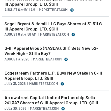
III Apparel Group, LTD. $GIII
AUGUST 6
at
5:11 AM | MARKETBEAT.COM
Segall Bryant & Hamill LLC Buys Shares of 31,511 G-
III Apparel Group, LTD. $GIII
AUGUST 6
at
4:56 AM | MARKETBEAT.COM
G-III Apparel Group (NASDAQ:GIII) Sets New 52-
Week High - Still a Buy?
AUGUST 3, 2026 | MARKETBEAT.COM
Edgestream Partners L.P. Buys New Stake in G-III
Apparel Group, LTD. $GIII
JULY 31, 2026 | MARKETBEAT.COM
Arrowstreet Capital Limited Partnership Sells
241,347 Shares of G-III Apparel Group, LTD. $GIII
JULY 30, 2026 | MARKETBEAT.COM