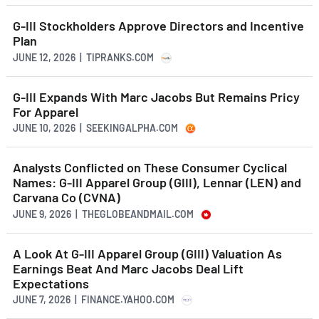
G-III Stockholders Approve Directors and Incentive
Plan
JUNE 12, 2026 | TIPRANKS.COM
G-III Expands With Marc Jacobs But Remains Pricy
For Apparel
JUNE 10, 2026 | SEEKINGALPHA.COM
Analysts Conflicted on These Consumer Cyclical
Names: G-III Apparel Group (GIII), Lennar (LEN) and
Carvana Co (CVNA)
JUNE 9, 2026 | THEGLOBEANDMAIL.COM
A Look At G-III Apparel Group (GIII) Valuation As
Earnings Beat And Marc Jacobs Deal Lift
Expectations
JUNE 7, 2026 | FINANCE.YAHOO.COM