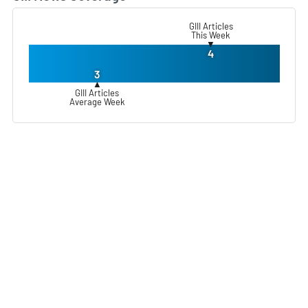
GIII Articles
This Week
▼
4
3
▲
GIII Articles
Average Week