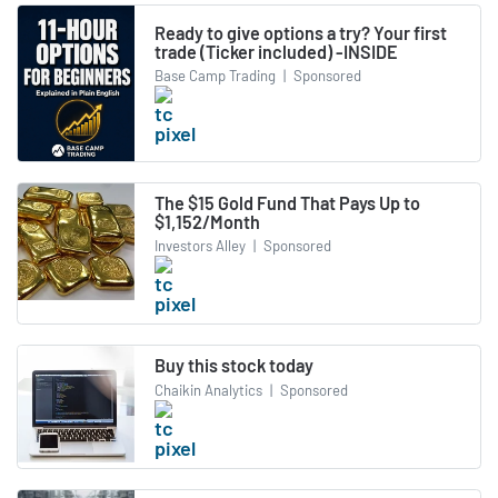
Ready to give options a try? Your first
trade (Ticker included) -INSIDE
Base Camp Trading
|
Sponsored
The $15 Gold Fund That Pays Up to
$1,152/Month
Investors Alley
|
Sponsored
Buy this stock today
Chaikin Analytics
|
Sponsored