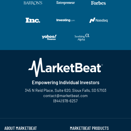
Empowering Individual Investors
345 N Reid Place, Suite 620, Sioux Falls, SD 57103
contact@marketbeat.com
(844) 978-6257
Twitter
Facebook
YouTube
LinkedIn
Instagram
TikTok
ABOUT MARKETBEAT
MARKETBEAT PRODUCTS