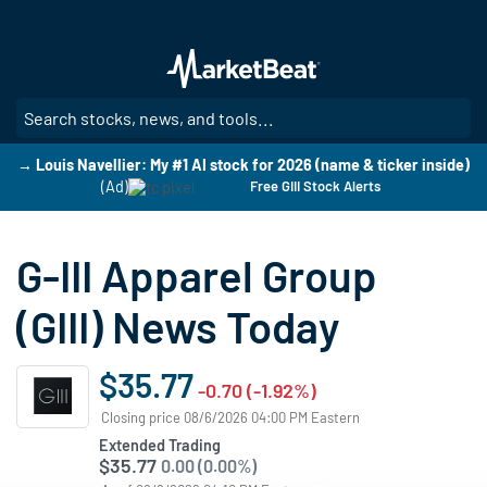
Skip
to
main
content
SE
→ Louis Navellier: My #1 AI stock for 2026 (name & ticker inside)
(Ad)
Free GIII Stock Alerts
G-III Apparel Group
(GIII) News Today
$35.77
-0.70 (-1.92%)
Closing price 08/6/2026 04:00 PM Eastern
Extended Trading
$35.77
0.00 (0.00%)