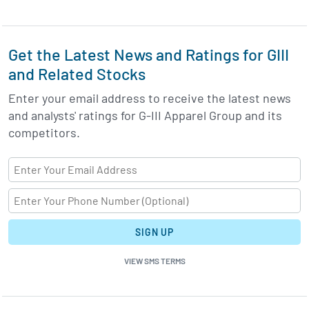
Get the Latest News and Ratings for GIII
and Related Stocks
Enter your email address to receive the latest news
and analysts' ratings for G-III Apparel Group and its
competitors.
SIGN UP
VIEW SMS TERMS