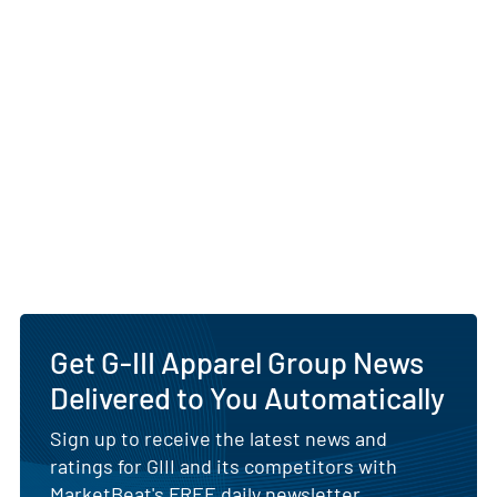
Get G-III Apparel Group News
Delivered to You Automatically
Sign up to receive the latest news and
ratings for GIII and its competitors with
MarketBeat's FREE daily newsletter.