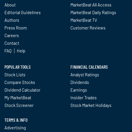
About
MarketBeat All Access
Editorial Guidelines
MarketBeat Daily Ratings
Authors
MarketBeat TV
Press Room
Customer Reviews
Careers
Contact
FAQ
Help
POPULAR TOOLS
FINANCIAL CALENDARS
Stock Lists
Analyst Ratings
Compare Stocks
Dividends
Dividend Calculator
Earnings
My MarketBeat
Insider Trades
Stock Screener
Stock Market Holidays
TERMS & INFO
Advertising