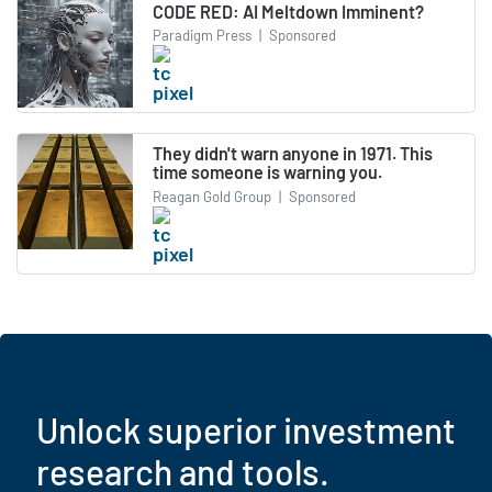
CODE RED: AI Meltdown Imminent?
Paradigm Press
|
Sponsored
They didn't warn anyone in 1971. This
time someone is warning you.
Reagan Gold Group
|
Sponsored
Unlock superior investment
research and tools.