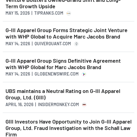
Term Growth Upside
MAY 15, 2026 | TIPRANKS.COM
G-III Apparel Group Forms Strategic Joint Venture
with WHP Global to Acquire Marc Jacobs Brand
MAY 14, 2026 | QUIVERQUANT.COM
Q
G-III Apparel Group Signs Definitive Agreement
with WHP Global for Marc Jacobs Brand
MAY 14, 2026 | GLOBENEWSWIRE.COM
UBS maintains a Neutral Rating on G-III Apparel
Group, Ltd. (GIII)
APRIL 16, 2026 | INSIDERMONKEY.COM
GIII Investors Have Opportunity to Join G-III Apparel
Group, Ltd. Fraud Investigation with the Schall Law
Firm