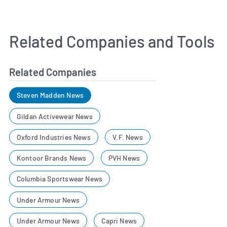
Related Companies and Tools
Related Companies
Steven Madden News
Gildan Activewear News
Oxford Industries News
V.F. News
Kontoor Brands News
PVH News
Columbia Sportswear News
Under Armour News
Under Armour News
Capri News