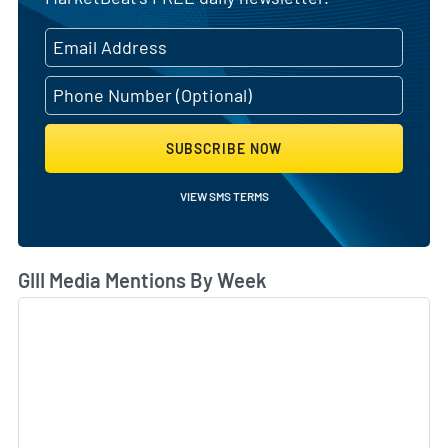
SUBSCRIBE NOW
VIEW SMS TERMS
GIII Media Mentions By Week