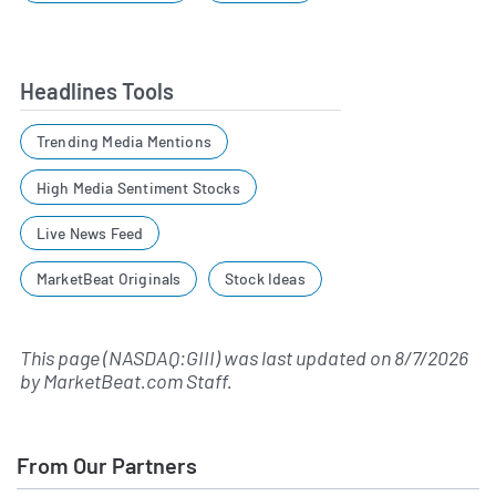
Headlines Tools
Trending Media Mentions
High Media Sentiment Stocks
Live News Feed
MarketBeat Originals
Stock Ideas
This page (NASDAQ:GIII) was last updated on
8/7/2026
by
MarketBeat.com Staff
.
From Our Partners