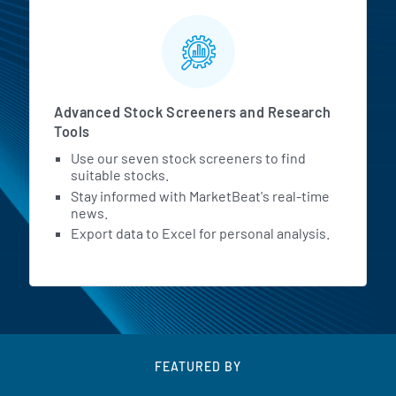
Advanced Stock Screeners and Research
Tools
Use our seven stock screeners to find
suitable stocks.
Stay informed with MarketBeat's real-time
news.
Export data to Excel for personal analysis.
FEATURED BY