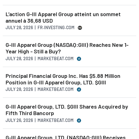
L’action G-III Apparel Group atteint un sommet
annuel à 36,68 USD
JULY 28, 2026 | FR.INVESTING.COM
G-III Apparel Group (NASDAQ:GIII) Reaches New 1-
Year High - Still a Buy?
JULY 28, 2026 | MARKETBEAT.COM
Principal Financial Group Inc. Has $5.88 Million
Position in G-III Apparel Group, LTD. $GIII
JULY 28, 2026 | MARKETBEAT.COM
G-III Apparel Group, LTD. $GIII Shares Acquired by
Fifth Third Bancorp
JULY 26, 2026 | MARKETBEAT.COM
G-III Apparel Group, LTD. (NASDAQ:GIII) Receives