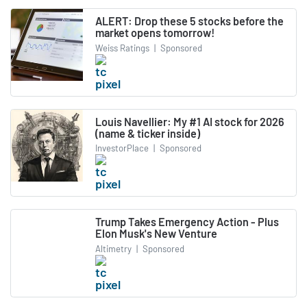
ALERT: Drop these 5 stocks before the
market opens tomorrow!
Weiss Ratings
|
Sponsored
Louis Navellier: My #1 AI stock for 2026
(name & ticker inside)
InvestorPlace
|
Sponsored
Trump Takes Emergency Action - Plus
Elon Musk's New Venture
Altimetry
|
Sponsored