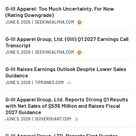
G-III Apparel: Too Much Uncertainty, For Now
(Rating Downgrade)
JUNE 6, 2026 | SEEKINGALPHA.COM
G-III Apparel Group, Ltd. (GIII) Q1 2027 Earnings Call
Transcript
JUNE 5, 2026 | SEEKINGALPHA.COM
G-III Raises Earnings Outlook Despite Lower Sales
Guidance
JUNE 5, 2026 | TIPRANKS.COM
G-III Apparel Group, Ltd. Reports Strong Q1 Results
with Net Sales of $536 Million and Raises Fiscal
2027 Guidance
JUNE 5, 2026 | QUIVERQUANT.COM
Q
G-III Apparel Group, LTD. Reports First Quarter