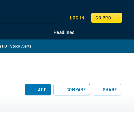
SEARCH
LOG IN
GO PRO
Headlines
 HUT Stock Alerts
ADD
COMPARE
SHARE