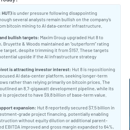
Toggle
: HUT)
is under pressure following disappointing
lthough several analysts remain bullish on the company’s
om bitcoin mining to AI data-center infrastructure.
t:
and bullish targets:
Maxim Group upgraded Hut 8 to
fe, Bruyette & Woods maintained an “outperform” rating
ce target, despite trimming it from $157. These targets
potential upside if the AI infrastructure strategy
inga analyst rating report
t:
ivot is attracting investor interest:
Hut 8 is repositioning
-focused AI data-center platform, seeking longer-term
ows rather than relying primarily on bitcoin prices. The
outlined an 8.7-gigawatt development pipeline, while its
 is projected to have $9.8 billion of base-term value.
Why Hut 
8.7 GW pipeline
t:
upport expansion:
Hut 8 reportedly secured $7.5 billion in
estment-grade project financing, potentially enabling
ruction without equity dilution or additional parent-
ted EBITDA improved and gross margin expanded to 64%,