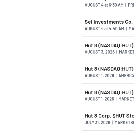
AUGUST 4
at
6:30 AM | P
Sei Investments Co. 
AUGUST 4
at
4:40 AM | M
Hut 8 (NASDAQ:HUT) 
AUGUST 3, 2026 | MARKE
Hut 8 (NASDAQ:HUT) 
AUGUST 1, 2026 | AMER
Hut 8 (NASDAQ:HUT) R
AUGUST 1, 2026 | MARKE
Hut 8 Corp. $HUT Sto
JULY 31, 2026 | MARKET