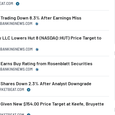
EAT.COM
Trading Down 8.3% After Earnings Miss
NBANKINGNEWS.COM
LLC Lowers Hut 8 (NASDAQ:HUT) Price Target to
NBANKINGNEWS.COM
Earns Buy Rating from Rosenblatt Securities
NBANKINGNEWS.COM
 Shares Down 2.3% After Analyst Downgrade
ARKETBEAT.COM
Given New $154.00 Price Target at Keefe, Bruyette
ARKETBEAT.COM