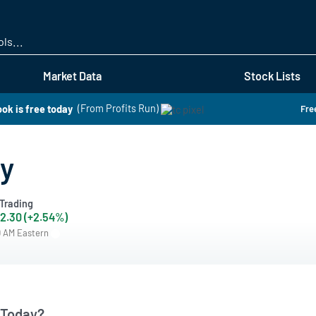
Skip
to
main
content
Market Data
Stock Lists
ok is free today
(From Profits Run)
Free
ay
Trading
2.30 (+2.54%)
0 AM Eastern
 Today?