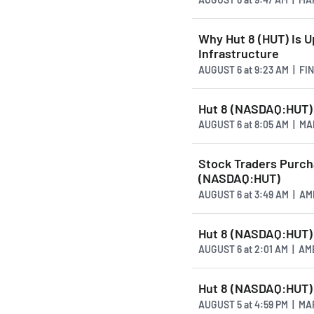
Why Hut 8 (HUT) Is U
Infrastructure
AUGUST 6
at
9:23 AM | FI
Hut 8 (NASDAQ:HUT)
AUGUST 6
at
8:05 AM | M
Stock Traders Purcha
(NASDAQ:HUT)
AUGUST 6
at
3:49 AM | A
Hut 8 (NASDAQ:HUT) 
AUGUST 6
at
2:01 AM | A
Hut 8 (NASDAQ:HUT) 
AUGUST 5
at
4:59 PM | M