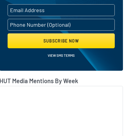
s activity
SUBSCRIBE NOW
VIEW SMS TERMS
ointing earnings
HUT Media Mentions By Week