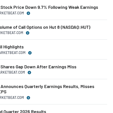
Stock Price Down 9.7% Following Weak Earnings
ARKETBEAT.COM
Volume of Call Options on Hut 8 (NASDAQ:HUT)
ARKETBEAT.COM
l Highlights
MARKETBEAT.COM
Shares Gap Down After Earnings Miss
MARKETBEAT.COM
Announces Quarterly Earnings Results, Misses
EPS
ARKETBEAT.COM
d Quarter 2026 Results