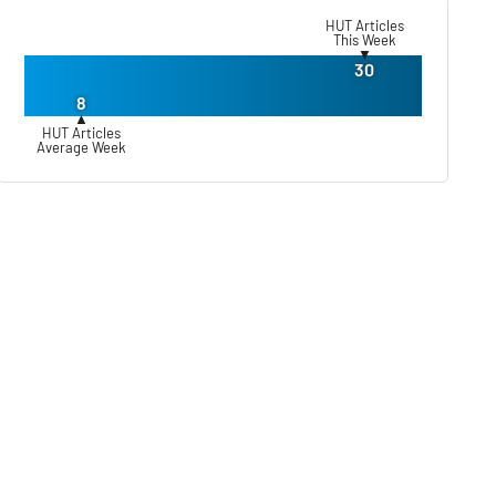
HUT Articles
This Week
▼
30
8
▲
HUT Articles
Average Week