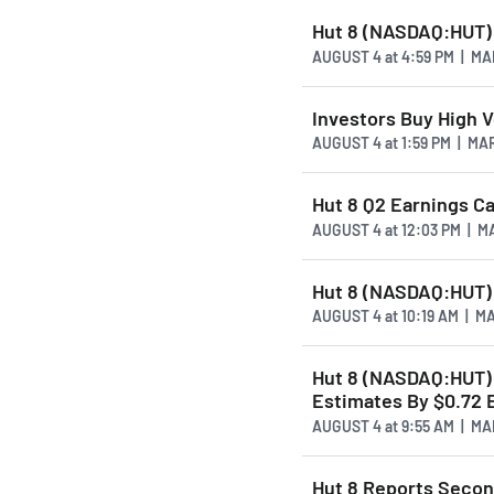
Hut 8 (NASDAQ:HUT) 
AUGUST 4
at
4:59 PM | M
Investors Buy High 
AUGUST 4
at
1:59 PM | M
Hut 8 Q2 Earnings Cal
AUGUST 4
at
12:03 PM | 
Hut 8 (NASDAQ:HUT) 
AUGUST 4
at
10:19 AM | 
Hut 8 (NASDAQ:HUT) 
Estimates By $0.72 
AUGUST 4
at
9:55 AM | M
Hut 8 Reports Secon