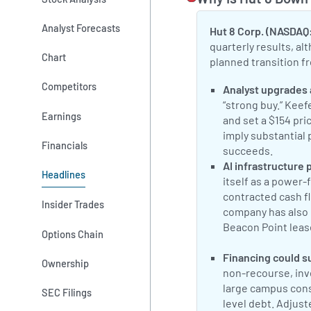
Analyst Forecasts
Hut 8 Corp. (NASDAQ
quarterly results, a
Chart
planned transition fr
Competitors
Positive Sentimen
Analyst upgrades 
“strong buy.” Kee
Earnings
and set a $154 pri
imply substantial 
Financials
succeeds.
Benz
Positive Sentimen
AI infrastructure p
Headlines
itself as a power
contracted cash fl
Insider Trades
company has also 
Beacon Point lease
Options Chain
Hut 8 outlines 
Positive Sentimen
Financing could s
Ownership
non-recourse, inv
large campus const
SEC Filings
level debt. Adjus