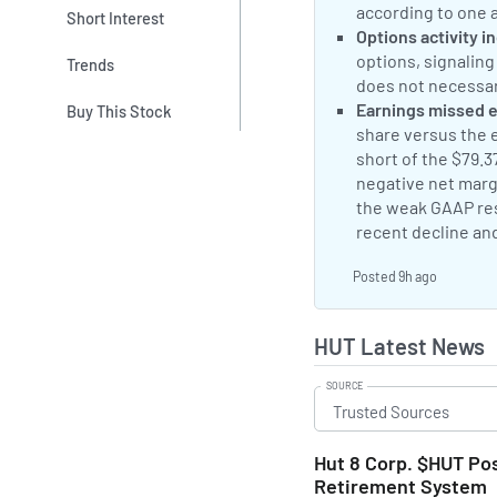
according to one 
Short Interest
Neutral Sentimen
Options activity i
options, signaling
Trends
does not necessari
Negative Sentime
Earnings missed 
Buy This Stock
share versus the e
short of the $79.
negative net margi
the weak GAAP res
recent decline an
Posted 9h ago
HUT Latest News
SOURCE
Hut 8 Corp. $HUT Pos
Retirement System