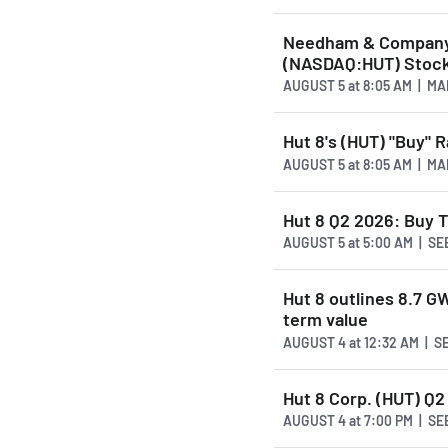
Needham & Company 
(NASDAQ:HUT) Stock
AUGUST 5
at
8:05 AM | M
Hut 8's (HUT) "Buy" 
AUGUST 5
at
8:05 AM | M
Hut 8 Q2 2026: Buy T
AUGUST 5
at
5:00 AM | S
Hut 8 outlines 8.7 G
term value
AUGUST 4
at
12:32 AM | 
Hut 8 Corp. (HUT) Q2
AUGUST 4
at
7:00 PM | S