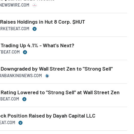
RNEWSWIRE.COM
Raises Holdings in Hut 8 Corp. $HUT
ARKETBEAT.COM
Trading Up 4.1% - What's Next?
TBEAT.COM
Downgraded by Wall Street Zen to "Strong Sell"
ICANBANKINGNEWS.COM
ating Lowered to "Strong Sell" at Wall Street Zen
TBEAT.COM
ck Position Raised by Dayah Capital LLC
BEAT.COM