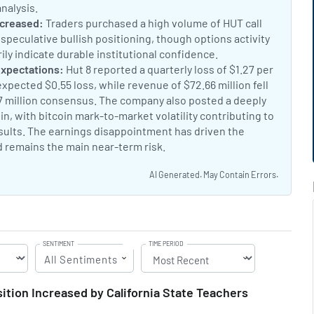
analysis.
Hut 8 Q2 2026 analysis
t:
ncreased:
Traders purchased a high volume of HUT call
 speculative bullish positioning, though options activity
ly indicate durable institutional confidence.
Hut 8 call option
nt:
expectations:
Hut 8 reported a quarterly loss of $1.27 per
xpected $0.55 loss, while revenue of $72.66 million fell
37 million consensus. The company also posted a deeply
n, with bitcoin mark-to-market volatility contributing to
ults. The earnings disappointment has driven the
d remains the main near-term risk.
Hut 8 stock falls on disapp
AI Generated. May Contain Errors.
SENTIMENT
TIME PERIOD
All Sentiments
ition Increased by California State Teachers