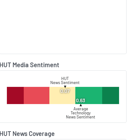
HUT Media Sentiment
Lear
HUT
News Sentiment
▼
0.07
0.63
▲
Average
Technology
News Sentiment
HUT News Coverage
Lear