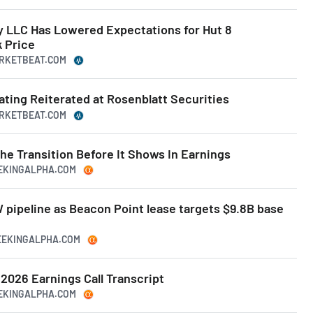
LLC Has Lowered Expectations for Hut 8
 Price
ARKETBEAT.COM
Rating Reiterated at Rosenblatt Securities
ARKETBEAT.COM
he Transition Before It Shows In Earnings
EEKINGALPHA.COM
W pipeline as Beacon Point lease targets $9.8B base
SEEKINGALPHA.COM
 2026 Earnings Call Transcript
EEKINGALPHA.COM