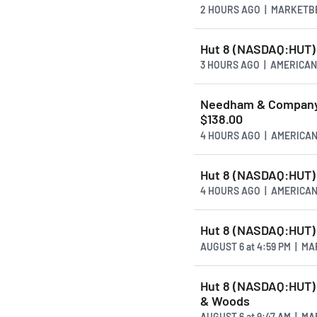
2 HOURS AGO
| MARKETB
Hut 8 (NASDAQ:HUT) 
3 HOURS AGO
| AMERICA
Needham & Company 
$138.00
4 HOURS AGO
| AMERICA
Hut 8 (NASDAQ:HUT) 
4 HOURS AGO
| AMERICA
Hut 8 (NASDAQ:HUT)
AUGUST 6
at
4:59 PM | M
Hut 8 (NASDAQ:HUT) 
& Woods
AUGUST 6
at
9:47 AM | M