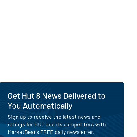
 Visibility of Why Is Hut 8 Down Today?
Get Hut 8 News Delivered to
8 Is Up After Pivoting Toward AI Data Center Infrastructure
You Automatically
Sign up to receive the latest news and
ratings for HUT and its competitors with
MarketBeat's FREE daily newsletter.