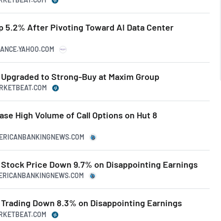
p 5.2% After Pivoting Toward AI Data Center
NANCE.YAHOO.COM
 Upgraded to Strong-Buy at Maxim Group
ARKETBEAT.COM
se High Volume of Call Options on Hut 8
MERICANBANKINGNEWS.COM
Stock Price Down 9.7% on Disappointing Earnings
MERICANBANKINGNEWS.COM
Trading Down 8.3% on Disappointing Earnings
ARKETBEAT.COM