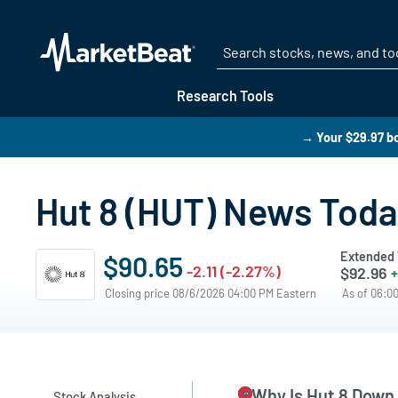
Research Tools
→ Your $29.97 bo
Hut 8 (HUT) News Tod
Extended 
$90.65
-2.11 (-2.27%)
$92.96
+
Closing price 08/6/2026 04:00 PM Eastern
As of 06:0
Why Is Hut 8 Down
Stock Analysis