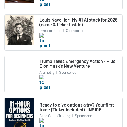
Louis Navellier: My #1 AI stock for 2026
(name & ticker inside)
InvestorPlace
|
Sponsored
Trump Takes Emergency Action - Plus
Elon Musk's New Venture
Altimetry
|
Sponsored
Ready to give options a try? Your first
trade (Ticker included) -INSIDE
Base Camp Trading
|
Sponsored