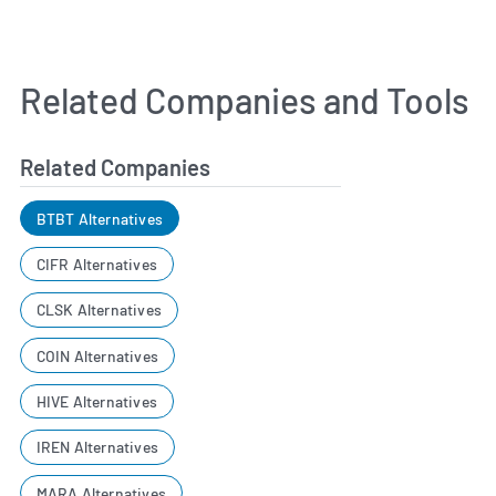
Related Companies and Tools
Related Companies
BTBT Alternatives
CIFR Alternatives
CLSK Alternatives
COIN Alternatives
HIVE Alternatives
IREN Alternatives
MARA Alternatives