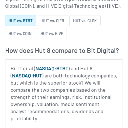
Global (COIN), and HIVE Digital Technologies (HIVE).
HUT vs. BTBT
HUT vs. CIFR
HUT vs. CLSK
HUT vs. COIN
HUT vs. HIVE
How does Hut 8 compare to Bit Digital?
Bit Digital (
NASDAQ:BTBT
) and Hut 8
(
NASDAQ:HUT
) are both technology companies,
but which is the superior stock? We will
compare the two companies based on the
strength of their earnings, risk, institutional
ownership, valuation, media sentiment,
analyst recommendations, dividends and
profitability.