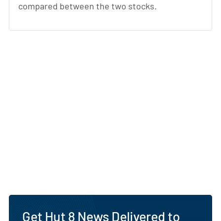
compared between the two stocks.
Get Hut 8 News Delivered to