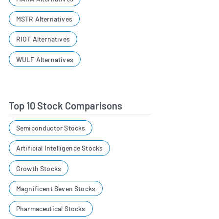
MSTR Alternatives
RIOT Alternatives
WULF Alternatives
Top 10 Stock Comparisons
Semiconductor Stocks
Artificial Intelligence Stocks
Growth Stocks
Magnificent Seven Stocks
Pharmaceutical Stocks