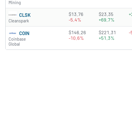
Mining
3.5877 of 5 stars
$13.76
$23.35
+
CLSK
-5.4%
+69.7%
Cleanspark
3.5689 of 5 stars
$146.26
$221.31
-
COIN
-10.6%
+51.3%
Coinbase
Global