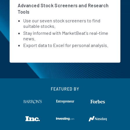
Advanced Stock Screeners and Research
Tools
Use our seven stock screeners to find
suitable stocks.
Stay informed with MarketBeat's real-time
news.
Export data to Excel for personal analysis.
FEATURED BY