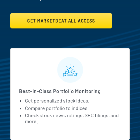
GET MARKETBEAT ALL ACCESS
MarketBeat All Access Featur
Best-in-Class Portfolio Monitoring
Get personalized stock ideas.
Compare portfolio to indices.
Check stock news, ratings, SEC filings, and
more.