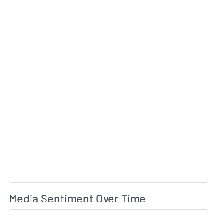
Wh
Media Sentiment Over Time
Sk