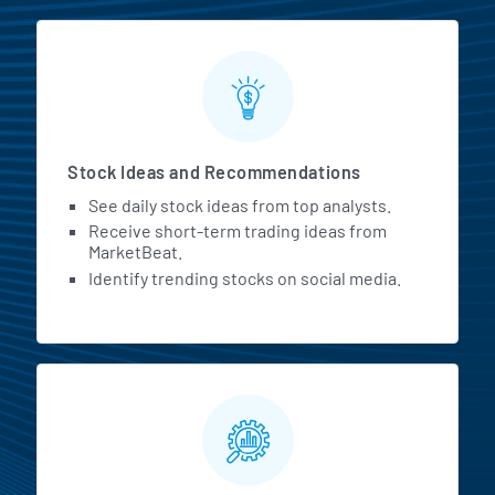
Stock Ideas and Recommendations
See daily stock ideas from top analysts.
Receive short-term trading ideas from
MarketBeat.
Identify trending stocks on social media.