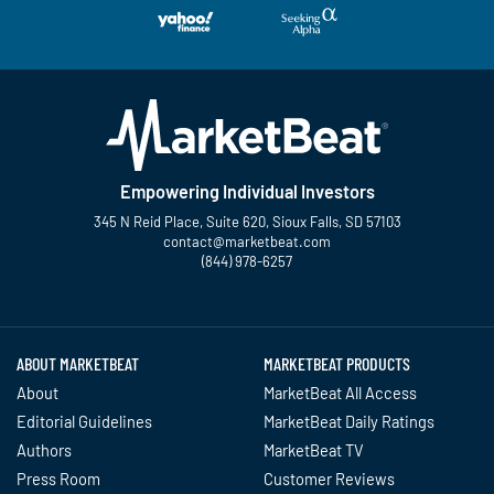
Empowering Individual Investors
345 N Reid Place, Suite 620, Sioux Falls, SD 57103
contact@marketbeat.com
(844) 978-6257
Twitter
Facebook
YouTube
LinkedIn
Instagram
TikTok
ABOUT MARKETBEAT
MARKETBEAT PRODUCTS
About
MarketBeat All Access
Editorial Guidelines
MarketBeat Daily Ratings
Authors
MarketBeat TV
Press Room
Customer Reviews