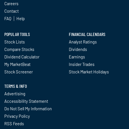
Careers
Contact
FAQ
Help
POPULAR TOOLS
FINANCIAL CALENDARS
Stock Lists
Analyst Ratings
Compare Stocks
Dividends
Dividend Calculator
Earnings
My MarketBeat
Insider Trades
Stock Screener
Stock Market Holidays
TERMS & INFO
Advertising
Accessibility Statement
Do Not Sell My Information
Privacy Policy
RSS Feeds