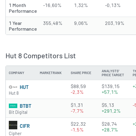
1 Month
-16.60%
1.32%
-0.13%
Performance
1 Year
355.48%
9.06%
203.19%
Performance
Hut 8 Competitors List
ANALYSTS'
1
COMPANY
MARKETRANK
SHARE PRICE
PRICE TARGET
P
3.8522 of 5 stars
$88.59
$139.15
+
HUT
-2.3%
+57.1%
Hut 8
3.3027 of 5 stars
$1.31
$5.13
-
BTBT
-7.7%
+291.2%
Bit Digital
3.0397 of 5 stars
$22.32
$28.74
+
CIFR
-1.5%
+28.7%
Cipher