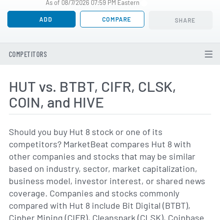
As of 08/7/2026 07:59 PM Eastern
ADD
COMPARE
SHARE
COMPETITORS
HUT vs. BTBT, CIFR, CLSK,
COIN, and HIVE
Should you buy Hut 8 stock or one of its
competitors? MarketBeat compares Hut 8 with
other companies and stocks that may be similar
based on industry, sector, market capitalization,
business model, investor interest, or shared news
coverage. Companies and stocks commonly
compared with Hut 8 include Bit Digital (BTBT),
Cipher Mining (CIFR), Cleanspark (CLSK), Coinbase