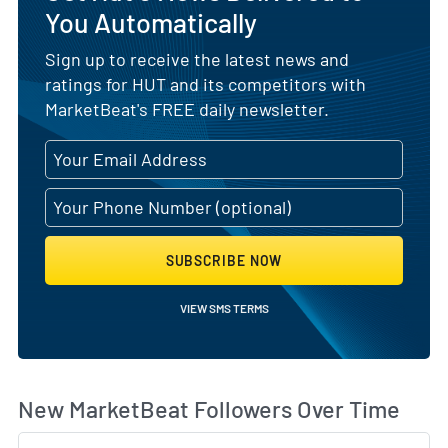
You Automatically
Sign up to receive the latest news and
ratings for HUT and its competitors with
MarketBeat's FREE daily newsletter.
SUBSCRIBE NOW
VIEW SMS TERMS
Wh
New MarketBeat Followers Over Time
Sk