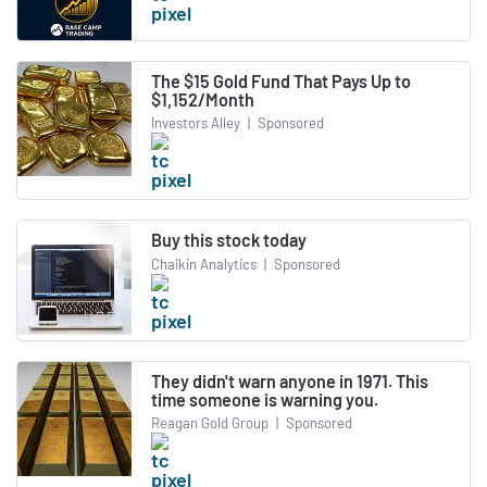
The $15 Gold Fund That Pays Up to
$1,152/Month
Investors Alley
|
Sponsored
Buy this stock today
Chaikin Analytics
|
Sponsored
They didn't warn anyone in 1971. This
time someone is warning you.
Reagan Gold Group
|
Sponsored