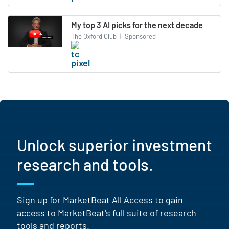
My top 3 AI picks for the next decade
The Oxford Club
|
Sponsored
Unlock superior investment
research and tools.
Sign up for MarketBeat All Access to gain
access to MarketBeat's full suite of research
tools and reports.