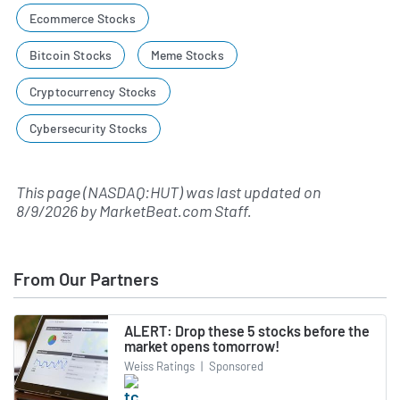
Ecommerce Stocks
Bitcoin Stocks
Meme Stocks
Cryptocurrency Stocks
Cybersecurity Stocks
This page (NASDAQ:HUT) was last updated on
8/9/2026
by
MarketBeat.com Staff
.
From Our Partners
ALERT: Drop these 5 stocks before the
market opens tomorrow!
Weiss Ratings
|
Sponsored