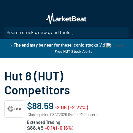
Skip
to
main
content
SE
→ The end may be near for these iconic stocks
(Ad)
Free HUT Stock Alerts
Hut 8 (HUT)
Competitors
$88.59
-2.06 (-2.27%)
Closing price 08/7/2026 04:00 PM Eastern
Extended Trading
$88.45
-0.14 (-0.16%)