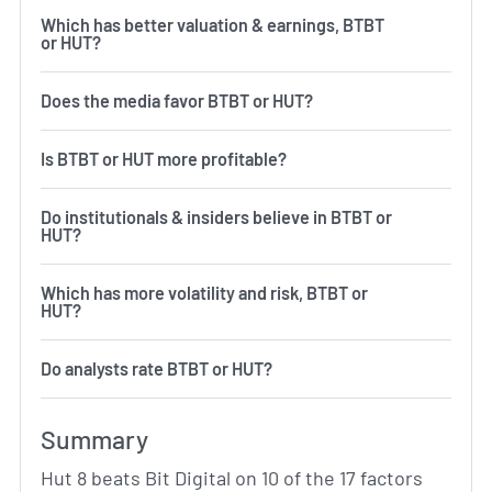
Which has better valuation & earnings, BTBT
or HUT?
Does the media favor BTBT or HUT?
Is BTBT or HUT more profitable?
Do institutionals & insiders believe in BTBT or
HUT?
Which has more volatility and risk, BTBT or
HUT?
Do analysts rate BTBT or HUT?
Summary
Hut 8 beats Bit Digital on 10 of the 17 factors