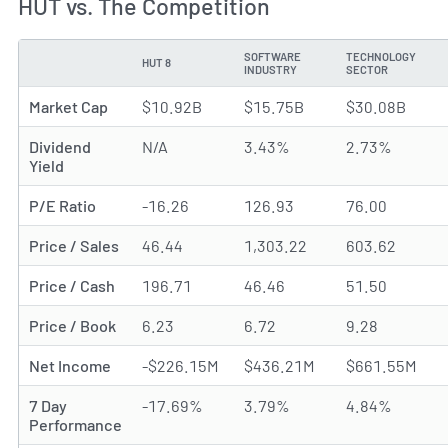
HUT vs. The Competition
SOFTWARE
TECHNOLOGY
HUT 8
METRIC
INDUSTRY
SECTOR
Market Cap
$10.92B
$15.75B
$30.08B
Dividend
N/A
3.43%
2.73%
Yield
P/E Ratio
-16.26
126.93
76.00
Price / Sales
46.44
1,303.22
603.62
Price / Cash
196.71
46.46
51.50
Price / Book
6.23
6.72
9.28
Net Income
-$226.15M
$436.21M
$661.55M
7 Day
-17.69%
3.79%
4.84%
Performance