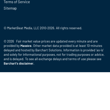
Terms of Service
Sitemap
© MarketBeat Media, LLC 2010-2026. All rights reserved.
© 2026 Fair market value prices are updated every minute and are
provided by
Massive
. Other market data provided is at least 10-minutes
delayed and hosted by Barchart Solutions. Information is provided 'as-is'
and solely for informational purposes, not for trading purposes or advice,
and is delayed. To see all exchange delays and terms of use please see
Barchart's disclaimer
.