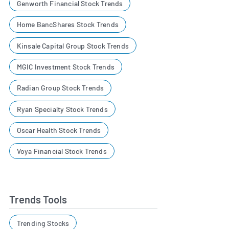
Genworth Financial Stock Trends
Home BancShares Stock Trends
Kinsale Capital Group Stock Trends
MGIC Investment Stock Trends
Radian Group Stock Trends
Ryan Specialty Stock Trends
Oscar Health Stock Trends
Voya Financial Stock Trends
Trends Tools
Trending Stocks