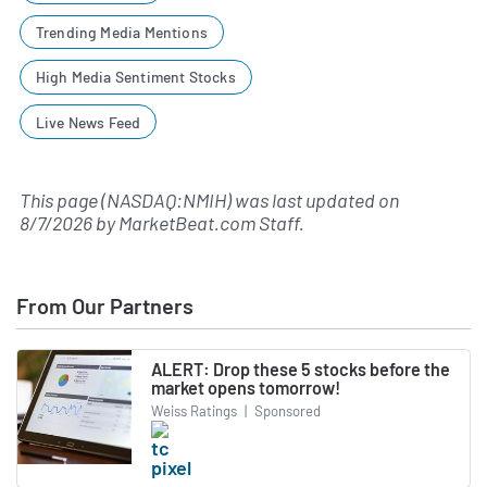
Trending Media Mentions
High Media Sentiment Stocks
Live News Feed
This page (NASDAQ:NMIH) was last updated on
8/7/2026
by
MarketBeat.com Staff
.
From Our Partners
ALERT: Drop these 5 stocks before the
market opens tomorrow!
Weiss Ratings
|
Sponsored