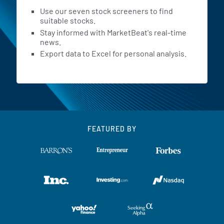
Use our seven stock screeners to find
suitable stocks.
Stay informed with MarketBeat's real-time
news.
Export data to Excel for personal analysis.
FEATURED BY