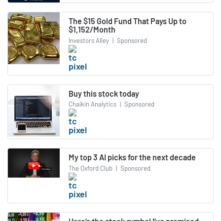
The $15 Gold Fund That Pays Up to
$1,152/Month
Investors Alley
|
Sponsored
Buy this stock today
Chaikin Analytics
|
Sponsored
My top 3 AI picks for the next decade
The Oxford Club
|
Sponsored