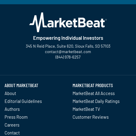
Empowering Individual Investors
345 N Reid Place, Suite 620, Sioux Falls, SD 57103
contact@marketbeat.com
(844) 978-6257
Twitter
Facebook
YouTube
LinkedIn
Instagram
TikTok
ABOUT MARKETBEAT
MARKETBEAT PRODUCTS
About
MarketBeat All Access
Editorial Guidelines
MarketBeat Daily Ratings
Authors
MarketBeat TV
Press Room
Customer Reviews
Careers
Contact