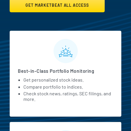
GET MARKETBEAT ALL ACCESS
MarketBeat All Access Featur
Best-in-Class Portfolio Monitoring
Get personalized stock ideas.
Compare portfolio to indices.
Check stock news, ratings, SEC filings, and
more.