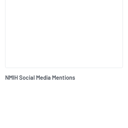
NMIH Social Media Mentions