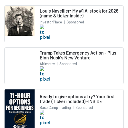
Louis Navellier: My #1 AI stock for 2026
(name & ticker inside)
InvestorPlace
|
Sponsored
Trump Takes Emergency Action - Plus
Elon Musk's New Venture
Altimetry
|
Sponsored
Ready to give options a try? Your first
trade (Ticker included) -INSIDE
Base Camp Trading
|
Sponsored