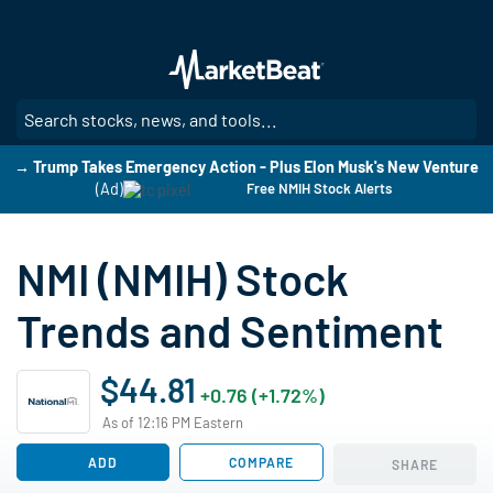
Skip
to
main
content
SE
→ Trump Takes Emergency Action - Plus Elon Musk's New Venture
(Ad)
Free NMIH Stock Alerts
NMI (NMIH) Stock
Trends and Sentiment
$44.81
+0.76 (+1.72%)
As of 12:16 PM Eastern
ADD
COMPARE
SHARE