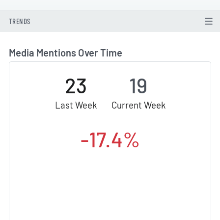
TRENDS
Media Mentions Over Time
23
19
Last Week
Current Week
-17.4%