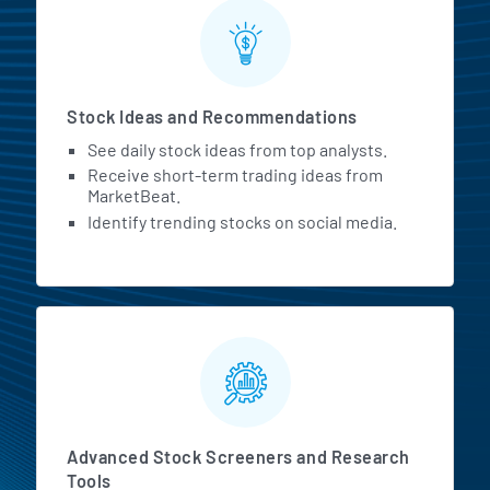
Stock Ideas and Recommendations
See daily stock ideas from top analysts.
Receive short-term trading ideas from
MarketBeat.
Identify trending stocks on social media.
Advanced Stock Screeners and Research
Tools