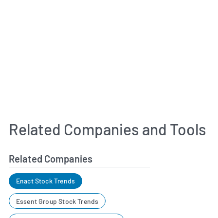
Related Companies and Tools
Related Companies
Enact Stock Trends
Essent Group Stock Trends