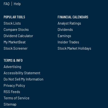
FAQ
Help
POPULAR TOOLS
FINANCIAL CALENDARS
Stock Lists
Analyst Ratings
Compare Stocks
Dividends
Dividend Calculator
Earnings
My MarketBeat
Insider Trades
Stock Screener
Stock Market Holidays
TERMS & INFO
Advertising
Accessibility Statement
Do Not Sell My Information
Privacy Policy
RSS Feeds
Terms of Service
Sitemap