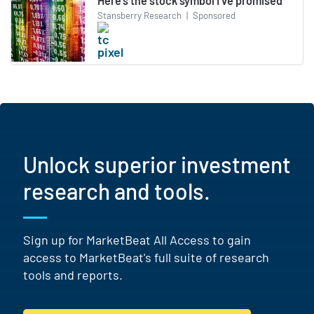
Here’s the stock symbol I’ve promised
Stansberry Research
|
Sponsored
Unlock superior investment
research and tools.
Sign up for MarketBeat All Access to gain
access to MarketBeat's full suite of research
tools and reports.