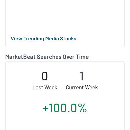
View Trending Media Stocks
MarketBeat Searches Over Time
0
1
Last Week
Current Week
+100.0%