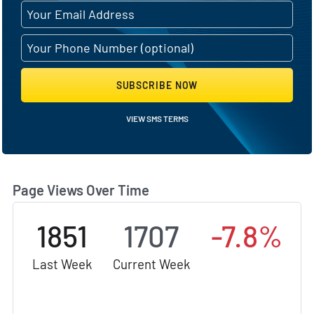
SUBSCRIBE NOW
VIEW SMS TERMS
Page Views Over Time
1851
1707
-7.8%
Last Week
Current Week