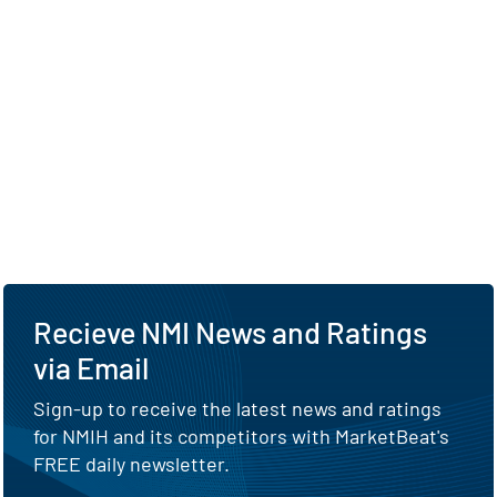
Recieve NMI News and Ratings
via Email
Sign-up to receive the latest news and ratings
for NMIH and its competitors with MarketBeat's
FREE daily newsletter.