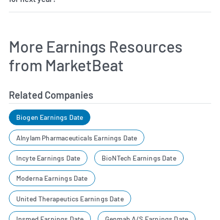
More Earnings Resources
from MarketBeat
Related Companies
Biogen Earnings Date
Alnylam Pharmaceuticals Earnings Date
Incyte Earnings Date
BioNTech Earnings Date
Moderna Earnings Date
United Therapeutics Earnings Date
Insmed Earnings Date
Genmab A/S Earnings Date