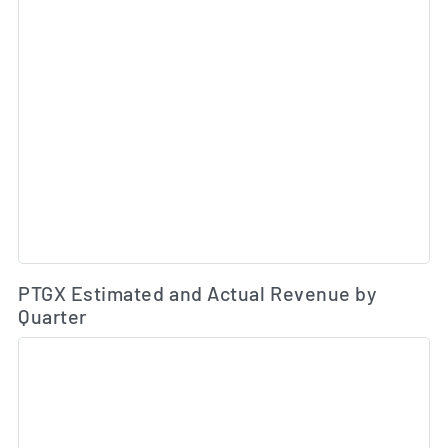
Es
PTGX Estimated and Actual Revenue by
Quarter