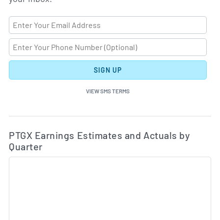
SIGN UP
VIEW SMS TERMS
Ea
Skip Charts & View Estimated and Actual Earnings Da
PTGX Earnings Estimates and Actuals by
Quarter