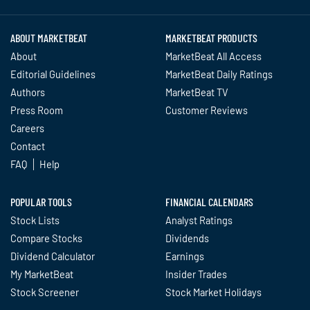
ABOUT MARKETBEAT
MARKETBEAT PRODUCTS
About
MarketBeat All Access
Editorial Guidelines
MarketBeat Daily Ratings
Authors
MarketBeat TV
Press Room
Customer Reviews
Careers
Contact
FAQ
Help
POPULAR TOOLS
FINANCIAL CALENDARS
Stock Lists
Analyst Ratings
Compare Stocks
Dividends
Dividend Calculator
Earnings
My MarketBeat
Insider Trades
Stock Screener
Stock Market Holidays