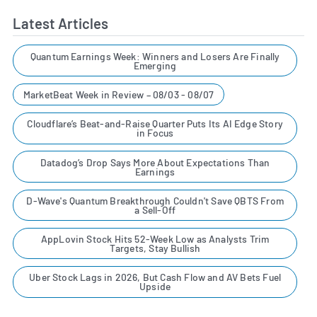
Latest Articles
Quantum Earnings Week: Winners and Losers Are Finally
Emerging
MarketBeat Week in Review – 08/03 - 08/07
Cloudflare’s Beat-and-Raise Quarter Puts Its AI Edge Story
in Focus
Datadog’s Drop Says More About Expectations Than
Earnings
D-Wave's Quantum Breakthrough Couldn't Save QBTS From
a Sell-Off
AppLovin Stock Hits 52-Week Low as Analysts Trim
Targets, Stay Bullish
Uber Stock Lags in 2026, But Cash Flow and AV Bets Fuel
Upside