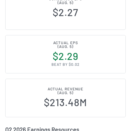
(AUG. 5)
$2.27
ACTUAL EPS
(AUG. 5)
$2.29
BEAT BY $0.02
ACTUAL REVENUE
(AUG. 5)
$213.48M
Q2 2026 Earnings Resources