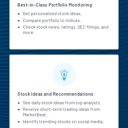
Best-in-Class Portfolio Monitoring
Get personalized stock ideas.
Compare portfolio to indices.
Check stock news, ratings, SEC filings, and
more.
Stock Ideas and Recommendations
See daily stock ideas from top analysts.
Receive short-term trading ideas from
MarketBeat.
Identify trending stocks on social media.