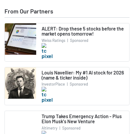
From Our Partners
ALERT: Drop these 5 stocks before the
market opens tomorrow!
Weiss Ratings
|
Sponsored
Louis Navellier: My #1 AI stock for 2026
(name & ticker inside)
InvestorPlace
|
Sponsored
Trump Takes Emergency Action - Plus
Elon Musk's New Venture
Altimetry
|
Sponsored