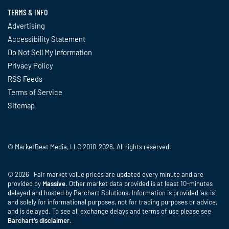
TERMS & INFO
Advertising
Accessibility Statement
Do Not Sell My Information
Privacy Policy
RSS Feeds
Terms of Service
Sitemap
© MarketBeat Media, LLC 2010-2026. All rights reserved.
© 2026 Fair market value prices are updated every minute and are
provided by
Massive
. Other market data provided is at least 10-minutes
delayed and hosted by Barchart Solutions. Information is provided 'as-is'
and solely for informational purposes, not for trading purposes or advice,
and is delayed. To see all exchange delays and terms of use please see
Barchart's disclaimer
.