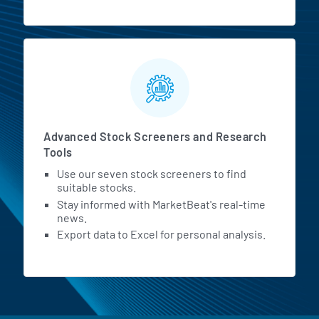
Advanced Stock Screeners and Research
Tools
Use our seven stock screeners to find
suitable stocks.
Stay informed with MarketBeat's real-time
news.
Export data to Excel for personal analysis.