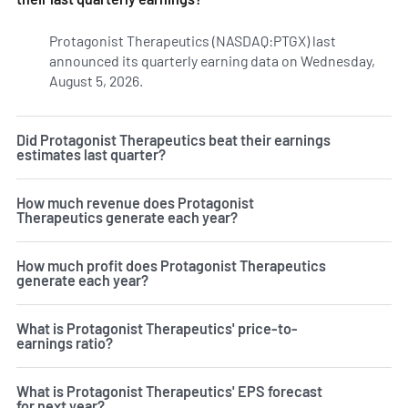
Protagonist Therapeutics (NASDAQ:PTGX) last
announced its quarterly earning data on Wednesday,
August 5, 2026.
Learn more on PTGX's earnings history.
Did Protagonist Therapeutics beat their earnings
estimates last quarter?
How much revenue does Protagonist
Therapeutics generate each year?
How much profit does Protagonist Therapeutics
generate each year?
What is Protagonist Therapeutics' price-to-
earnings ratio?
What is Protagonist Therapeutics' EPS forecast
for next year?