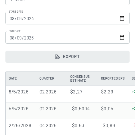
START DATE
END DATE
EXPORT
CONSENSUS
DATE
QUARTER
REPORTED EPS
B
ESTIMATE
8/5/2026
Q2 2026
$2.27
$2.29
+
5/5/2026
Q1 2026
-$0.5004
$0.05
+
2/25/2026
Q4 2025
-$0.53
-$0.69
-