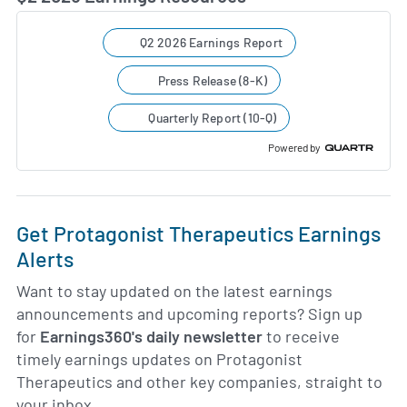
Q2 2026 Earnings Report
Press Release (8-K)
Quarterly Report (10-Q)
Powered by
Get Protagonist Therapeutics Earnings
Alerts
Want to stay updated on the latest earnings
announcements and upcoming reports? Sign up
for
Earnings360's daily newsletter
to receive
timely earnings updates on Protagonist
Therapeutics and other key companies, straight to
your inbox.