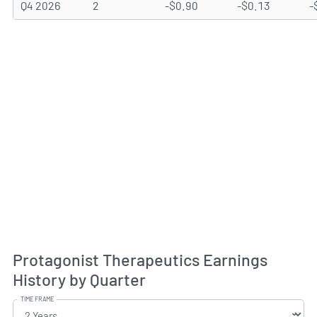
Q4 2026
2
-$0.90
-$0.13
-
Protagonist Therapeutics Earnings
History by Quarter
TIME FRAME