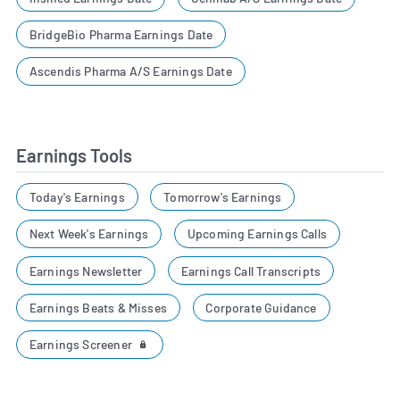
BridgeBio Pharma Earnings Date
Ascendis Pharma A/S Earnings Date
Earnings Tools
Today's Earnings
Tomorrow's Earnings
Next Week's Earnings
Upcoming Earnings Calls
Earnings Newsletter
Earnings Call Transcripts
Earnings Beats & Misses
Corporate Guidance
Earnings Screener