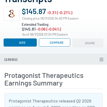
$145.87
-0.31 (-0.21%)
Closing price 08/7/2026 04:00 PM Eastern
Extended Trading
$145.81
-0.06 (-0.04%)
As of 08/7/2026 07:34 PM Eastern
ADD
COMPARE
SHARE
EARNINGS
Protagonist Therapeutics
Earnings Summary
Protagonist Therapeutics released Q2 2026