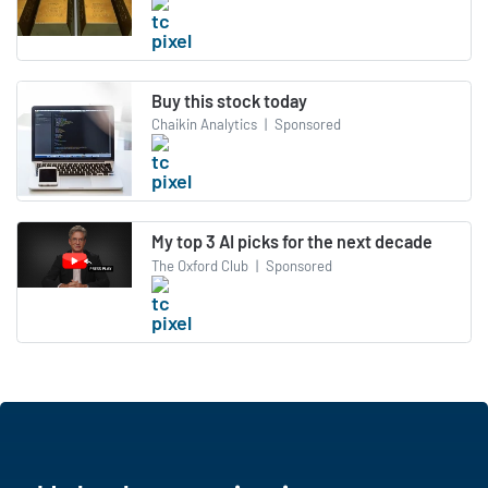
Buy this stock today
Chaikin Analytics
|
Sponsored
My top 3 AI picks for the next decade
The Oxford Club
|
Sponsored