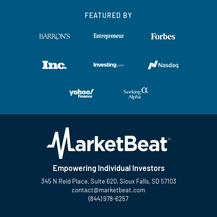
FEATURED BY
Empowering Individual Investors
345 N Reid Place, Suite 620, Sioux Falls, SD 57103
contact@marketbeat.com
(844) 978-6257
Twitter
Facebook
YouTube
LinkedIn
Instagram
TikTok