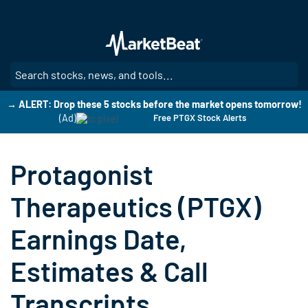
Skip
to
main
content
SE
→ ALERT: Drop these 5 stocks before the market opens tomorrow!
(Ad)
Free PTGX Stock Alerts
Protagonist
Therapeutics (PTGX)
Earnings Date,
Estimates & Call
Transcripts