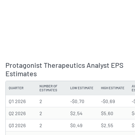
Protagonist Therapeutics Analyst EPS
Estimates
NUMBER OF
A
QUARTER
LOW ESTIMATE
HIGH ESTIMATE
ESTIMATES
E
Q1 2026
2
-$0.70
-$0.69
-
Q2 2026
2
$2.54
$5.60
$
Q3 2026
2
$0.49
$2.55
$