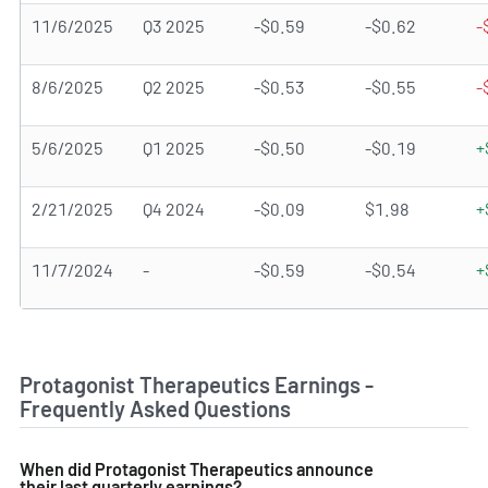
11/6/2025
Q3 2025
-$0.59
-$0.62
-
8/6/2025
Q2 2025
-$0.53
-$0.55
-
5/6/2025
Q1 2025
-$0.50
-$0.19
+
2/21/2025
Q4 2024
-$0.09
$1.98
+
11/7/2024
-
-$0.59
-$0.54
+
Protagonist Therapeutics Earnings -
Frequently Asked Questions
When did Protagonist Therapeutics announce
their last quarterly earnings?