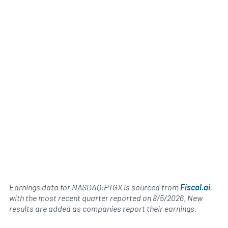
Earnings data for NASDAQ:PTGX is sourced from
Fiscal.ai
,
with the most recent quarter reported on
8/5/2026
. New
results are added as companies report their earnings.