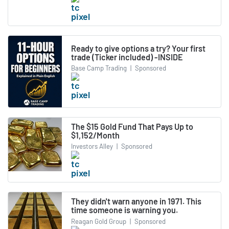
Ready to give options a try? Your first
trade (Ticker included) -INSIDE
Base Camp Trading
|
Sponsored
The $15 Gold Fund That Pays Up to
$1,152/Month
Investors Alley
|
Sponsored
They didn't warn anyone in 1971. This
time someone is warning you.
Reagan Gold Group
|
Sponsored