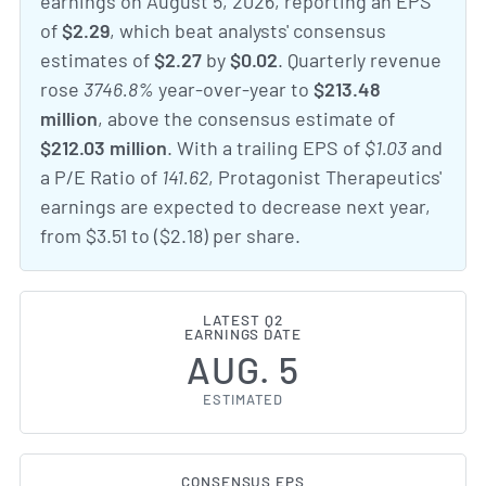
earnings on August 5, 2026, reporting an EPS
of
$2.29
, which beat analysts' consensus
estimates of
$2.27
by
$0.02
. Quarterly revenue
rose
3746.8%
year-over-year to
$213.48
million
, above the consensus estimate of
$212.03 million
. With a trailing EPS of
$1.03
and
a P/E Ratio of
141.62
, Protagonist Therapeutics'
earnings are expected to decrease next year,
from $3.51 to ($2.18) per share.
LATEST Q2
EARNINGS DATE
AUG. 5
ESTIMATED
CONSENSUS EPS