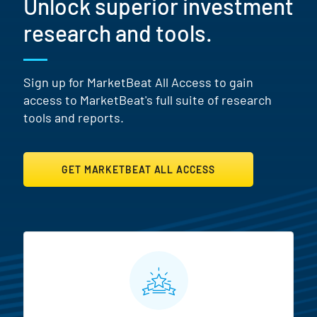
Unlock superior investment
research and tools.
Sign up for MarketBeat All Access to gain
access to MarketBeat's full suite of research
tools and reports.
GET MARKETBEAT ALL ACCESS
MarketBeat All Access Featur