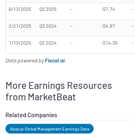
8/13/2025
Q2 2025
-
-$7.74
-
2/21/2025
Q3 2024
-
-$4.97
-
1/13/2025
Q2 2024
-
-$14.35
-
Data powered by
Fiscal.ai
.
More Earnings Resources
from MarketBeat
Related Companies
Abacus Global Management Earnings Date