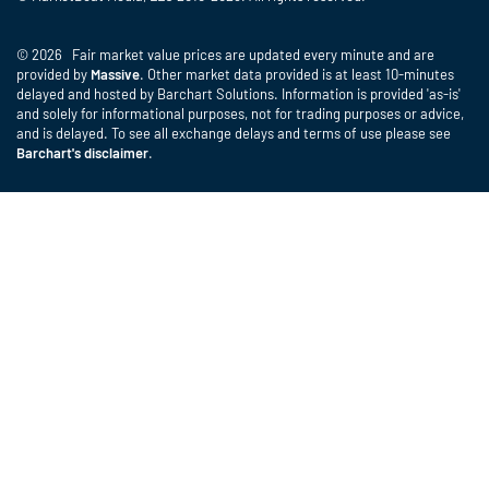
© 2026 Fair market value prices are updated every minute and are
provided by
Massive
. Other market data provided is at least 10-minutes
delayed and hosted by Barchart Solutions. Information is provided 'as-is'
and solely for informational purposes, not for trading purposes or advice,
and is delayed. To see all exchange delays and terms of use please see
Barchart's disclaimer
.