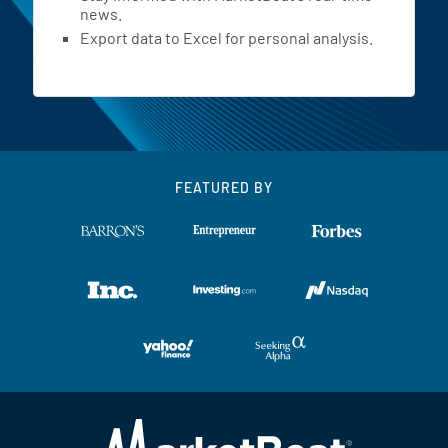
news.
Export data to Excel for personal analysis.
FEATURED BY