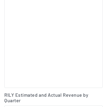
Es
RILY Estimated and Actual Revenue by
Quarter