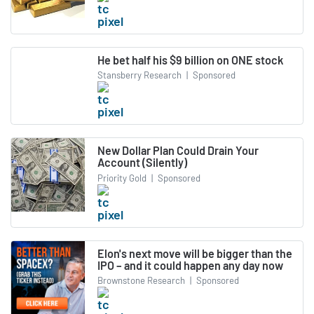
He bet half his $9 billion on ONE stock
Stansberry Research
|
Sponsored
New Dollar Plan Could Drain Your
Account (Silently)
Priority Gold
|
Sponsored
Elon's next move will be bigger than the
IPO – and it could happen any day now
Brownstone Research
|
Sponsored