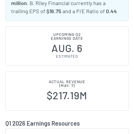
million
. B. Riley Financial currently has a
trailing EPS of
$16.75
and a P/E Ratio of
0.44
UPCOMING Q2
EARNINGS DATE
AUG. 6
ESTIMATED
ACTUAL REVENUE
(MAY. 7)
$217.19M
Q1 2026 Earnings Resources