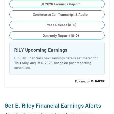
Q1 2026 Earnings Report
Conference Call Transcript & Audio
Press Release (8-K)
Quarterly Report (10-Q)
RILY Upcoming Earnings
B. Riley Financial's next earnings date is estimated for
Thursday, August 6, 2026, based on past reporting
schedules.
Powered by
Get B. Riley Financial Earnings Alerts