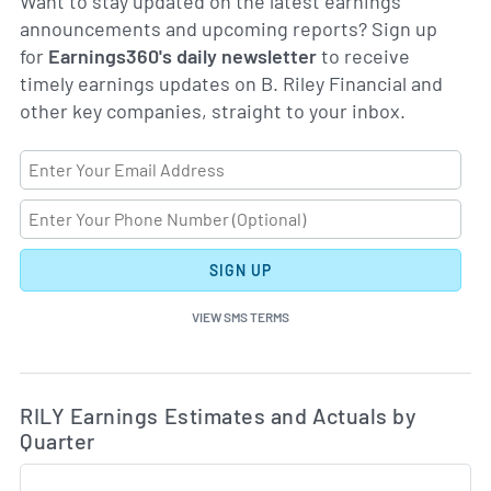
Want to stay updated on the latest earnings
announcements and upcoming reports? Sign up
for
Earnings360's daily newsletter
to receive
timely earnings updates on B. Riley Financial and
other key companies, straight to your inbox.
SIGN UP
VIEW SMS TERMS
Ea
Skip Charts & View Estimated and Actual Earnings Da
RILY Earnings Estimates and Actuals by
Quarter