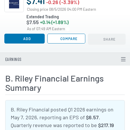
$7.41
-0.26 (-3.39%)
Closing price 08/5/2026 04:00 PM Eastern
Extended Trading
$7.55
+0.14 (+1.89%)
As of 07:49 AM Eastern
ADD
COMPARE
SHARE
EARNINGS
B. Riley Financial Earnings
Summary
B. Riley Financial posted Q1 2026 earnings on
May 7, 2026, reporting an EPS of
$6.57
.
Quarterly revenue was reported to be
$217.19