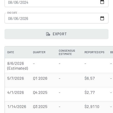
END DATE
EXPORT
CONSENSUS
DATE
QUARTER
REPORTED EPS
B
ESTIMATE
8/6/2026
-
-
-
-
(Estimated)
5/7/2026
Q1 2026
-
$6.57
-
4/1/2026
Q4 2025
-
$2.77
-
1/14/2026
Q3 2025
-
$2.9110
-