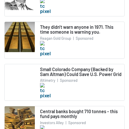
They didn't warn anyone in 1971. This
time someone is warning you.
Reagan Gold Group
|
Sponsored
Small Colorado Company (Backed by
Sam Altman) Could Save U.S. Power Grid
Altimetry
|
Sponsored
Central banks bought 710 tonnes - this
fund pays monthly
Investors Alley
|
Sponsored