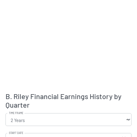
B. Riley Financial Earnings History by
Quarter
TIME FRAME
START DATE