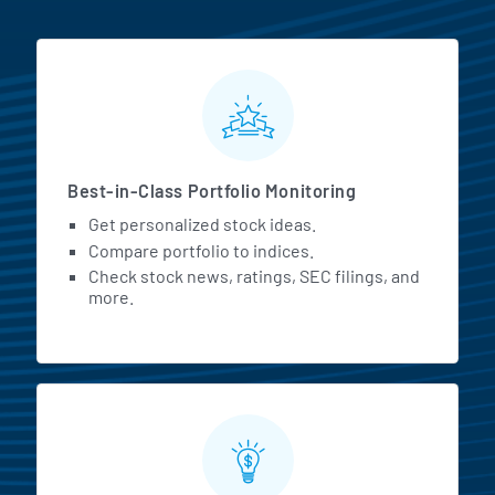
MarketBeat All Access Featur
Best-in-Class Portfolio Monitoring
Get personalized stock ideas.
Compare portfolio to indices.
Check stock news, ratings, SEC filings, and
more.