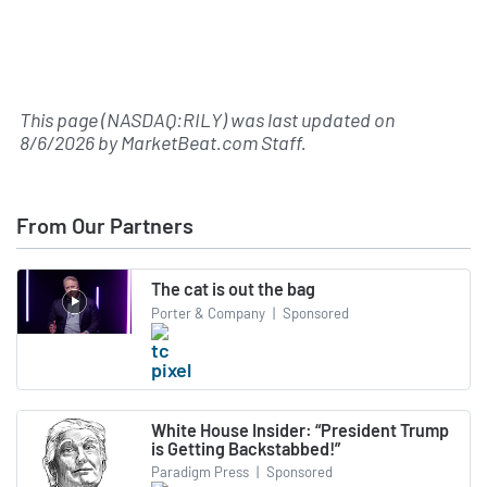
This page (NASDAQ:RILY) was last updated on
8/6/2026
by
MarketBeat.com Staff
.
From Our Partners
The cat is out the bag
Porter & Company
|
Sponsored
White House Insider: “President Trump
is Getting Backstabbed!”
Paradigm Press
|
Sponsored