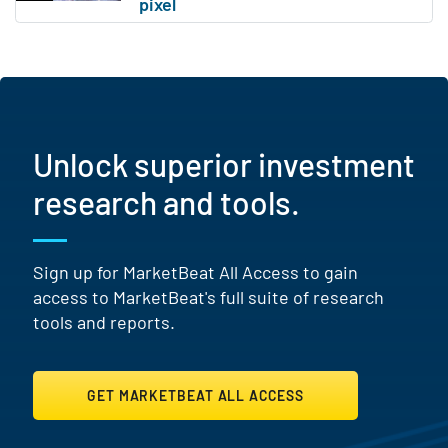
Unlock superior investment
research and tools.
Sign up for MarketBeat All Access to gain
access to MarketBeat's full suite of research
tools and reports.
GET MARKETBEAT ALL ACCESS