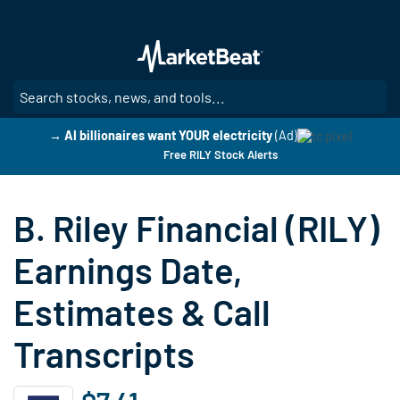
Skip
to
main
content
SE
→ AI billionaires want YOUR electricity
(Ad)
Free RILY Stock Alerts
B. Riley Financial (RILY)
Earnings Date,
Estimates & Call
Transcripts