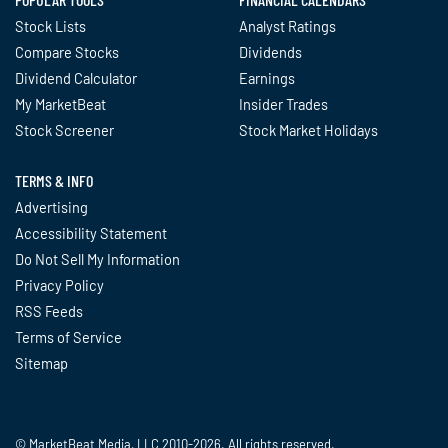
Stock Lists
Analyst Ratings
Compare Stocks
Dividends
Dividend Calculator
Earnings
My MarketBeat
Insider Trades
Stock Screener
Stock Market Holidays
TERMS & INFO
Advertising
Accessibility Statement
Do Not Sell My Information
Privacy Policy
RSS Feeds
Terms of Service
Sitemap
© MarketBeat Media, LLC 2010-2026. All rights reserved.