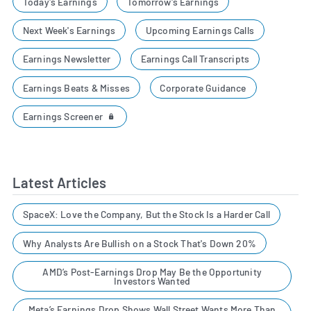
Today's Earnings
Tomorrow's Earnings
Next Week's Earnings
Upcoming Earnings Calls
Earnings Newsletter
Earnings Call Transcripts
Earnings Beats & Misses
Corporate Guidance
Earnings Screener
Latest Articles
SpaceX: Love the Company, But the Stock Is a Harder Call
Why Analysts Are Bullish on a Stock That's Down 20%
AMD’s Post-Earnings Drop May Be the Opportunity
Investors Wanted
Meta’s Earnings Drop Shows Wall Street Wants More Than