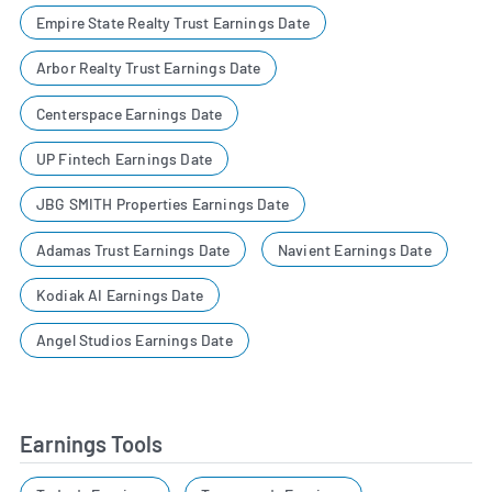
Empire State Realty Trust Earnings Date
Arbor Realty Trust Earnings Date
Centerspace Earnings Date
UP Fintech Earnings Date
JBG SMITH Properties Earnings Date
Adamas Trust Earnings Date
Navient Earnings Date
Kodiak AI Earnings Date
Angel Studios Earnings Date
Earnings Tools