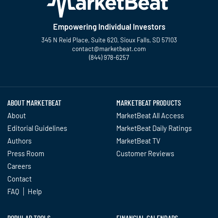
Empowering Individual Investors
345 N Reid Place, Suite 620, Sioux Falls, SD 57103
contact@marketbeat.com
(844) 978-6257
Twitter
Facebook
YouTube
LinkedIn
Instagram
TikTok
ABOUT MARKETBEAT
MARKETBEAT PRODUCTS
About
MarketBeat All Access
Editorial Guidelines
MarketBeat Daily Ratings
Authors
MarketBeat TV
Press Room
Customer Reviews
Careers
Contact
FAQ
Help
POPULAR TOOLS
FINANCIAL CALENDARS