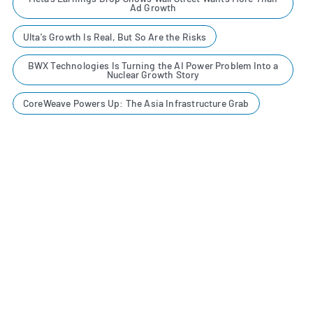
Ad Growth
Ulta's Growth Is Real, But So Are the Risks
BWX Technologies Is Turning the AI Power Problem Into a
Nuclear Growth Story
CoreWeave Powers Up: The Asia Infrastructure Grab