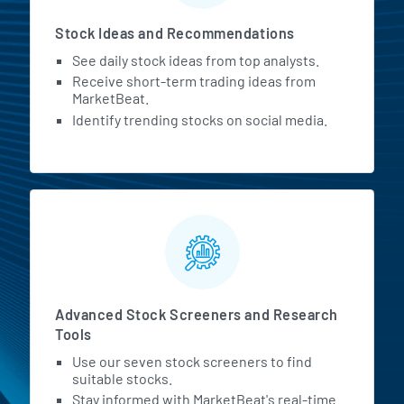
Stock Ideas and Recommendations
See daily stock ideas from top analysts.
Receive short-term trading ideas from
MarketBeat.
Identify trending stocks on social media.
Advanced Stock Screeners and Research
Tools
Use our seven stock screeners to find
suitable stocks.
Stay informed with MarketBeat's real-time