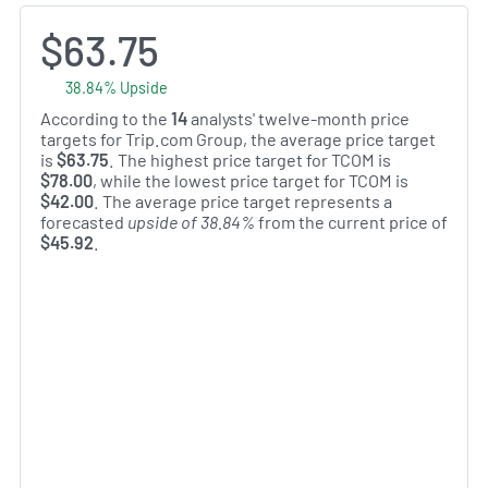
$63.75
38.84% Upside
According to the
14
analysts' twelve-month price
targets for Trip.com Group, the average price target
is
$63.75
. The highest price target for TCOM is
$78.00
, while the lowest price target for TCOM is
$42.00
. The average price target represents a
forecasted
upside of 38.84%
from the current price of
$45.92
.