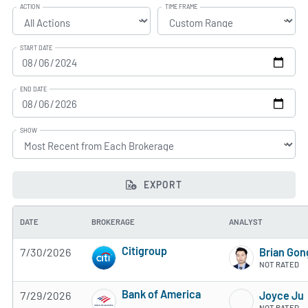
ACTION
TIME FRAME
START DATE
END DATE
SHOW
EXPORT
DATE
BROKERAGE
ANALYST
Citigroup
7/30/2026
Brian Gon
4 of 5 stars
NOT RATED
Bank of America
7/29/2026
Joyce Ju
4 of 5 stars
NOT RATED