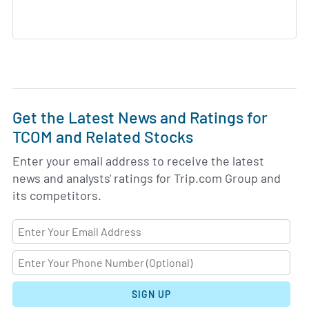
Get the Latest News and Ratings for
TCOM and Related Stocks
Enter your email address to receive the latest
news and analysts' ratings for Trip.com Group and
its competitors.
SIGN UP