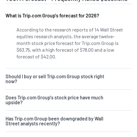
What is Trip.com Group's forecast for 2026?
According to the research reports of 14 Wall Street
equities research analysts, the average twelve-
month stock price forecast for Trip.com Group is
$63.75, with a high forecast of $78.00 and a low
forecast of $42.00.
Should I buy or sell Trip.com Group stock right
now?
Does Trip.com Group's stock price have much
upside?
Has Trip.com Group been downgraded by Wall
Street analysts recently?