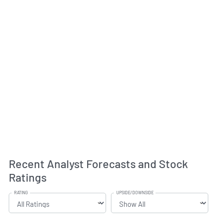
Recent Analyst Forecasts and Stock
Ratings
RATING
UPSIDE/DOWNSIDE