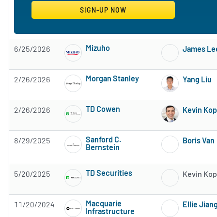
Mizuho
6/25/2026
James Le
Subscribe to MarketBeat All Access for the 
Morgan Stanley
2/26/2026
Yang Liu
Subscribe to MarketBeat All Access for the 
TD Cowen
2/26/2026
Kevin Ko
Subscribe to MarketBeat All Access for the 
Sanford C.
8/29/2025
Boris Van
Bernstein
Subscribe to MarketBeat All Access for the 
TD Securities
5/20/2025
Kevin Ko
Subscribe to MarketBeat All Access for the 
Macquarie
11/20/2024
Ellie Jian
Infrastructure