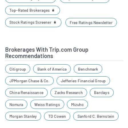
Top-Rated Brokerages
Stock Ratings Screener
Free Ratings Newsletter
Brokerages With Trip.com Group
Recommendations
Citigroup
Bank of America
Benchmark
JPMorgan Chase & Co.
Jefferies Financial Group
China Renaissance
Zacks Research
Barclays
Nomura
Weiss Ratings
Mizuho
Morgan Stanley
TD Cowen
Sanford C. Bernstein