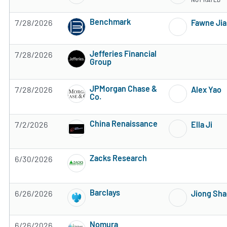
Benchmark
7/28/2026
Fawne Ji
4 of 5 stars
Jefferies Financial
7/28/2026
Group
Subscribe to MarketBeat All Access for the 
JPMorgan Chase &
7/28/2026
Alex Yao
Co.
Subscribe to MarketBeat All Access for the 
China Renaissance
7/2/2026
Ella Ji
Subscribe to MarketBeat All Access for the 
Zacks Research
6/30/2026
Subscribe to MarketBeat All Access for the 
Barclays
6/26/2026
Jiong Sh
Subscribe to MarketBeat All Access for the 
Nomura
6/26/2026