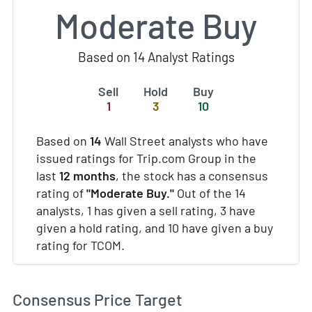
Moderate Buy
Based on 14 Analyst Ratings
Sell
Hold
Buy
1
3
10
Based on
14
Wall Street analysts who have
issued ratings for Trip.com Group in the
last
12 months
, the stock has a consensus
rating of
"Moderate Buy."
Out of the 14
analysts, 1 has given a sell rating, 3 have
given a hold rating, and 10 have given a buy
rating for TCOM.
Consensus Price Target