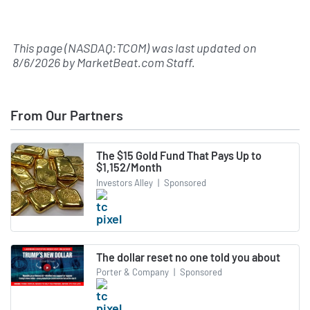
This page (NASDAQ:TCOM) was last updated on
8/6/2026
by
MarketBeat.com Staff
.
From Our Partners
The $15 Gold Fund That Pays Up to
$1,152/Month
Investors Alley
|
Sponsored
The dollar reset no one told you about
Porter & Company
|
Sponsored