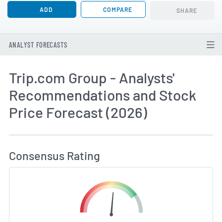
ADD
COMPARE
SHARE
ANALYST FORECASTS
Trip.com Group - Analysts'
Recommendations and Stock
Price Forecast (2026)
How MarketBeat Calculates Price Target and C
Consensus Rating