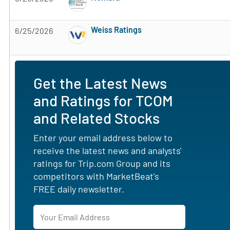
Subscribe to MarketBeat All Access for the 
Weiss Ratings
6/25/2026
Subscribe to MarketBeat All Access for the 
Get the Latest News
and Ratings for TCOM
and Related Stocks
Enter your email address below to
receive the latest news and analysts'
ratings for Trip.com Group and its
competitors with MarketBeat's
FREE daily newsletter.