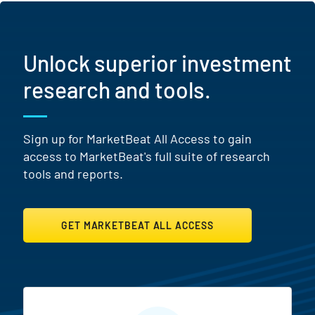
Unlock superior investment
research and tools.
Sign up for MarketBeat All Access to gain
access to MarketBeat's full suite of research
tools and reports.
GET MARKETBEAT ALL ACCESS