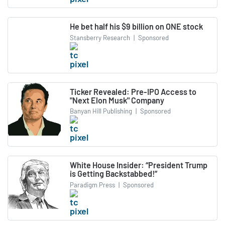
He bet half his $9 billion on ONE stock
Stansberry Research
|
Sponsored
Ticker Revealed: Pre-IPO Access to
"Next Elon Musk" Company
Banyan Hill Publishing
|
Sponsored
White House Insider: “President Trump
is Getting Backstabbed!”
Paradigm Press
|
Sponsored