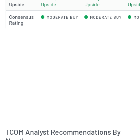
Upside
Upside
Upside
Upsi
Consensus
MODERATE BUY
MODERATE BUY
MO
Rating
An
TCOM Analyst Recommendations By