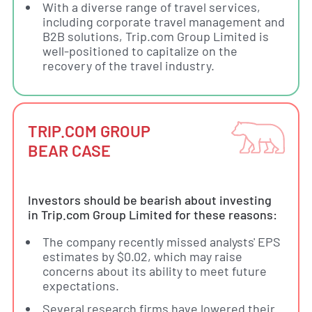
With a diverse range of travel services,
including corporate travel management and
B2B solutions, Trip.com Group Limited is
well-positioned to capitalize on the
recovery of the travel industry.
TRIP.COM GROUP
BEAR CASE
Investors should be bearish about investing
in Trip.com Group Limited for these reasons:
The company recently missed analysts' EPS
estimates by $0.02, which may raise
concerns about its ability to meet future
expectations.
Several research firms have lowered their