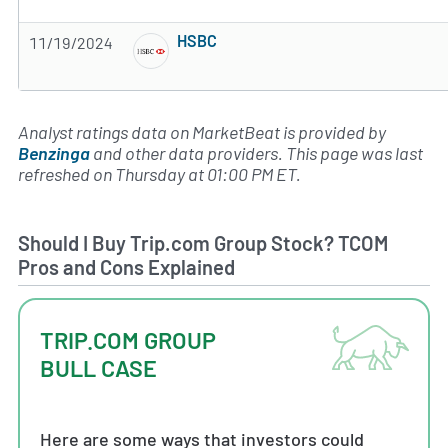
Subscribe to MarketBeat All Access for the 
HSBC
11/19/2024
Subscribe to MarketBeat All Access for the 
Analyst ratings data on MarketBeat is provided by
Benzinga
and other data providers. This page was last
refreshed on Thursday at 01:00 PM ET.
Should I Buy Trip.com Group Stock? TCOM
Pros and Cons Explained
TRIP.COM GROUP
BULL CASE
Here are some ways that investors could