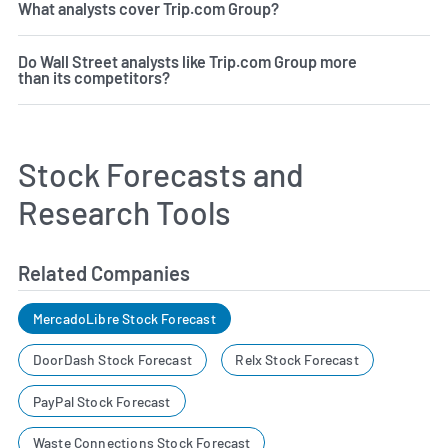
What analysts cover Trip.com Group?
Do Wall Street analysts like Trip.com Group more
than its competitors?
Stock Forecasts and
Research Tools
Related Companies
MercadoLibre Stock Forecast
DoorDash Stock Forecast
Relx Stock Forecast
PayPal Stock Forecast
Waste Connections Stock Forecast