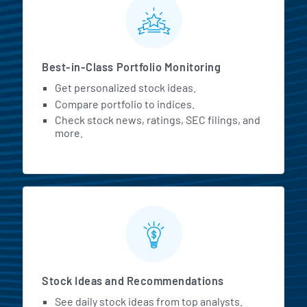
MarketBeat All Access Featur
Best-in-Class Portfolio Monitoring
Get personalized stock ideas.
Compare portfolio to indices.
Check stock news, ratings, SEC filings, and
more.
Stock Ideas and Recommendations
See daily stock ideas from top analysts.