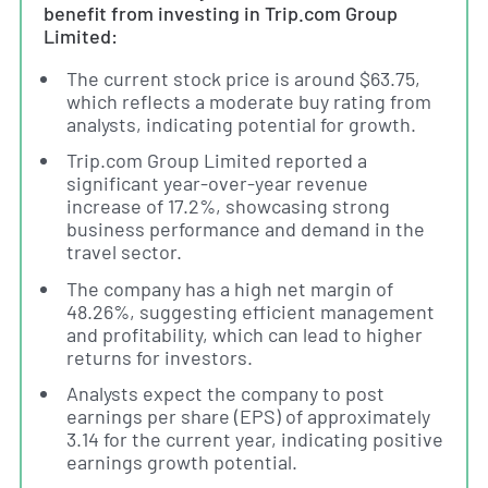
benefit from investing in Trip.com Group
Limited:
The current stock price is around $63.75,
which reflects a moderate buy rating from
analysts, indicating potential for growth.
Trip.com Group Limited reported a
significant year-over-year revenue
increase of 17.2%, showcasing strong
business performance and demand in the
travel sector.
The company has a high net margin of
48.26%, suggesting efficient management
and profitability, which can lead to higher
returns for investors.
Analysts expect the company to post
earnings per share (EPS) of approximately
3.14 for the current year, indicating positive
earnings growth potential.