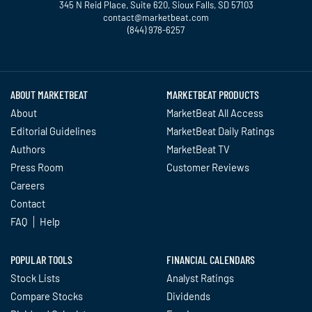
345 N Reid Place, Suite 620, Sioux Falls, SD 57103
contact@marketbeat.com
(844) 978-6257
Twitter
Facebook
YouTube
LinkedIn
Instagram
TikTok
ABOUT MARKETBEAT
MARKETBEAT PRODUCTS
About
MarketBeat All Access
Editorial Guidelines
MarketBeat Daily Ratings
Authors
MarketBeat TV
Press Room
Customer Reviews
Careers
Contact
FAQ
Help
POPULAR TOOLS
FINANCIAL CALENDARS
Stock Lists
Analyst Ratings
Compare Stocks
Dividends