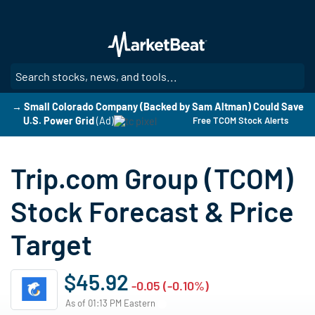
Skip
to
main
content
SE
→ Small Colorado Company (Backed by Sam Altman) Could Save
U.S. Power Grid
(Ad)
Free TCOM Stock Alerts
Trip.com Group (TCOM)
Stock Forecast & Price
Target
$45.92
-0.05 (-0.10%)
As of 01:13 PM Eastern