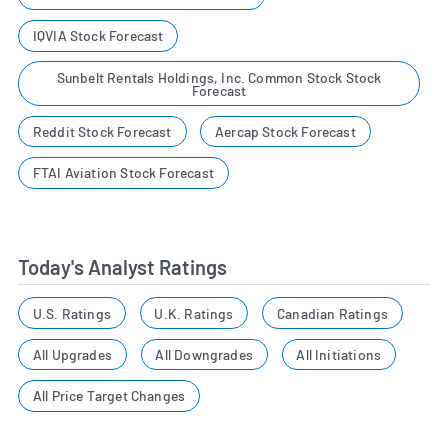
IQVIA Stock Forecast
Sunbelt Rentals Holdings, Inc. Common Stock Stock
Forecast
Reddit Stock Forecast
Aercap Stock Forecast
FTAI Aviation Stock Forecast
Today's Analyst Ratings
U.S. Ratings
U.K. Ratings
Canadian Ratings
All Upgrades
All Downgrades
All Initiations
All Price Target Changes