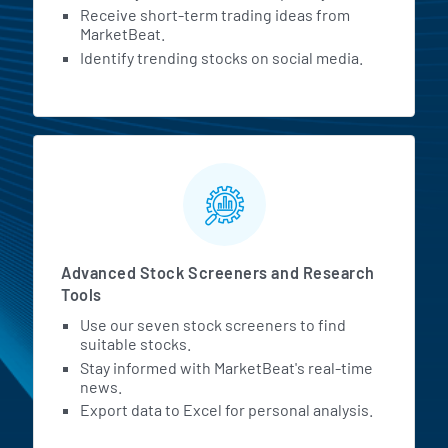
Receive short-term trading ideas from
MarketBeat.
Identify trending stocks on social media.
Advanced Stock Screeners and Research
Tools
Use our seven stock screeners to find
suitable stocks.
Stay informed with MarketBeat's real-time
news.
Export data to Excel for personal analysis.