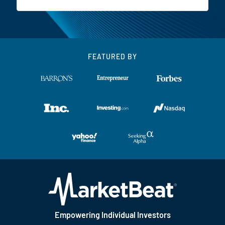
FEATURED BY
Empowering Individual Investors