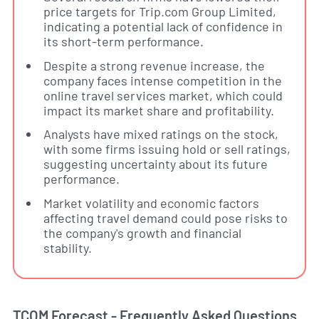
price targets for Trip.com Group Limited,
indicating a potential lack of confidence in
its short-term performance.
Despite a strong revenue increase, the
company faces intense competition in the
online travel services market, which could
impact its market share and profitability.
Analysts have mixed ratings on the stock,
with some firms issuing hold or sell ratings,
suggesting uncertainty about its future
performance.
Market volatility and economic factors
affecting travel demand could pose risks to
the company's growth and financial
stability.
TCOM Forecast - Frequently Asked Questions