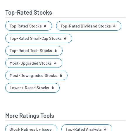
Top-Rated Stocks
Top Rated Stocks
Top-Rated Dividend Stocks
Top-Rated Small-Cap Stocks
Top-Rated Tech Stocks
Most-Upgraded Stocks
Most-Downgraded Stocks
Lowest-Rated Stocks
More Ratings Tools
Top-Rated Analysts
Stock Ratings by Issuer