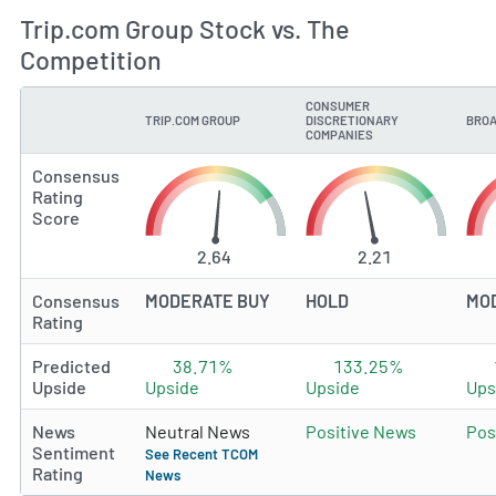
Trip.com Group Stock vs. The
Competition
CONSUMER
TRIP.COM GROUP
DISCRETIONARY
BROA
TYPE
COMPANIES
Consensus
Rating
Score
2.64
2.21
Consensus
MODERATE BUY
HOLD
MO
Rating
Predicted
38.71%
133.25%
Upside
Upside
Upside
Ups
News
Neutral News
Positive News
Pos
Sentiment
See Recent TCOM
Rating
News