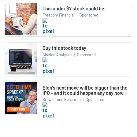
This under $7 stock could be.
Freedom Financial
|
Sponsored
Buy this stock today
Chaikin Analytics
|
Sponsored
Elon's next move will be bigger than the
IPO – and it could happen any day now
Brownstone Research
|
Sponsored