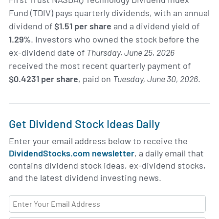
Fund (TDIV) pays quarterly dividends, with an annual
dividend of
$1.51 per share
and a dividend yield of
1.29%
. Investors who owned the stock before the
ex-dividend date of
Thursday, June 25, 2026
received the most recent quarterly payment of
$0.4231 per share
, paid on
Tuesday, June 30, 2026
.
Get Dividend Stock Ideas Daily
Enter your email address below to receive the
DividendStocks.com newsletter
, a daily email that
contains dividend stock ideas, ex-dividend stocks,
and the latest dividend investing news.