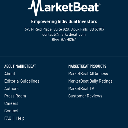
Empowering Individual Investors
345 N Reid Place, Suite 620, Sioux Falls, SD 57103
contact@marketbeat.com
(844) 978-6257
Twitter
Facebook
YouTube
LinkedIn
Instagram
TikTok
ABOUT MARKETBEAT
MARKETBEAT PRODUCTS
About
MarketBeat All Access
Editorial Guidelines
MarketBeat Daily Ratings
Authors
MarketBeat TV
Press Room
Customer Reviews
Careers
Contact
FAQ
Help