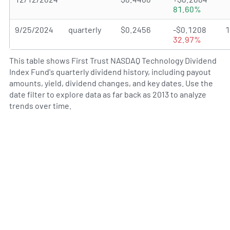
81.60%
9/25/2024
quarterly
$0.2456
-$0.1208
32.97%
This table shows First Trust NASDAQ Technology Dividend
Index Fund's quarterly dividend history, including payout
amounts, yield, dividend changes, and key dates. Use the
date filter to explore data as far back as 2013 to analyze
trends over time.