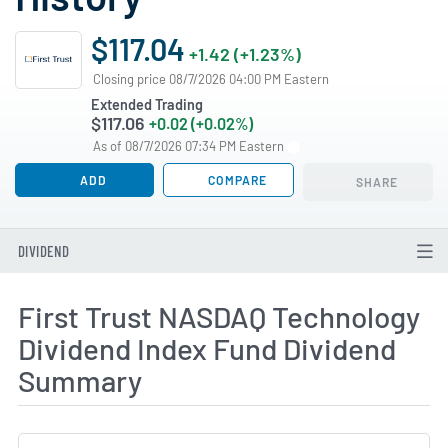
$117.04
+1.42 (+1.23%)
Closing price 08/7/2026 04:00 PM Eastern
Extended Trading
$117.06
+0.02 (+0.02%)
As of 08/7/2026 07:34 PM Eastern
ADD
COMPARE
SHARE
DIVIDEND
First Trust NASDAQ Technology
Dividend Index Fund Dividend
Summary