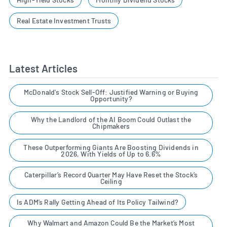
Real Estate Investment Trusts
Latest Articles
McDonald's Stock Sell-Off: Justified Warning or Buying
Opportunity?
Why the Landlord of the AI Boom Could Outlast the
Chipmakers
These Outperforming Giants Are Boosting Dividends in
2026, With Yields of Up to 6.6%
Caterpillar’s Record Quarter May Have Reset the Stock’s
Ceiling
Is ADM’s Rally Getting Ahead of Its Policy Tailwind?
Why Walmart and Amazon Could Be the Market’s Most