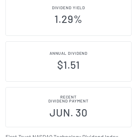
DIVIDEND YIELD
1.29%
ANNUAL DIVIDEND
$1.51
RECENT
DIVIDEND PAYMENT
JUN. 30
First Trust NASDAQ Technology Dividend Index