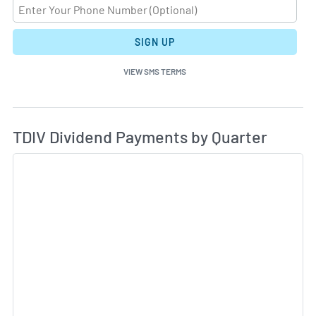
SIGN UP
VIEW SMS TERMS
Di
Skip Charts & View Dividend History
TDIV Dividend Payments by Quarter