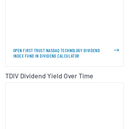
OPEN FIRST TRUST NASDAQ TECHNOLOGY DIVIDEND
INDEX FUND IN DIVIDEND CALCULATOR
Di
TDIV Dividend Yield Over Time