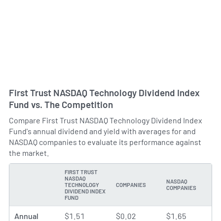
First Trust NASDAQ Technology Dividend Index
Fund vs. The Competition
Compare First Trust NASDAQ Technology Dividend Index
Fund's annual dividend and yield with averages for and
NASDAQ companies to evaluate its performance against
the market.
FIRST TRUST
NASDAQ
NASDAQ
TECHNOLOGY
COMPANIES
TYPE
COMPANIES
DIVIDEND INDEX
FUND
Annual
$1.51
$0.02
$1.65