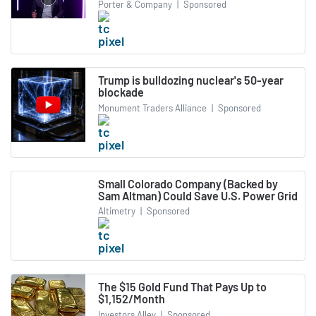
Porter & Company
|
Sponsored
Trump is bulldozing nuclear's 50-year
blockade
Monument Traders Alliance
|
Sponsored
Small Colorado Company (Backed by
Sam Altman) Could Save U.S. Power Grid
Altimetry
|
Sponsored
The $15 Gold Fund That Pays Up to
$1,152/Month
Investors Alley
|
Sponsored