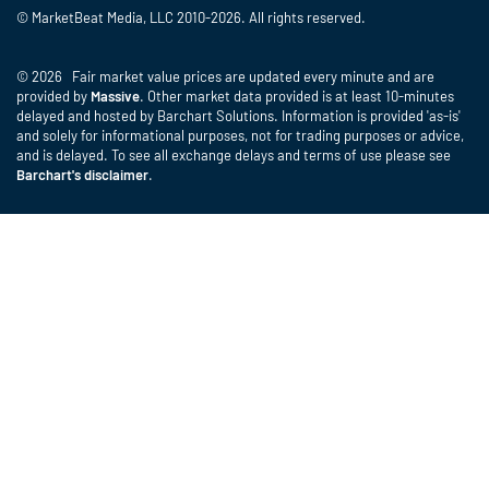
© MarketBeat Media, LLC 2010-2026. All rights reserved.
© 2026 Fair market value prices are updated every minute and are
provided by
Massive
. Other market data provided is at least 10-minutes
delayed and hosted by Barchart Solutions. Information is provided 'as-is'
and solely for informational purposes, not for trading purposes or advice,
and is delayed. To see all exchange delays and terms of use please see
Barchart's disclaimer
.