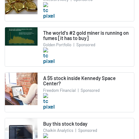
The world's #2 gold miner is running on
fumes [it has to buy]
Golden Portfolio
|
Sponsored
A $5 stock inside Kennedy Space
Center?
Freedom Financial
|
Sponsored
Buy this stock today
Chaikin Analytics
|
Sponsored