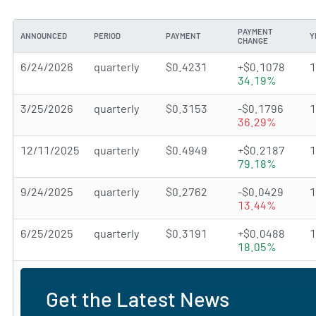
PAYMENT
ANNOUNCED
PERIOD
PAYMENT
Y
CHANGE
6/24/2026
quarterly
$0.4231
+$0.1078
34.19%
3/25/2026
quarterly
$0.3153
-$0.1796
36.29%
12/11/2025
quarterly
$0.4949
+$0.2187
79.18%
9/24/2025
quarterly
$0.2762
-$0.0429
13.44%
6/25/2025
quarterly
$0.3191
+$0.0488
18.05%
Get the Latest News