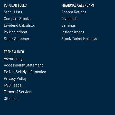
POPULAR TOOLS
FINANCIAL CALENDARS
Stock Lists
Analyst Ratings
Compare Stocks
Dividends
Dividend Calculator
Earnings
My MarketBeat
Insider Trades
Stock Screener
Stock Market Holidays
TERMS & INFO
Advertising
Accessibility Statement
Do Not Sell My Information
Privacy Policy
RSS Feeds
Terms of Service
Sitemap