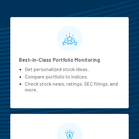
MarketBeat All Access Featur
Best-in-Class Portfolio Monitoring
Get personalized stock ideas.
Compare portfolio to indices.
Check stock news, ratings, SEC filings, and
more.