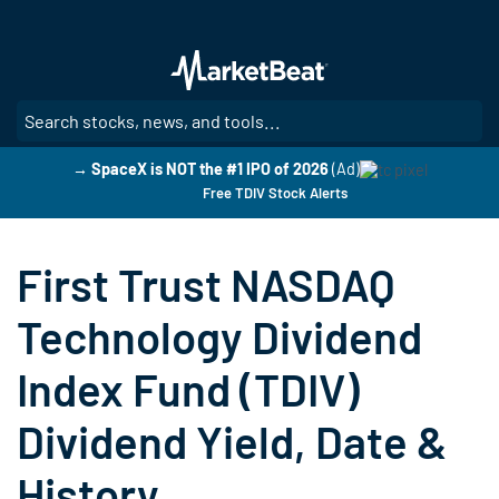
Skip
to
main
content
SE
→ SpaceX is NOT the #1 IPO of 2026
(Ad)
Free TDIV Stock Alerts
First Trust NASDAQ
Technology Dividend
Index Fund (TDIV)
Dividend Yield, Date &
History