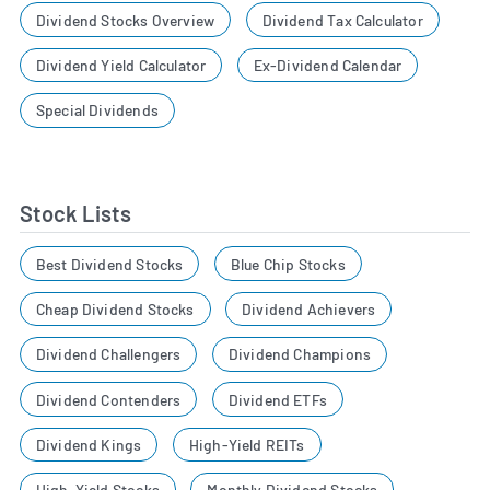
Dividend Stocks Overview
Dividend Tax Calculator
Dividend Yield Calculator
Ex-Dividend Calendar
Special Dividends
Stock Lists
Best Dividend Stocks
Blue Chip Stocks
Cheap Dividend Stocks
Dividend Achievers
Dividend Challengers
Dividend Champions
Dividend Contenders
Dividend ETFs
Dividend Kings
High-Yield REITs
High-Yield Stocks
Monthly Dividend Stocks