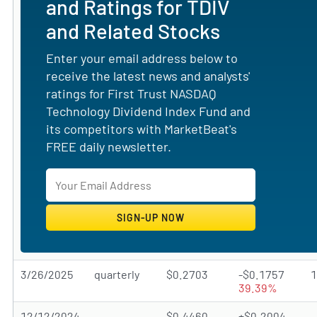
and Ratings for TDIV
and Related Stocks
Enter your email address below to
receive the latest news and analysts'
ratings for First Trust NASDAQ
Technology Dividend Index Fund and
its competitors with MarketBeat's
FREE daily newsletter.
3/26/2025
quarterly
$0.2703
-$0.1757
39.39%
12/12/2024
$0.4460
+$0.2004