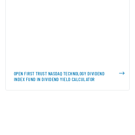
OPEN FIRST TRUST NASDAQ TECHNOLOGY DIVIDEND
INDEX FUND IN DIVIDEND YIELD CALCULATOR