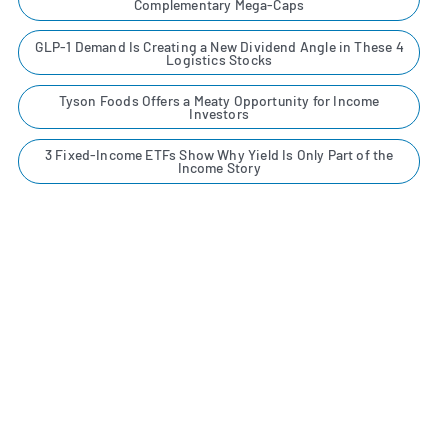
Complementary Mega-Caps
GLP-1 Demand Is Creating a New Dividend Angle in These 4
Logistics Stocks
Tyson Foods Offers a Meaty Opportunity for Income
Investors
3 Fixed-Income ETFs Show Why Yield Is Only Part of the
Income Story