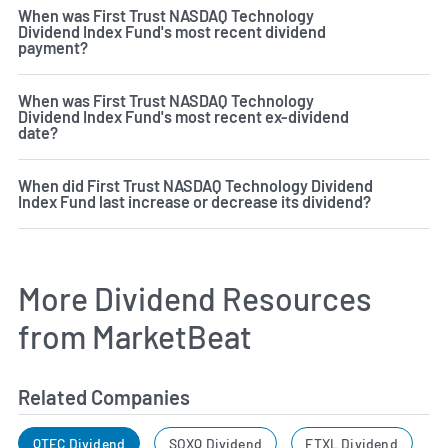
When was First Trust NASDAQ Technology
Dividend Index Fund's most recent dividend
payment?
When was First Trust NASDAQ Technology
Dividend Index Fund's most recent ex-dividend
date?
When did First Trust NASDAQ Technology Dividend
Index Fund last increase or decrease its dividend?
More Dividend Resources
from MarketBeat
Related Companies
QTEC Dividend
SOXQ Dividend
FTXL Dividend