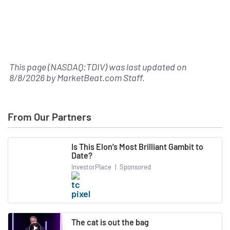
This page (NASDAQ:TDIV) was last updated on
8/8/2026
by
MarketBeat.com Staff
.
From Our Partners
Is This Elon’s Most Brilliant Gambit to
Date?
InvestorPlace
|
Sponsored
The cat is out the bag