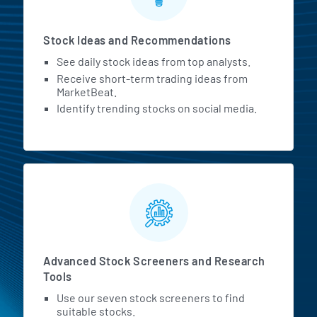
Stock Ideas and Recommendations
See daily stock ideas from top analysts.
Receive short-term trading ideas from
MarketBeat.
Identify trending stocks on social media.
Advanced Stock Screeners and Research
Tools
Use our seven stock screeners to find
suitable stocks.