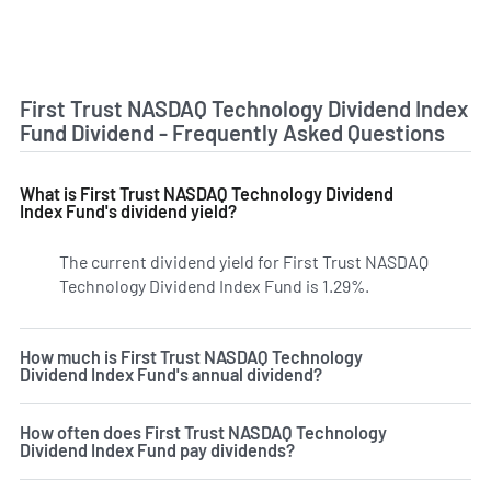
First Trust NASDAQ Technology Dividend Index
Fund Dividend - Frequently Asked Questions
What is First Trust NASDAQ Technology Dividend
Index Fund's dividend yield?
The current dividend yield for First Trust NASDAQ
Technology Dividend Index Fund is 1.29%.
Learn more on TD
How much is First Trust NASDAQ Technology
Dividend Index Fund's annual dividend?
How often does First Trust NASDAQ Technology
Dividend Index Fund pay dividends?