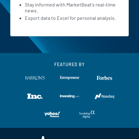
Stay informed with MarketBeat's real-time
news.
Export data to Excel for personal analysis.
FEATURED BY