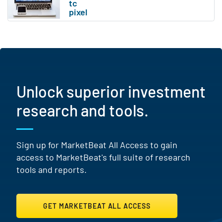
Unlock superior investment
research and tools.
Sign up for MarketBeat All Access to gain
access to MarketBeat's full suite of research
tools and reports.
GET MARKETBEAT ALL ACCESS