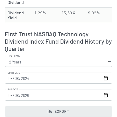
Dividend
Dividend
1.29%
13.69%
9.92%
Yield
First Trust NASDAQ Technology
Dividend Index Fund Dividend History by
Quarter
TIME FRAME
START DATE
END DATE
EXPORT