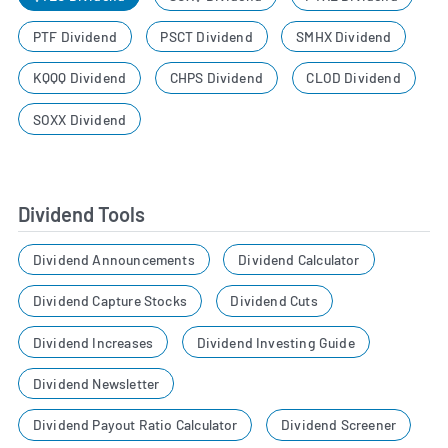
PTF Dividend
PSCT Dividend
SMHX Dividend
KQQQ Dividend
CHPS Dividend
CLOD Dividend
SOXX Dividend
Dividend Tools
Dividend Announcements
Dividend Calculator
Dividend Capture Stocks
Dividend Cuts
Dividend Increases
Dividend Investing Guide
Dividend Newsletter
Dividend Payout Ratio Calculator
Dividend Screener