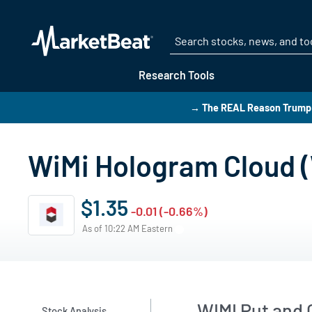
Research Tools
→ The REAL Reason Trump i
WiMi Hologram Cloud (
$1.35
-0.01 (-0.66%)
As of 10:22 AM Eastern
WIMI Put and C
Stock Analysis