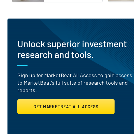
Unlock superior investment
research and tools.
Sign up for MarketBeat All Access to gain access
to MarketBeat's full suite of research tools and
reports.
GET MARKETBEAT ALL ACCESS