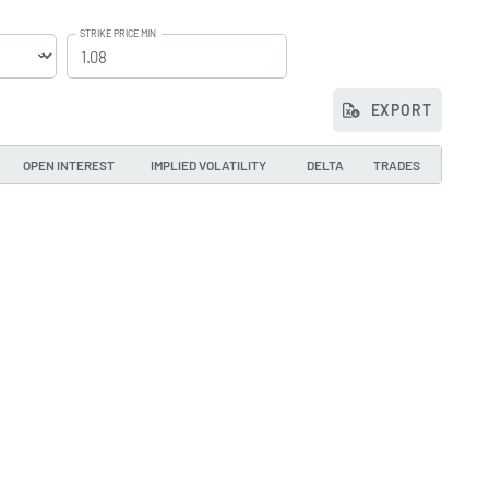
STRIKE PRICE MIN
EXPORT
OPEN INTEREST
IMPLIED VOLATILITY
DELTA
TRADES