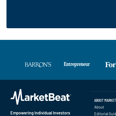
ABOUT MARKET
About
Empowering Individual Investors
Editorial Gui