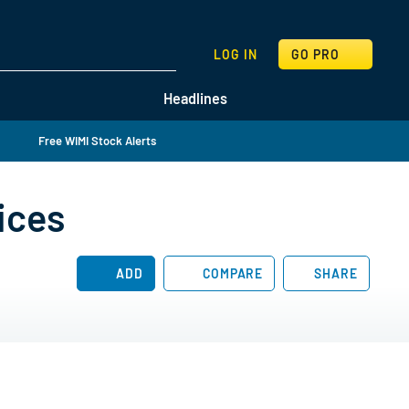
SEARCH
LOG IN
GO PRO
Headlines
Free WIMI Stock Alerts
ices
ADD
COMPARE
SHARE