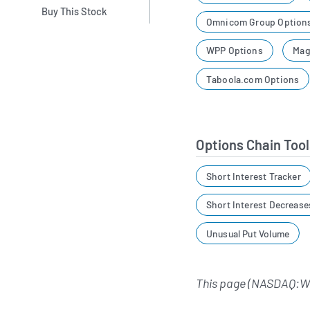
Buy This Stock
Omnicom Group Option
WPP Options
Mag
Taboola.com Options
Options Chain Tool
Short Interest Tracker
Short Interest Decrease
Unusual Put Volume
This page (NASDAQ:WI