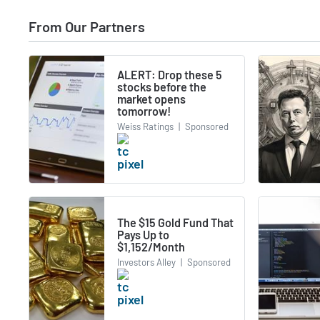
From Our Partners
ALERT: Drop these 5
stocks before the
market opens
tomorrow!
Weiss Ratings
|
Sponsored
The $15 Gold Fund That
Pays Up to
$1,152/Month
Investors Alley
|
Sponsored