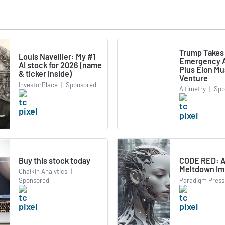
Trump Takes
Louis Navellier: My #1
Emergency A
AI stock for 2026 (name
Plus Elon M
& ticker inside)
Venture
InvestorPlace
|
Sponsored
Altimetry
|
Spo
Buy this stock today
CODE RED: A
Meltdown Im
Chaikin Analytics
|
Paradigm Press
Sponsored