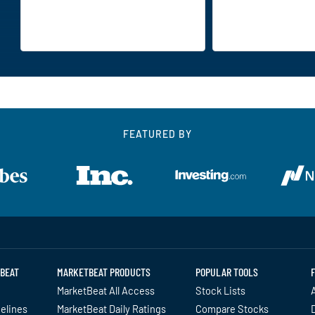
FEATURED BY
BEAT
MARKETBEAT PRODUCTS
POPULAR TOOLS
MarketBeat All Access
Stock Lists
A
delines
MarketBeat Daily Ratings
Compare Stocks