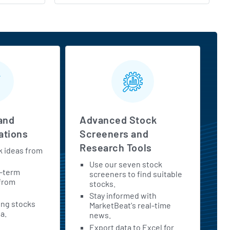
and
Advanced Stock
tions
Screeners and
Research Tools
k ideas from
Use our seven stock
t-term
screeners to find suitable
 from
stocks.
Stay informed with
ing stocks
MarketBeat's real-time
a.
news.
Export data to Excel for