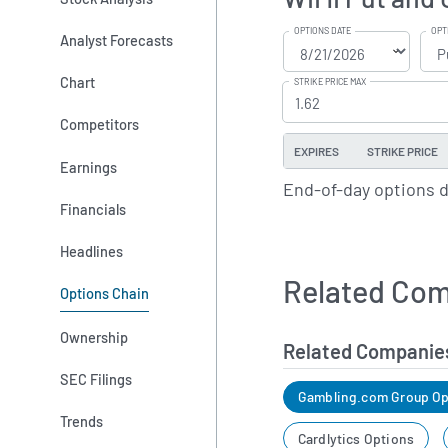
OPTIONS DATE
OPT
Analyst Forecasts
Chart
STRIKE PRICE MAX
Competitors
EXPIRES
STRIKE PRICE
Earnings
End-of-day options 
Financials
Headlines
Related Com
Options Chain
Ownership
Related Companie
SEC Filings
Gambling.com Group Op
Trends
Cardlytics Options