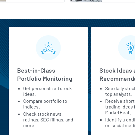
MarketBeat All Access Features
Best-in-Class
Stock Ideas 
Portfolio Monitoring
Recommenda
Get personalized stock
See daily stoc
ideas.
top analysts.
Compare portfolio to
Receive shor
indices.
trading ideas
MarketBeat.
Check stock news,
ratings, SEC filings, and
Identify trend
more.
on social medi