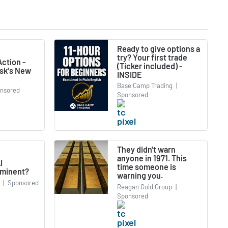
Ready to give options a
try? Your first trade
ction -
(Ticker included) -
usk's New
INSIDE
Base Camp Trading
|
nsored
Sponsored
They didn't warn
anyone in 1971. This
I
time someone is
minent?
warning you.
|
Sponsored
Reagan Gold Group
|
Sponsored