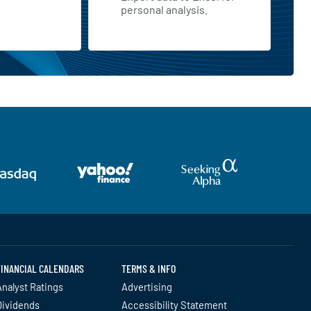
personal analysis.
FINANCIAL CALENDARS
TERMS & INFO
nalyst Ratings
Advertising
Dividends
Accessibility Statement