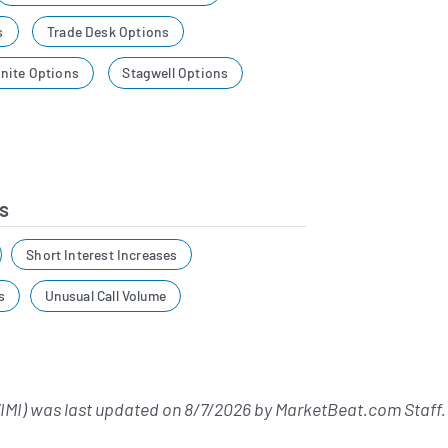
s
Trade Desk Options
nite Options
Stagwell Options
s
Short Interest Increases
s
Unusual Call Volume
MI) was last updated on
8/7/2026
by
MarketBeat.com Staff
.