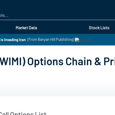
Skip
to
main
content
Market Data
Stock Lists
s Invading Iran
(From Banyan Hill Publishing)
WIMI) Options Chain & Pr
all Options List