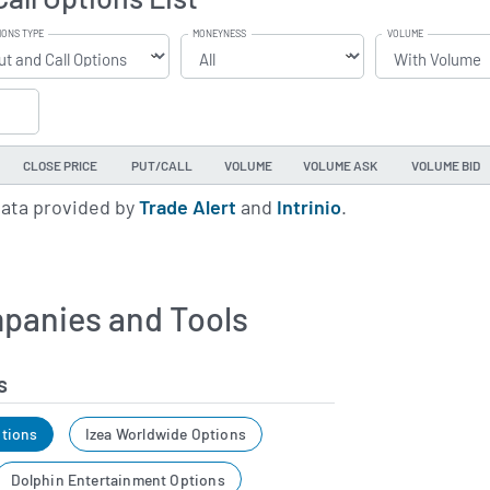
IONS TYPE
MONEYNESS
VOLUME
CLOSE PRICE
PUT/CALL
VOLUME
VOLUME ASK
VOLUME BID
data provided by
Trade Alert
and
Intrinio
.
panies and Tools
s
tions
Izea Worldwide Options
Dolphin Entertainment Options