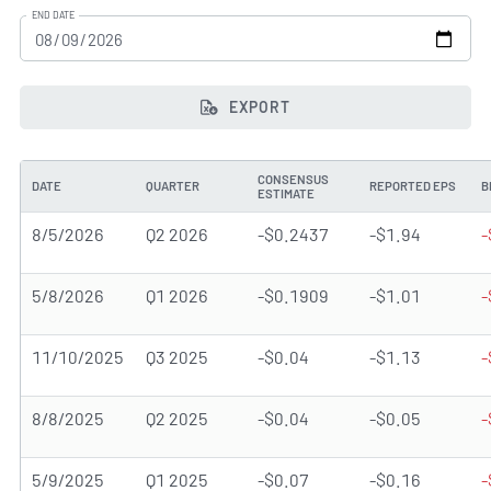
END DATE
EXPORT
CONSENSUS
DATE
QUARTER
REPORTED EPS
B
ESTIMATE
8/5/2026
Q2 2026
-$0.2437
-$1.94
-
5/8/2026
Q1 2026
-$0.1909
-$1.01
-
11/10/2025
Q3 2025
-$0.04
-$1.13
-
8/8/2025
Q2 2025
-$0.04
-$0.05
-
5/9/2025
Q1 2025
-$0.07
-$0.16
-