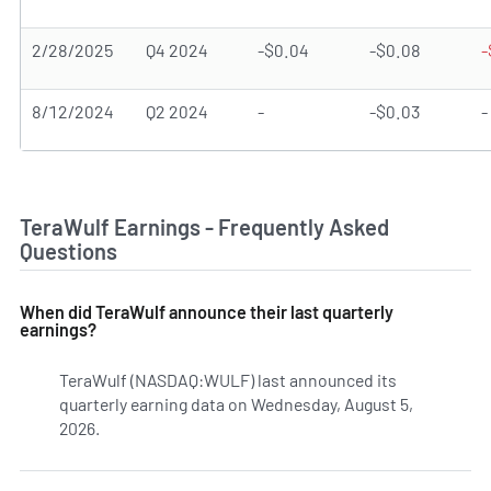
2/28/2025
Q4 2024
-$0.04
-$0.08
-
8/12/2024
Q2 2024
-
-$0.03
-
TeraWulf Earnings - Frequently Asked
Questions
When did TeraWulf announce their last quarterly
earnings?
TeraWulf (NASDAQ:WULF) last announced its
quarterly earning data on Wednesday, August 5,
2026.
Learn more on WULF's earnings history.