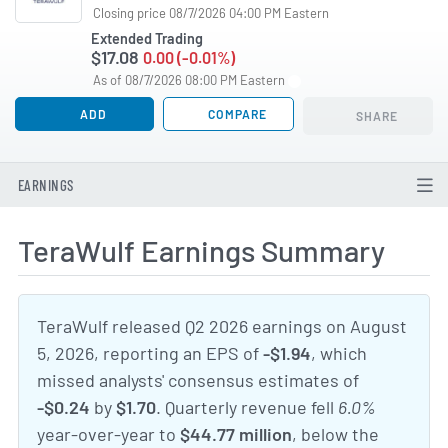
Closing price 08/7/2026 04:00 PM Eastern
Extended Trading
$17.08
0.00 (-0.01%)
As of 08/7/2026 08:00 PM Eastern
ADD
COMPARE
SHARE
EARNINGS
TeraWulf Earnings Summary
TeraWulf released Q2 2026 earnings on August
5, 2026, reporting an EPS of
-$1.94
, which
missed analysts' consensus estimates of
-$0.24
by
$1.70
. Quarterly revenue fell
6.0%
year-over-year to
$44.77 million
, below the