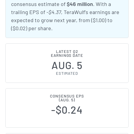
consensus estimate of
$46 million
. With a
trailing EPS of
-$4.37
, TeraWulf's earnings are
expected to grow next year, from ($1.00) to
($0.02) per share.
LATEST Q2
EARNINGS DATE
AUG. 5
ESTIMATED
CONSENSUS EPS
(AUG. 5)
-$0.24