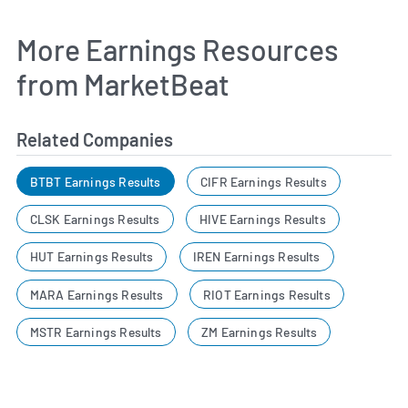
More Earnings Resources
from MarketBeat
Related Companies
BTBT Earnings Results
CIFR Earnings Results
CLSK Earnings Results
HIVE Earnings Results
HUT Earnings Results
IREN Earnings Results
MARA Earnings Results
RIOT Earnings Results
MSTR Earnings Results
ZM Earnings Results