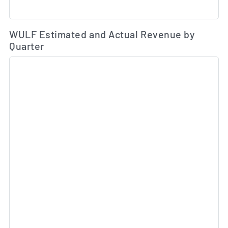
Es
WULF Estimated and Actual Revenue by
Quarter