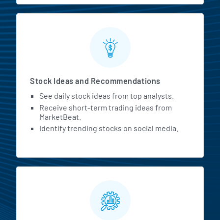
Stock Ideas and Recommendations
See daily stock ideas from top analysts.
Receive short-term trading ideas from
MarketBeat.
Identify trending stocks on social media.