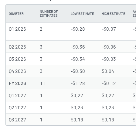
NUMBER OF
A
QUARTER
LOW ESTIMATE
HIGH ESTIMATE
ESTIMATES
E
Q1 2026
2
-$0.28
-$0.07
-
Q2 2026
3
-$0.36
-$0.06
-
Q3 2026
3
-$0.34
-$0.03
-
Q4 2026
3
-$0.30
$0.04
-
FY 2026
11
-$1.28
-$0.12
-
Q1 2027
1
$0.22
$0.22
$
Q2 2027
1
$0.23
$0.23
$
Q3 2027
1
$0.18
$0.18
$