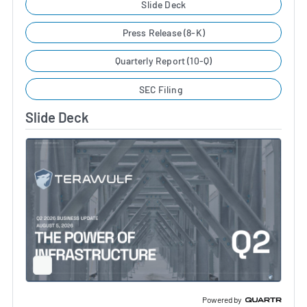
Slide Deck
Press Release (8-K)
Quarterly Report (10-Q)
SEC Filing
Slide Deck
Full
Screen
Slide
Deck
Powered by