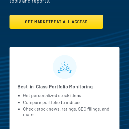
tools and reports.
GET MARKETBEAT ALL ACCESS
MarketBeat All Access Featur
Best-in-Class Portfolio Monitoring
Get personalized stock ideas.
Compare portfolio to indices.
Check stock news, ratings, SEC filings, and
more.