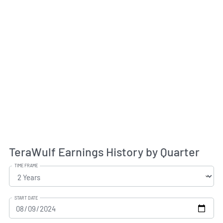
TeraWulf Earnings History by Quarter
TIME FRAME
START DATE