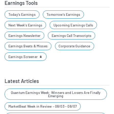
Earnings Tools
Today's Earnings
Tomorrow's Earnings
Next Week's Earnings
Upcoming Earnings Calls
Earnings Newsletter
Earnings Call Transcripts
Earnings Beats & Misses
Corporate Guidance
Earnings Screener
Latest Articles
Quantum Earnings Week: Winners and Losers Are Finally
Emerging
MarketBeat Week in Review – 08/03 - 08/07