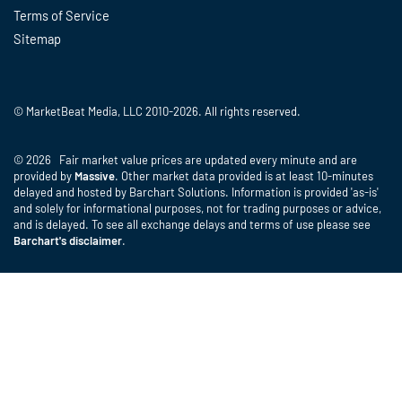
Terms of Service
Sitemap
© MarketBeat Media, LLC 2010-2026. All rights reserved.
© 2026 Fair market value prices are updated every minute and are
provided by
Massive
. Other market data provided is at least 10-minutes
delayed and hosted by Barchart Solutions. Information is provided 'as-is'
and solely for informational purposes, not for trading purposes or advice,
and is delayed. To see all exchange delays and terms of use please see
Barchart's disclaimer
.