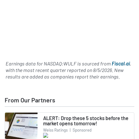
Earnings data for NASDAQ:WULF is sourced from
Fiscal.ai
,
with the most recent quarter reported on
8/5/2026
. New
results are added as companies report their earnings.
From Our Partners
ALERT: Drop these 5 stocks before the
market opens tomorrow!
Weiss Ratings
|
Sponsored