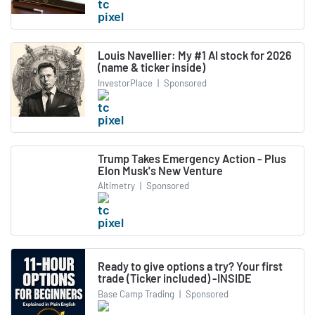
Louis Navellier: My #1 AI stock for 2026
(name & ticker inside)
InvestorPlace
|
Sponsored
Trump Takes Emergency Action - Plus
Elon Musk's New Venture
Altimetry
|
Sponsored
Ready to give options a try? Your first
trade (Ticker included) -INSIDE
Base Camp Trading
|
Sponsored