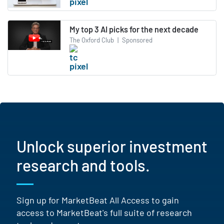
My top 3 AI picks for the next decade
The Oxford Club
|
Sponsored
Unlock superior investment
research and tools.
Sign up for MarketBeat All Access to gain
access to MarketBeat's full suite of research