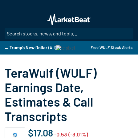
Skip
to
main
content
SE
→ Trump's New Dollar
(Ad)
Free WULF Stock Alerts
TeraWulf (WULF)
Earnings Date,
Estimates & Call
Transcripts
$17.08
-0.53 (-3.01%)