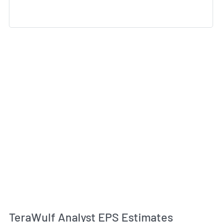
TeraWulf Analyst EPS Estimates