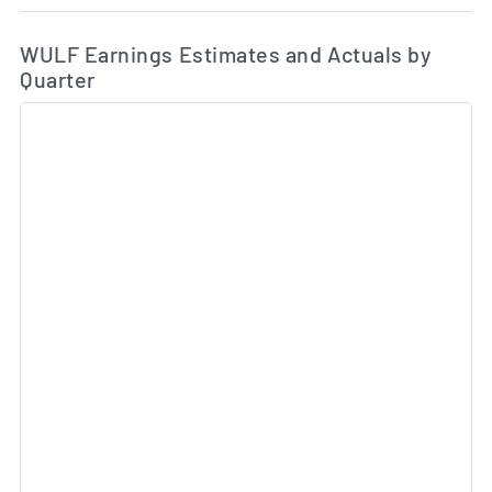
Ea
Skip Charts & View Estimated and Actual Earnings Da
WULF Earnings Estimates and Actuals by
Quarter