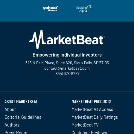
Empowering Individual Investors
345 N Reid Place, Suite 620, Sioux Falls, SD 57103
contact@marketbeat.com
(844) 978-6257
Twitter
Facebook
YouTube
LinkedIn
Instagram
TikTok
ABOUT MARKETBEAT
MARKETBEAT PRODUCTS
About
MarketBeat All Access
Editorial Guidelines
MarketBeat Daily Ratings
Authors
MarketBeat TV
Press Room
Customer Reviews