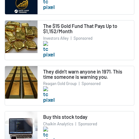
The $15 Gold Fund That Pays Up to
$1,152/Month
Investors Alley
|
Sponsored
They didn't warn anyone in 1971. This
time someone is warning you.
Reagan Gold Group
|
Sponsored
Buy this stock today
Chaikin Analytics
|
Sponsored