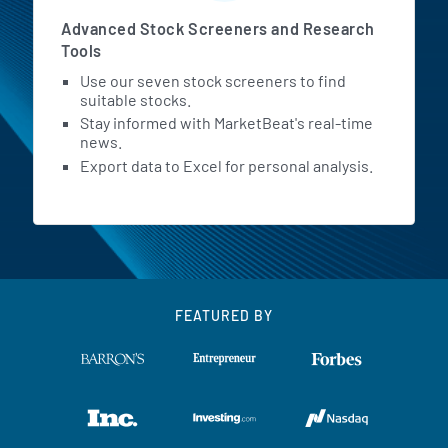
Advanced Stock Screeners and Research
Tools
Use our seven stock screeners to find
suitable stocks.
Stay informed with MarketBeat's real-time
news.
Export data to Excel for personal analysis.
FEATURED BY