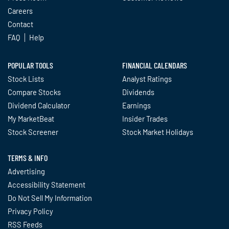
Careers
Contact
FAQ
Help
POPULAR TOOLS
FINANCIAL CALENDARS
Stock Lists
Analyst Ratings
Compare Stocks
Dividends
Dividend Calculator
Earnings
My MarketBeat
Insider Trades
Stock Screener
Stock Market Holidays
TERMS & INFO
Advertising
Accessibility Statement
Do Not Sell My Information
Privacy Policy
RSS Feeds