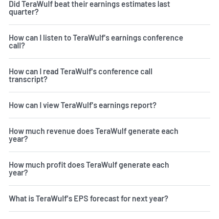
Did TeraWulf beat their earnings estimates last
quarter?
How can I listen to TeraWulf's earnings conference
call?
How can I read TeraWulf's conference call
transcript?
How can I view TeraWulf's earnings report?
How much revenue does TeraWulf generate each
year?
How much profit does TeraWulf generate each
year?
What is TeraWulf's EPS forecast for next year?