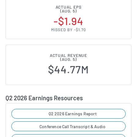
ACTUAL EPS
(AUG. 5)
-$1.94
MISSED BY -$1.70
ACTUAL REVENUE
(AUG. 5)
$44.77M
Q2 2026 Earnings Resources
Q2 2026 Earnings Report
Conference Call Transcript & Audio