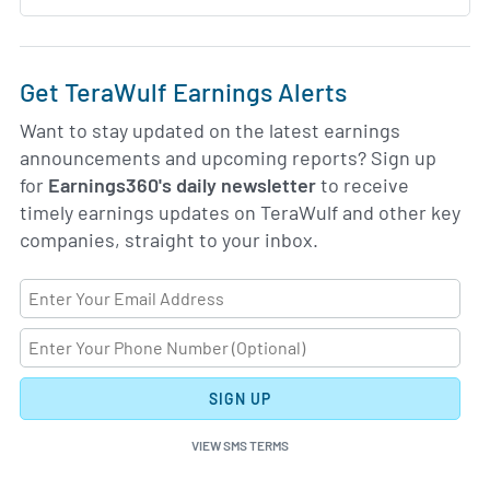
Get TeraWulf Earnings Alerts
Want to stay updated on the latest earnings
announcements and upcoming reports? Sign up
for
Earnings360's daily newsletter
to receive
timely earnings updates on TeraWulf and other key
companies, straight to your inbox.
SIGN UP
VIEW SMS TERMS