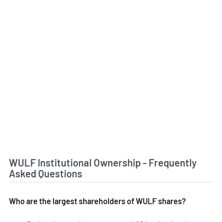
WULF Institutional Ownership - Frequently
Asked Questions
Who are the largest shareholders of WULF shares?