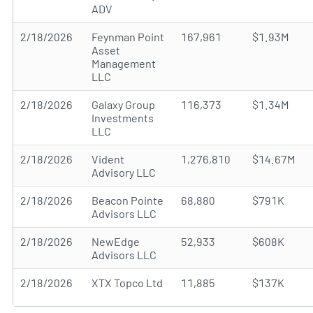
ADV
2/18/2026
Feynman Point
167,961
$1.93M
Asset
Management
LLC
2/18/2026
Galaxy Group
116,373
$1.34M
Investments
LLC
2/18/2026
Vident
1,276,810
$14.67M
Advisory LLC
2/18/2026
Beacon Pointe
68,880
$791K
Advisors LLC
2/18/2026
NewEdge
52,933
$608K
Advisors LLC
2/18/2026
XTX Topco Ltd
11,885
$137K