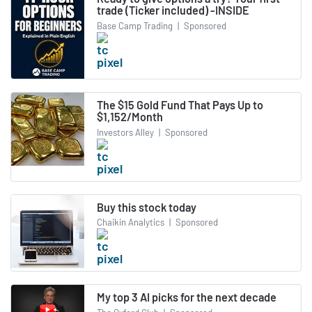
trade (Ticker included) -INSIDE
Base Camp Trading
|
Sponsored
The $15 Gold Fund That Pays Up to
$1,152/Month
Investors Alley
|
Sponsored
Buy this stock today
Chaikin Analytics
|
Sponsored
My top 3 AI picks for the next decade