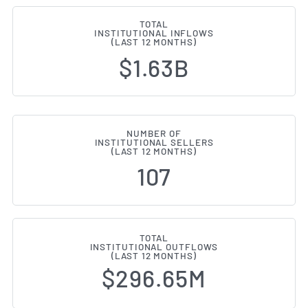
TOTAL
INSTITUTIONAL INFLOWS
(LAST 12 MONTHS)
$1.63B
NUMBER OF
INSTITUTIONAL SELLERS
(LAST 12 MONTHS)
107
TOTAL
INSTITUTIONAL OUTFLOWS
(LAST 12 MONTHS)
$296.65M