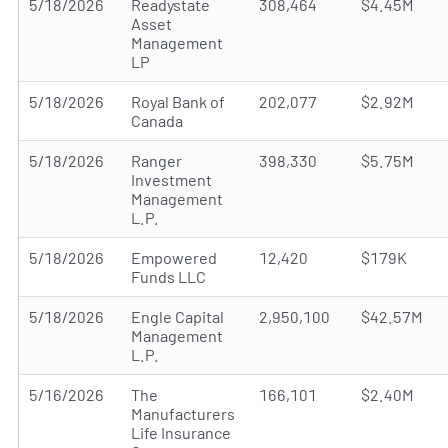
5/18/2026
Readystate
308,464
$4.45M
Asset
Management
LP
5/18/2026
Royal Bank of
202,077
$2.92M
Canada
5/18/2026
Ranger
398,330
$5.75M
Investment
Management
L.P.
5/18/2026
Empowered
12,420
$179K
Funds LLC
5/18/2026
Engle Capital
2,950,100
$42.57M
Management
L.P.
5/16/2026
The
166,101
$2.40M
Manufacturers
Life Insurance