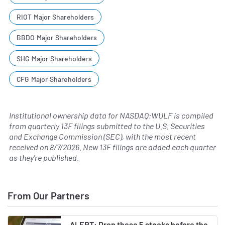
RIOT Major Shareholders
BBDO Major Shareholders
SHG Major Shareholders
CFG Major Shareholders
Institutional ownership data for NASDAQ:WULF is compiled
from quarterly 13F filings submitted to the U.S. Securities
and Exchange Commission (SEC), with the most recent
received on
8/7/2026
. New 13F filings are added each quarter
as they're published.
From Our Partners
ALERT: Drop these 5 stocks before the