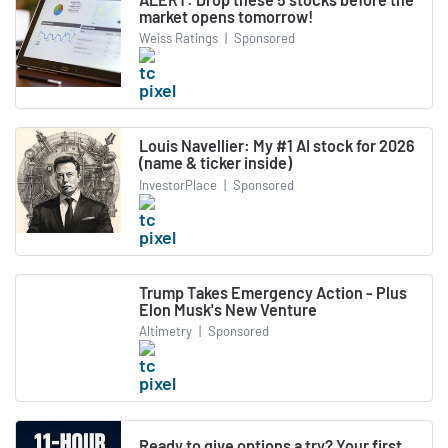
market opens tomorrow!
Weiss Ratings
|
Sponsored
Louis Navellier: My #1 AI stock for 2026
(name & ticker inside)
InvestorPlace
|
Sponsored
Trump Takes Emergency Action - Plus
Elon Musk's New Venture
Altimetry
|
Sponsored
Ready to give options a try? Your first