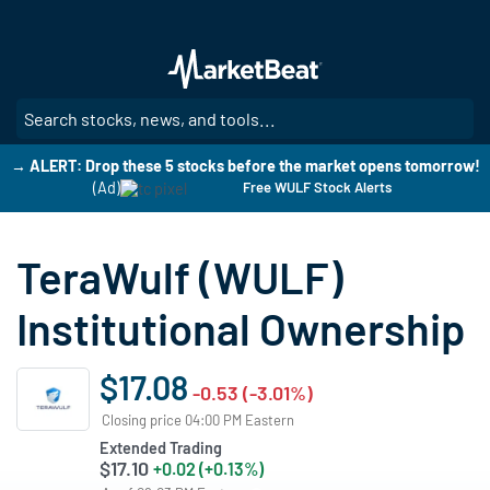
Skip
to
main
content
SE
→ ALERT: Drop these 5 stocks before the market opens tomorrow!
(Ad)
Free WULF Stock Alerts
TeraWulf (WULF)
Institutional Ownership
$17.08
-0.53 (-3.01%)
Closing price 04:00 PM Eastern
Extended Trading
$17.10
+0.02 (+0.13%)