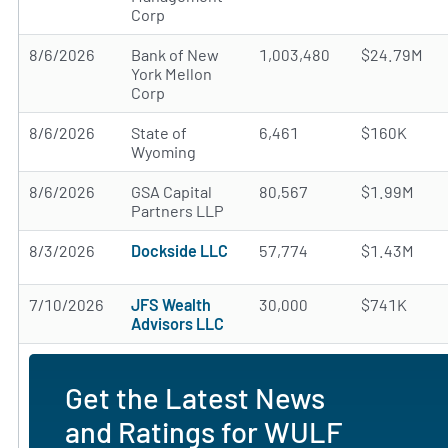
Corp
8/6/2026
Bank of New
1,003,480
$24.79M
York Mellon
Corp
8/6/2026
State of
6,461
$160K
Wyoming
8/6/2026
GSA Capital
80,567
$1.99M
Partners LLP
8/3/2026
Dockside LLC
57,774
$1.43M
7/10/2026
JFS Wealth
30,000
$741K
Advisors LLC
Get the Latest News
and Ratings for WULF