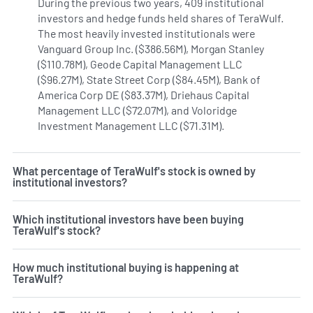
During the previous two years, 409 institutional
investors and hedge funds held shares of TeraWulf.
The most heavily invested institutionals were
Vanguard Group Inc. ($386.56M), Morgan Stanley
($110.78M), Geode Capital Management LLC
($96.27M), State Street Corp ($84.45M), Bank of
America Corp DE ($83.37M), Driehaus Capital
Management LLC ($72.07M), and Voloridge
Investment Management LLC ($71.31M).
Learn more on Tera
What percentage of TeraWulf's stock is owned by
institutional investors?
Which institutional investors have been buying
TeraWulf's stock?
How much institutional buying is happening at
TeraWulf?