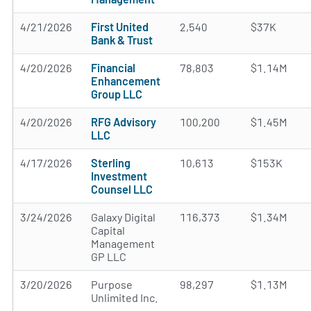
4/21/2026
First United
2,540
$37K
Bank & Trust
4/20/2026
Financial
78,803
$1.14M
Enhancement
Group LLC
4/20/2026
RFG Advisory
100,200
$1.45M
LLC
4/17/2026
Sterling
10,613
$153K
Investment
Counsel LLC
3/24/2026
Galaxy Digital
116,373
$1.34M
Capital
Management
GP LLC
3/20/2026
Purpose
98,297
$1.13M
Unlimited Inc.