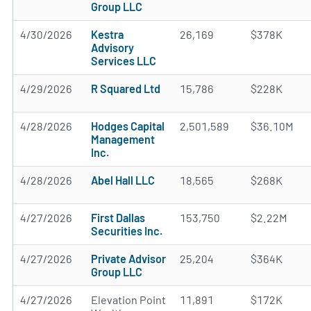
Group LLC
4/30/2026
Kestra
26,169
$378K
Advisory
Services LLC
4/29/2026
R Squared Ltd
15,786
$228K
4/28/2026
Hodges Capital
2,501,589
$36.10M
Management
Inc.
4/28/2026
Abel Hall LLC
18,565
$268K
4/27/2026
First Dallas
153,750
$2.22M
Securities Inc.
4/27/2026
Private Advisor
25,204
$364K
Group LLC
4/27/2026
Elevation Point
11,891
$172K