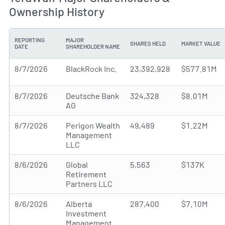
Ownership History
REPORTING
MAJOR
SHARES HELD
MARKET VALUE
DATE
SHAREHOLDER NAME
8/7/2026
BlackRock Inc.
23,392,928
$577.81M
8/7/2026
Deutsche Bank
324,328
$8.01M
AG
8/7/2026
Perigon Wealth
49,489
$1.22M
Management
LLC
8/6/2026
Global
5,563
$137K
Retirement
Partners LLC
8/6/2026
Alberta
287,400
$7.10M
Investment
Management