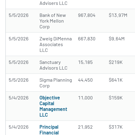
Advisers LLC
5/5/2026
Bank of New
967,804
$13.97M
York Mellon
Corp
5/5/2026
Zweig DiMenna
667,830
$9.64M
Associates
LLC
5/5/2026
Sanctuary
15,185
$219K
Advisors LLC
5/5/2026
Sigma Planning
44,450
$641K
Corp
5/4/2026
Objective
11,000
$159K
Capital
Management
LLC
5/4/2026
Principal
21,952
$317K
Financial