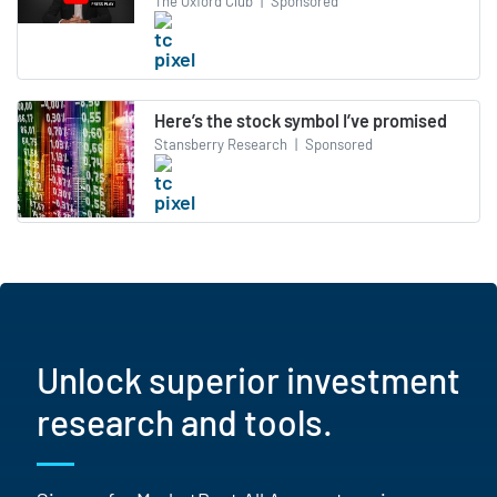
The Oxford Club
|
Sponsored
Here’s the stock symbol I’ve promised
Stansberry Research
|
Sponsored
Unlock superior investment
research and tools.