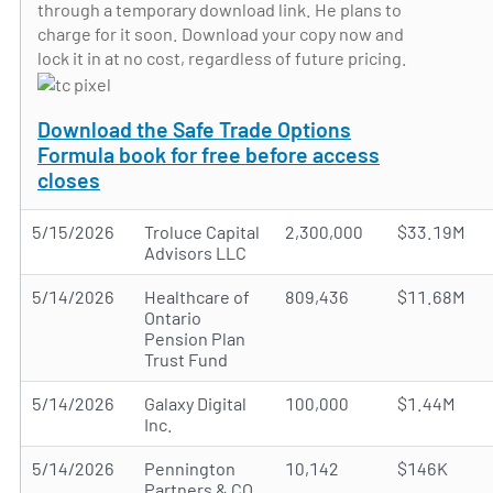
through a temporary download link. He plans to
charge for it soon. Download your copy now and
lock it in at no cost, regardless of future pricing.
Download the Safe Trade Options
Formula book for free before access
closes
5/15/2026
Troluce Capital
2,300,000
$33.19M
Advisors LLC
5/14/2026
Healthcare of
809,436
$11.68M
Ontario
Pension Plan
Trust Fund
5/14/2026
Galaxy Digital
100,000
$1.44M
Inc.
5/14/2026
Pennington
10,142
$146K
Partners & CO.