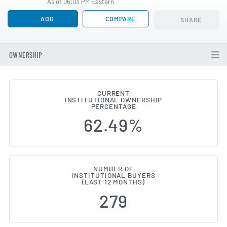
As of 06:03 PM Eastern
ADD
COMPARE
SHARE
OWNERSHIP
CURRENT
INSTITUTIONAL OWNERSHIP
Institutional Ownership Change
PERCENTAGE
62.49%
NUMBER OF
INSTITUTIONAL BUYERS
(LAST 12 MONTHS)
279