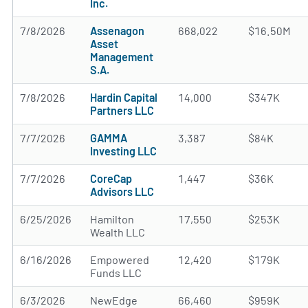
Inc.
7/8/2026
Assenagon
668,022
$16.50M
Asset
Management
S.A.
7/8/2026
Hardin Capital
14,000
$347K
Partners LLC
7/7/2026
GAMMA
3,387
$84K
Investing LLC
7/7/2026
CoreCap
1,447
$36K
Advisors LLC
6/25/2026
Hamilton
17,550
$253K
Wealth LLC
6/16/2026
Empowered
12,420
$179K
Funds LLC
6/3/2026
NewEdge
66,460
$959K