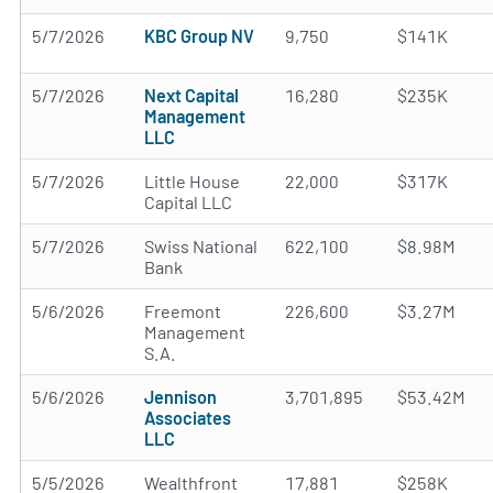
5/7/2026
KBC Group NV
9,750
$141K
5/7/2026
Next Capital
16,280
$235K
Management
LLC
5/7/2026
Little House
22,000
$317K
Capital LLC
5/7/2026
Swiss National
622,100
$8.98M
Bank
5/6/2026
Freemont
226,600
$3.27M
Management
S.A.
5/6/2026
Jennison
3,701,895
$53.42M
Associates
LLC
5/5/2026
Wealthfront
17,881
$258K