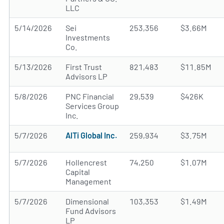
LLC
5/14/2026
Sei
253,356
$3.66M
Investments
Co.
5/13/2026
First Trust
821,483
$11.85M
Advisors LP
5/8/2026
PNC Financial
29,539
$426K
Services Group
Inc.
5/7/2026
AlTi Global Inc.
259,934
$3.75M
5/7/2026
Hollencrest
74,250
$1.07M
Capital
Management
5/7/2026
Dimensional
103,353
$1.49M
Fund Advisors
LP