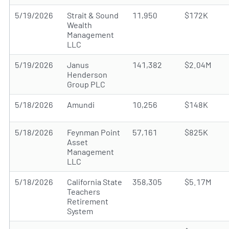
5/19/2026
Strait & Sound
11,950
$172K
Wealth
Management
LLC
5/19/2026
Janus
141,382
$2.04M
Henderson
Group PLC
5/18/2026
Amundi
10,256
$148K
5/18/2026
Feynman Point
57,161
$825K
Asset
Management
LLC
5/18/2026
California State
358,305
$5.17M
Teachers
Retirement
System