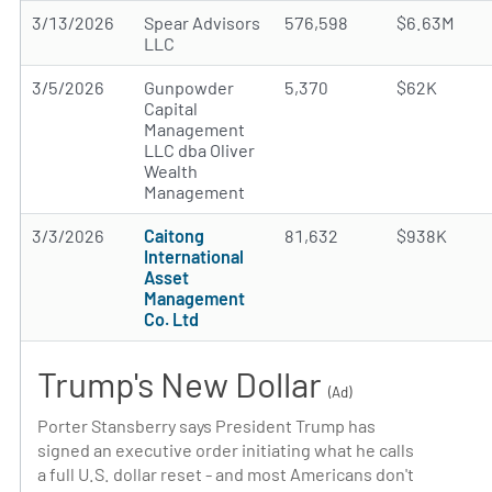
3/13/2026
Spear Advisors
576,598
$6.63M
LLC
3/5/2026
Gunpowder
5,370
$62K
Capital
Management
LLC dba Oliver
Wealth
Management
3/3/2026
Caitong
81,632
$938K
International
Asset
Management
Co. Ltd
Trump's New Dollar
(Ad)
Porter Stansberry says President Trump has
signed an executive order initiating what he calls
a full U.S. dollar reset - and most Americans don't