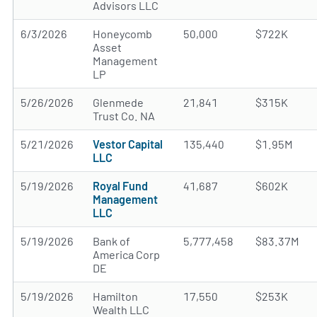
Advisors LLC
6/3/2026
Honeycomb
50,000
$722K
Asset
Management
LP
5/26/2026
Glenmede
21,841
$315K
Trust Co. NA
5/21/2026
Vestor Capital
135,440
$1.95M
LLC
5/19/2026
Royal Fund
41,687
$602K
Management
LLC
5/19/2026
Bank of
5,777,458
$83.37M
America Corp
DE
5/19/2026
Hamilton
17,550
$253K
Wealth LLC