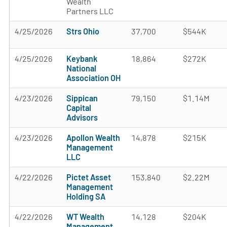
Wealth
Partners LLC
4/25/2026
Strs Ohio
37,700
$544K
4/25/2026
Keybank
18,864
$272K
National
Association OH
4/23/2026
Sippican
79,150
$1.14M
Capital
Advisors
4/23/2026
Apollon Wealth
14,878
$215K
Management
LLC
4/22/2026
Pictet Asset
153,840
$2.22M
Management
Holding SA
4/22/2026
WT Wealth
14,128
$204K
Management