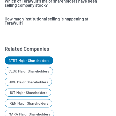
Which of TeraWulf's major shareholders have been
selling company stock?
How much institutional selling is happening at
TeraWulf?
Related Companies
BTBT Major Shareholders
CLSK Major Shareholders
HIVE Major Shareholders
HUT Major Shareholders
IREN Major Shareholders
MARA Major Shareholders