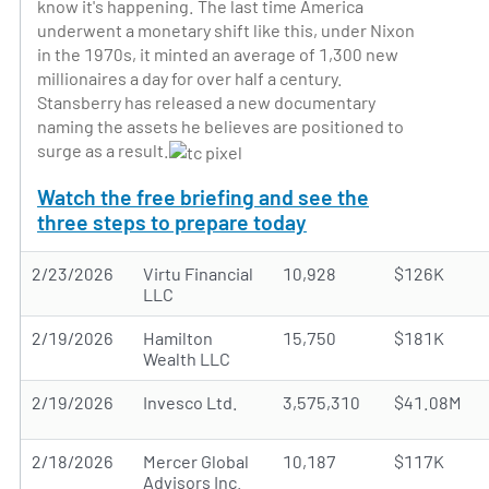
know it's happening. The last time America
underwent a monetary shift like this, under Nixon
in the 1970s, it minted an average of 1,300 new
millionaires a day for over half a century.
Stansberry has released a new documentary
naming the assets he believes are positioned to
surge as a result.
Watch the free briefing and see the
three steps to prepare today
2/23/2026
Virtu Financial
10,928
$126K
LLC
2/19/2026
Hamilton
15,750
$181K
Wealth LLC
2/19/2026
Invesco Ltd.
3,575,310
$41.08M
2/18/2026
Mercer Global
10,187
$117K
Advisors Inc.