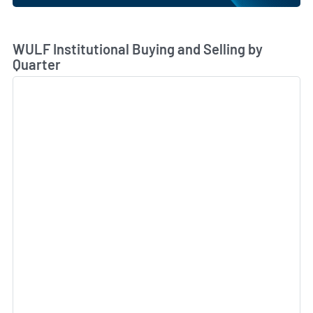
Skip Chart & View Institutional Buying and Selling Dat
WULF Institutional Buying and Selling by
Quarter