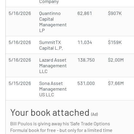
Company
5/16/2026
Quantinno
62,861
$907K
Capital
Management
LP
5/16/2026
SummitTX
11,034
$159K
Capital L.P.
5/16/2026
Lazard Asset
138,750
$2.00M
Management
LLC
5/15/2026
Sona Asset
531,000
$7.66M
Management
US LLC
Your book attached
(Ad)
Bill Poulos is giving away his 'Safe Trade Options
Formula' book for free - but only for a limited time