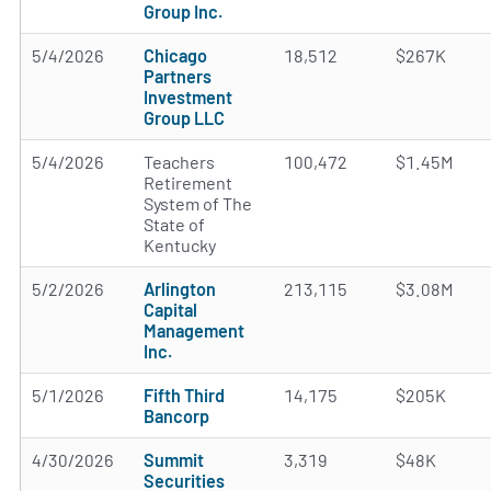
Group Inc.
5/4/2026
Chicago
18,512
$267K
Partners
Investment
Group LLC
5/4/2026
Teachers
100,472
$1.45M
Retirement
System of The
State of
Kentucky
5/2/2026
Arlington
213,115
$3.08M
Capital
Management
Inc.
5/1/2026
Fifth Third
14,175
$205K
Bancorp
4/30/2026
Summit
3,319
$48K
Securities