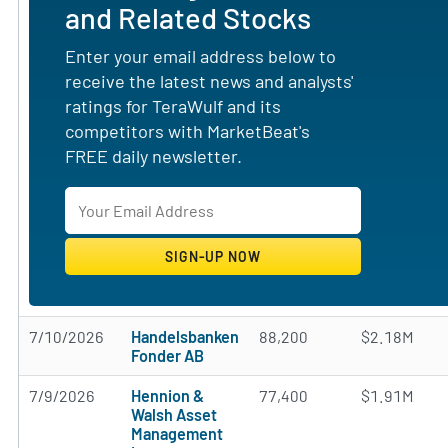
and Related Stocks
Enter your email address below to
receive the latest news and analysts'
ratings for TeraWulf and its
competitors with MarketBeat's
FREE daily newsletter.
7/10/2026
Handelsbanken
88,200
$2.18M
Fonder AB
7/9/2026
Hennion &
77,400
$1.91M
Walsh Asset
Management