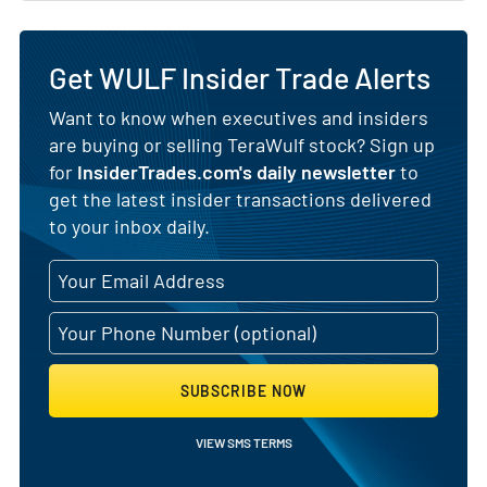
Get WULF Insider Trade Alerts
Want to know when executives and insiders
are buying or selling TeraWulf stock? Sign up
for
InsiderTrades.com's daily newsletter
to
get the latest insider transactions delivered
to your inbox daily.
SUBSCRIBE NOW
VIEW SMS TERMS