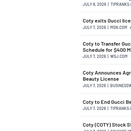
JULY 8, 2026 | TIPRANKS
Coty exits Gucci lic
JULY 7, 2026 | MSN.COM
Coty to Transfer Guc
Schedule for $400 Mi
JULY 7, 2026 | WSJ.COM
Coty Announces Agre
Beauty License
JULY 7, 2026 | BUSINESS
Coty to End Gucci B
JULY 7, 2026 | TIPRANKS
Coty (COTY) Stock St