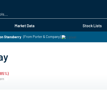
Skip
to
main
content
Market Data
Stock Lists
on Stansberry
(From Porter & Company)
ay
.85%)
tern