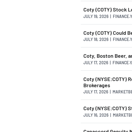
Coty (COTY) Stock 
JULY 19, 2026 | FINANCE
Coty (COTY) Could B
JULY 18, 2026 | FINANCE
Coty, Boston Beer, 
JULY 17, 2026 | FINANCE
Coty (NYSE:COTY) Re
Brokerages
JULY 17, 2026 | MARKETB
Coty (NYSE:COTY) St
JULY 16, 2026 | MARKET
Canaccord Genuity M