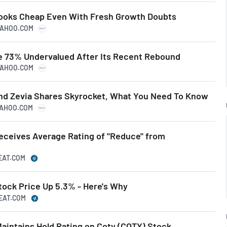
Looks Cheap Even With Fresh Growth Doubts
.YAHOO.COM
e 73% Undervalued After Its Recent Rebound
.YAHOO.COM
and Zevia Shares Skyrocket, What You Need To Know
.YAHOO.COM
ceives Average Rating of "Reduce" from
EAT.COM
ock Price Up 5.3% - Here's Why
BEAT.COM
aintains Hold Rating on Coty (COTY) Stock