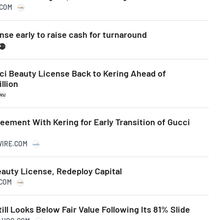
.COM
ense early to raise cash for turnaround
ci Beauty License Back to Kering Ahead of
llion
ement With Kering for Early Transition of Gucci
WIRE.COM
eauty License, Redeploy Capital
.COM
ill Looks Below Fair Value Following Its 81% Slide