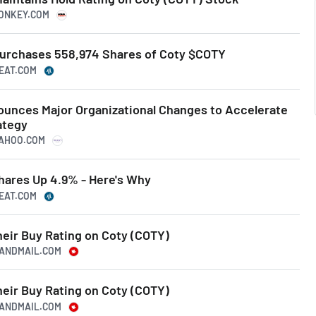
MONKEY.COM
urchases 558,974 Shares of Coty $COTY
BEAT.COM
ounces Major Organizational Changes to Accelerate
ategy
.YAHOO.COM
ares Up 4.9% - Here's Why
BEAT.COM
heir Buy Rating on Coty (COTY)
EANDMAIL.COM
heir Buy Rating on Coty (COTY)
EANDMAIL.COM