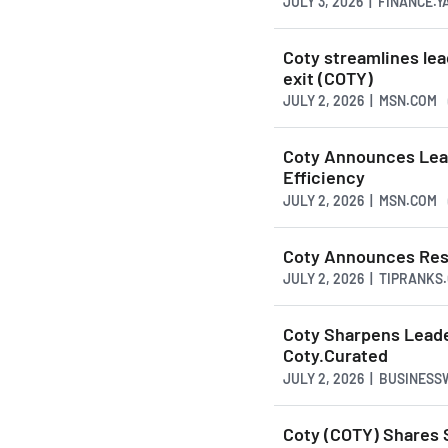
JULY 3, 2026 | FINANCE.
Coty streamlines lea
exit (COTY)
JULY 2, 2026 | MSN.COM
Coty Announces Lead
Efficiency
JULY 2, 2026 | MSN.COM
Coty Announces Resi
JULY 2, 2026 | TIPRANKS
Coty Sharpens Leade
Coty.Curated
JULY 2, 2026 | BUSINES
Coty (COTY) Shares