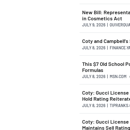
New Bill: Representa
in Cosmetics Act
JULY 9, 2026 | QUIVERQU
Coty and Campbell'
JULY 8, 2026 | FINANCE.
This $7 Old School 
Formulas
JULY 8, 2026 | MSN.COM
Coty: Gucci License 
Hold Rating Reitera
JULY 8, 2026 | TIPRANKS
Coty: Gucci License
Maintains Sell Ratin