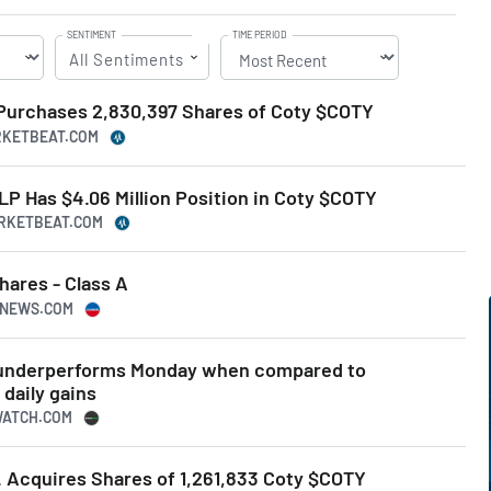
SENTIMENT
TIME PERIOD
All Sentiments
 Purchases 2,830,397 Shares of Coty $COTY
ARKETBEAT.COM
 LP Has $4.06 Million Position in Coty $COTY
ARKETBEAT.COM
hares - Class A
USNEWS.COM
k underperforms Monday when compared to
daily gains
WATCH.COM
. Acquires Shares of 1,261,833 Coty $COTY