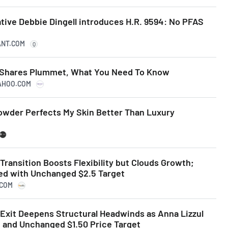
tive Debbie Dingell introduces H.R. 9594: No PFAS
ANT.COM
Q
s Shares Plummet, What You Need To Know
YAHOO.COM
Powder Perfects My Skin Better Than Luxury
Transition Boosts Flexibility but Clouds Growth;
ted with Unchanged $2.5 Target
.COM
 Exit Deepens Structural Headwinds as Anna Lizzul
g and Unchanged $1.50 Price Target