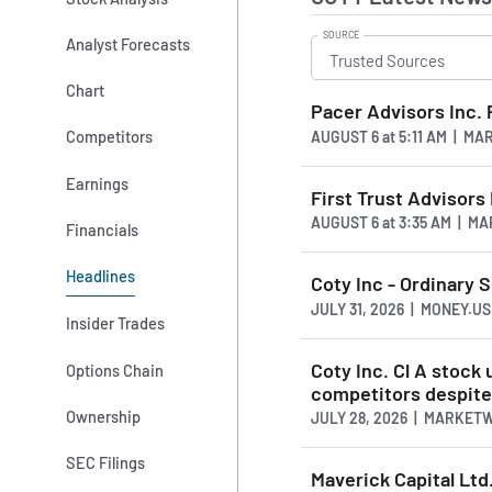
SOURCE
Analyst Forecasts
Chart
Pacer Advisors Inc.
Competitors
AUGUST 6
at
5:11 AM | M
Earnings
First Trust Advisors
AUGUST 6
at
3:35 AM | M
Financials
Headlines
Coty Inc - Ordinary S
JULY 31, 2026 | MONEY.
Insider Trades
Coty Inc. Cl A stoc
Options Chain
competitors despite 
Ownership
JULY 28, 2026 | MARKET
SEC Filings
Maverick Capital Ltd