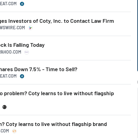
BEAT.COM
s Investors of Coty, Inc. to Contact Law Firm
EWSWIRE.COM
k Is Falling Today
.YAHOO.COM
ares Down 7.5% - Time to Sell?
BEAT.COM
o problem? Coty learns to live without flagship
? Coty learns to live without flagship brand
S.COM