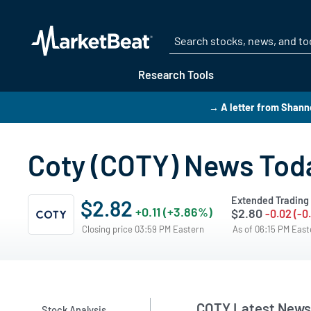
Research Tools
→ A letter from Shann
Coty (COTY) News Tod
Extended Trading
$2.82
+0.11 (+3.86%)
$2.80
-0.02 (-0
Closing price 03:59 PM Eastern
As of 06:15 PM Eas
COTY Latest News
Stock Analysis