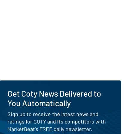
Get Coty News Delivered to
You Automatically
Sign up to receive the latest news and
ratings for COTY and its competitors with
MarketBeat's FREE daily newsletter.