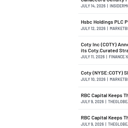
JULY 14, 2026 | INSIDER
Hsbc Holdings PLC P
JULY 12, 2026 | MARKET
Coty Inc (COTY) Ann
its Coty.Curated Str
JULY 11, 2026 | FINANCE
Coty (NYSE:COTY) Sh
JULY 10, 2026 | MARKET
RBC Capital Keeps T
JULY 9, 2026 | THEGLOB
RBC Capital Keeps T
JULY 9, 2026 | THEGLOB