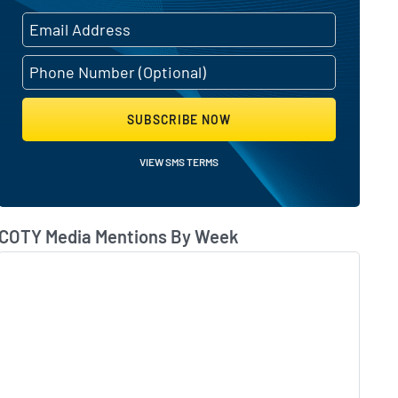
SUBSCRIBE NOW
VIEW SMS TERMS
COTY Media Mentions By Week