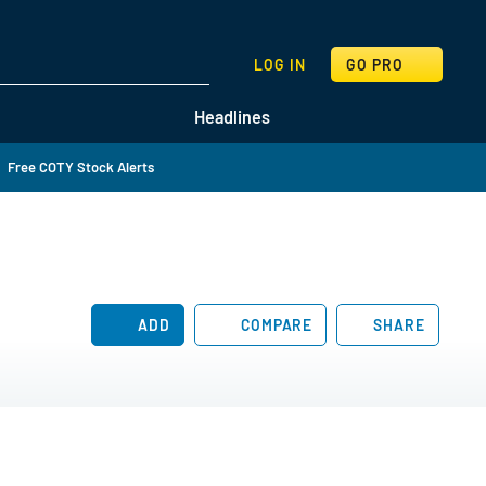
SEARCH
LOG IN
GO PRO
Headlines
Free COTY Stock Alerts
ADD
COMPARE
SHARE