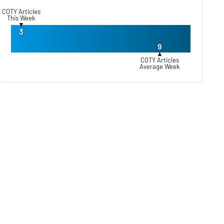
COTY Articles
This Week
▼
3
9
▲
COTY Articles
Average Week