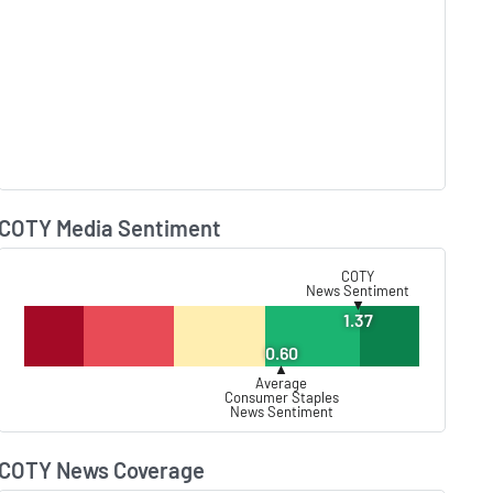
COTY Media Sentiment
Lear
COTY
News Sentiment
▼
1.37
0.60
▲
Average
Consumer Staples
News Sentiment
COTY News Coverage
Lear