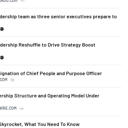
YAHOO.COM
dership team as three senior executives prepare to
ership Reshuffle to Drive Strategy Boost
gnation of Chief People and Purpose Officer
.COM
rship Structure and Operating Model Under
SWIRE.COM
 Skyrocket, What You Need To Know