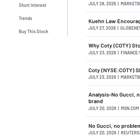
JULY 28, 2026 | MARKET
Short Interest
Trends
Kuehn Law Encourage
JULY 27, 2026 | GLOBEN
Buy This Stock
Why Coty (COTY) Stoc
JULY 23, 2026 | FINANCE
Coty (NYSE:COTY) Sh
JULY 23, 2026 | MARKET
Analysis-No Gucci, n
brand
JULY 20, 2026 | MSN.COM
No Gucci, no problem
JULY 20, 2026 | REUTER