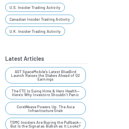
U.S. Insider Trading Activity
Canadian Insider Trading Activity
U.K. Insider Trading Activity
Latest Articles
AST SpaceMobile’s Latest BlueBird
Launch Raises the Stakes Ahead of Q2
Earnings
The FTC Is Suing Hims & Hers Health—
Here's Why Investors Shouldn't Panic
CoreWeave Powers Up: The Asia
Infrastructure Grab
TSMC Insiders Are Buying the Pullback—
But Is the Signal as Bullish as It Looks?