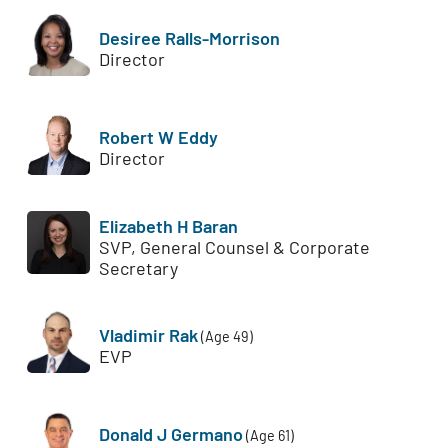
Desiree Ralls-Morrison
Director
Robert W Eddy
Director
Elizabeth H Baran
SVP, General Counsel & Corporate
Secretary
Vladimir Rak
(Age 49)
EVP
Donald J Germano
(Age 61)