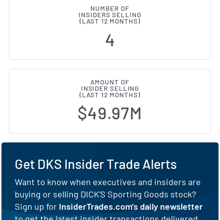
NUMBER OF
INSIDERS SELLING
(LAST 12 MONTHS)
4
AMOUNT OF
INSIDER SELLING
(LAST 12 MONTHS)
$49.97M
Get DKS Insider Trade Alerts
Want to know when executives and insiders are
buying or selling DICK'S Sporting Goods stock?
Sign up for
InsiderTrades.com's daily newsletter
to get the latest insider transactions delivered