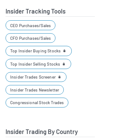
Insider Tracking Tools
CEO Purchases/Sales
CFO Purchases/Sales
Top Insider Buying Stocks
Top Insider Selling Stocks
Insider Trades Screener
Insider Trades Newsletter
Congressional Stock Trades
Insider Trading By Country