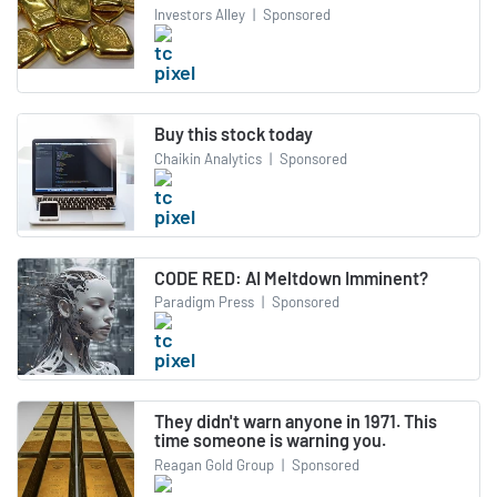
Investors Alley
|
Sponsored
Buy this stock today
Chaikin Analytics
|
Sponsored
CODE RED: AI Meltdown Imminent?
Paradigm Press
|
Sponsored
They didn't warn anyone in 1971. This
time someone is warning you.
Reagan Gold Group
|
Sponsored