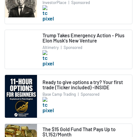
InvestorPlace
|
Sponsored
Trump Takes Emergency Action - Plus
Elon Musk's New Venture
Altimetry
|
Sponsored
Ready to give options a try? Your first
trade (Ticker included) -INSIDE
Base Camp Trading
|
Sponsored
The $15 Gold Fund That Pays Up to
$1,152/Month