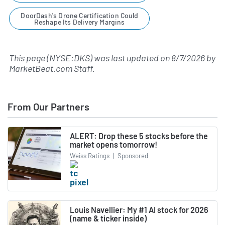
DoorDash's Drone Certification Could
Reshape Its Delivery Margins
This page (NYSE:DKS) was last updated on
8/7/2026
by
MarketBeat.com Staff
.
From Our Partners
ALERT: Drop these 5 stocks before the
market opens tomorrow!
Weiss Ratings
|
Sponsored
Louis Navellier: My #1 AI stock for 2026
(name & ticker inside)