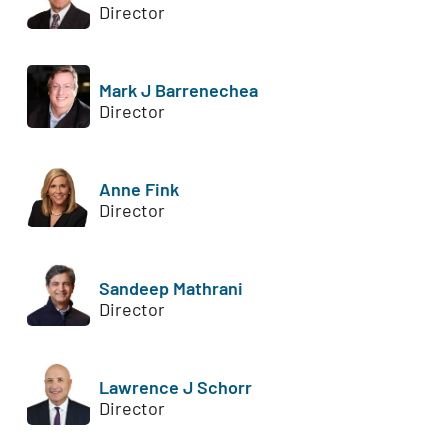
Director
Mark J Barrenechea
Director
Anne Fink
Director
Sandeep Mathrani
Director
Lawrence J Schorr
Director