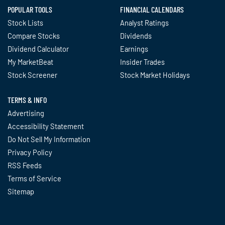
POPULAR TOOLS
FINANCIAL CALENDARS
Stock Lists
Analyst Ratings
Compare Stocks
Dividends
Dividend Calculator
Earnings
My MarketBeat
Insider Trades
Stock Screener
Stock Market Holidays
TERMS & INFO
Advertising
Accessibility Statement
Do Not Sell My Information
Privacy Policy
RSS Feeds
Terms of Service
Sitemap