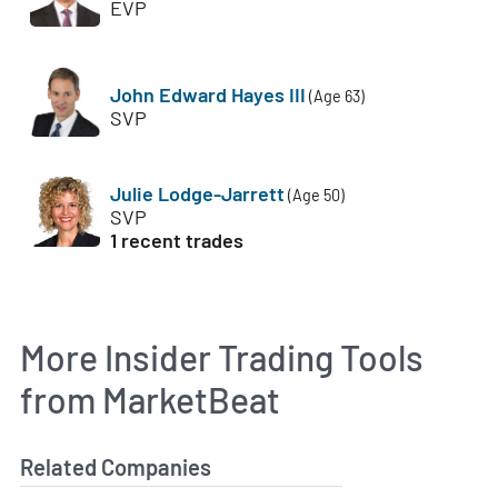
EVP
John Edward Hayes III
(Age 63)
SVP
Julie Lodge-Jarrett
(Age 50)
SVP
1 recent trades
More Insider Trading Tools
from MarketBeat
Related Companies