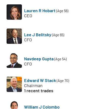
Lauren R Hobart
(Age 56)
CEO
Lee J Belitsky
(Age 65)
CFO
Navdeep Gupta
(Age 54)
CFO
Edward W Stack
(Age 70)
Chairman
1 recent trades
William J Colombo