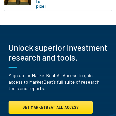
Unlock superior investment
research and tools.
Sign up for MarketBeat All Access to gain
access to MarketBeat's full suite of research
tools and reports.
GET MARKETBEAT ALL ACCESS