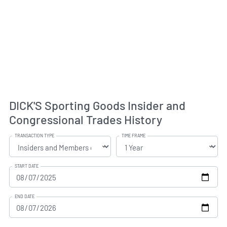
DICK'S Sporting Goods Insider and
Congressional Trades History
TRANSACTION TYPE
TIME FRAME
START DATE
END DATE