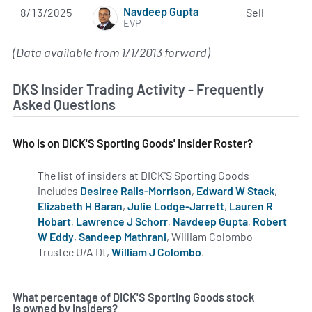
Navdeep Gupta
8/13/2025
Sell
EVP
(Data available from 1/1/2013 forward)
DKS Insider Trading Activity - Frequently
Asked Questions
Who is on DICK'S Sporting Goods' Insider Roster?
The list of insiders at DICK'S Sporting Goods
includes
Desiree Ralls-Morrison
,
Edward W Stack
,
Elizabeth H Baran
,
Julie Lodge-Jarrett
,
Lauren R
Hobart
,
Lawrence J Schorr
,
Navdeep Gupta
,
Robert
W Eddy
,
Sandeep Mathrani
, William Colombo
Trustee U/A Dt,
William J Colombo
.
Learn more on insider
What percentage of DICK'S Sporting Goods stock
is owned by insiders?