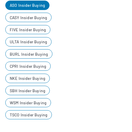
ASO Insider Buying
CASY Insider Buying
FIVE Insider Buying
ULTA Insider Buying
BURL Insider Buying
CPRI Insider Buying
NKE Insider Buying
SBH Insider Buying
WSM Insider Buying
TSCO Insider Buying