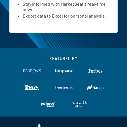
Stay informed with MarketBeat's real-time
news.
Export data to Excel for personal analysis.
FEATURED BY