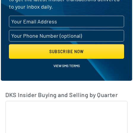
to your inbox daily.
SUBSCRIBE NOW
VIEW SMS TERMS
DKS Insider Buying and Selling by Quarter