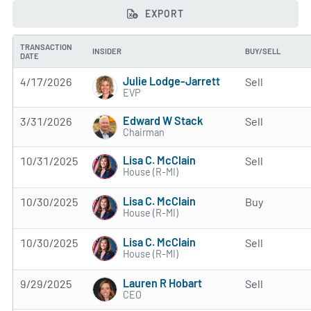
EXPORT
TRANSACTION
INSIDER
BUY/SELL
DATE
Julie Lodge-Jarrett
4/17/2026
Sell
EVP
Edward W Stack
3/31/2026
Sell
Chairman
Lisa C. McClain
10/31/2025
Sell
House (R-MI)
Lisa C. McClain
10/30/2025
Buy
House (R-MI)
Lisa C. McClain
10/30/2025
Sell
House (R-MI)
Lauren R Hobart
9/29/2025
Sell
CEO