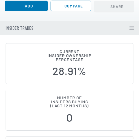
ADD
COMPARE
SHARE
INSIDER TRADES
CURRENT
INSIDER OWNERSHIP
DICK'S Sporting Goods (NYSE:DK
PERCENTAGE
28.91%
NUMBER OF
INSIDERS BUYING
(LAST 12 MONTHS)
0