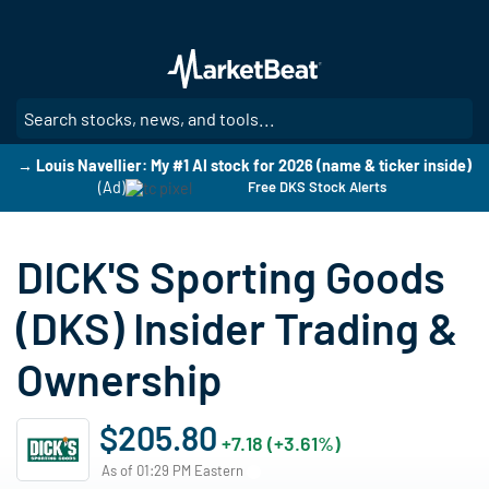
Skip
to
main
content
SE
→ Louis Navellier: My #1 AI stock for 2026 (name & ticker inside)
(Ad)
Free DKS Stock Alerts
DICK'S Sporting Goods
(DKS) Insider Trading &
Ownership
$205.80
+7.18 (+3.61%)
As of 01:29 PM Eastern