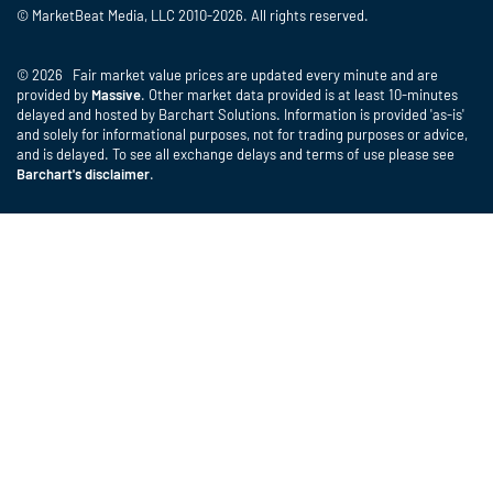
© MarketBeat Media, LLC 2010-2026. All rights reserved.
© 2026 Fair market value prices are updated every minute and are
provided by
Massive
. Other market data provided is at least 10-minutes
delayed and hosted by Barchart Solutions. Information is provided 'as-is'
and solely for informational purposes, not for trading purposes or advice,
and is delayed. To see all exchange delays and terms of use please see
Barchart's disclaimer
.