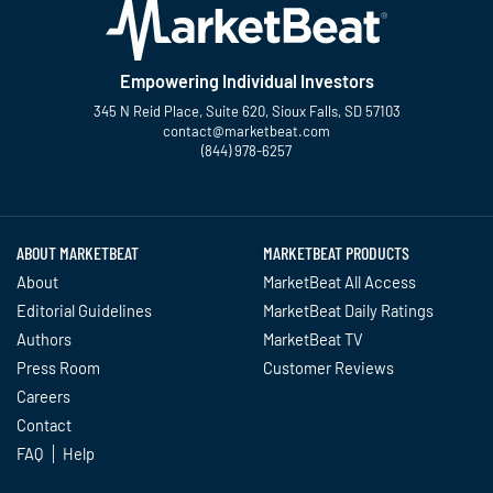
Empowering Individual Investors
345 N Reid Place, Suite 620, Sioux Falls, SD 57103
contact@marketbeat.com
(844) 978-6257
Twitter
Facebook
YouTube
LinkedIn
Instagram
TikTok
ABOUT MARKETBEAT
MARKETBEAT PRODUCTS
About
MarketBeat All Access
Editorial Guidelines
MarketBeat Daily Ratings
Authors
MarketBeat TV
Press Room
Customer Reviews
Careers
Contact
FAQ
Help