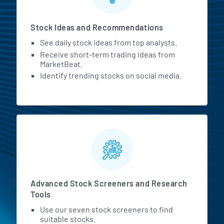
Stock Ideas and Recommendations
See daily stock ideas from top analysts.
Receive short-term trading ideas from
MarketBeat.
Identify trending stocks on social media.
Advanced Stock Screeners and Research
Tools
Use our seven stock screeners to find
suitable stocks.