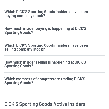
Which DICK'S Sporting Goods insiders have been
buying company stock?
How much insider buying is happening at DICK'S
Sporting Goods?
Which DICK'S Sporting Goods insiders have been
selling company stock?
How much insider selling is happening at DICK'S
Sporting Goods?
Which members of congress are trading DICK'S
Sporting Goods?
DICK'S Sporting Goods Active Insiders