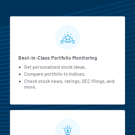
MarketBeat All Access Featur
Best-in-Class Portfolio Monitoring
Get personalized stock ideas.
Compare portfolio to indices.
Check stock news, ratings, SEC filings, and
more.