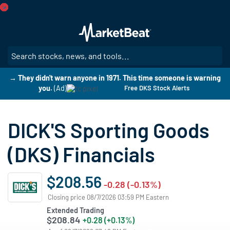
Skip
to
main
content
SE
→ They didn't warn anyone in 1971. This time someone is warning
you.
(Ad)
Free DKS Stock Alerts
DICK'S Sporting Goods
(DKS) Financials
$208.56
-0.28 (-0.13%)
Closing price 08/7/2026 03:59 PM Eastern
Extended Trading
$208.84
+0.28 (+0.13%)