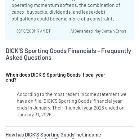
operating momentum softens, the combination of
capex, buybacks, dividends, and lease/debt
obligations could become more of a constraint.
08/10/26 01:17 AM ET
AI Generated. May Contain Errors.
DICK'S Sporting Goods Financials - Frequently
Asked Questions
When does DICK'S Sporting Goods' fiscal year
end?
According to the most recent income statement we
have on file, DICK'S Sporting Goods' financial year
ends in January. Their financial year 2026 ended on
January 31, 2026.
How has DICK'S Sporting Goods' net income