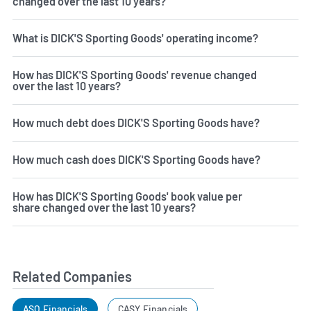
changed over the last 10 years?
What is DICK'S Sporting Goods' operating income?
How has DICK'S Sporting Goods' revenue changed
over the last 10 years?
How much debt does DICK'S Sporting Goods have?
How much cash does DICK'S Sporting Goods have?
How has DICK'S Sporting Goods' book value per
share changed over the last 10 years?
Related Companies
ASO Financials
CASY Financials