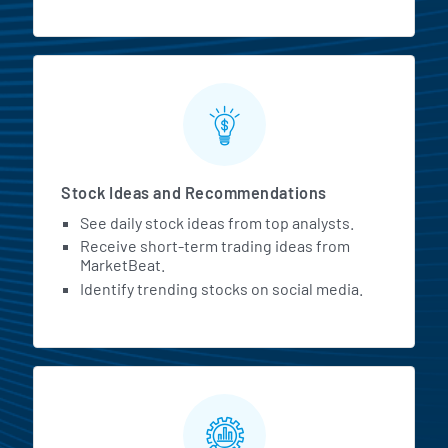
Stock Ideas and Recommendations
See daily stock ideas from top analysts.
Receive short-term trading ideas from
MarketBeat.
Identify trending stocks on social media.