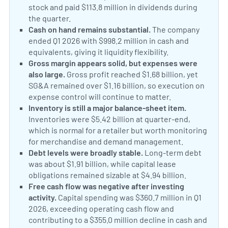
stock and paid $113.8 million in dividends during
the quarter.
Cash on hand remains substantial.
The company
ended Q1 2026 with $998.2 million in cash and
equivalents, giving it liquidity flexibility.
Gross margin appears solid, but expenses were
also large.
Gross profit reached $1.68 billion, yet
SG&A remained over $1.16 billion, so execution on
expense control will continue to matter.
Inventory is still a major balance-sheet item.
Inventories were $5.42 billion at quarter-end,
which is normal for a retailer but worth monitoring
for merchandise and demand management.
Debt levels were broadly stable.
Long-term debt
was about $1.91 billion, while capital lease
obligations remained sizable at $4.94 billion.
Free cash flow was negative after investing
activity.
Capital spending was $360.7 million in Q1
2026, exceeding operating cash flow and
contributing to a $355.0 million decline in cash and