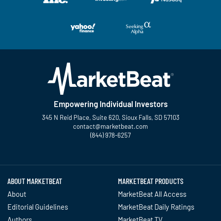
Empowering Individual Investors
345 N Reid Place, Suite 620, Sioux Falls, SD 57103
contact@marketbeat.com
(844) 978-6257
Twitter
Facebook
YouTube
LinkedIn
Instagram
TikTok
ABOUT MARKETBEAT
MARKETBEAT PRODUCTS
About
MarketBeat All Access
Editorial Guidelines
MarketBeat Daily Ratings
Authors
MarketBeat TV