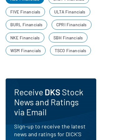
FIVE Financials
ULTA Financials
BURL Financials
CPRI Financials
NKE Financials
SBH Financials
WSM Financials
TSCO Financials
Receive
DKS
Stock
News and Ratings
via Email
Sign-up to receive the latest
news and ratings for DICK'S