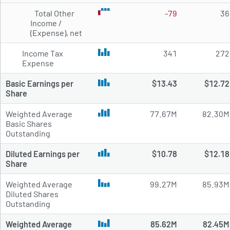
Total Other
-79
36
Income /
(Expense), net
Income Tax
341
272
Expense
Basic Earnings per
$13.43
$12.72
Share
Weighted Average
77.67M
82.30M
Basic Shares
Outstanding
Diluted Earnings per
$10.78
$12.18
Share
Weighted Average
99.27M
85.93M
Diluted Shares
Outstanding
Weighted Average
85.62M
82.45M