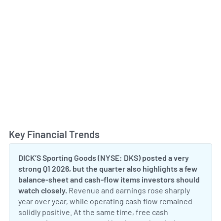
Key Financial Trends
Toggl
DICK’S Sporting Goods (NYSE: DKS) posted a very
strong Q1 2026, but the quarter also highlights a few
balance-sheet and cash-flow items investors should
watch closely.
Revenue and earnings rose sharply
year over year, while operating cash flow remained
solidly positive. At the same time, free cash