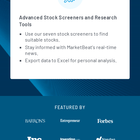
Advanced Stock Screeners and Research
Tools
Use our seven stock screeners to find
suitable stocks.
Stay informed with MarketBeat's real-time
news.
Export data to Excel for personal analysis.
FEATURED BY