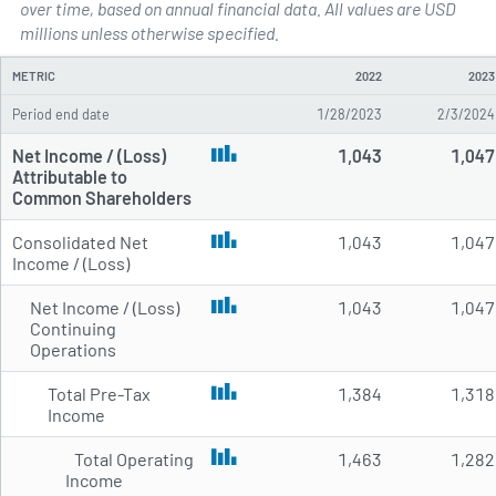
over time, based on annual financial data. All values are USD
Annual Income Statements for 
millions unless otherwise specified.
METRIC
2022
2023
Period end date
1/28/2023
2/3/2024
Net Income / (Loss)
1,043
1,047
Attributable to
Common Shareholders
Consolidated Net
1,043
1,047
Income / (Loss)
Net Income / (Loss)
1,043
1,047
Continuing
Operations
Total Pre-Tax
1,384
1,318
Income
Total Operating
1,463
1,282
Income