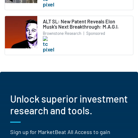
ALT SL: New Patent Reveals Elon
Musk’s Next Breakthrough: M.A.G.I.
Brownstone Research
|
Sponsored
Unlock superior investment
research and tools.
Sign up for MarketBeat All Access to gain