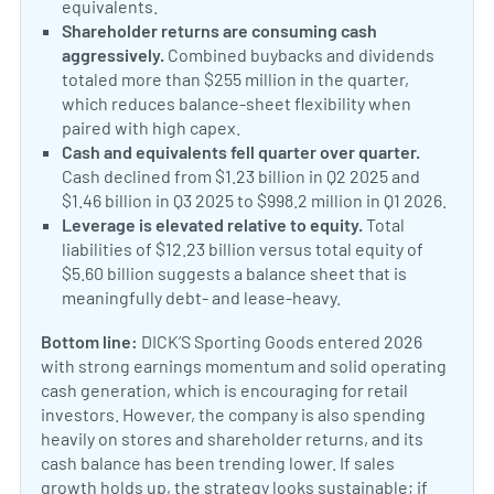
equivalents.
Shareholder returns are consuming cash
aggressively.
Combined buybacks and dividends
totaled more than $255 million in the quarter,
which reduces balance-sheet flexibility when
paired with high capex.
Cash and equivalents fell quarter over quarter.
Cash declined from $1.23 billion in Q2 2025 and
$1.46 billion in Q3 2025 to $998.2 million in Q1 2026.
Leverage is elevated relative to equity.
Total
liabilities of $12.23 billion versus total equity of
$5.60 billion suggests a balance sheet that is
meaningfully debt- and lease-heavy.
Bottom line:
DICK’S Sporting Goods entered 2026
with strong earnings momentum and solid operating
cash generation, which is encouraging for retail
investors. However, the company is also spending
heavily on stores and shareholder returns, and its
cash balance has been trending lower. If sales
growth holds up, the strategy looks sustainable; if