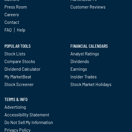
Press Room
Customer Reviews
Careers
Contact
FAQ
Help
POPULAR TOOLS
FINANCIAL CALENDARS
Stock Lists
Analyst Ratings
Compare Stocks
Dividends
Dividend Calculator
Earnings
My MarketBeat
Insider Trades
Stock Screener
Stock Market Holidays
TERMS & INFO
Advertising
Accessibility Statement
Do Not Sell My Information
Privacy Policy