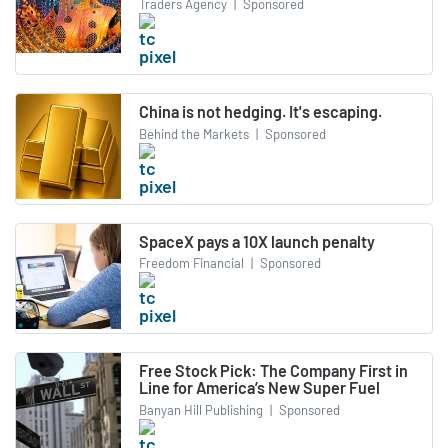
Traders Agency
|
Sponsored
China is not hedging. It's escaping.
Behind the Markets
|
Sponsored
SpaceX pays a 10X launch penalty
Freedom Financial
|
Sponsored
Free Stock Pick: The Company First in
Line for America’s New Super Fuel
Banyan Hill Publishing
|
Sponsored