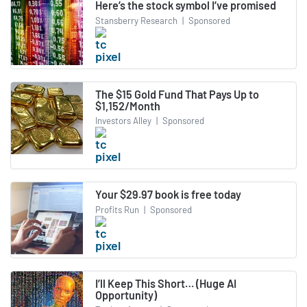
Here’s the stock symbol I’ve promised
Stansberry Research
|
Sponsored
The $15 Gold Fund That Pays Up to
$1,152/Month
Investors Alley
|
Sponsored
Your $29.97 book is free today
Profits Run
|
Sponsored
I’ll Keep This Short… (Huge AI
Opportunity)