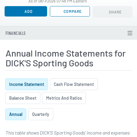
As of 08/7/2026 07:48 PM Eastern
ADD
COMPARE
SHARE
FINANCIALS
Annual Income Statements for
DICK'S Sporting Goods
Income Statement
Cash Flow Statement
Balance Sheet
Metrics And Ratios
Annual
Quarterly
This table shows DICK'S Sporting Goods' income and expenses