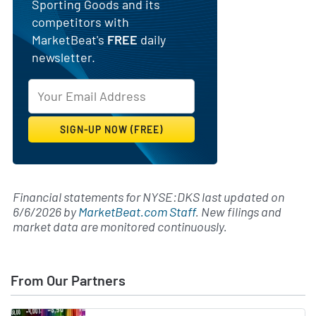
Sporting Goods and its
competitors with
MarketBeat's
FREE
daily
newsletter.
Financial statements for NYSE:DKS last updated on
6/6/2026
by
MarketBeat.com Staff
. New filings and
market data are monitored continuously.
From Our Partners