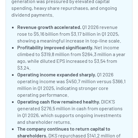
generation was pressured by elevated capital
spending, heavy share repurchases, and ongoing
dividend payments.
Revenue growth accelerated.
Q1 2026 revenue
rose to $5.16 billion from $3.17 billion in Q1 2025,
showing a meaningful increase in top-line scale.
Profitability improved significantly.
Net income
climbed to $319.8 million from $264.3 million a year
ago, while diluted EPS increased to $3.54 from
$3.24.
Operating income expanded sharply.
Q1 2026
operating income was $450.7 million versus $366.1
million in Q1 2025, indicating stronger core
operating performance.
Operating cash flow remained healthy.
DICK’S
generated $276.5 million in cash from operations
in Q1 2026, which supports ongoing investments
and shareholder returns.
The company continues to return capital to
shareholders.
DKS repurchased $141.2 million of