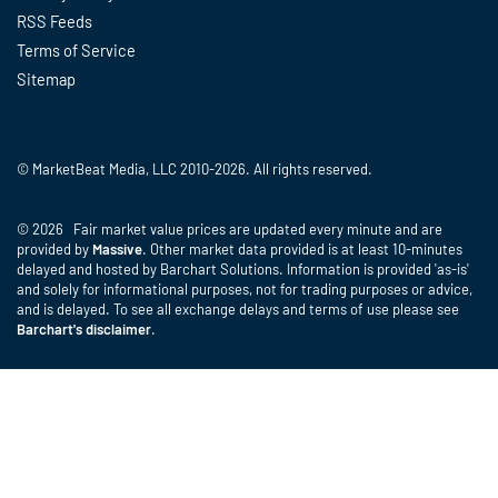
RSS Feeds
Terms of Service
Sitemap
© MarketBeat Media, LLC 2010-2026. All rights reserved.
© 2026 Fair market value prices are updated every minute and are
provided by
Massive
. Other market data provided is at least 10-minutes
delayed and hosted by Barchart Solutions. Information is provided 'as-is'
and solely for informational purposes, not for trading purposes or advice,
and is delayed. To see all exchange delays and terms of use please see
Barchart's disclaimer
.