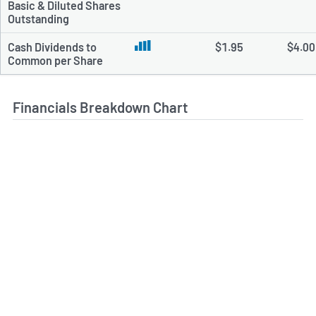
Basic & Diluted Shares
Outstanding
Cash Dividends to
$1.95
$4.00
Common per Share
Financials Breakdown Chart