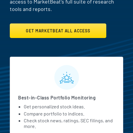
access to MarketBeat's full suite of research
tools and reports.
GET MARKETBEAT ALL ACCESS
MarketBeat All Access Featur
Best-in-Class Portfolio Monitoring
Get personalized stock ideas.
Compare portfolio to indices.
Check stock news, ratings, SEC filings, and
more.