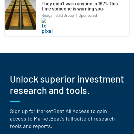
They didn't warn anyone in 1971. This
time someone is warning you.
Reagan Gold Group
|
Sponsored
Unlock superior investment
research and tools.
Sign up for MarketBeat All Access to gain
access to MarketBeat's full suite of research
tools and reports.