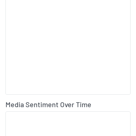
Wh
Media Sentiment Over Time
Sk