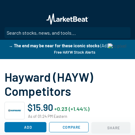
Skip
to
main
content
SE
→ The end may be near for these iconic stocks
(Ad)
Free HAYW Stock Alerts
Hayward (HAYW)
Competitors
$15.90
+0.23 (+1.44%)
As of 01:24 PM Eastern
ADD
COMPARE
SHARE