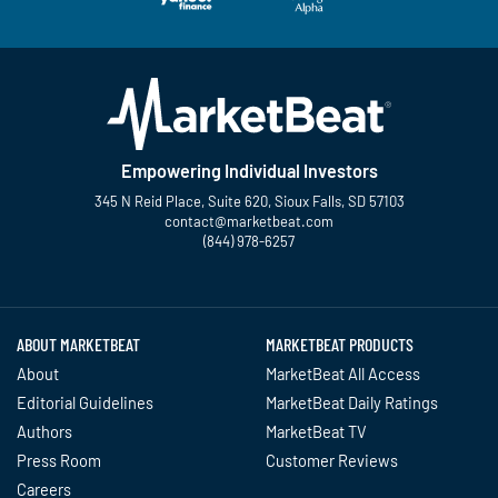
Empowering Individual Investors
345 N Reid Place, Suite 620, Sioux Falls, SD 57103
contact@marketbeat.com
(844) 978-6257
Twitter
Facebook
YouTube
LinkedIn
Instagram
TikTok
ABOUT MARKETBEAT
MARKETBEAT PRODUCTS
About
MarketBeat All Access
Editorial Guidelines
MarketBeat Daily Ratings
Authors
MarketBeat TV
Press Room
Customer Reviews
Careers