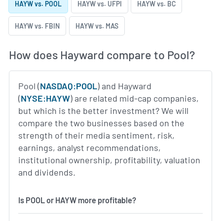
HAYW vs. POOL
HAYW vs. UFPI
HAYW vs. BC
HAYW vs. FBIN
HAYW vs. MAS
How does Hayward compare to Pool?
Pool (
NASDAQ:POOL
) and Hayward
(
NYSE:HAYW
) are related mid-cap companies,
but which is the better investment? We will
compare the two businesses based on the
strength of their media sentiment, risk,
earnings, analyst recommendations,
institutional ownership, profitability, valuation
and dividends.
Is POOL or HAYW more profitable?