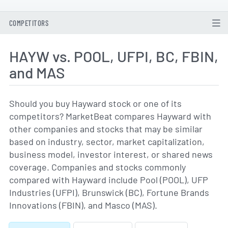
COMPETITORS
HAYW vs. POOL, UFPI, BC, FBIN,
and MAS
Should you buy Hayward stock or one of its
competitors? MarketBeat compares Hayward with
other companies and stocks that may be similar
based on industry, sector, market capitalization,
business model, investor interest, or shared news
coverage. Companies and stocks commonly
compared with Hayward include Pool (POOL), UFP
Industries (UFPI), Brunswick (BC), Fortune Brands
Innovations (FBIN), and Masco (MAS).