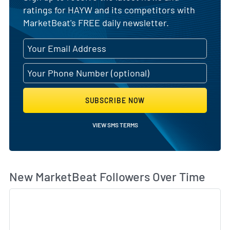
ratings for HAYW and its competitors with
MarketBeat's FREE daily newsletter.
SUBSCRIBE NOW
VIEW SMS TERMS
Wh
New MarketBeat Followers Over Time
Sk