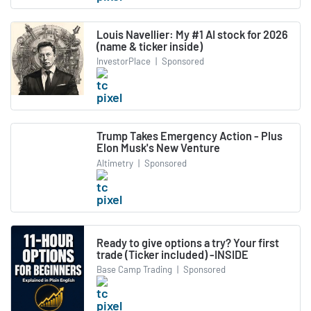
Louis Navellier: My #1 AI stock for 2026
(name & ticker inside)
InvestorPlace
|
Sponsored
Trump Takes Emergency Action - Plus
Elon Musk's New Venture
Altimetry
|
Sponsored
Ready to give options a try? Your first
trade (Ticker included) -INSIDE
Base Camp Trading
|
Sponsored