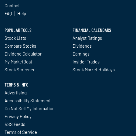
Contact
FAQ
Help
POPULAR TOOLS
FINANCIAL CALENDARS
Stock Lists
Analyst Ratings
Compare Stocks
Dividends
Dividend Calculator
Earnings
My MarketBeat
Insider Trades
Stock Screener
Stock Market Holidays
TERMS & INFO
Advertising
Accessibility Statement
Do Not Sell My Information
Privacy Policy
RSS Feeds
Terms of Service