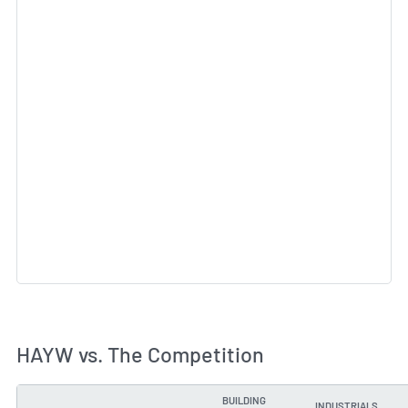
HAYW vs. The Competition
BUILDING
INDUSTRIALS