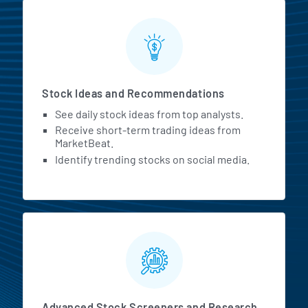
Stock Ideas and Recommendations
See daily stock ideas from top analysts.
Receive short-term trading ideas from
MarketBeat.
Identify trending stocks on social media.
Advanced Stock Screeners and Research