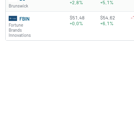
+2.8%
+5.1%
Brunswick
3.0724 of 5 stars
$51.48
$54.62
-
FBIN
+0.0%
+6.1%
Fortune
Brands
Innovations