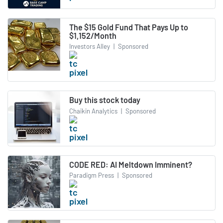
The $15 Gold Fund That Pays Up to
$1,152/Month
Investors Alley
|
Sponsored
Buy this stock today
Chaikin Analytics
|
Sponsored
CODE RED: AI Meltdown Imminent?
Paradigm Press
|
Sponsored