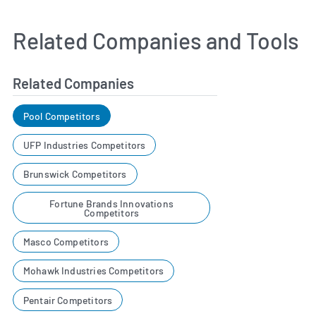
Related Companies and Tools
Related Companies
Pool Competitors
UFP Industries Competitors
Brunswick Competitors
Fortune Brands Innovations
Competitors
Masco Competitors
Mohawk Industries Competitors
Pentair Competitors