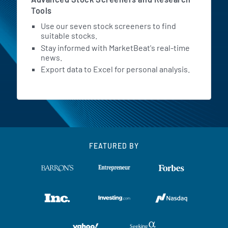
Tools
Use our seven stock screeners to find
suitable stocks.
Stay informed with MarketBeat's real-time
news.
Export data to Excel for personal analysis.
FEATURED BY