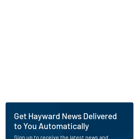
Get Hayward News Delivered
to You Automatically
Sign up to receive the latest news and