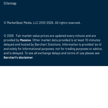
Sitemap
© MarketBeat Media, LLC 2010-2026. All rights reserved.
© 2026 Fair market value prices are updated every minute and are
provided by
Massive
. Other market data provided is at least 10-minutes
delayed and hosted by Barchart Solutions. Information is provided 'as-is'
and solely for informational purposes, not for trading purposes or advice,
and is delayed. To see all exchange delays and terms of use please see
Barchart's disclaimer
.