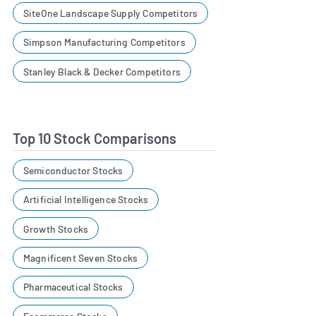
SiteOne Landscape Supply Competitors
Simpson Manufacturing Competitors
Stanley Black & Decker Competitors
Top 10 Stock Comparisons
Semiconductor Stocks
Artificial Intelligence Stocks
Growth Stocks
Magnificent Seven Stocks
Pharmaceutical Stocks