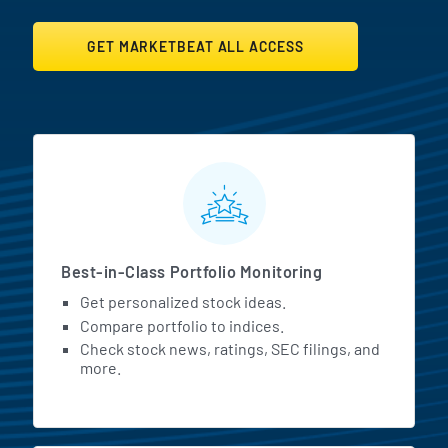
GET MARKETBEAT ALL ACCESS
MarketBeat All Access Featur
Best-in-Class Portfolio Monitoring
Get personalized stock ideas.
Compare portfolio to indices.
Check stock news, ratings, SEC filings, and
more.