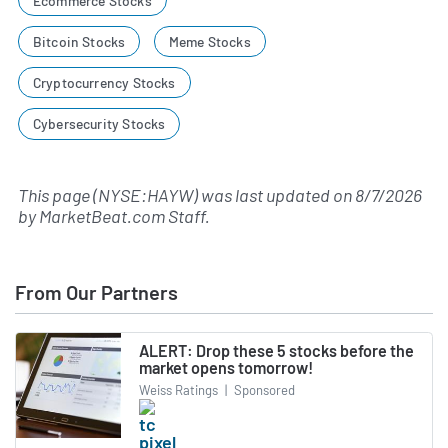
Ecommerce Stocks
Bitcoin Stocks
Meme Stocks
Cryptocurrency Stocks
Cybersecurity Stocks
This page (NYSE:HAYW) was last updated on
8/7/2026
by
MarketBeat.com Staff
.
From Our Partners
ALERT: Drop these 5 stocks before the
market opens tomorrow!
Weiss Ratings
|
Sponsored