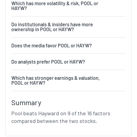
Which has more volatility & risk, POOL or
HAYW?
Do institutionals & insiders have more
ownership in POOL or HAYW?
Does the media favor POOL or HAYW?
Do analysts prefer POOL or HAYW?
Which has stronger earnings & valuation,
POOL or HAYW?
Summary
Pool beats Hayward on 9 of the 16 factors
compared between the two stocks.