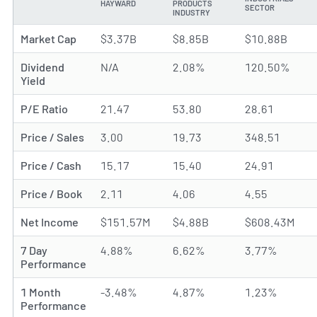
HAYWARD
PRODUCTS
METRIC
SECTOR
INDUSTRY
Market Cap
$3.37B
$8.85B
$10.88B
Dividend
N/A
2.08%
120.50%
Yield
P/E Ratio
21.47
53.80
28.61
Price / Sales
3.00
19.73
348.51
Price / Cash
15.17
15.40
24.91
Price / Book
2.11
4.06
4.55
Net Income
$151.57M
$4.88B
$608.43M
7 Day
4.88%
6.62%
3.77%
Performance
1 Month
-3.48%
4.87%
1.23%
Performance