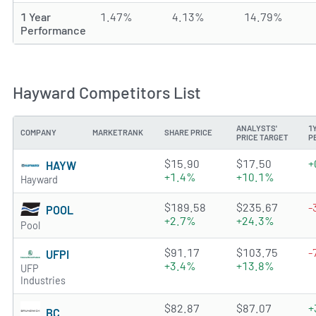
1 Year
1.47%
4.13%
14.79%
Performance
Hayward Competitors List
ANALYSTS'
1
COMPANY
MARKETRANK
SHARE PRICE
PRICE TARGET
P
2.9514 of 5 stars
$15.90
$17.50
+
HAYW
+1.4%
+10.1%
Hayward
4.8118 of 5 stars
$189.58
$235.67
-
POOL
+2.7%
+24.3%
Pool
4.2571 of 5 stars
$91.17
$103.75
-
UFPI
+3.4%
+13.8%
UFP
Industries
3.4425 of 5 stars
$82.87
$87.07
+
BC