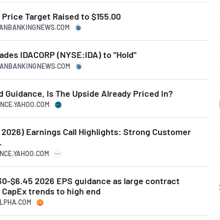
Price Target Raised to $155.00
ICANBANKINGNEWS.COM
rades IDACORP (NYSE:IDA) to "Hold"
ICANBANKINGNEWS.COM
 Guidance, Is The Upside Already Priced In?
NANCE.YAHOO.COM
2 2026) Earnings Call Highlights: Strong Customer
.
ANCE.YAHOO.COM
.30-$6.45 2026 EPS guidance as large contract
CapEx trends to high end
ALPHA.COM