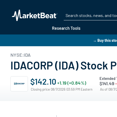
Research Tools
→ Buy this st
NYSE:IDA
IDACORP (IDA) Stock P
Extended 
$142.10
+1.19 (+0.84%)
$141.49
Closing price 08/7/2026 03:59 PM Eastern
As of 08/7