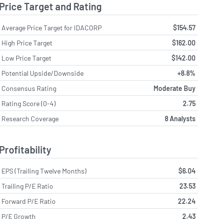
Price Target and Rating
Average Price Target for IDACORP
$154.57
High Price Target
$162.00
Low Price Target
$142.00
Potential Upside/Downside
+8.8%
Consensus Rating
Moderate Buy
Rating Score (0-4)
2.75
Research Coverage
8 Analysts
Profitability
EPS (Trailing Twelve Months)
$6.04
Trailing P/E Ratio
23.53
Forward P/E Ratio
22.24
P/E Growth
2.43