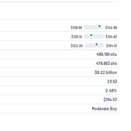
▼
$138.98
$142.86
▼
$135.10
$154.63
▼
$122.30
$154.91
469,166 shs
479,863 shs
$8.22 billion
23.53
2.48%
$154.57
Moderate Buy