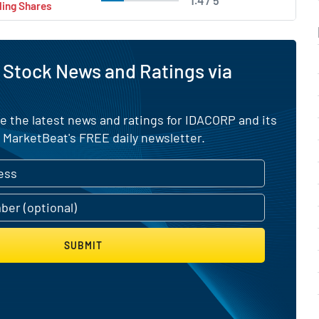
1.4 / 5
ling Shares
 Stock News and Ratings via
e the latest news and ratings for IDACORP and its
 MarketBeat's FREE daily newsletter.
SUBMIT