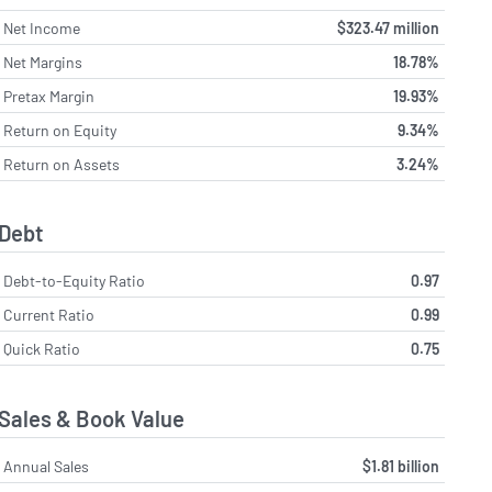
Net Income
$323.47 million
Net Margins
18.78%
Pretax Margin
19.93%
Return on Equity
9.34%
Return on Assets
3.24%
Debt
Debt-to-Equity Ratio
0.97
Current Ratio
0.99
Quick Ratio
0.75
Sales & Book Value
Annual Sales
$1.81 billion