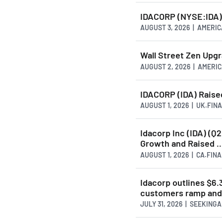
IDACORP (NYSE:IDA) 
AUGUST 3, 2026 | AMER
Wall Street Zen Upg
AUGUST 2, 2026 | AMER
IDACORP (IDA) Raised
AUGUST 1, 2026 | UK.FI
Idacorp Inc (IDA) (Q
Growth and Raised ..
AUGUST 1, 2026 | CA.FIN
Idacorp outlines $6
customers ramp and 
JULY 31, 2026 | SEEKING