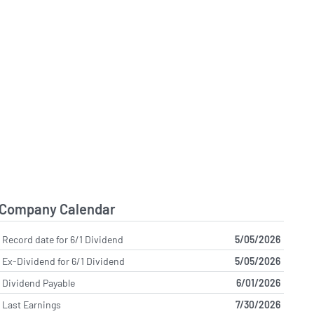
Company Calendar
Record date for 6/1 Dividend
5/05/2026
Ex-Dividend for 6/1 Dividend
5/05/2026
Dividend Payable
6/01/2026
Last Earnings
7/30/2026