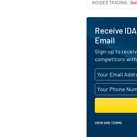
INSIDER TRADING
Sel
Receive IDA
Email
Sign-up to receiv
competitors with
VIEW SMS TERMS