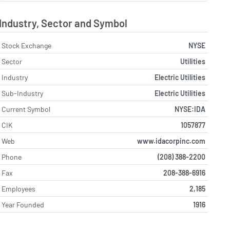
Industry, Sector and Symbol
Stock Exchange
NYSE
Sector
Utilities
Industry
Electric Utilities
Sub-Industry
Electric Utilities
Current Symbol
NYSE:IDA
CIK
1057877
Web
www.idacorpinc.com
Phone
(208) 388-2200
Fax
208-388-6916
Employees
2,185
Year Founded
1916