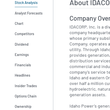
About IDACO
Stock Analysis
Analyst Forecasts
Company Ove
Chart
IDACORP, Inc. is a di
company headquarter
Competitors
whose primary subsi
Company, operates as
Dividend
utility. Through Ida
provides generation
Earnings
distribution services
Financials
commercial and indu
company’s service t
Headlines
Idaho and eastern O
over half a million c
Insider Trades
hydroelectric, natura
generation assets.
Options Chain
Idaho Power’s genera
Ownership