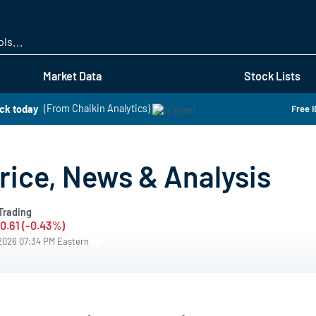
Skip
to
main
content
Market Data
Stock Lists
ock today
(From Chaikin Analytics)
Free I
rice, News & Analysis
Trading
-0.61 (-0.43%)
/2026 07:34 PM Eastern