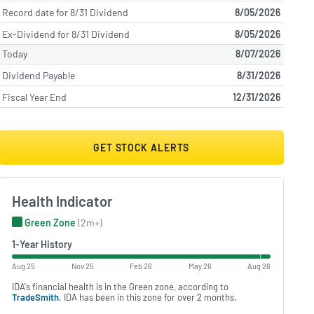
Record date for 8/31 Dividend
8/05/2026
Ex-Dividend for 8/31 Dividend
8/05/2026
Today
8/07/2026
Dividend Payable
8/31/2026
Fiscal Year End
12/31/2026
GET STOCK ALERTS
Health Indicator
Green Zone
(2m+)
1-Year History
Aug 25
Nov 25
Feb 26
May 26
Aug 26
IDA's financial health is in the Green zone, according to
TradeSmith
. IDA has been in this zone for over 2 months.