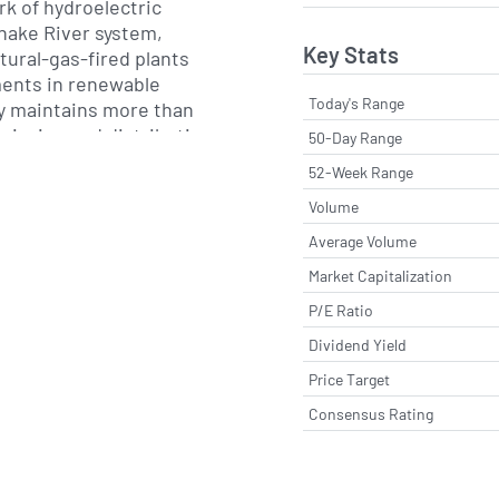
k of hydroelectric
Snake River system,
Key Stats
ural-gas-fired plants
ents in renewable
Today's Range
ty maintains more than
smission and distribution
50-Day Range
s supply sources to
52-Week Range
s, while pursuing grid
Volume
esource optimization
e reliability and cost-
Average Volume
Market Capitalization
P/E Ratio
ated utility business,
ests in non-regulated
Dividend Yield
ese include IDACORP
Price Target
 provides wholesale
Consensus Rating
ral gas storage capacity
ons. The company also
ops emerging energy
istributed generation and