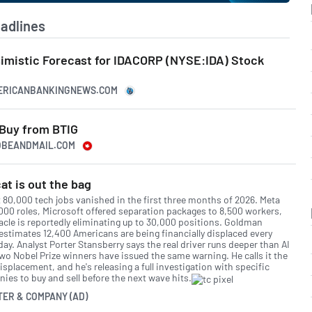
adlines
simistic Forecast for IDACORP (NYSE:IDA) Stock
MERICANBANKINGNEWS.COM
 Buy from BTIG
LOBEANDMAIL.COM
at is out the bag
 80,000 tech jobs vanished in the first three months of 2026. Meta
,000 roles, Microsoft offered separation packages to 8,500 workers,
acle is reportedly eliminating up to 30,000 positions. Goldman
estimates 12,400 Americans are being financially displaced every
day. Analyst Porter Stansberry says the real driver runs deeper than AI
two Nobel Prize winners have issued the same warning. He calls it the
isplacement, and he's releasing a full investigation with specific
ies to buy and sell before the next wave hits.
TER & COMPANY (AD)