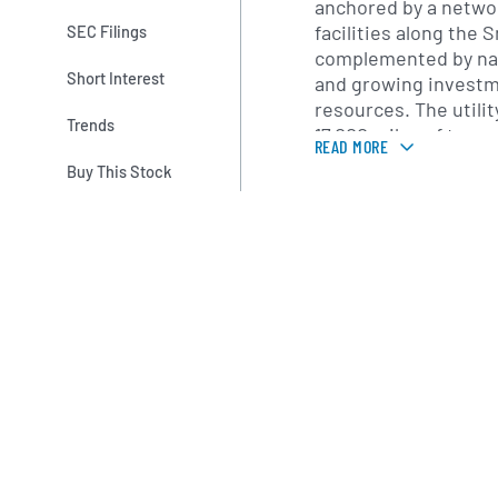
anchored by a networ
facilities along the 
SEC Filings
complemented by nat
Short Interest
and growing investm
resources. The utili
Trends
17,000 miles of tran
READ MORE
lines that connect it
Buy This Stock
customer load center
modernization and r
initiatives to enhanc
effectiveness.
Beyond its core regul
IDACORP holds inter
energy ventures. Th
Financial LLC, which
power services, natu
and trading operati
evaluates and devel
solutions, such as d