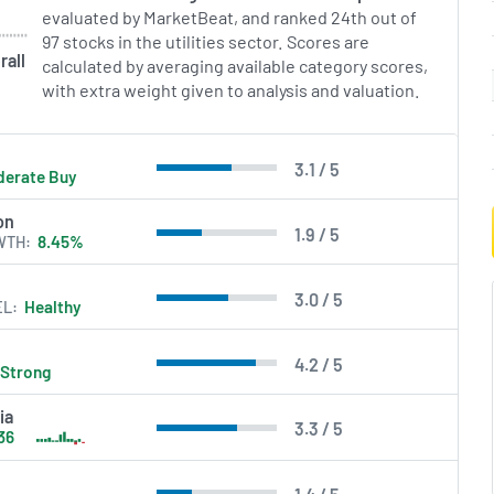
evaluated by MarketBeat, and ranked 24th out of
97 stocks in the utilities sector. Scores are
rall
calculated by averaging available category scores,
with extra weight given to analysis and valuation.
3.1 / 5
erate Buy
on
1.9 / 5
WTH
8.45%
3.0 / 5
EL
Healthy
4.2 / 5
Strong
ia
3.3 / 5
36