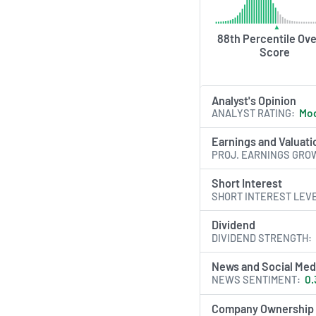
88th Percentile Ove
Score
Analyst's Opinion
ANALYST RATING
Mod
Earnings and Valuati
PROJ. EARNINGS GRO
Short Interest
SHORT INTEREST LEV
Dividend
DIVIDEND STRENGTH
News and Social Med
NEWS SENTIMENT
0.
Company Ownership