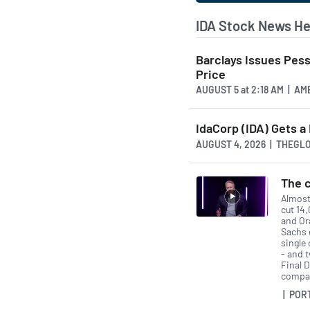
IDA Stock News He
Barclays Issues Pes
Price
AUGUST 5
at
2:18 AM | A
IdaCorp (IDA) Gets a
AUGUST 4, 2026 | THEG
The c
Almost
cut 14
and Or
Sachs 
single 
- and 
Final D
compan
| POR