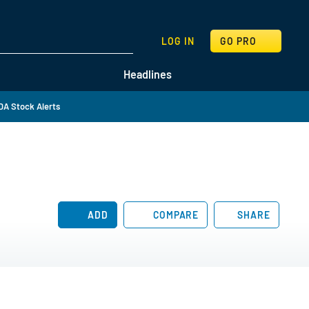
SEARCH
LOG IN
GO PRO
Headlines
DA Stock Alerts
ADD
COMPARE
SHARE