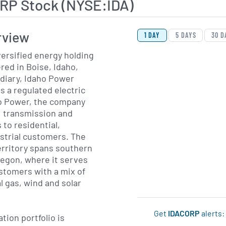
RP Stock (NYSE:IDA)
View Price History Ch
Skip Price History Cha
rview
1 DAY
5 DAYS
30 D
versified energy holding
ed in Boise, Idaho,
diary, Idaho Power
 a regulated electric
ho Power, the company
, transmission and
 to residential,
strial customers. The
erritory spans southern
regon, where it serves
ustomers with a mix of
l gas, wind and solar
Get
IDACORP
alerts:
tion portfolio is