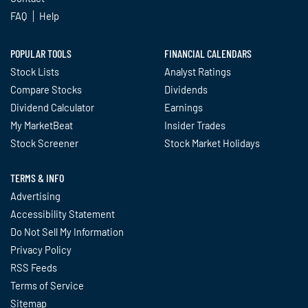
FAQ
Help
POPULAR TOOLS
FINANCIAL CALENDARS
Stock Lists
Analyst Ratings
Compare Stocks
Dividends
Dividend Calculator
Earnings
My MarketBeat
Insider Trades
Stock Screener
Stock Market Holidays
TERMS & INFO
Advertising
Accessibility Statement
Do Not Sell My Information
Privacy Policy
RSS Feeds
Terms of Service
Sitemap