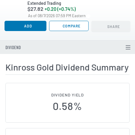
Extended Trading
$27.82
+0.20 (+0.74%)
As of 08/7/2026 07:59 PM Eastern
ADD
COMPARE
SHARE
DIVIDEND
Kinross Gold Dividend Summary
DIVIDEND YIELD
0.58%