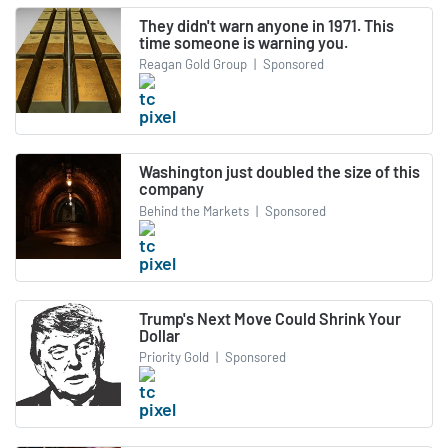
They didn't warn anyone in 1971. This
time someone is warning you.
Reagan Gold Group
|
Sponsored
Washington just doubled the size of this
company
Behind the Markets
|
Sponsored
Trump's Next Move Could Shrink Your
Dollar
Priority Gold
|
Sponsored