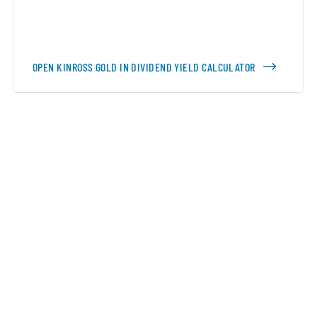
OPEN KINROSS GOLD IN DIVIDEND YIELD CALCULATOR