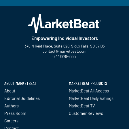
Empowering Individual Investors
345 N Reid Place, Suite 620, Sioux Falls, SD 57103
contact@marketbeat.com
(844) 978-6257
Twitter
Facebook
YouTube
LinkedIn
Instagram
TikTok
ABOUT MARKETBEAT
MARKETBEAT PRODUCTS
About
MarketBeat All Access
Editorial Guidelines
MarketBeat Daily Ratings
Authors
MarketBeat TV
Press Room
Customer Reviews
Careers
Contact