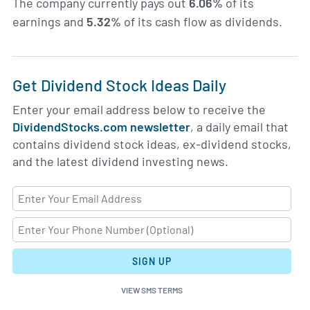
The company currently pays out
6.06%
of its
earnings and
5.32%
of its cash flow as dividends.
Get Dividend Stock Ideas Daily
Enter your email address below to receive the
DividendStocks.com newsletter
, a daily email that
contains dividend stock ideas, ex-dividend stocks,
and the latest dividend investing news.
SIGN UP
VIEW SMS TERMS