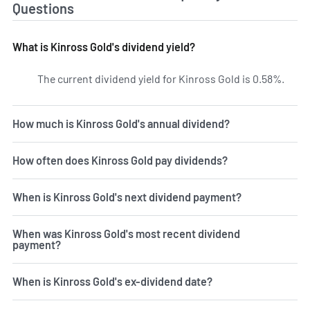
Questions
What is Kinross Gold's dividend yield?
The current dividend yield for Kinross Gold is 0.58%.
Learn
How much is Kinross Gold's annual dividend?
How often does Kinross Gold pay dividends?
When is Kinross Gold's next dividend payment?
When was Kinross Gold's most recent dividend
payment?
When is Kinross Gold's ex-dividend date?