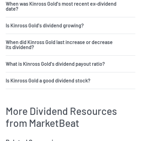
When was Kinross Gold's most recent ex-dividend
date?
Is Kinross Gold's dividend growing?
When did Kinross Gold last increase or decrease
its dividend?
What is Kinross Gold's dividend payout ratio?
Is Kinross Gold a good dividend stock?
More Dividend Resources
from MarketBeat