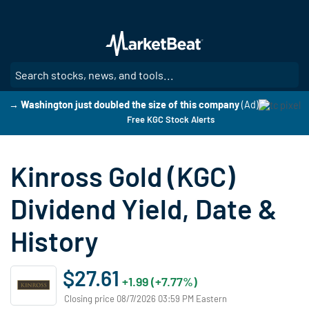
Skip
to
main
content
SE
→ Washington just doubled the size of this company
(Ad)
Free KGC Stock Alerts
Kinross Gold (KGC)
Dividend Yield, Date &
History
$27.61
+1.99 (+7.77%)
Closing price 08/7/2026 03:59 PM Eastern