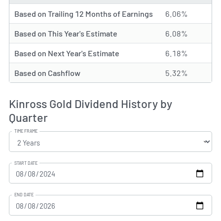
Based on Trailing 12 Months of Earnings
6.06%
Based on This Year's Estimate
6.08%
Based on Next Year's Estimate
6.18%
Based on Cashflow
5.32%
Kinross Gold Dividend History by
Quarter
TIME FRAME
START DATE
END DATE