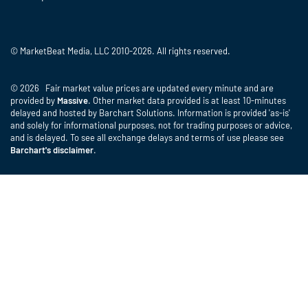
© MarketBeat Media, LLC 2010-2026. All rights reserved.
© 2026 Fair market value prices are updated every minute and are
provided by
Massive
. Other market data provided is at least 10-minutes
delayed and hosted by Barchart Solutions. Information is provided 'as-is'
and solely for informational purposes, not for trading purposes or advice,
and is delayed. To see all exchange delays and terms of use please see
Barchart's disclaimer
.