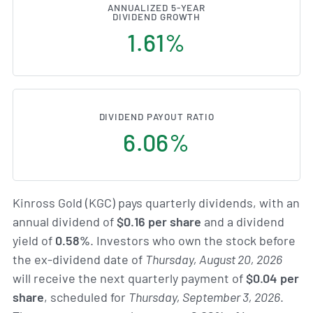
ANNUALIZED 5-YEAR
DIVIDEND GROWTH
1.61%
DIVIDEND PAYOUT RATIO
6.06%
Kinross Gold (KGC) pays quarterly dividends, with an
annual dividend of
$0.16 per share
and a dividend
yield of
0.58%
. Investors who own the stock before
the ex-dividend date of
Thursday, August 20, 2026
will receive the next quarterly payment of
$0.04 per
share
, scheduled for
Thursday, September 3, 2026
.