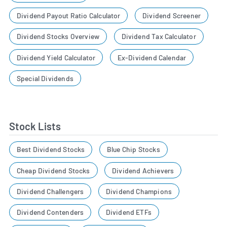
Dividend Payout Ratio Calculator
Dividend Screener
Dividend Stocks Overview
Dividend Tax Calculator
Dividend Yield Calculator
Ex-Dividend Calendar
Special Dividends
Stock Lists
Best Dividend Stocks
Blue Chip Stocks
Cheap Dividend Stocks
Dividend Achievers
Dividend Challengers
Dividend Champions
Dividend Contenders
Dividend ETFs