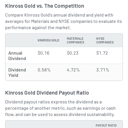
Kinross Gold vs. The Competition
Compare Kinross Gold's annual dividend and yield with
averages for Materials and NYSE companies to evaluate its
performance against the market.
MATERIALS
NYSE
KINROSS GOLD
TYPE
COMPANIES
COMPANIES
Annual
$0.16
$0.23
$1.72
Dividend
Dividend
0.58%
4.72%
3.71%
Yield
Kinross Gold Dividend Payout Ratio
Dividend payout ratios express the dividend as a
percentage of another metric, such as earnings or cash
flow, and can be used to assess dividend sustainability.
PAYOUT RATIO
TYPE