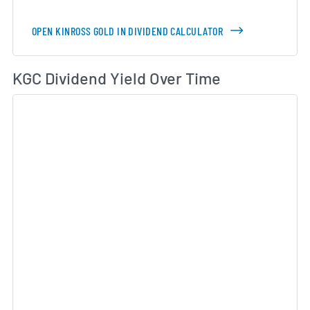
OPEN KINROSS GOLD IN DIVIDEND CALCULATOR
Di
KGC Dividend Yield Over Time