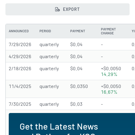
EXPORT
PAYMENT
ANNOUNCED
PERIOD
PAYMENT
Y
CHANGE
7/29/2026
quarterly
$0.04
-
0
4/29/2026
quarterly
$0.04
-
0
2/18/2026
quarterly
$0.04
+$0.0050
0
14.29%
11/4/2025
quarterly
$0.0350
+$0.0050
0
16.67%
7/30/2025
quarterly
$0.03
-
0
Get the Latest News