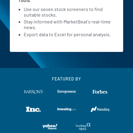
Tools
Use our seven stock screeners to find
suitable stocks.
Stay informed with MarketBeat's real-time
news.
Export data to Excel for personal analysis.
FEATURED BY