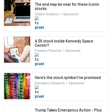
The end may be near for these iconic
stocks
Chaikin Analytics
|
Sponsored
A $5 stock inside Kennedy Space
Center?
Freedom Financial
|
Sponsored
Here’s the stock symbol I’ve promised
Stansberry Research
|
Sponsored
Trump Takes Emergency Action - Plus