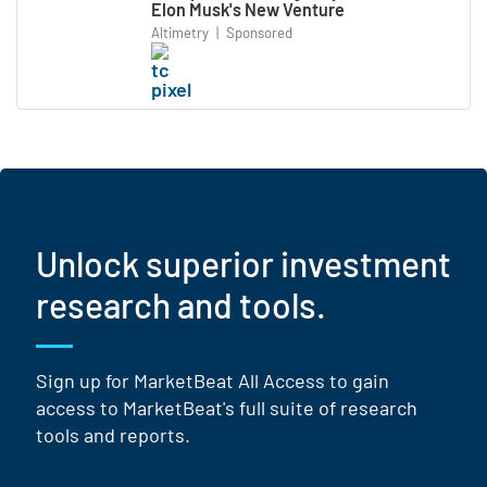
Elon Musk's New Venture
Altimetry
|
Sponsored
Unlock superior investment
research and tools.
Sign up for MarketBeat All Access to gain
access to MarketBeat's full suite of research
tools and reports.