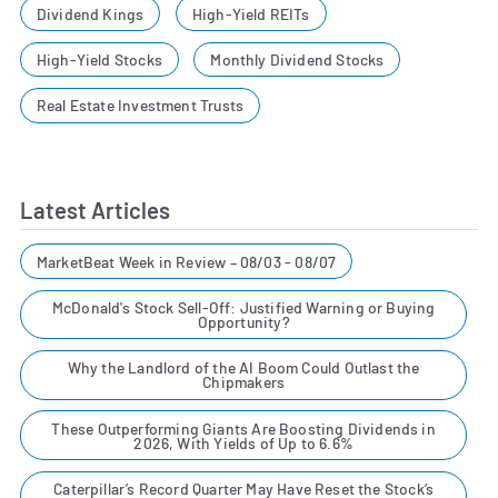
Dividend Kings
High-Yield REITs
High-Yield Stocks
Monthly Dividend Stocks
Real Estate Investment Trusts
Latest Articles
MarketBeat Week in Review – 08/03 - 08/07
McDonald's Stock Sell-Off: Justified Warning or Buying
Opportunity?
Why the Landlord of the AI Boom Could Outlast the
Chipmakers
These Outperforming Giants Are Boosting Dividends in
2026, With Yields of Up to 6.6%
Caterpillar’s Record Quarter May Have Reset the Stock’s