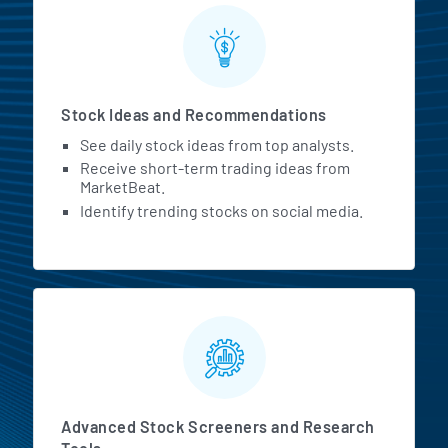
Stock Ideas and Recommendations
See daily stock ideas from top analysts.
Receive short-term trading ideas from
MarketBeat.
Identify trending stocks on social media.
Advanced Stock Screeners and Research