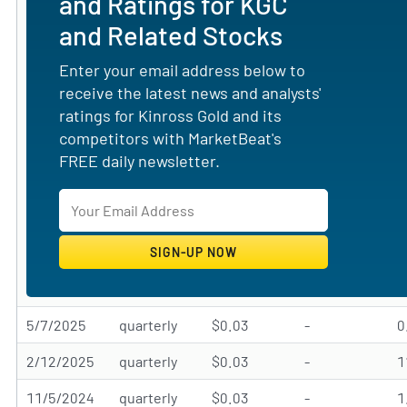
and Ratings for KGC
and Related Stocks
Enter your email address below to
receive the latest news and analysts'
ratings for Kinross Gold and its
competitors with MarketBeat's
FREE daily newsletter.
5/7/2025
quarterly
$0.03
-
0
2/12/2025
quarterly
$0.03
-
11/5/2024
quarterly
$0.03
-
1