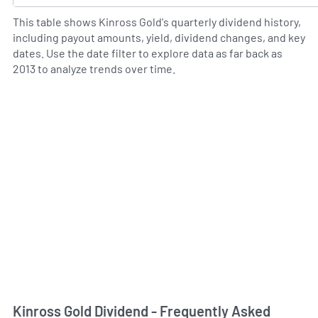
This table shows Kinross Gold's quarterly dividend history,
including payout amounts, yield, dividend changes, and key
dates. Use the date filter to explore data as far back as
2013 to analyze trends over time.
Kinross Gold Dividend - Frequently Asked