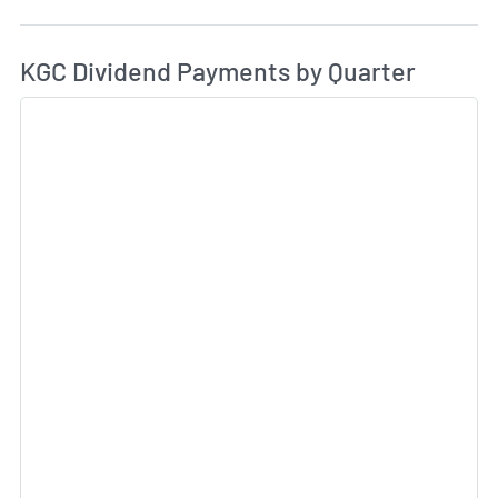
Di
Skip Charts & View Dividend History
KGC Dividend Payments by Quarter