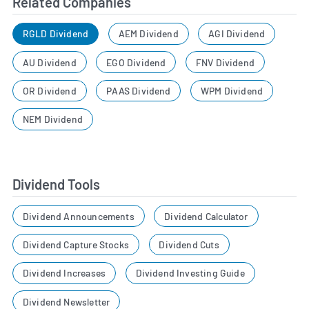
Related Companies
RGLD Dividend
AEM Dividend
AGI Dividend
AU Dividend
EGO Dividend
FNV Dividend
OR Dividend
PAAS Dividend
WPM Dividend
NEM Dividend
Dividend Tools
Dividend Announcements
Dividend Calculator
Dividend Capture Stocks
Dividend Cuts
Dividend Increases
Dividend Investing Guide
Dividend Newsletter