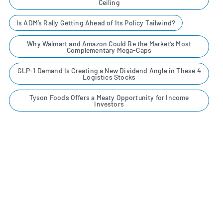
Ceiling
Is ADM’s Rally Getting Ahead of Its Policy Tailwind?
Why Walmart and Amazon Could Be the Market’s Most
Complementary Mega-Caps
GLP-1 Demand Is Creating a New Dividend Angle in These 4
Logistics Stocks
Tyson Foods Offers a Meaty Opportunity for Income
Investors