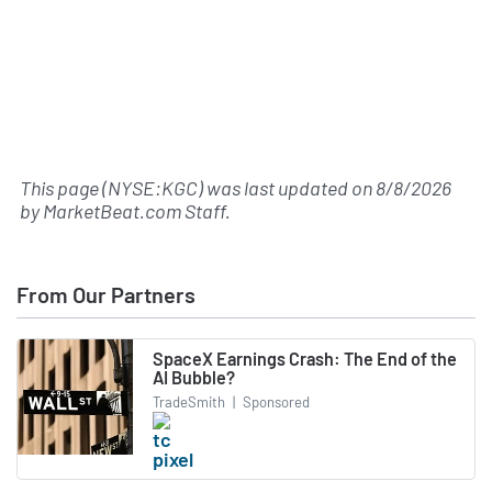
This page (NYSE:KGC) was last updated on
8/8/2026
by
MarketBeat.com Staff
.
From Our Partners
SpaceX Earnings Crash: The End of the
AI Bubble?
TradeSmith
|
Sponsored