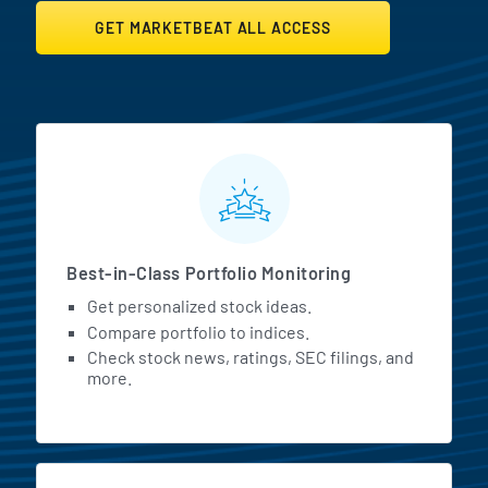
GET MARKETBEAT ALL ACCESS
MarketBeat All Access Featur
Best-in-Class Portfolio Monitoring
Get personalized stock ideas.
Compare portfolio to indices.
Check stock news, ratings, SEC filings, and
more.