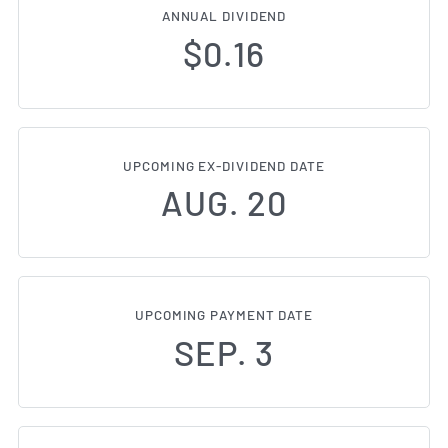
ANNUAL DIVIDEND
$0.16
UPCOMING EX-DIVIDEND DATE
AUG. 20
UPCOMING PAYMENT DATE
SEP. 3