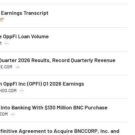
 Earnings Transcript
e OppFi Loan Volume
M
 Quarter 2026 Results, Record Quarterly Revenue
RE.COM
 OppFi Inc (OPFI) Q1 2026 Earnings
AHOO.COM
Into Banking With $130 Million BNC Purchase
.COM
initive Agreement to Acquire BNCCORP, Inc. and