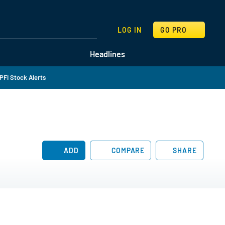
SEARCH
LOG IN
GO PRO
Headlines
PFI Stock Alerts
ADD
COMPARE
SHARE