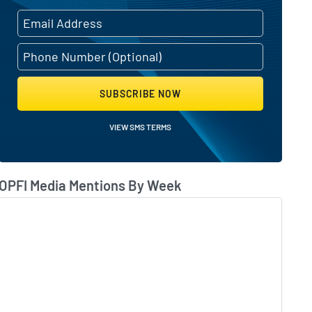
SUBSCRIBE NOW
VIEW SMS TERMS
OPFI Media Mentions By Week