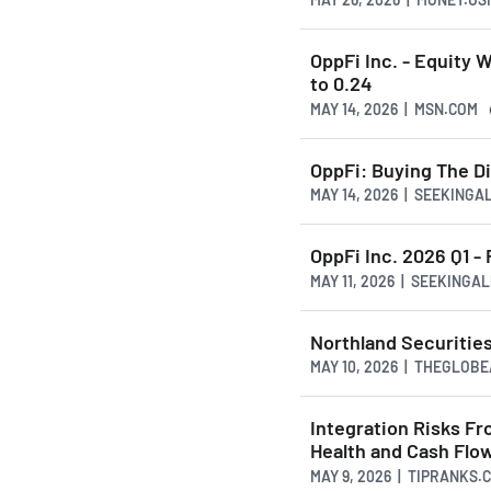
OppFi Inc. - Equity 
to 0.24
MAY 14, 2026 | MSN.COM
OppFi: Buying The Di
MAY 14, 2026 | SEEKING
OppFi Inc. 2026 Q1 - 
MAY 11, 2026 | SEEKINGA
Northland Securities
MAY 10, 2026 | THEGLOB
Integration Risks F
Health and Cash Flo
MAY 9, 2026 | TIPRANKS.