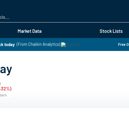
Skip
to
main
content
Market Data
Stock Lists
ck today
(From Chaikin Analytics)
Free O
day
g
0.32%)
stern