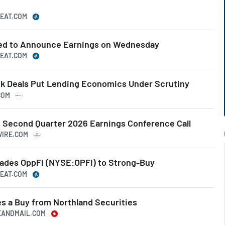
BEAT.COM
ted to Announce Earnings on Wednesday
BEAT.COM
k Deals Put Lending Economics Under Scrutiny
COM
 Second Quarter 2026 Earnings Conference Call
WIRE.COM
rades OppFi (NYSE:OPFI) to Strong-Buy
BEAT.COM
es a Buy from Northland Securities
BEANDMAIL.COM