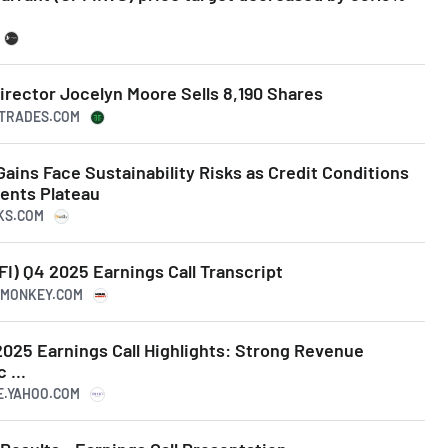
irector Jocelyn Moore Sells 8,190 Shares
ERTRADES.COM
 Gains Face Sustainability Risks as Credit Conditions
ents Plateau
NKS.COM
I) Q4 2025 Earnings Call Transcript
ERMONKEY.COM
2025 Earnings Call Highlights: Strong Revenue
 ...
CE.YAHOO.COM