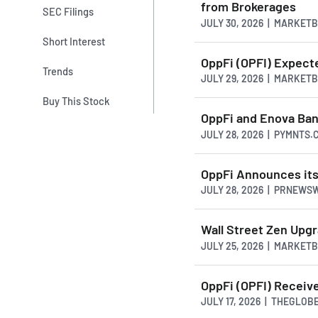
from Brokerages
SEC Filings
JULY 30, 2026 | MARKET
Short Interest
OppFi (OPFI) Expec
Trends
JULY 29, 2026 | MARKET
Buy This Stock
OppFi and Enova Ban
JULY 28, 2026 | PYMNTS.
OppFi Announces its
JULY 28, 2026 | PRNEWS
Wall Street Zen Upg
JULY 25, 2026 | MARKET
OppFi (OPFI) Receiv
JULY 17, 2026 | THEGLO