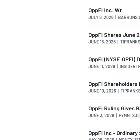
OppFi Inc. Wt
JULY 6, 2026 | BARRONS
OppFi Shares June 2
JUNE 16, 2026 | TIPRANK
OppFi (NYSE:OPFI) D
JUNE 11, 2026 | INSIDER
OppFi Shareholders 
JUNE 10, 2026 | TIPRANK
OppFi Ruling Gives B
JUNE 3, 2026 | PYMNTS.C
OppFi Inc - Ordinary
MAY 26, 2026 | MONEY.U