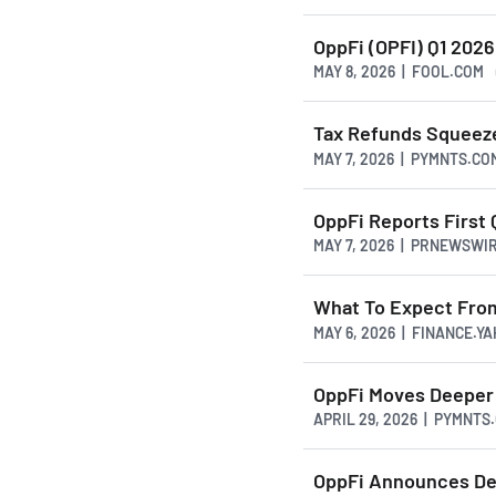
OppFi (OPFI) Q1 2026
MAY 8, 2026 | FOOL.COM
Tax Refunds Squeez
MAY 7, 2026 | PYMNTS.CO
OppFi Reports First
MAY 7, 2026 | PRNEWSWI
What To Expect From
MAY 6, 2026 | FINANCE.Y
OppFi Moves Deeper 
APRIL 29, 2026 | PYMNTS
OppFi Announces Def