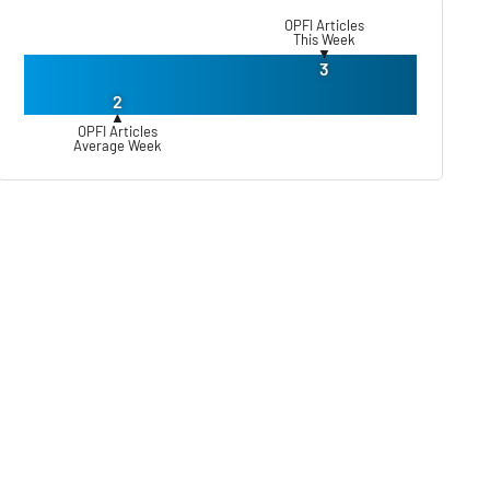
OPFI Articles
This Week
▼
3
2
▲
OPFI Articles
Average Week