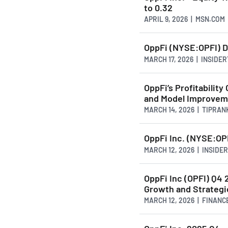
to 0.32
APRIL 9, 2026 | MSN.COM
OppFi (NYSE:OPFI) D
MARCH 17, 2026 | INSID
OppFi’s Profitability
and Model Improvem
MARCH 14, 2026 | TIPRA
OppFi Inc. (NYSE:OPF
MARCH 12, 2026 | INSID
OppFi Inc (OPFI) Q4 
Growth and Strategic
MARCH 12, 2026 | FINAN