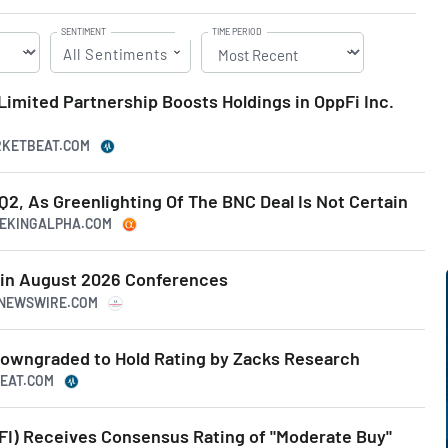
SENTIMENT
TIME PERIOD
All Sentiments
Limited Partnership Boosts Holdings in OppFi Inc.
ARKETBEAT.COM
2, As Greenlighting Of The BNC Deal Is Not Certain
SEEKINGALPHA.COM
e in August 2026 Conferences
RNEWSWIRE.COM
owngraded to Hold Rating by Zacks Research
BEAT.COM
FI) Receives Consensus Rating of "Moderate Buy"