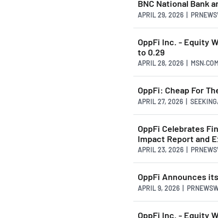
BNC National Bank an
APRIL 29, 2026 | PRNEW
OppFi Inc. - Equity 
to 0.29
APRIL 28, 2026 | MSN.CO
OppFi: Cheap For The
APRIL 27, 2026 | SEEKI
OppFi Celebrates Fin
Impact Report and E
APRIL 23, 2026 | PRNEW
OppFi Announces its
APRIL 9, 2026 | PRNEWS
OppFi Inc. - Equity 