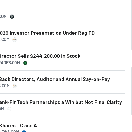
.COM
026 Investor Presentation Under Reg FD
S.COM
irector Sells $244,200.00 in Stock
TRADES.COM
Back Directors, Auditor and Annual Say-on-Pay
S.COM
ank-FinTech Partnerships a Win but Not Final Clarity
OM
 Shares - Class A
SNEWS.COM