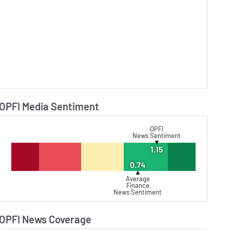
OPFI Media Sentiment
Lear
OPFI
News Sentiment
▼
1.15
0.74
▲
Average
Finance
News Sentiment
OPFI News Coverage
Lear