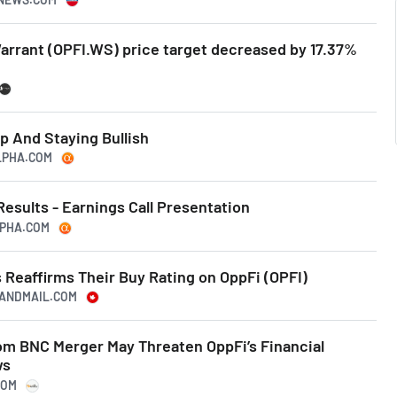
Warrant (OPFI.WS) price target decreased by 17.37%
p And Staying Bullish
ALPHA.COM
Results - Earnings Call Presentation
LPHA.COM
 Reaffirms Their Buy Rating on OppFi (OPFI)
EANDMAIL.COM
rom BNC Merger May Threaten OppFi’s Financial
ws
COM