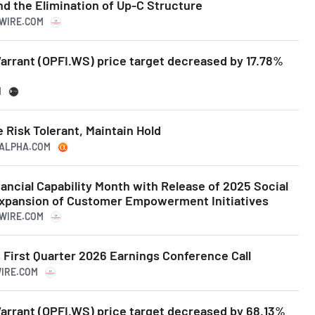
d the Elimination of Up-C Structure
SWIRE.COM
Warrant (OPFI.WS) price target decreased by 17.78%
M
 Risk Tolerant, Maintain Hold
NGALPHA.COM
ancial Capability Month with Release of 2025 Social
xpansion of Customer Empowerment Initiatives
SWIRE.COM
 First Quarter 2026 Earnings Conference Call
WIRE.COM
Warrant (OPFI.WS) price target decreased by 68.13%