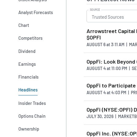
SOURCE
Analyst Forecasts
Chart
Arrowstreet Capital 
$OPFI
Competitors
AUGUST 6
at
3:11 AM | M
Dividend
OppFi: Look Beyond Q
Earnings
AUGUST 4
at
11:00 PM | 
Financials
OppFi to Participat
Headlines
AUGUST 4
at
4:03 PM | P
Insider Trades
OppFi (NYSE:OPFI) D
Options Chain
JULY 30, 2026 | MARKET
Ownership
OppFi Inc. (NYSE:OP