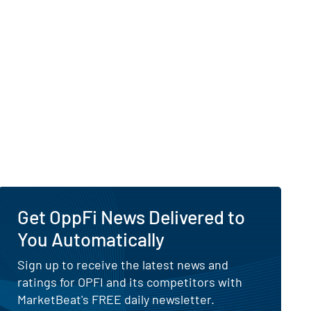
Get OppFi News Delivered to
You Automatically
Sign up to receive the latest news and
ratings for OPFI and its competitors with
MarketBeat's FREE daily newsletter.