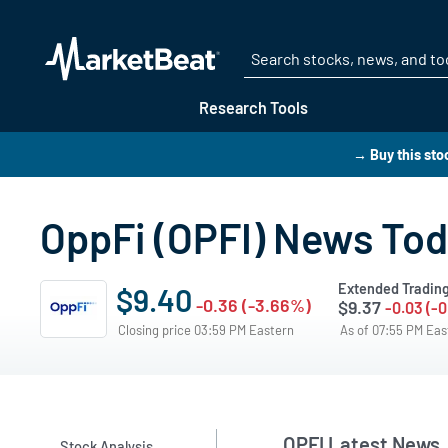
Research Tools
→ Buy this sto
OppFi (OPFI) News To
Extended Tradin
$9.40
-0.36 (-3.66%)
$9.37
-0.03 (-
Closing price 03:59 PM Eastern
As of 07:55 PM Ea
OPFI Latest News
Stock Analysis