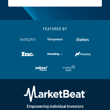
FEATURED BY
Empowering Individual Investors