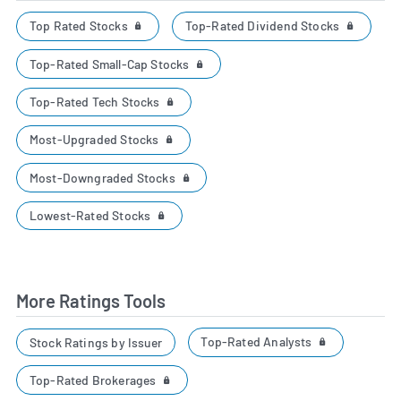
Top Rated Stocks
Top-Rated Dividend Stocks
Top-Rated Small-Cap Stocks
Top-Rated Tech Stocks
Most-Upgraded Stocks
Most-Downgraded Stocks
Lowest-Rated Stocks
More Ratings Tools
Top-Rated Analysts
Stock Ratings by Issuer
Top-Rated Brokerages