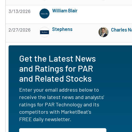
William Blair
3/13/2026
Subscribe to MarketBeat All Access for the 
Stephens
2/27/2026
Charles 
Subscribe to MarketBeat All Access for the 
Get the Latest News
and Ratings for PAR
and Related Stocks
Enter your email address below to
receive the latest news and analysts'
ratings for PAR Technology and its
competitors with MarketBeat's
FREE daily newsletter.