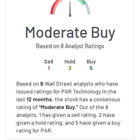
Moderate Buy
Based on 8 Analyst Ratings
Sell
Hold
Buy
1
2
5
Based on
8
Wall Street analysts who have
issued ratings for PAR Technology in the
last
12 months
, the stock has a consensus
rating of
"Moderate Buy."
Out of the 8
analysts, 1 has given a sell rating, 2 have
given a hold rating, and 5 have given a buy
rating for PAR.