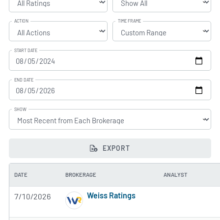
ACTION
TIME FRAME
START DATE
END DATE
SHOW
EXPORT
DATE
BROKERAGE
ANALYST
Weiss Ratings
7/10/2026
5 of 5 stars