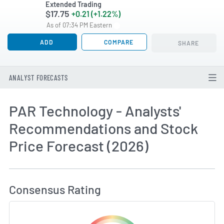
Extended Trading
$17.75
+0.21 (+1.22%)
As of 07:34 PM Eastern
ADD
COMPARE
SHARE
ANALYST FORECASTS
PAR Technology - Analysts'
Recommendations and Stock
Price Forecast (2026)
How MarketBeat Calculates Price Target and C
Consensus Rating