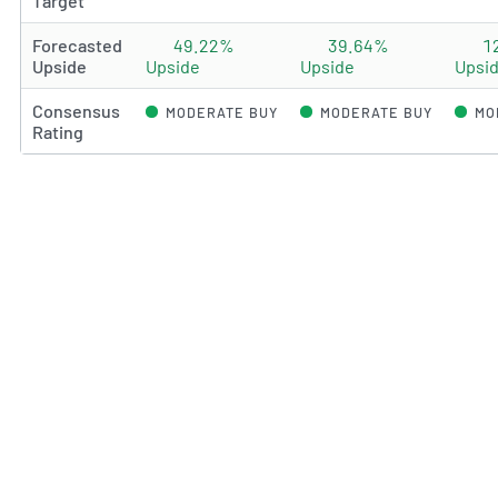
Target
Forecasted
49.22%
39.64%
1
Upside
Upside
Upside
Upsi
Consensus
MODERATE BUY
MODERATE BUY
MO
Rating