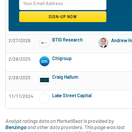
BTIG Research
2/27/2026
Andrew H
Subscribe to MarketBeat All Access for the 
Citigroup
2/28/2025
Subscribe to MarketBeat All Access for the 
Craig Hallum
2/28/2025
Subscribe to MarketBeat All Access for the 
Lake Street Capital
11/11/2024
Subscribe to MarketBeat All Access for the 
Analyst ratings data on MarketBeat is provided by
Benzinga
and other data providers. This page was last