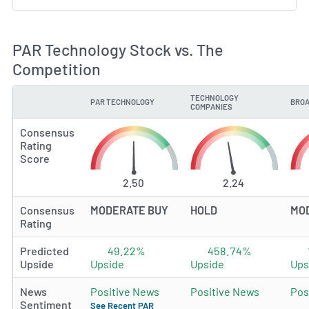
PAR Technology Stock vs. The
Competition
TECHNOLOGY
PAR TECHNOLOGY
BROA
TYPE
COMPANIES
Consensus
Rating
Score
2.50
2.24
Consensus
MODERATE BUY
HOLD
MO
Rating
Predicted
49.22%
458.74%
Upside
Upside
Upside
Ups
News
Positive News
Positive News
Pos
Sentiment
See Recent PAR