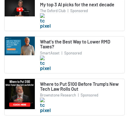
My top 3 AI picks for the next decade
The Oxford Club
|
Sponsored
What's the Best Way to Lower RMD
Taxes?
SmartAsset
|
Sponsored
Where to Put $100 Before Trump's New
Tech Law Rolls Out
Brownstone Research
|
Sponsored