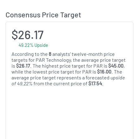
Consensus Price Target
$26.17
49.22% Upside
According to the
8
analysts' twelve-month price
targets for PAR Technology, the average price target
is
$26.17
. The highest price target for PAR is
$45.00
,
while the lowest price target for PAR is
$16.00
. The
average price target represents a forecasted
upside
of 49.22%
from the current price of
$17.54
.