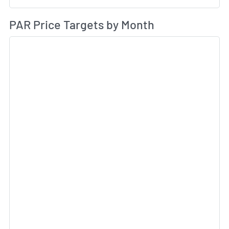
Av
PAR Price Targets by Month
Sk
Sk