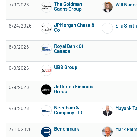
The Goldman
7/9/2026
Will Nanc
Sachs Group
3 of 5 stars
JPMorgan Chase &
6/24/2026
Ella Smith
Co.
3 of 5 stars
Royal Bank Of
6/9/2026
Canada
Subscribe to MarketBeat All Access for the 
UBS Group
6/9/2026
Subscribe to MarketBeat All Access for the 
Jefferies Financial
5/9/2026
Group
Subscribe to MarketBeat All Access for the 
Needham &
4/9/2026
Mayank T
Company LLC
Subscribe to MarketBeat All Access for the 
Benchmark
3/16/2026
Mark Pal
Subscribe to MarketBeat All Access for the 