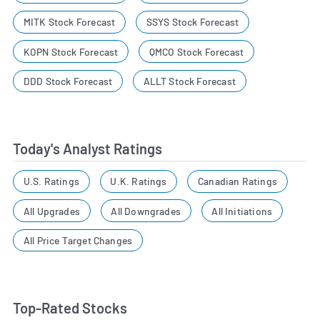
MITK Stock Forecast
SSYS Stock Forecast
KOPN Stock Forecast
QMCO Stock Forecast
DDD Stock Forecast
ALLT Stock Forecast
Today's Analyst Ratings
U.S. Ratings
U.K. Ratings
Canadian Ratings
All Upgrades
All Downgrades
All Initiations
All Price Target Changes
Top-Rated Stocks