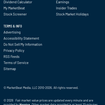
Dividend Calculator
Earnings
My MarketBeat
Insider Trades
Stock Screener
Stock Market Holidays
TERMS & INFO
Advertising
Accessibility Statement
Do Not Sell My Information
Privacy Policy
RSS Feeds
Terms of Service
Sitemap
© MarketBeat Media, LLC 2010-2026. All rights reserved.
© 2026 Fair market value prices are updated every minute and are
provided by
Massive
. Other market data provided is at least 10-minutes