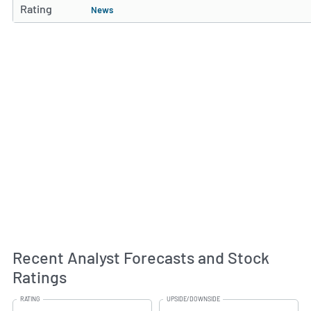
Rating
News
Recent Analyst Forecasts and Stock
Ratings
RATING
UPSIDE/DOWNSIDE