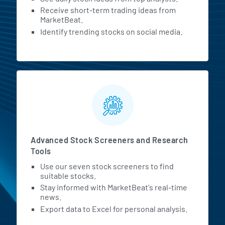
Receive short-term trading ideas from
MarketBeat.
Identify trending stocks on social media.
Advanced Stock Screeners and Research
Tools
Use our seven stock screeners to find
suitable stocks.
Stay informed with MarketBeat's real-time
news.
Export data to Excel for personal analysis.