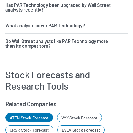
Has PAR Technology been upgraded by Wall Street
analysts recently?
What analysts cover PAR Technology?
Do Wall Street analysts like PAR Technology more
than its competitors?
Stock Forecasts and
Research Tools
Related Companies
ATEN Stock Forecast
VYX Stock Forecast
CRSR Stock Forecast
EVLV Stock Forecast