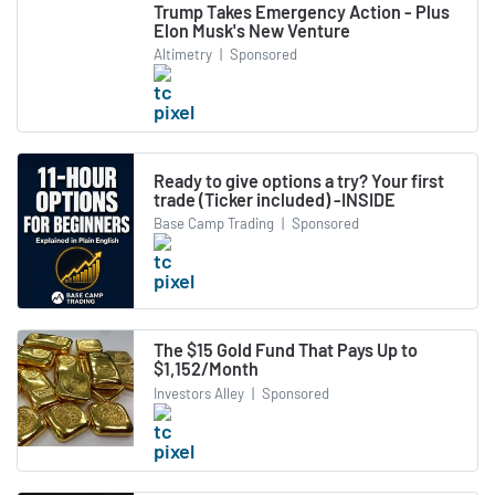
Trump Takes Emergency Action - Plus
Elon Musk's New Venture
Altimetry
|
Sponsored
Ready to give options a try? Your first
trade (Ticker included) -INSIDE
Base Camp Trading
|
Sponsored
The $15 Gold Fund That Pays Up to
$1,152/Month
Investors Alley
|
Sponsored