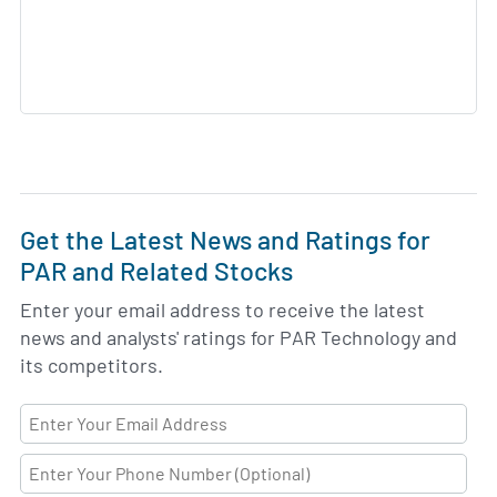
Get the Latest News and Ratings for
PAR and Related Stocks
Enter your email address to receive the latest
news and analysts' ratings for PAR Technology and
its competitors.