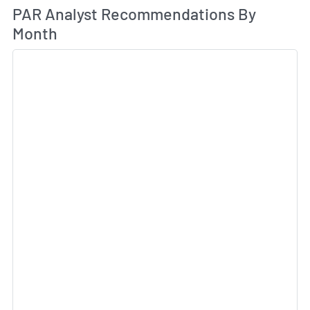
An
PAR Analyst Recommendations By
Month
Sk