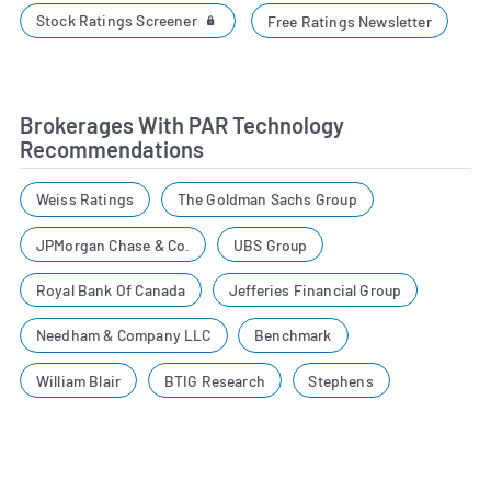
Stock Ratings Screener
Free Ratings Newsletter
Brokerages With PAR Technology
Recommendations
Weiss Ratings
The Goldman Sachs Group
JPMorgan Chase & Co.
UBS Group
Royal Bank Of Canada
Jefferies Financial Group
Needham & Company LLC
Benchmark
William Blair
BTIG Research
Stephens