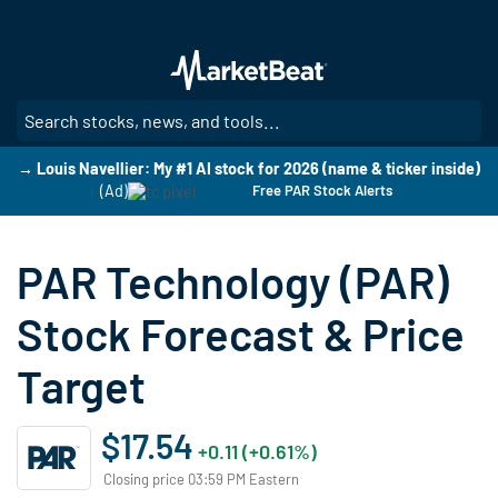
Skip
to
main
content
SE
→ Louis Navellier: My #1 AI stock for 2026 (name & ticker inside)
(Ad)
Free PAR Stock Alerts
PAR Technology (PAR)
Stock Forecast & Price
Target
$17.54
+0.11 (+0.61%)
Closing price 03:59 PM Eastern