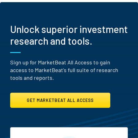
Unlock superior investment
research and tools.
Sign up for MarketBeat All Access to gain
access to MarketBeat's full suite of research
tools and reports.
GET MARKETBEAT ALL ACCESS