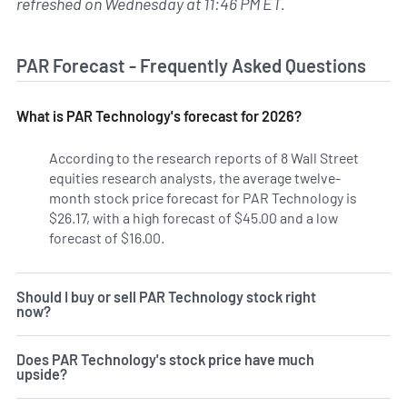
refreshed on Wednesday at 11:46 PM ET.
PAR Forecast - Frequently Asked Questions
What is PAR Technology's forecast for 2026?
According to the research reports of 8 Wall Street
equities research analysts, the average twelve-
month stock price forecast for PAR Technology is
$26.17, with a high forecast of $45.00 and a low
forecast of $16.00.
Should I buy or sell PAR Technology stock right
now?
Does PAR Technology's stock price have much
upside?