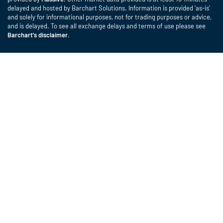
delayed and hosted by Barchart Solutions. Information is provided 'as-is'
and solely for informational purposes, not for trading purposes or advice,
and is delayed. To see all exchange delays and terms of use please see
Barchart's disclaimer
.