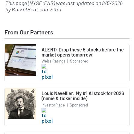
This page (NYSE:PAR) was last updated on
8/5/2026
by
MarketBeat.com Staff
.
From Our Partners
ALERT: Drop these 5 stocks before the
market opens tomorrow!
Weiss Ratings
|
Sponsored
Louis Navellier: My #1 AI stock for 2026
(name & ticker inside)
InvestorPlace
|
Sponsored