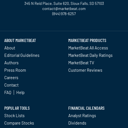
345 N Reid Place, Suite 620, Sioux Falls, SD 57103
contact@marketbeat.com
(844) 978-6257
Twitter
Facebook
YouTube
LinkedIn
Instagram
TikTok
ABOUT MARKETBEAT
MARKETBEAT PRODUCTS
About
MarketBeat All Access
Editorial Guidelines
MarketBeat Daily Ratings
Authors
MarketBeat TV
Press Room
Customer Reviews
Careers
Contact
FAQ
Help
POPULAR TOOLS
FINANCIAL CALENDARS
Stock Lists
Analyst Ratings
Compare Stocks
Dividends