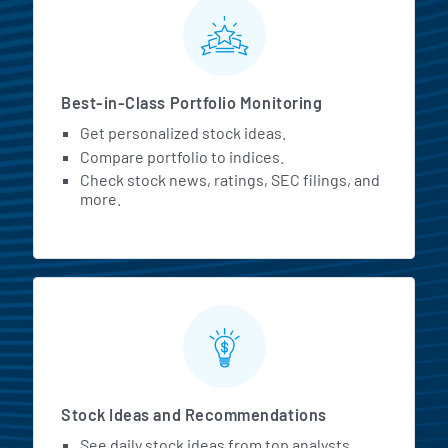
MarketBeat All Access Featur
Best-in-Class Portfolio Monitoring
Get personalized stock ideas.
Compare portfolio to indices.
Check stock news, ratings, SEC filings, and
more.
Stock Ideas and Recommendations
See daily stock ideas from top analysts.