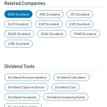
Related Companies
EQIX Dividend
ARE Dividend
CCI Dividend
DLR Dividend
EGP Dividend
EXR Dividend
REXR Dividend
STAG Dividend
TRNO Dividend
LINE Dividend
Dividend Tools
Dividend Announcements
Dividend Calculator
Dividend Capture Stocks
Dividend Cuts
Dividend Increases
Dividend Investing Guide
Dividend Newsletter