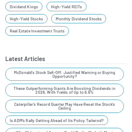
Dividend Kings
High-Yield REITs
High-Yield Stocks
Monthly Dividend Stocks
Real Estate Investment Trusts
Latest Articles
McDonald's Stock Sell-Off: Justified Warning or Buying
Opportunity?
These Outperforming Giants Are Boosting Dividends in
2026, With Yields of Up to 6.6%
Caterpillar’s Record Quarter May Have Reset the Stock’s
Ceiling
Is ADM’s Rally Getting Ahead of Its Policy Tailwind?