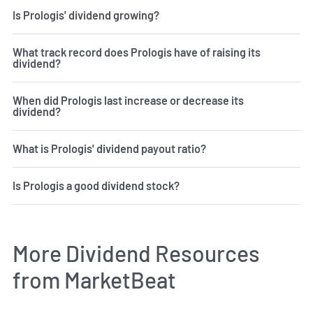
Is Prologis' dividend growing?
What track record does Prologis have of raising its
dividend?
When did Prologis last increase or decrease its
dividend?
What is Prologis' dividend payout ratio?
Is Prologis a good dividend stock?
More Dividend Resources
from MarketBeat