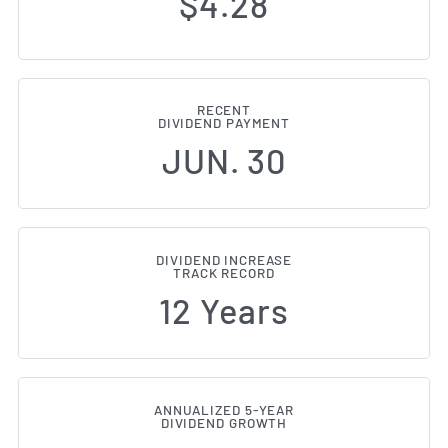
$4.28
RECENT
DIVIDEND PAYMENT
JUN. 30
DIVIDEND INCREASE
TRACK RECORD
12 Years
ANNUALIZED 5-YEAR
DIVIDEND GROWTH