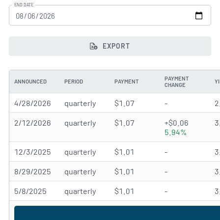
END DATE
EXPORT
PAYMENT
ANNOUNCED
PERIOD
PAYMENT
Y
CHANGE
4/28/2026
quarterly
$1.07
-
2
2/12/2026
quarterly
$1.07
+$0.06
3
5.94%
12/3/2025
quarterly
$1.01
-
3
8/29/2025
quarterly
$1.01
-
3
5/8/2025
quarterly
$1.01
-
3