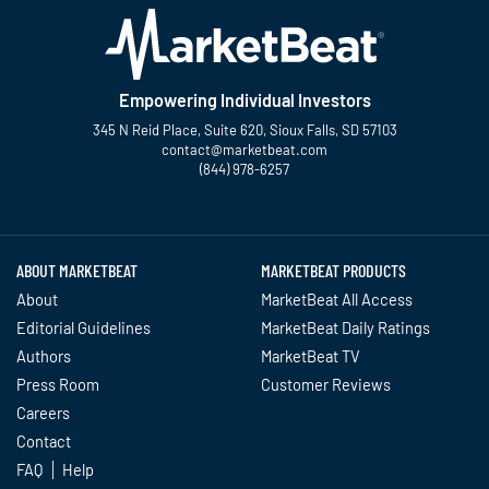
Empowering Individual Investors
345 N Reid Place, Suite 620, Sioux Falls, SD 57103
contact@marketbeat.com
(844) 978-6257
Twitter
Facebook
YouTube
LinkedIn
Instagram
TikTok
ABOUT MARKETBEAT
MARKETBEAT PRODUCTS
About
MarketBeat All Access
Editorial Guidelines
MarketBeat Daily Ratings
Authors
MarketBeat TV
Press Room
Customer Reviews
Careers
Contact
FAQ
Help