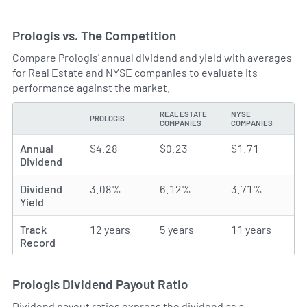
Prologis vs. The Competition
Compare Prologis' annual dividend and yield with averages
for Real Estate and NYSE companies to evaluate its
performance against the market.
REAL ESTATE
NYSE
PROLOGIS
TYPE
COMPANIES
COMPANIES
Annual
$4.28
$0.23
$1.71
Dividend
Dividend
3.08%
6.12%
3.71%
Yield
Track
12 years
5 years
11 years
Record
Prologis Dividend Payout Ratio
Dividend payout ratios express the dividend as a