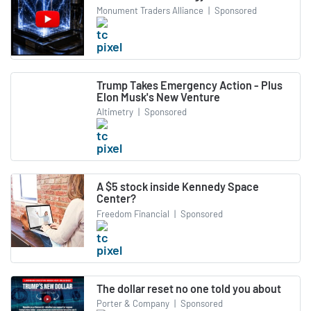
Monument Traders Alliance
|
Sponsored
Trump Takes Emergency Action - Plus
Elon Musk's New Venture
Altimetry
|
Sponsored
A $5 stock inside Kennedy Space
Center?
Freedom Financial
|
Sponsored
The dollar reset no one told you about
Porter & Company
|
Sponsored