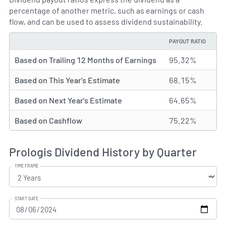
percentage of another metric, such as earnings or cash
flow, and can be used to assess dividend sustainability.
PAYOUT RATIO
TYPE
Based on Trailing 12 Months of Earnings
95.32%
Based on This Year's Estimate
68.15%
Based on Next Year's Estimate
64.65%
Based on Cashflow
75.22%
Prologis Dividend History by Quarter
TIME FRAME
START DATE