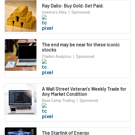
Ray Dalio: Buy Gold. Get Paid.
Investors Alley
|
Sponsored
The end may be near for these iconic
stocks
Chaikin Analytics
|
Sponsored
A Wall Street Veteran's Weekly Trade for
Any Market Condition
Base Camp Trading
|
Sponsored
The Starlink of Energy