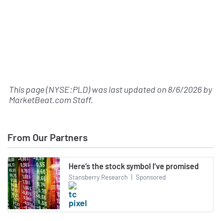
This page (NYSE:PLD) was last updated on
8/6/2026
by
MarketBeat.com Staff
.
From Our Partners
Here’s the stock symbol I’ve promised
Stansberry Research
|
Sponsored