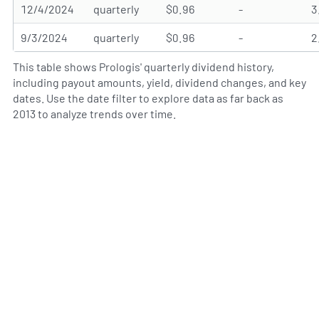
12/4/2024
quarterly
$0.96
-
3
9/3/2024
quarterly
$0.96
-
2
This table shows Prologis' quarterly dividend history,
including payout amounts, yield, dividend changes, and key
dates. Use the date filter to explore data as far back as
2013 to analyze trends over time.