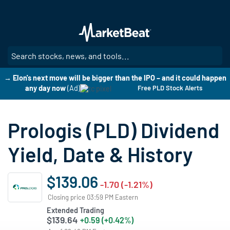
Skip
to
main
content
SE
→ Elon's next move will be bigger than the IPO – and it could happen
any day now
(Ad)
Free PLD Stock Alerts
Prologis (PLD) Dividend
Yield, Date & History
$139.06
-1.70 (-1.21%)
Closing price 03:59 PM Eastern
Extended Trading
$139.64
+0.59 (+0.42%)