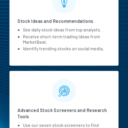
Stock Ideas and Recommendations
See daily stock ideas from top analysts.
Receive short-term trading ideas from
MarketBeat.
Identify trending stocks on social media.
Advanced Stock Screeners and Research
Tools
Use our seven stock screeners to find