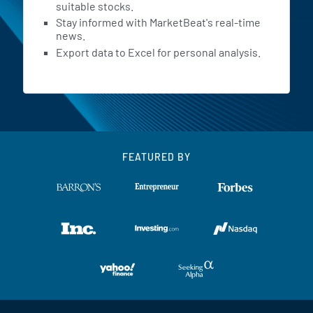
suitable stocks.
Stay informed with MarketBeat's real-time
news.
Export data to Excel for personal analysis.
FEATURED BY