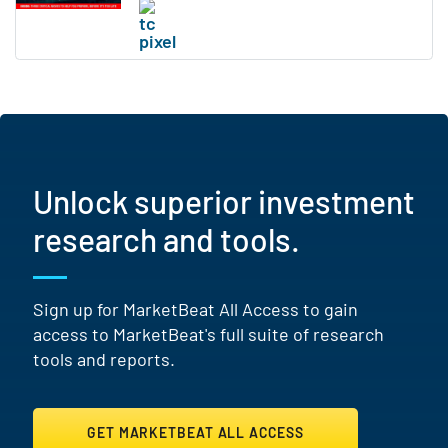
Unlock superior investment
research and tools.
Sign up for MarketBeat All Access to gain
access to MarketBeat's full suite of research
tools and reports.
GET MARKETBEAT ALL ACCESS