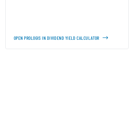
OPEN PROLOGIS IN DIVIDEND YIELD CALCULATOR