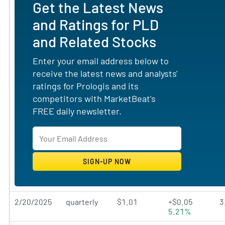
Get the Latest News
and Ratings for PLD
and Related Stocks
Enter your email address below to
receive the latest news and analysts'
ratings for Prologis and its
competitors with MarketBeat's
FREE daily newsletter.
2/20/2025
quarterly
$1.01
+$0.05
3
5.21%