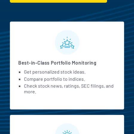
MarketBeat All Access Featur
Best-in-Class Portfolio Monitoring
Get personalized stock ideas.
Compare portfolio to indices.
Check stock news, ratings, SEC filings, and
more.