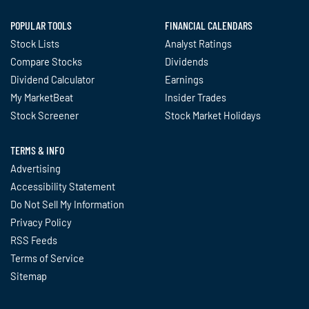
POPULAR TOOLS
FINANCIAL CALENDARS
Stock Lists
Analyst Ratings
Compare Stocks
Dividends
Dividend Calculator
Earnings
My MarketBeat
Insider Trades
Stock Screener
Stock Market Holidays
TERMS & INFO
Advertising
Accessibility Statement
Do Not Sell My Information
Privacy Policy
RSS Feeds
Terms of Service
Sitemap