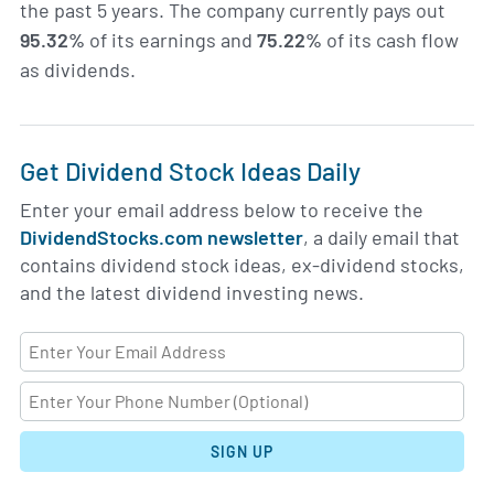
the past 5 years. The company currently pays out
95.32%
of its earnings and
75.22%
of its cash flow
as dividends.
Get Dividend Stock Ideas Daily
Enter your email address below to receive the
DividendStocks.com newsletter
, a daily email that
contains dividend stock ideas, ex-dividend stocks,
and the latest dividend investing news.
SIGN UP