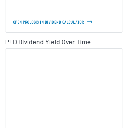
OPEN PROLOGIS IN DIVIDEND CALCULATOR
Di
PLD Dividend Yield Over Time