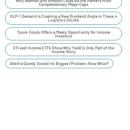
Why Walmart and Amazon Could Be the Market’s Most
Complementary Mega-Caps
GLP-1 Demand Is Creating a New Dividend Angle in These 4
Logistics Stocks
Tyson Foods Offers a Meaty Opportunity for Income
Investors
3 Fixed-Income ETFs Show Why Yield Is Only Part of the
Income Story
AbbVie Quietly Solved Its Biggest Problem—Now What?