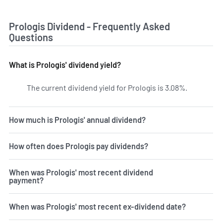
Prologis Dividend - Frequently Asked
Questions
What is Prologis' dividend yield?
The current dividend yield for Prologis is 3.08%.
Learn more
How much is Prologis' annual dividend?
How often does Prologis pay dividends?
When was Prologis' most recent dividend
payment?
When was Prologis' most recent ex-dividend date?