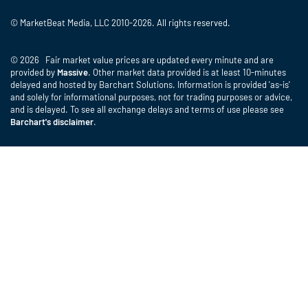
© MarketBeat Media, LLC 2010-2026. All rights reserved.
© 2026 Fair market value prices are updated every minute and are
provided by
Massive
. Other market data provided is at least 10-minutes
delayed and hosted by Barchart Solutions. Information is provided 'as-is'
and solely for informational purposes, not for trading purposes or advice,
and is delayed. To see all exchange delays and terms of use please see
Barchart's disclaimer
.