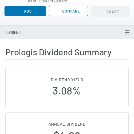
As of 06:48 PM Eastern
ADD
COMPARE
SHARE
DIVIDEND
Prologis Dividend Summary
DIVIDEND YIELD
3.08%
ANNUAL DIVIDEND