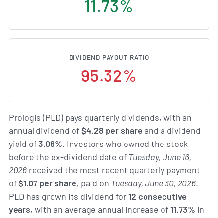
11.73%
DIVIDEND PAYOUT RATIO
95.32%
Prologis (PLD) pays quarterly dividends, with an
annual dividend of
$4.28 per share
and a dividend
yield of
3.08%
. Investors who owned the stock
before the ex-dividend date of
Tuesday, June 16,
2026
received the most recent quarterly payment
of
$1.07 per share
, paid on
Tuesday, June 30, 2026
.
PLD has grown its dividend for
12 consecutive
years
, with an average annual increase of
11.73%
in