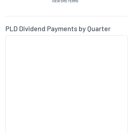
VIEW SMS TERMS
Di
Skip Charts & View Dividend History
PLD Dividend Payments by Quarter