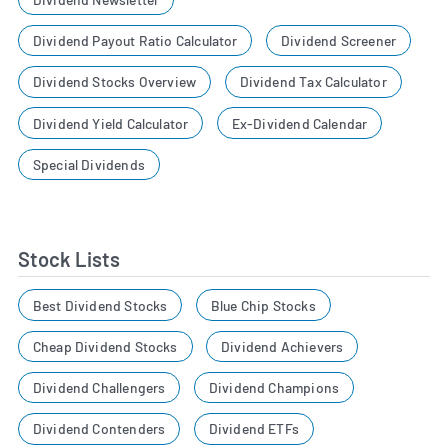
Dividend Payout Ratio Calculator
Dividend Screener
Dividend Stocks Overview
Dividend Tax Calculator
Dividend Yield Calculator
Ex-Dividend Calendar
Special Dividends
Stock Lists
Best Dividend Stocks
Blue Chip Stocks
Cheap Dividend Stocks
Dividend Achievers
Dividend Challengers
Dividend Champions
Dividend Contenders
Dividend ETFs