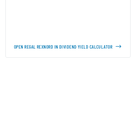
OPEN REGAL REXNORD IN DIVIDEND YIELD CALCULATOR