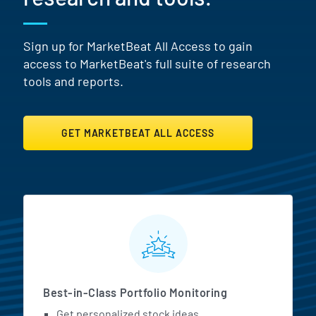
Sign up for MarketBeat All Access to gain
access to MarketBeat's full suite of research
tools and reports.
GET MARKETBEAT ALL ACCESS
MarketBeat All Access Featur
Best-in-Class Portfolio Monitoring
Get personalized stock ideas.