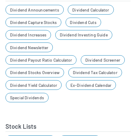
Dividend Announcements
Dividend Calculator
Dividend Capture Stocks
Dividend Cuts
Dividend Increases
Dividend Investing Guide
Dividend Newsletter
Dividend Payout Ratio Calculator
Dividend Screener
Dividend Stocks Overview
Dividend Tax Calculator
Dividend Yield Calculator
Ex-Dividend Calendar
Special Dividends
Stock Lists