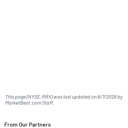
This page (NYSE:RRX) was last updated on
8/7/2026
by
MarketBeat.com Staff
.
From Our Partners