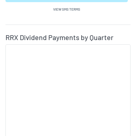
VIEW SMS TERMS
Di
Skip Charts & View Dividend History
RRX Dividend Payments by Quarter