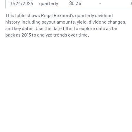
10/24/2024
quarterly
$0.35
-
This table shows Regal Rexnord's quarterly dividend
history, including payout amounts, yield, dividend changes,
and key dates. Use the date filter to explore data as far
back as 2013 to analyze trends over time.