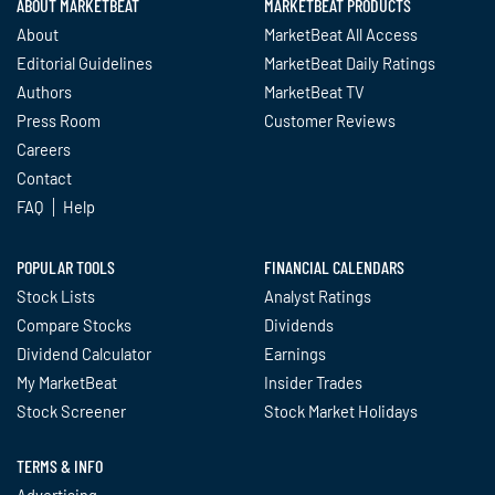
ABOUT MARKETBEAT
MARKETBEAT PRODUCTS
About
MarketBeat All Access
Editorial Guidelines
MarketBeat Daily Ratings
Authors
MarketBeat TV
Press Room
Customer Reviews
Careers
Contact
FAQ
Help
POPULAR TOOLS
FINANCIAL CALENDARS
Stock Lists
Analyst Ratings
Compare Stocks
Dividends
Dividend Calculator
Earnings
My MarketBeat
Insider Trades
Stock Screener
Stock Market Holidays
TERMS & INFO