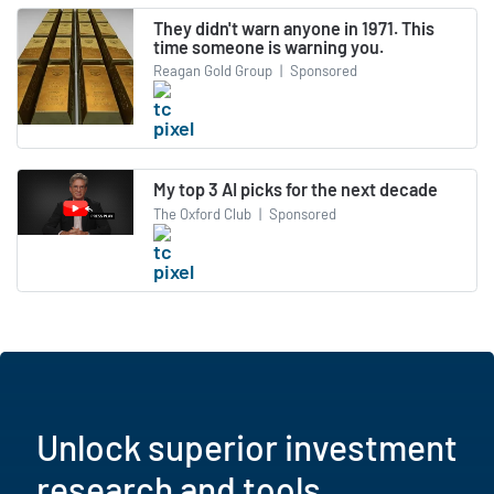
They didn't warn anyone in 1971. This
time someone is warning you.
Reagan Gold Group
|
Sponsored
My top 3 AI picks for the next decade
The Oxford Club
|
Sponsored
Unlock superior investment
research and tools.