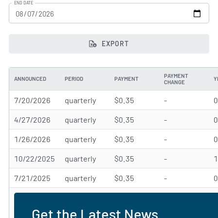
END DATE
EXPORT
PAYMENT
ANNOUNCED
PERIOD
PAYMENT
Y
CHANGE
7/20/2026
quarterly
$0.35
-
4/27/2026
quarterly
$0.35
-
1/26/2026
quarterly
$0.35
-
10/22/2025
quarterly
$0.35
-
7/21/2025
quarterly
$0.35
-
Get the Latest News