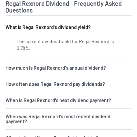
Regal Rexnord Dividend - Frequently Asked
Questions
What is Regal Rexnord's dividend yield?
The current dividend yield for Regal Rexnord is
0.78%.
Learn more on RRX's dividend yield history.
How much is Regal Rexnord's annual dividend?
How often does Regal Rexnord pay dividends?
When is Regal Rexnord's next dividend payment?
When was Regal Rexnord's most recent dividend
payment?