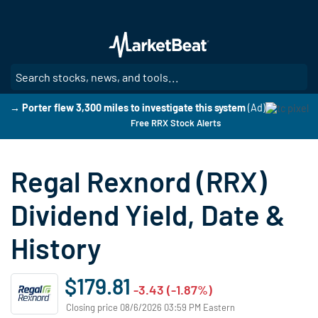
Skip
to
main
content
SE
→ Porter flew 3,300 miles to investigate this system
(Ad)
Free RRX Stock Alerts
Regal Rexnord (RRX)
Dividend Yield, Date &
History
$179.81
-3.43 (-1.87%)
Closing price 08/6/2026 03:59 PM Eastern