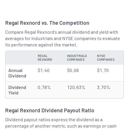
Regal Rexnord vs. The Competition
Compare Regal Rexnord's annual dividend and yield with
averages for Industrials and NYSE companies to evaluate
its performance against the market.
REGAL
INDUSTRIALS
NYSE
TYPE
REXNORD
COMPANIES
COMPANIES
Annual
$1.40
$0.06
$1.70
Dividend
Dividend
0.78%
120.63%
3.70%
Yield
Regal Rexnord Dividend Payout Ratio
Dividend payout ratios express the dividend as a
percentage of another metric, such as earnings or cash