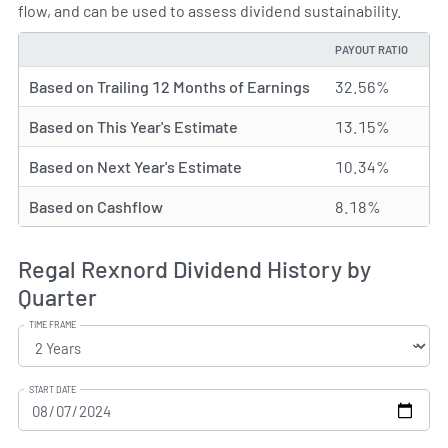
flow, and can be used to assess dividend sustainability.
PAYOUT RATIO
TYPE
Based on Trailing 12 Months of Earnings
32.56%
Based on This Year's Estimate
13.15%
Based on Next Year's Estimate
10.34%
Based on Cashflow
8.18%
Regal Rexnord Dividend History by
Quarter
TIME FRAME
START DATE