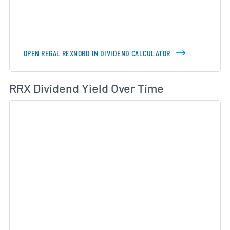
OPEN REGAL REXNORD IN DIVIDEND CALCULATOR
Di
RRX Dividend Yield Over Time