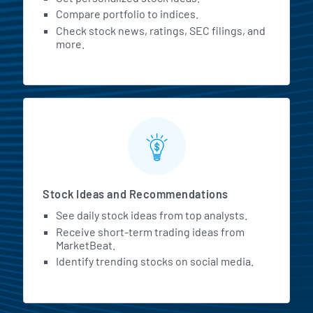
Compare portfolio to indices.
Check stock news, ratings, SEC filings, and
more.
Stock Ideas and Recommendations
See daily stock ideas from top analysts.
Receive short-term trading ideas from
MarketBeat.
Identify trending stocks on social media.