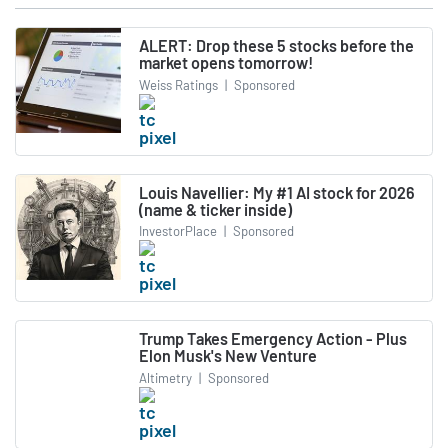
ALERT: Drop these 5 stocks before the
market opens tomorrow!
Weiss Ratings
|
Sponsored
Louis Navellier: My #1 AI stock for 2026
(name & ticker inside)
InvestorPlace
|
Sponsored
Trump Takes Emergency Action - Plus
Elon Musk's New Venture
Altimetry
|
Sponsored