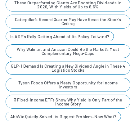
These Outperforming Giants Are Boosting Dividends in
2026, With Yields of Up to 6.6%
Caterpillar’s Record Quarter May Have Reset the Stock’s
Ceiling
Is ADM’s Rally Getting Ahead of Its Policy Tailwind?
Why Walmart and Amazon Could Be the Market’s Most
Complementary Mega-Caps
GLP-1 Demand Is Creating a New Dividend Angle in These 4
Logistics Stocks
Tyson Foods Offers a Meaty Opportunity for Income
Investors
3 Fixed-Income ETFs Show Why Yield Is Only Part of the
Income Story
AbbVie Quietly Solved Its Biggest Problem—Now What?