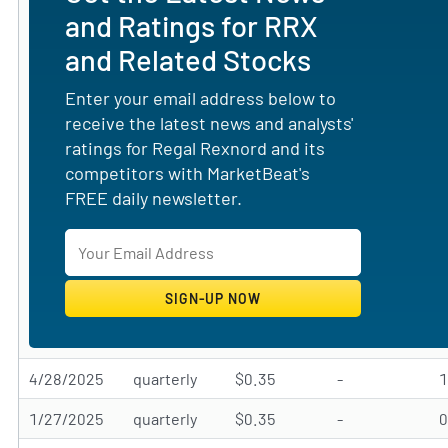
and Ratings for RRX
and Related Stocks
Enter your email address below to
receive the latest news and analysts'
ratings for Regal Rexnord and its
competitors with MarketBeat's
FREE daily newsletter.
4/28/2025
quarterly
$0.35
-
1/27/2025
quarterly
$0.35
-