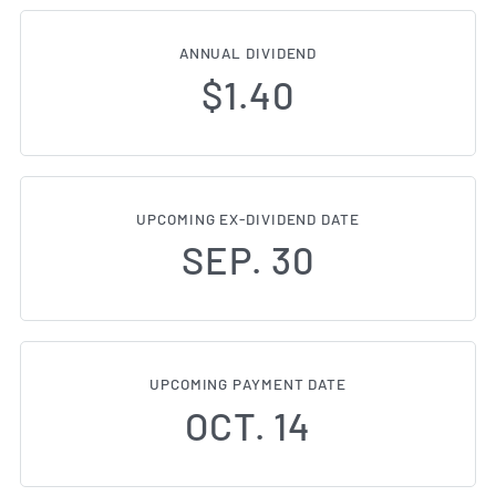
ANNUAL DIVIDEND
$1.40
UPCOMING EX-DIVIDEND DATE
SEP. 30
UPCOMING PAYMENT DATE
OCT. 14