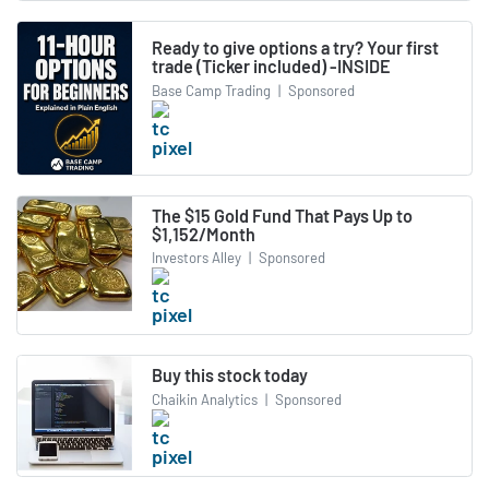
Ready to give options a try? Your first
trade (Ticker included) -INSIDE
Base Camp Trading
|
Sponsored
The $15 Gold Fund That Pays Up to
$1,152/Month
Investors Alley
|
Sponsored
Buy this stock today
Chaikin Analytics
|
Sponsored