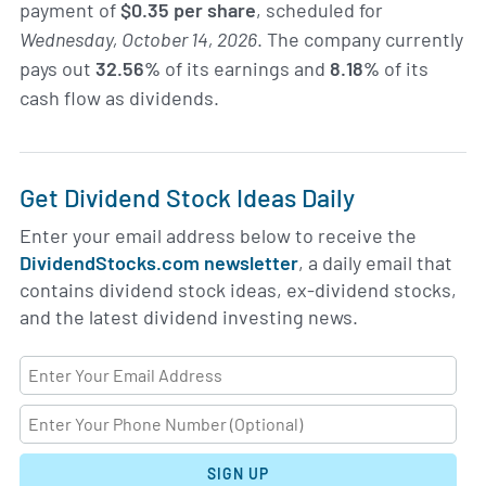
payment of
$0.35 per share
, scheduled for
Wednesday, October 14, 2026
. The company currently
pays out
32.56%
of its earnings and
8.18%
of its
cash flow as dividends.
Get Dividend Stock Ideas Daily
Enter your email address below to receive the
DividendStocks.com newsletter
, a daily email that
contains dividend stock ideas, ex-dividend stocks,
and the latest dividend investing news.
SIGN UP