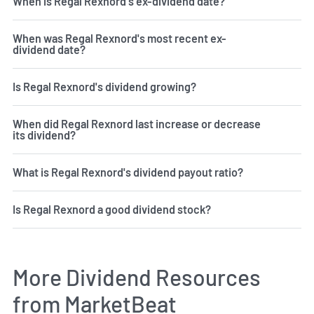
When is Regal Rexnord's ex-dividend date?
When was Regal Rexnord's most recent ex-
dividend date?
Is Regal Rexnord's dividend growing?
When did Regal Rexnord last increase or decrease
its dividend?
What is Regal Rexnord's dividend payout ratio?
Is Regal Rexnord a good dividend stock?
More Dividend Resources
from MarketBeat