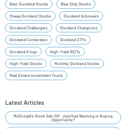
Best Dividend Stocks
Blue Chip Stocks
Cheap Dividend Stocks
Dividend Achievers
Dividend Challengers
Dividend Champions
Dividend Contenders
Dividend ETFs
Dividend Kings
High-Yield REITs
High-Yield Stocks
Monthly Dividend Stocks
Real Estate Investment Trusts
Latest Articles
McDonald's Stock Sell-Off: Justified Warning or Buying
Opportunity?