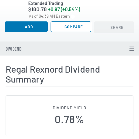
Extended Trading
$180.78
+0.97 (+0.54%)
As of 04:39 AM Eastern
ADD
COMPARE
SHARE
DIVIDEND
Regal Rexnord Dividend
Summary
DIVIDEND YIELD
0.78%