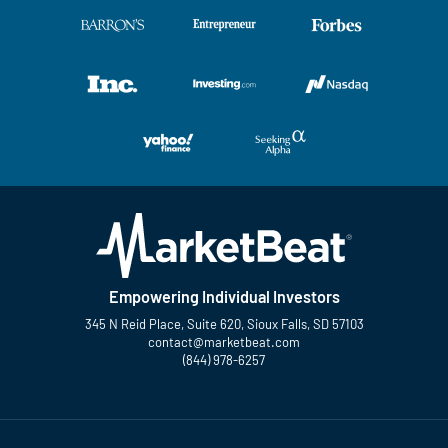
Empowering Individual Investors
345 N Reid Place, Suite 620, Sioux Falls, SD 57103
contact@marketbeat.com
(844) 978-6257
Twitter
Facebook
YouTube
LinkedIn
Instagram
TikTok