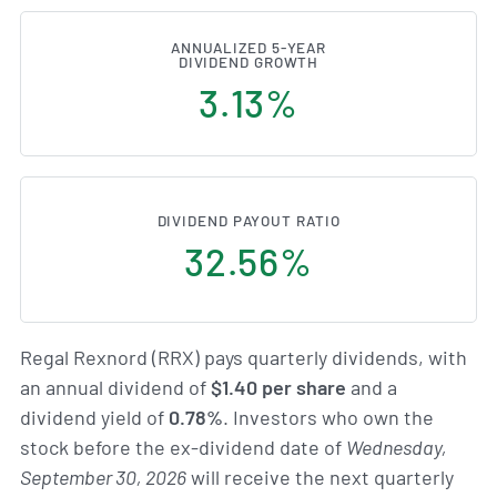
ANNUALIZED 5-YEAR
DIVIDEND GROWTH
3.13%
DIVIDEND PAYOUT RATIO
32.56%
Regal Rexnord (RRX) pays quarterly dividends, with
an annual dividend of
$1.40 per share
and a
dividend yield of
0.78%
. Investors who own the
stock before the ex-dividend date of
Wednesday,
September 30, 2026
will receive the next quarterly