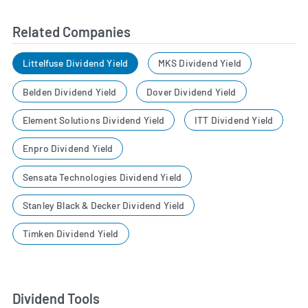
Related Companies
Littelfuse Dividend Yield
MKS Dividend Yield
Belden Dividend Yield
Dover Dividend Yield
Element Solutions Dividend Yield
ITT Dividend Yield
Enpro Dividend Yield
Sensata Technologies Dividend Yield
Stanley Black & Decker Dividend Yield
Timken Dividend Yield
Dividend Tools