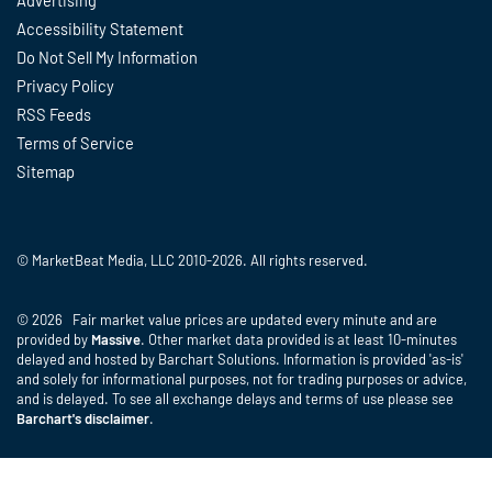
Advertising
Accessibility Statement
Do Not Sell My Information
Privacy Policy
RSS Feeds
Terms of Service
Sitemap
© MarketBeat Media, LLC 2010-2026. All rights reserved.
© 2026 Fair market value prices are updated every minute and are
provided by
Massive
. Other market data provided is at least 10-minutes
delayed and hosted by Barchart Solutions. Information is provided 'as-is'
and solely for informational purposes, not for trading purposes or advice,
and is delayed. To see all exchange delays and terms of use please see
Barchart's disclaimer
.