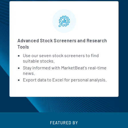
Advanced Stock Screeners and Research
Tools
Use our seven stock screeners to find
suitable stocks.
Stay informed with MarketBeat's real-time
news.
Export data to Excel for personal analysis.
FEATURED BY