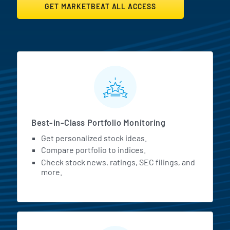
GET MARKETBEAT ALL ACCESS
MarketBeat All Access Featur
Best-in-Class Portfolio Monitoring
Get personalized stock ideas.
Compare portfolio to indices.
Check stock news, ratings, SEC filings, and
more.