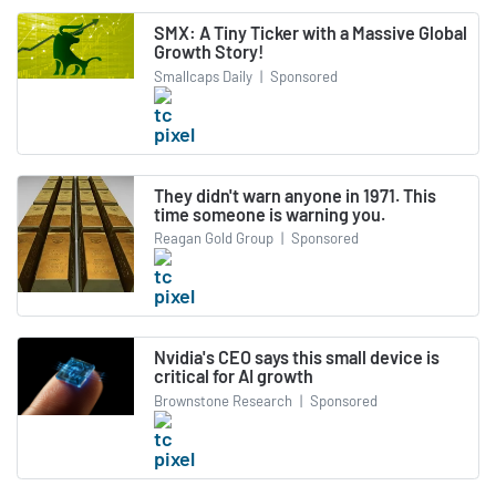
SMX: A Tiny Ticker with a Massive Global
Growth Story!
Smallcaps Daily
|
Sponsored
They didn't warn anyone in 1971. This
time someone is warning you.
Reagan Gold Group
|
Sponsored
Nvidia's CEO says this small device is
critical for AI growth
Brownstone Research
|
Sponsored