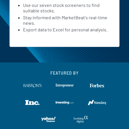
Use our seven stock screeners to find
suitable stocks.
Stay informed with MarketBeat's real-time
news.
Export data to Excel for personal analysis.
FEATURED BY