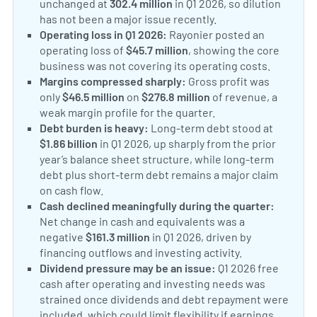
unchanged at
302.4 million
in Q1 2026, so dilution
has not been a major issue recently.
Operating loss in Q1 2026:
Rayonier posted an
operating loss of
$45.7 million
, showing the core
business was not covering its operating costs.
Margins compressed sharply:
Gross profit was
only
$46.5 million
on
$276.8 million
of revenue, a
weak margin profile for the quarter.
Debt burden is heavy:
Long-term debt stood at
$1.86 billion
in Q1 2026, up sharply from the prior
year’s balance sheet structure, while long-term
debt plus short-term debt remains a major claim
on cash flow.
Cash declined meaningfully during the quarter:
Net change in cash and equivalents was a
negative
$161.3 million
in Q1 2026, driven by
financing outflows and investing activity.
Dividend pressure may be an issue:
Q1 2026 free
cash after operating and investing needs was
strained once dividends and debt repayment were
included, which could limit flexibility if earnings