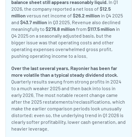
balance sheet still appears reasonably liquid.
In Q1
2026, the company reported a net loss of
$12.5
million
versus net income of
$26.2 million
in Q4 2025
and
$43.7 million
in Q3 2025. Revenue also declined
meaningfully to
$276.8 million
from
$117.5 million
in
Q4 2025 on a seasonally adjusted basis, but the
bigger issue was that operating costs and other
operating expenses overwhelmed gross profit,
pushing operating income to a loss.
Over the last several years, Rayonier has been far
more volatile than a typical steady dividend stock.
Quarterly results swung from strong profits in 2024
to a much weaker 2025 and then back into loss in
early 2026. The most notable recent change came
after the 2025 restatements/reclassifications, which
make the earlier comparison periods look unusually
distorted; even so, the underlying trend in Q1 2026 is
clearly softer profitability, lower cash generation, and
heavier leverage.