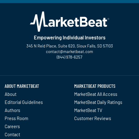
Empowering Individual Investors
345 N Reid Place, Suite 620, Sioux Falls, SD 57103
contact@marketbeat.com
(844) 978-6257
Twitter
Facebook
YouTube
LinkedIn
Instagram
TikTok
ABOUT MARKETBEAT
MARKETBEAT PRODUCTS
About
MarketBeat All Access
Editorial Guidelines
MarketBeat Daily Ratings
Authors
MarketBeat TV
Press Room
Customer Reviews
Careers
Contact