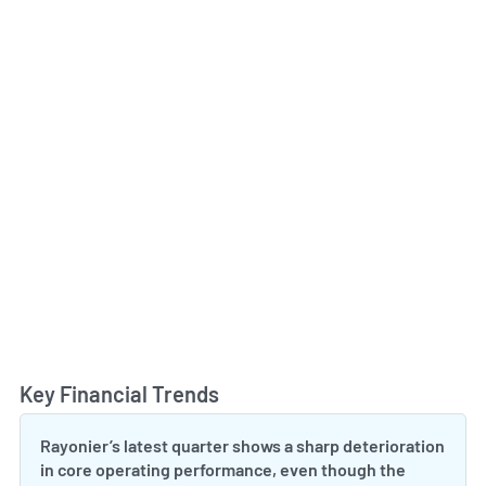
Key Financial Trends
Toggl
Rayonier’s latest quarter shows a sharp deterioration
in core operating performance, even though the