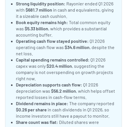
Strong liquidity position:
Rayonier ended Q1 2026
with
$681.7 million
in cash and equivalents, giving
it a sizeable cash cushion.
Book equity remains high:
Total common equity
was
$5.33 billion
, which provides a substantial
accounting buffer.
Operating cash flow stayed positive:
Q1 2026
operating cash flow was
$34.6 million
, despite the
net loss.
Capital spending remains controlled:
Q1 2026
capex was only
$20.4 million
, suggesting the
company is not overspending on growth projects
right now.
Depreciation supports cash flow:
Q1 2026
depreciation was
$56.2 million
, which helps offset
reported losses in cash-flow terms.
Dividend remains in place:
The company reported
$0.26 per share
in cash dividends in Q1 2026, so
income investors still have a payout to monitor.
Share count was flat:
Diluted shares were