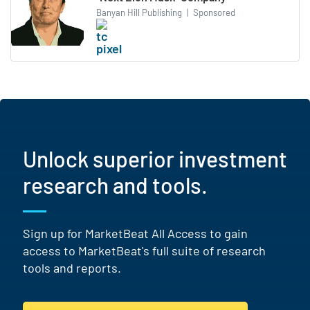
Banyan Hill Publishing
|
Sponsored
Unlock superior investment
research and tools.
Sign up for MarketBeat All Access to gain
access to MarketBeat's full suite of research
tools and reports.