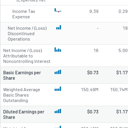
Income Tax
9.39
0.29
Expense
Net Income / (Loss)
-
19
Discontinued
Operations
Net Income / (Loss)
16
5.00
Attributable to
Noncontrolling Interest
Basic Earnings per
$0.73
$1.17
Share
Weighted Average
150.49M
150.74M
Basic Shares
Outstanding
Diluted Earnings per
$0.73
$1.17
Share