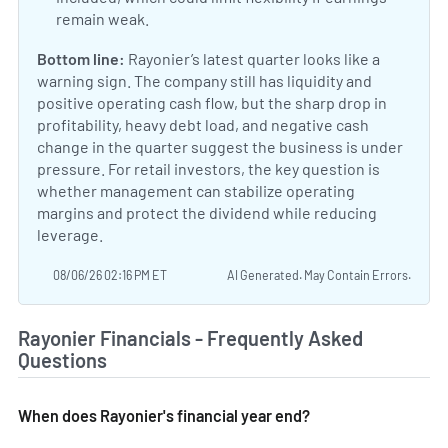
remain weak.
Bottom line:
Rayonier’s latest quarter looks like a
warning sign. The company still has liquidity and
positive operating cash flow, but the sharp drop in
profitability, heavy debt load, and negative cash
change in the quarter suggest the business is under
pressure. For retail investors, the key question is
whether management can stabilize operating
margins and protect the dividend while reducing
leverage.
08/06/26 02:16 PM ET
AI Generated. May Contain Errors.
Rayonier Financials - Frequently Asked
Questions
When does Rayonier's financial year end?