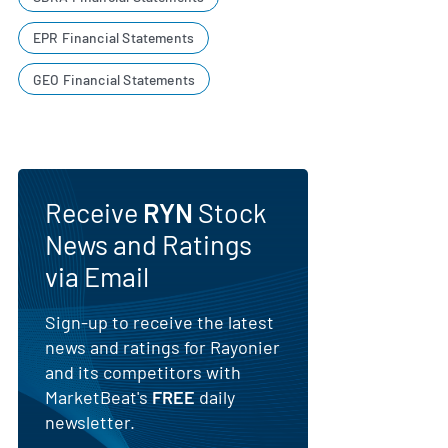
EPR Financial Statements
GEO Financial Statements
Receive
RYN
Stock
News and Ratings
via Email
Sign-up to receive the latest
news and ratings for Rayonier
and its competitors with
MarketBeat's
FREE
daily
newsletter.