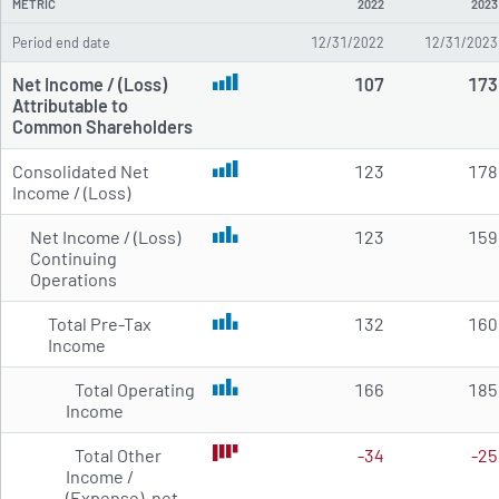
METRIC
2022
2023
Period end date
12/31/2022
12/31/2023
Net Income / (Loss)
107
173
Attributable to
Common Shareholders
Consolidated Net
123
178
Income / (Loss)
Net Income / (Loss)
123
159
Continuing
Operations
Total Pre-Tax
132
160
Income
Total Operating
166
185
Income
Total Other
-34
-25
Income /
(Expense), net