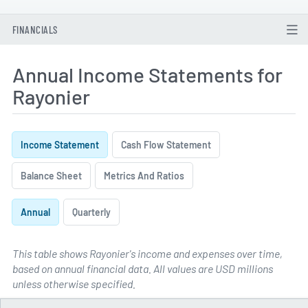
FINANCIALS
Annual Income Statements for
Rayonier
Income Statement
Cash Flow Statement
Balance Sheet
Metrics And Ratios
Annual
Quarterly
This table shows Rayonier's income and expenses over time,
based on annual financial data. All values are USD millions
Annual Income Statements for 
unless otherwise specified.