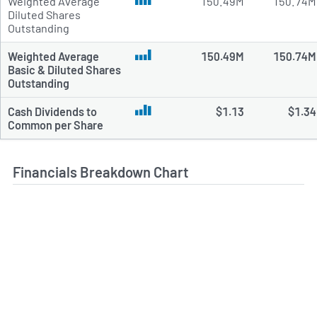
Weighted Average
150.49M
150.74M
Diluted Shares
Outstanding
Weighted Average
150.49M
150.74M
Basic & Diluted Shares
Outstanding
Cash Dividends to
$1.13
$1.34
Common per Share
Financials Breakdown Chart