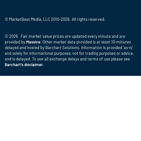
© MarketBeat Media, LLC 2010-2026. All rights reserved.
© 2026 Fair market value prices are updated every minute and are
provided by
Massive
. Other market data provided is at least 10-minutes
delayed and hosted by Barchart Solutions. Information is provided 'as-is'
and solely for informational purposes, not for trading purposes or advice,
and is delayed. To see all exchange delays and terms of use please see
Barchart's disclaimer
.