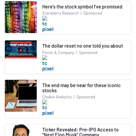
Here’s the stock symbol I’ve promised
Stansberry Research
|
Sponsored
The dollar reset no one told you about
Porter & Company
|
Sponsored
The end may be near for these iconic
stocks
Chaikin Analytics
|
Sponsored
Ticker Revealed: Pre-IPO Access to
"Next Elon Musk" Company