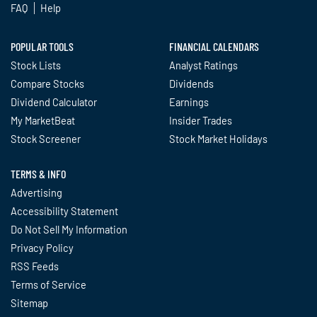
FAQ
Help
POPULAR TOOLS
FINANCIAL CALENDARS
Stock Lists
Analyst Ratings
Compare Stocks
Dividends
Dividend Calculator
Earnings
My MarketBeat
Insider Trades
Stock Screener
Stock Market Holidays
TERMS & INFO
Advertising
Accessibility Statement
Do Not Sell My Information
Privacy Policy
RSS Feeds
Terms of Service
Sitemap