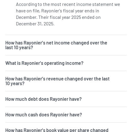
According to the most recent income statement we
have on file, Rayonier's fiscal year ends in
December. Their fiscal year 2025 ended on
December 31, 2025.
How has Rayonier's net income changed over the
last 10 years?
What is Rayonier's operating income?
How has Rayonier's revenue changed over the last
10 years?
How much debt does Rayonier have?
How much cash does Rayonier have?
How has Rayonier's book value per share changed