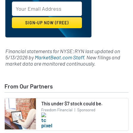
Financial statements for NYSE:RYN last updated on
5/13/2026
by
MarketBeat.com Staff
. New filings and
market data are monitored continuously.
From Our Partners
This under $7 stock could be.
Freedom Financial
|
Sponsored