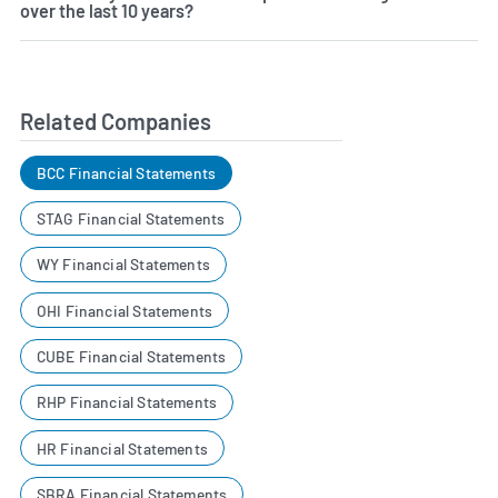
over the last 10 years?
Related Companies
BCC Financial Statements
STAG Financial Statements
WY Financial Statements
OHI Financial Statements
CUBE Financial Statements
RHP Financial Statements
HR Financial Statements
SBRA Financial Statements