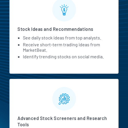
Stock Ideas and Recommendations
See daily stock ideas from top analysts.
Receive short-term trading ideas from
MarketBeat.
Identify trending stocks on social media.
Advanced Stock Screeners and Research
Tools