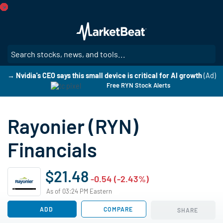
Skip
to
main
content
SE
→ Nvidia's CEO says this small device is critical for AI growth
(Ad)
Free RYN Stock Alerts
Rayonier (RYN)
Financials
$21.48
-0.54 (-2.43%)
As of 03:24 PM Eastern
ADD
COMPARE
SHARE