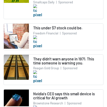
Smallcaps Daily
|
Sponsored
This under $7 stock could be.
Freedom Financial
|
Sponsored
They didn't warn anyone in 1971. This
time someone is warning you.
Reagan Gold Group
|
Sponsored
Nvidia's CEO says this small device is
critical for AI growth
Brownstone Research
|
Sponsored