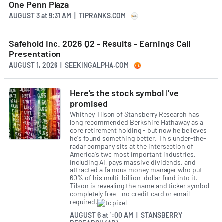
One Penn Plaza
AUGUST 3
at
9:31 AM | TIPRANKS.COM
Safehold Inc. 2026 Q2 - Results - Earnings Call
Presentation
AUGUST 1, 2026 | SEEKINGALPHA.COM
Here’s the stock symbol I’ve
promised
Whitney Tilson of Stansberry Research has
long recommended Berkshire Hathaway as a
core retirement holding - but now he believes
he's found something better. This under-the-
radar company sits at the intersection of
America's two most important industries,
including AI, pays massive dividends, and
attracted a famous money manager who put
60% of his multi-billion-dollar fund into it.
Tilson is revealing the name and ticker symbol
completely free - no credit card or email
required.
AUGUST 6
at
1:00 AM | STANSBERRY