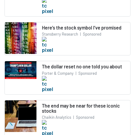
Here’s the stock symbol I’ve promised
Stansberry Research
|
Sponsored
The dollar reset no one told you about
Porter & Company
|
Sponsored
The end may be near for these iconic
stocks
Chaikin Analytics
|
Sponsored