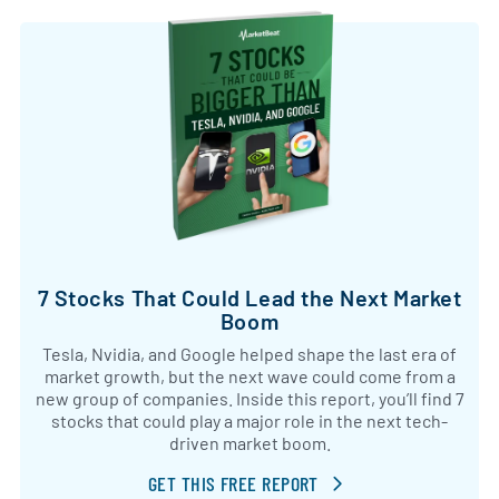
7 Stocks That Could Lead the Next Market
Boom
Tesla, Nvidia, and Google helped shape the last era of
market growth, but the next wave could come from a
new group of companies. Inside this report, you’ll find 7
stocks that could play a major role in the next tech-
driven market boom.
GET THIS FREE REPORT