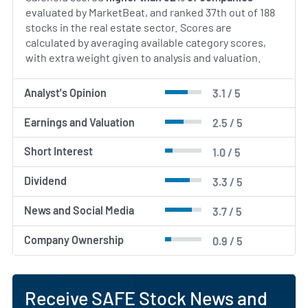
evaluated by MarketBeat, and ranked 37th out of 188
stocks in the real estate sector. Scores are
calculated by averaging available category scores,
with extra weight given to analysis and valuation.
Analyst's Opinion
3.1 / 5
Earnings and Valuation
2.5 / 5
Short Interest
1.0 / 5
Dividend
3.3 / 5
News and Social Media
3.7 / 5
Company Ownership
0.9 / 5
Receive SAFE Stock News and