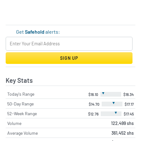
Get
Safehold
alerts:
SIGN UP
Key Stats
▼
Today's Range
$16.10
$16.34
▼
50-Day Range
$14.70
$17.17
▼
52-Week Range
$12.76
$17.45
Volume
122,499 shs
Average Volume
361,452 shs