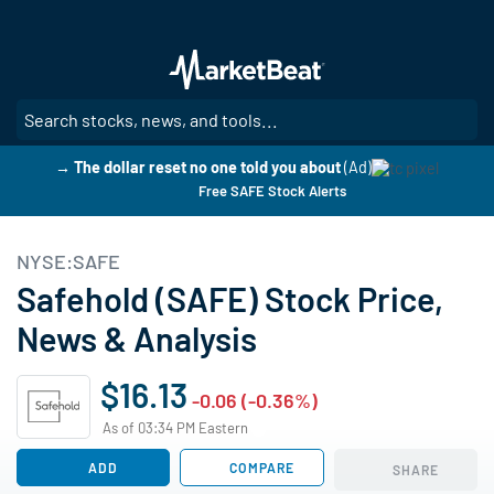
Skip
to
main
content
SE
→ The dollar reset no one told you about
(Ad)
Free SAFE Stock Alerts
NYSE:SAFE
Safehold (SAFE) Stock Price,
News & Analysis
$16.13
-0.06 (-0.36%)
As of 03:34 PM Eastern
ADD
COMPARE
SHARE