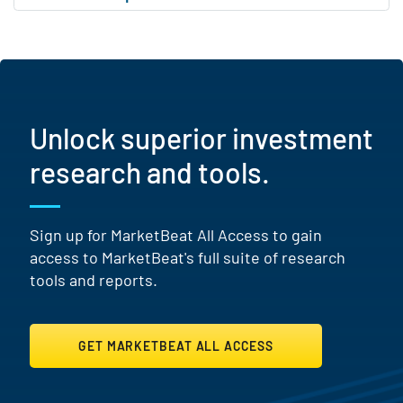
Unlock superior investment
research and tools.
Sign up for MarketBeat All Access to gain
access to MarketBeat's full suite of research
tools and reports.
GET MARKETBEAT ALL ACCESS