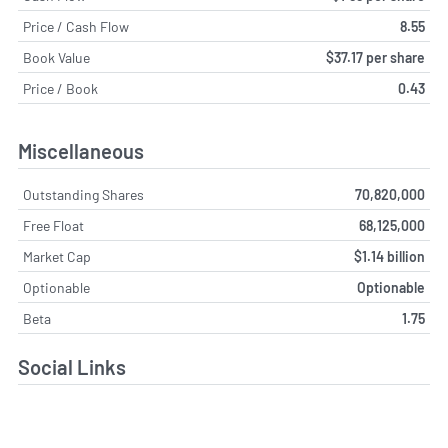
Price / Cash Flow
8.55
Book Value
$37.17 per share
Price / Book
0.43
Miscellaneous
Outstanding Shares
70,820,000
Free Float
68,125,000
Market Cap
$1.14 billion
Optionable
Optionable
Beta
1.75
Social Links