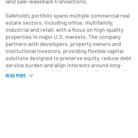
land sale–leaseback transactions.
Safehold’s portfolio spans multiple commercial real
estate sectors, including office, multifamily,
industrial and retail, with a focus on high-quality
properties in major U.S. markets. The company
partners with developers, property owners and
institutional investors, providing flexible capital
solutions designed to preserve equity, reduce debt
service burden and align interests around long-
term asset stewardship. Its standardized ground
READ MORE
lease platform is structured to encourage ongoing
investment in property improvements and
responsible management practices.
Founded in 2017 and headquartered in New York
City, Safehold completed its initial public offering in
May 2019 and is listed on the New York Stock
Exchange under the ticker symbol SAFE. The
company was co-founded by William M. Kahane, who