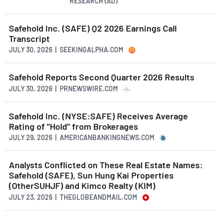
RESEARCH (AD)
Safehold Inc. (SAFE) Q2 2026 Earnings Call
Transcript
JULY 30, 2026 | SEEKINGALPHA.COM
Safehold Reports Second Quarter 2026 Results
JULY 30, 2026 | PRNEWSWIRE.COM
Safehold Inc. (NYSE:SAFE) Receives Average
Rating of "Hold" from Brokerages
JULY 29, 2026 | AMERICANBANKINGNEWS.COM
Analysts Conflicted on These Real Estate Names:
Safehold (SAFE), Sun Hung Kai Properties
(OtherSUHJF) and Kimco Realty (KIM)
JULY 23, 2026 | THEGLOBEANDMAIL.COM