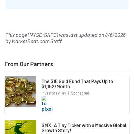
This page (NYSE:SAFE) was last updated on
8/6/2026
by
MarketBeat.com Staff
.
From Our Partners
The $15 Gold Fund That Pays Up to
$1,152/Month
Investors Alley
|
Sponsored
SMX: A Tiny Ticker with a Massive Global
Growth Story!