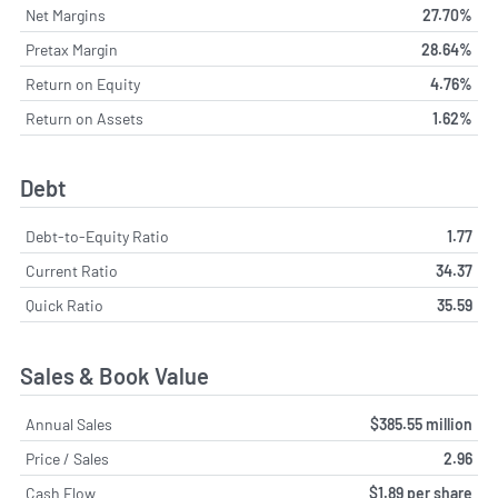
Net Margins
27.70%
Pretax Margin
28.64%
Return on Equity
4.76%
Return on Assets
1.62%
Debt
Debt-to-Equity Ratio
1.77
Current Ratio
34.37
Quick Ratio
35.59
Sales & Book Value
Annual Sales
$385.55 million
Price / Sales
2.96
Cash Flow
$1.89 per share