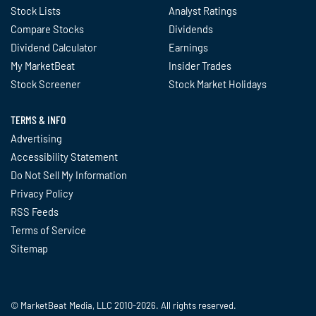
Stock Lists
Analyst Ratings
Compare Stocks
Dividends
Dividend Calculator
Earnings
My MarketBeat
Insider Trades
Stock Screener
Stock Market Holidays
TERMS & INFO
Advertising
Accessibility Statement
Do Not Sell My Information
Privacy Policy
RSS Feeds
Terms of Service
Sitemap
© MarketBeat Media, LLC 2010-2026. All rights reserved.