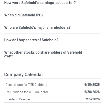
How were Safehold's earnings last quarter?
When did Safehold IPO?
Who are Safehold's major shareholders?
How do I buy shares of Safehold?
What other stocks do shareholders of Safehold
own?
Company Calendar
Record date for 7/15 Dividend
6/30/2026
Ex-Dividend for 7/15 Dividend
6/30/2026
Dividend Payable
7/15/2026