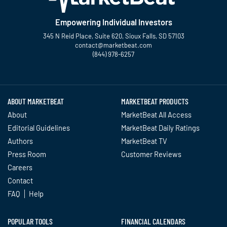
Empowering Individual Investors
345 N Reid Place, Suite 620, Sioux Falls, SD 57103
contact@marketbeat.com
(844) 978-6257
Twitter
Facebook
YouTube
LinkedIn
Instagram
TikTok
ABOUT MARKETBEAT
MARKETBEAT PRODUCTS
About
MarketBeat All Access
Editorial Guidelines
MarketBeat Daily Ratings
Authors
MarketBeat TV
Press Room
Customer Reviews
Careers
Contact
FAQ
Help
POPULAR TOOLS
FINANCIAL CALENDARS