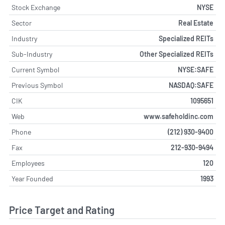
Stock Exchange
NYSE
Sector
Real Estate
Industry
Specialized REITs
Sub-Industry
Other Specialized REITs
Current Symbol
NYSE:SAFE
Previous Symbol
NASDAQ:SAFE
CIK
1095651
Web
www.safeholdinc.com
Phone
(212) 930-9400
Fax
212-930-9494
Employees
120
Year Founded
1993
Price Target and Rating