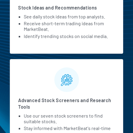
Stock Ideas and Recommendations
See daily stock ideas from top analysts.
Receive short-term trading ideas from
MarketBeat.
Identify trending stocks on social media.
Advanced Stock Screeners and Research
Tools
Use our seven stock screeners to find
suitable stocks.
Stay informed with MarketBeat's real-time