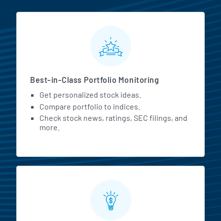
MarketBeat All Access Featur
Best-in-Class Portfolio Monitoring
Get personalized stock ideas.
Compare portfolio to indices.
Check stock news, ratings, SEC filings, and
more.