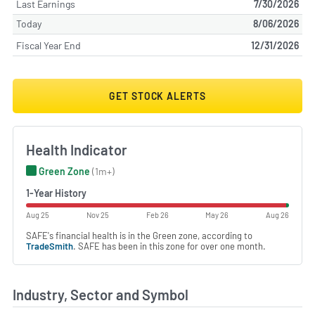
Last Earnings
7/30/2026
Today
8/06/2026
Fiscal Year End
12/31/2026
GET STOCK ALERTS
Health Indicator
Green Zone
(1m+)
1-Year History
Aug 25
Nov 25
Feb 26
May 26
Aug 26
SAFE's financial health is in the Green zone, according to
TradeSmith
. SAFE has been in this zone for over one month.
Industry, Sector and Symbol