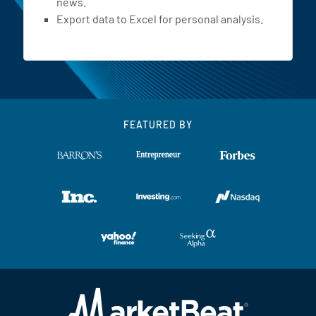
news.
Export data to Excel for personal analysis.
FEATURED BY