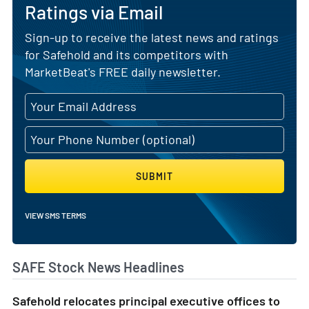
Ratings via Email
Sign-up to receive the latest news and ratings
for Safehold and its competitors with
MarketBeat's FREE daily newsletter.
SUBMIT
VIEW SMS TERMS
SAFE Stock News Headlines
Safehold relocates principal executive offices to