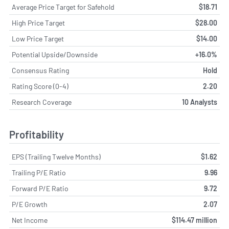
Average Price Target for Safehold
$18.71
High Price Target
$28.00
Low Price Target
$14.00
Potential Upside/Downside
+16.0%
Consensus Rating
Hold
Rating Score (0-4)
2.20
Research Coverage
10 Analysts
Profitability
EPS (Trailing Twelve Months)
$1.62
Trailing P/E Ratio
9.96
Forward P/E Ratio
9.72
P/E Growth
2.07
Net Income
$114.47 million