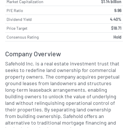
Market Capitalization
$1.14 billion
P/E Ratio
9.96
Dividend Yield
4.40%
Price Target
$18.71
Consensus Rating
Hold
Company Overview
Safehold Inc. is a real estate investment trust that
seeks to redefine land ownership for commercial
property owners. The company acquires perpetual
ground leases from landowners and structures
long-term leaseback arrangements, enabling
building owners to unlock the value of underlying
land without relinquishing operational control of
their properties. By separating land ownership
from building ownership, Safehold offers an
alternative to traditional mortgage financing and