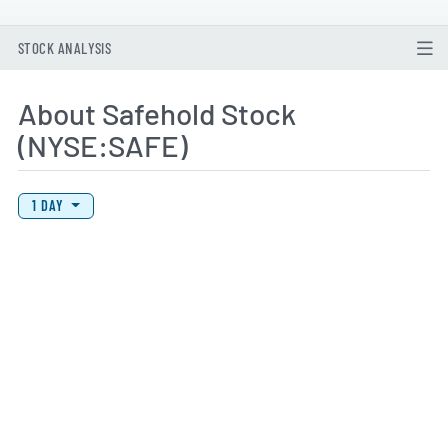
STOCK ANALYSIS
About Safehold Stock
(NYSE:SAFE)
View Price History Chart Data
Skip Price History Chart
1 DAY