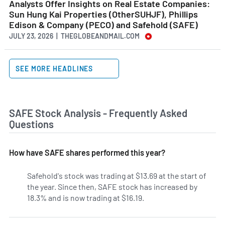
Analysts Offer Insights on Real Estate Companies:
Sun Hung Kai Properties (OtherSUHJF), Phillips
Edison & Company (PECO) and Safehold (SAFE)
JULY 23, 2026 | THEGLOBEANDMAIL.COM
SEE MORE HEADLINES
SAFE Stock Analysis - Frequently Asked
Questions
How have SAFE shares performed this year?
Safehold's stock was trading at $13.69 at the start of
the year. Since then, SAFE stock has increased by
18.3% and is now trading at $16.19.