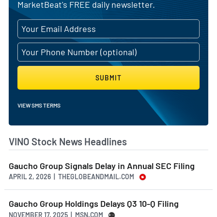
MarketBeat's FREE daily newsletter.
SUBMIT
VIEW SMS TERMS
VINO Stock News Headlines
Gaucho Group Signals Delay in Annual SEC Filing
APRIL 2, 2026 | THEGLOBEANDMAIL.COM
Gaucho Group Holdings Delays Q3 10-Q Filing
NOVEMBER 17, 2025 | MSN.COM