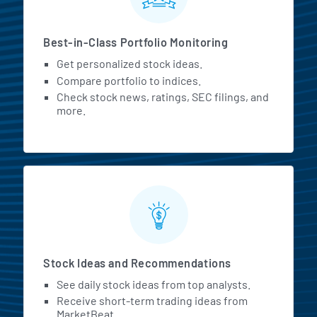
Best-in-Class Portfolio Monitoring
Get personalized stock ideas.
Compare portfolio to indices.
Check stock news, ratings, SEC filings, and
more.
Stock Ideas and Recommendations
See daily stock ideas from top analysts.
Receive short-term trading ideas from
MarketBeat.