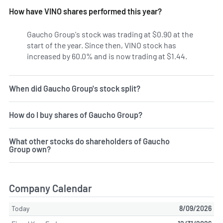
How have VINO shares performed this year?
Gaucho Group's stock was trading at $0.90 at the
start of the year. Since then, VINO stock has
increased by 60.0% and is now trading at $1.44.
When did Gaucho Group's stock split?
How do I buy shares of Gaucho Group?
What other stocks do shareholders of Gaucho
Group own?
Company Calendar
Today
8/09/2026