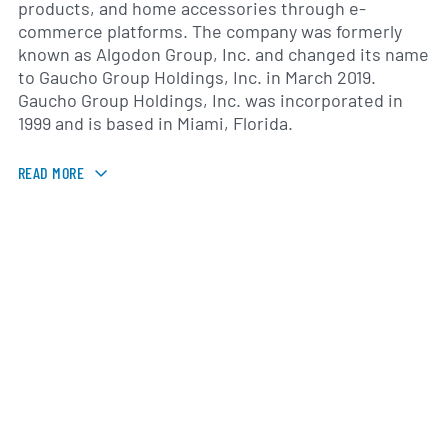
products, and home accessories through e-
commerce platforms. The company was formerly
known as Algodon Group, Inc. and changed its name
to Gaucho Group Holdings, Inc. in March 2019.
Gaucho Group Holdings, Inc. was incorporated in
1999 and is based in Miami, Florida.
READ MORE