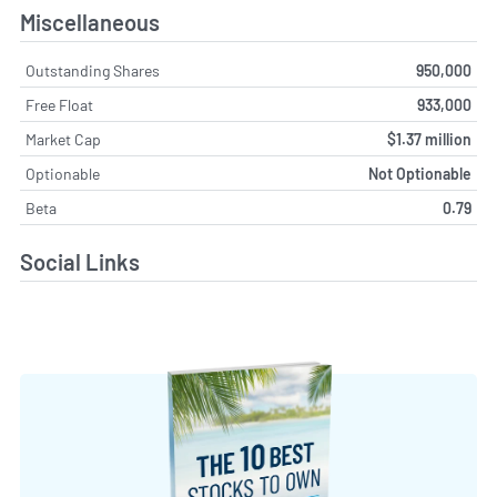
Miscellaneous
Outstanding Shares
950,000
Free Float
933,000
Market Cap
$1.37 million
Optionable
Not Optionable
Beta
0.79
Social Links