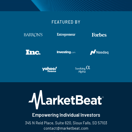
FEATURED BY
Empowering Individual Investors
345 N Reid Place, Suite 620, Sioux Falls, SD 57103
contact@marketbeat.com