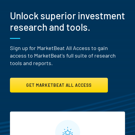
Unlock superior investment
research and tools.
Sign up for MarketBeat All Access to gain
access to MarketBeat's full suite of research
tools and reports.
GET MARKETBEAT ALL ACCESS
MarketBeat All Access Featur