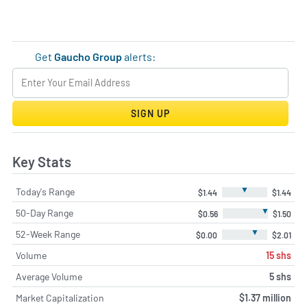
Get
Gaucho Group
alerts:
SIGN UP
Key Stats
▼
Today's Range
$1.44
$1.44
▼
50-Day Range
$0.56
$1.50
▼
52-Week Range
$0.00
$2.01
Volume
15 shs
Average Volume
5 shs
Market Capitalization
$1.37 million