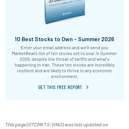
10 Best Stocks to Own - Summer 2026
Enter your email address and we’ll send you
MarketBeat’s list of ten stocks set to soar in Summer
2026, despite the threat of tariffs and what's
happening in Iran. These ten stocks are incredibly
resilient and are likely to thrive in any economic
environment.
GET THIS FREE REPORT
This page (OTCMKTS:VINO) was last updated on