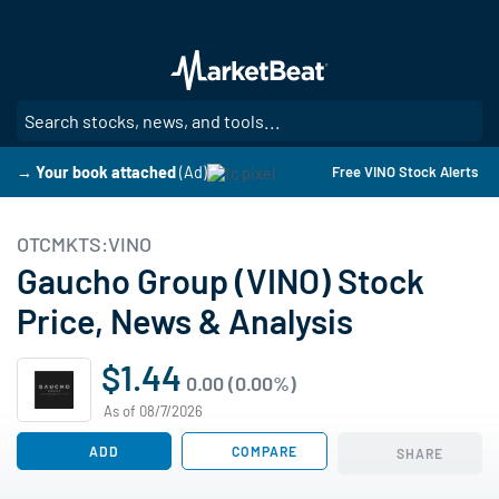
Skip
to
main
content
SE
→ Your book attached
(Ad)
Free VINO Stock Alerts
OTCMKTS:VINO
Gaucho Group (VINO) Stock
Price, News & Analysis
$1.44
0.00 (0.00%)
As of 08/7/2026
ADD
COMPARE
SHARE