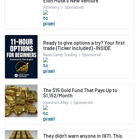
Elon Musk's New Venture
Altimetry
|
Sponsored
Ready to give options a try? Your first
trade (Ticker included) -INSIDE
Base Camp Trading
|
Sponsored
The $15 Gold Fund That Pays Up to
$1,152/Month
Investors Alley
|
Sponsored
They didn't warn anyone in 1971. This