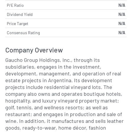
P/E Ratio
N/A
Dividend Yield
N/A
Price Target
N/A
Consensus Rating
N/A
Company Overview
Gaucho Group Holdings, Inc., through its
subsidiaries, engages in the investment,
development, management, and operation of real
estate projects in Argentina. Its development
projects include residential vineyard lots. The
company also owns and operates boutique hotels,
hospitality, and luxury vineyard property market;
golf, tennis, and wellness resorts; as well as
restaurant; and engages in production and sale of
wine. In addition, it manufactures and sells leather
goods, ready-to-wear, home décor, fashion