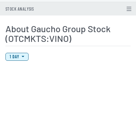
STOCK ANALYSIS
About Gaucho Group Stock
(OTCMKTS:VINO)
View Price History Chart Data
Skip Price History Chart
1 DAY