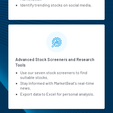
Identify trending stocks on social media.
Advanced Stock Screeners and Research
Tools
Use our seven stock screeners to find
suitable stocks.
Stay informed with MarketBeat's real-time
news.
Export data to Excel for personal analysis.