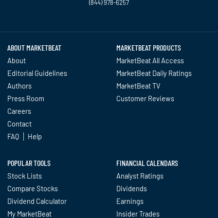
(844) 978-6257
Twitter
Facebook
YouTube
LinkedIn
Instagram
TikTok
ABOUT MARKETBEAT
MARKETBEAT PRODUCTS
About
MarketBeat All Access
Editorial Guidelines
MarketBeat Daily Ratings
Authors
MarketBeat TV
Press Room
Customer Reviews
Careers
Contact
FAQ
Help
POPULAR TOOLS
FINANCIAL CALENDARS
Stock Lists
Analyst Ratings
Compare Stocks
Dividends
Dividend Calculator
Earnings
My MarketBeat
Insider Trades