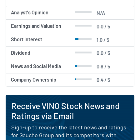
Analyst's Opinion
N/A
Earnings and Valuation
0.0 / 5
Short Interest
1.0 / 5
Dividend
0.0 / 5
News and Social Media
0.6 / 5
Company Ownership
0.4 / 5
Receive VINO Stock News and
Ratings via Email
Sign-up to receive the latest news and ratings
for Gaucho Group and its competitors with