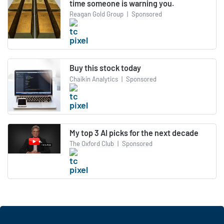
time someone is warning you.
Reagan Gold Group
|
Sponsored
Buy this stock today
Chaikin Analytics
|
Sponsored
My top 3 AI picks for the next decade
The Oxford Club
|
Sponsored