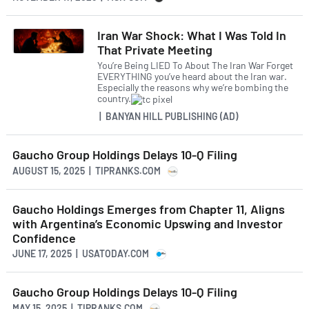
Iran War Shock: What I Was Told In
That Private Meeting
You’re Being LIED To About The Iran War Forget
EVERYTHING you’ve heard about the Iran war.
Especially the reasons why we’re bombing the
country.
| BANYAN HILL PUBLISHING (AD)
Gaucho Group Holdings Delays 10-Q Filing
AUGUST 15, 2025 | TIPRANKS.COM
Gaucho Holdings Emerges from Chapter 11, Aligns
with Argentina’s Economic Upswing and Investor
Confidence
JUNE 17, 2025 | USATODAY.COM
Gaucho Group Holdings Delays 10-Q Filing
MAY 15, 2025 | TIPRANKS.COM