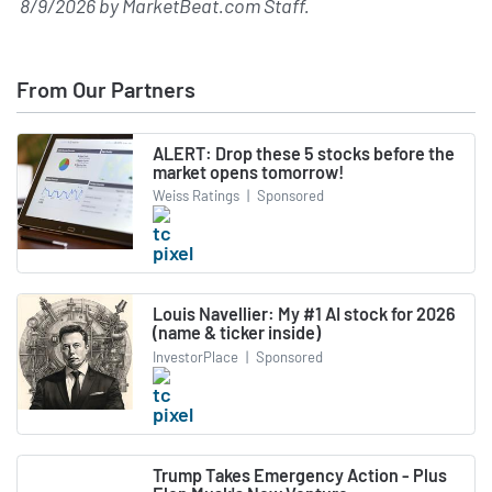
8/9/2026
by
MarketBeat.com Staff
.
From Our Partners
ALERT: Drop these 5 stocks before the
market opens tomorrow!
Weiss Ratings
|
Sponsored
Louis Navellier: My #1 AI stock for 2026
(name & ticker inside)
InvestorPlace
|
Sponsored
Trump Takes Emergency Action - Plus