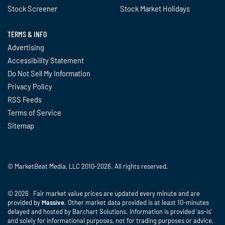
Stock Screener
Stock Market Holidays
TERMS & INFO
Advertising
Accessibility Statement
Do Not Sell My Information
Privacy Policy
RSS Feeds
Terms of Service
Sitemap
© MarketBeat Media, LLC 2010-2026. All rights reserved.
© 2026 Fair market value prices are updated every minute and are
provided by
Massive
. Other market data provided is at least 10-minutes
delayed and hosted by Barchart Solutions. Information is provided 'as-is'
and solely for informational purposes, not for trading purposes or advice,