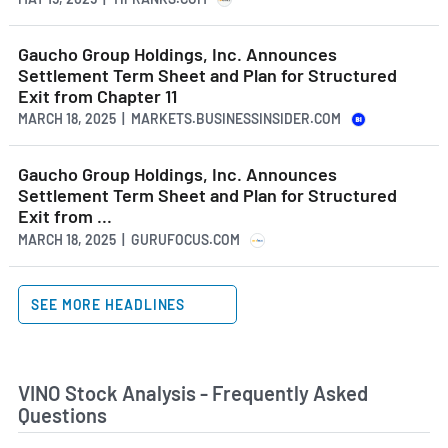
Gaucho Group Holdings, Inc. Announces
Settlement Term Sheet and Plan for Structured
Exit from Chapter 11
MARCH 18, 2025 | MARKETS.BUSINESSINSIDER.COM
Gaucho Group Holdings, Inc. Announces
Settlement Term Sheet and Plan for Structured
Exit from ...
MARCH 18, 2025 | GURUFOCUS.COM
SEE MORE HEADLINES
VINO Stock Analysis - Frequently Asked
Questions