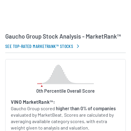
Gaucho Group Stock Analysis - MarketRank™
SEE TOP-RATED MARKETRANK™ STOCKS
0th Percentile Overall Score
VINO MarketRank™:
Gaucho Group scored
higher than 0% of companies
evaluated by MarketBeat. Scores are calculated by
averaging available category scores, with extra
weight given to analysis and valuation.