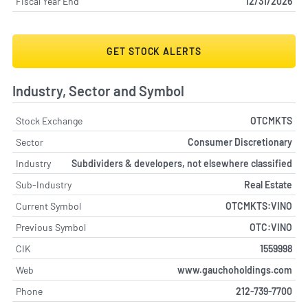
Fiscal Year End
12/31/2026
GET STOCK ALERTS
Industry, Sector and Symbol
Stock Exchange
OTCMKTS
Sector
Consumer Discretionary
Industry
Subdividers & developers, not elsewhere classified
Sub-Industry
Real Estate
Current Symbol
OTCMKTS:VINO
Previous Symbol
OTC:VINO
CIK
1559998
Web
www.gauchoholdings.com
Phone
212-739-7700