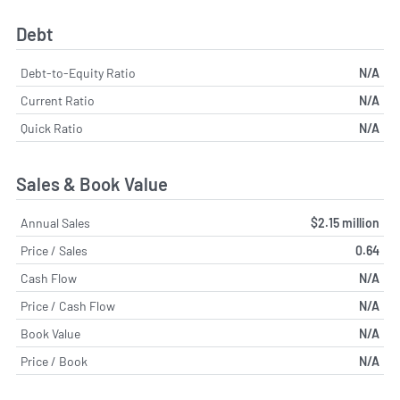
Debt
Debt-to-Equity Ratio
N/A
Current Ratio
N/A
Quick Ratio
N/A
Sales & Book Value
Annual Sales
$2.15 million
Price / Sales
0.64
Cash Flow
N/A
Price / Cash Flow
N/A
Book Value
N/A
Price / Book
N/A