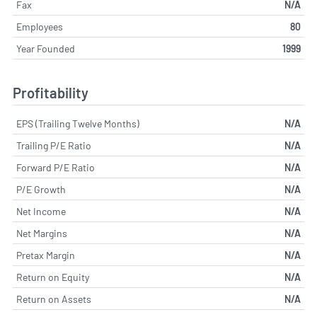
Fax
N/A
Employees
80
Year Founded
1999
Profitability
EPS (Trailing Twelve Months)
N/A
Trailing P/E Ratio
N/A
Forward P/E Ratio
N/A
P/E Growth
N/A
Net Income
N/A
Net Margins
N/A
Pretax Margin
N/A
Return on Equity
N/A
Return on Assets
N/A